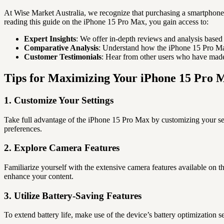
At Wise Market Australia, we recognize that purchasing a smartphone i
reading this guide on the iPhone 15 Pro Max, you gain access to:
Expert Insights
: We offer in-depth reviews and analysis based
Comparative Analysis
: Understand how the iPhone 15 Pro Max
Customer Testimonials
: Hear from other users who have made 
Tips for Maximizing Your iPhone 15 Pro 
1. Customize Your Settings
Take full advantage of the iPhone 15 Pro Max by customizing your sett
preferences.
2. Explore Camera Features
Familiarize yourself with the extensive camera features available on 
enhance your content.
3. Utilize Battery-Saving Features
To extend battery life, make use of the device’s battery optimizatio