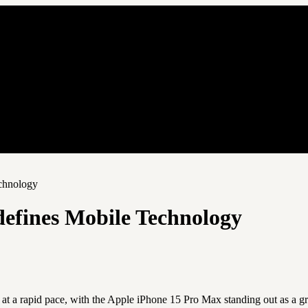
chnology
efines Mobile Technology
at a rapid pace, with the Apple iPhone 15 Pro Max standing out as a g