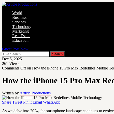
World
Business
Services
Technology
Marketing
Real Estate
Education
Guest Post Now
Dec 5, 2025
261
Views
Comments Off
on How the iPhone 15 Pro Max Redefines Mobile Te
How the iPhone 15 Pro Max Red
Written by
Article Productions
Share
Tweet
Pin it
Email
WhatsApp
As we delve into 2024, the smartphone landscape continues to evolve 