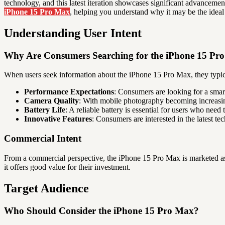
technology, and this latest iteration showcases significant advancemen
iPhone 15 Pro Max
, helping you understand why it may be the ideal
Understanding User Intent
Why Are Consumers Searching for the iPhone 15 Pr
When users seek information about the iPhone 15 Pro Max, they typical
Performance Expectations
: Consumers are looking for a smar
Camera Quality
: With mobile photography becoming increasin
Battery Life
: A reliable battery is essential for users who need
Innovative Features
: Consumers are interested in the latest t
Commercial Intent
From a commercial perspective, the iPhone 15 Pro Max is marketed as 
it offers good value for their investment.
Target Audience
Who Should Consider the iPhone 15 Pro Max?