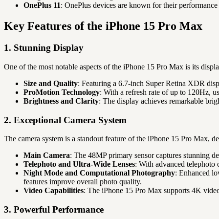
OnePlus 11
: OnePlus devices are known for their performance 
Key Features of the iPhone 15 Pro Max
1. Stunning Display
One of the most notable aspects of the iPhone 15 Pro Max is its displa
Size and Quality
: Featuring a 6.7-inch Super Retina XDR disp
ProMotion Technology
: With a refresh rate of up to 120Hz, 
Brightness and Clarity
: The display achieves remarkable brigh
2. Exceptional Camera System
The camera system is a standout feature of the iPhone 15 Pro Max, de
Main Camera
: The 48MP primary sensor captures stunning deta
Telephoto and Ultra-Wide Lenses
: With advanced telephoto c
Night Mode and Computational Photography
: Enhanced low
features improve overall photo quality.
Video Capabilities
: The iPhone 15 Pro Max supports 4K video r
3. Powerful Performance