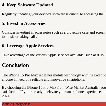
4. Keep Software Updated
Regularly updating your device’s software is crucial to accessing the
5. Invest in Accessories
Consider investing in accessories such as a protective case and scree
to music or taking calls.
6. Leverage Apple Services
Take advantage of the various Apple services available, such as iClo
Conclusion
The iPhone 15 Pro Max redefines mobile technology with its exceptional
anyone in need of a reliable and innovative smartphone.
By choosing the iPhone 15 Pro Max from Wise Market Australia, you’
satisfaction. If you’re ready to elevate your smartphone experience, t
2024!
Article Categories: