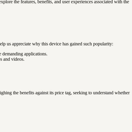
xplore the features, benefits, and user experiences associated with the
elp us appreciate why this device has gained such popularity:
e demanding applications.
s and videos.
ing the benefits against its price tag, seeking to understand whether