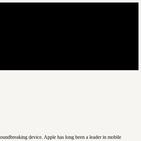
roundbreaking device. Apple has long been a leader in mobile