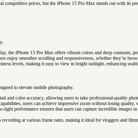
at competitive prices, but the iPhone 15 Pro Max stands out with its p
y.
lay, the iPhone 15 Pro Max offers vibrant colors and deep contrasts, p
users enjoy smoother scrolling and responsiveness, whether they’re bro
tness levels, making it easy to view in bright sunlight, enhancing usabi
signed to elevate mobile photography.
il and color accuracy, allowing users to take professional-quality phot
apabilities, users can achieve impressive zoom without losing quality, 
-light performance ensures that users can capture incredible images in
ecording at various frame rates, making it ideal for vloggers and film