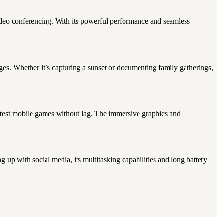
ideo conferencing. With its powerful performance and seamless
s. Whether it’s capturing a sunset or documenting family gatherings,
atest mobile games without lag. The immersive graphics and
 up with social media, its multitasking capabilities and long battery