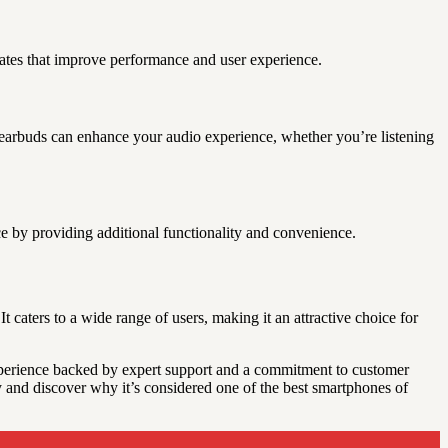
pdates that improve performance and user experience.
s earbuds can enhance your audio experience, whether you’re listening
e by providing additional functionality and convenience.
caters to a wide range of users, making it an attractive choice for
xperience backed by expert support and a commitment to customer
ay and discover why it’s considered one of the best smartphones of