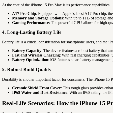
At the core of the iPhone 15 Pro Max is its performance capabilities.
A17 Pro Chip
: Equipped with Apple’s latest A17 Pro chip, the
Memory and Storage Options
: With up to 1TB of storage and
Gaming Performance
: The powerful GPU allows for high-qua
4. Long-Lasting Battery Life
Battery life is a crucial consideration for smartphone users, and the i
Battery Capacity
: The device features a robust battery that ca
Fast and Wireless Charging
: With fast charging capabilities
Battery Optimization
: iOS features smart battery management,
5. Robust Build Quality
Durability is another important factor for consumers. The iPhone 15 
Ceramic Shield Front Cover
: This tough glass provides enha
IP68 Water and Dust Resistance
: With an IP68 rating, the iP
Real-Life Scenarios: How the iPhone 15 Pr