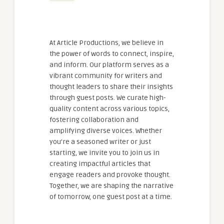
At Article Productions, we believe in
the power of words to connect, inspire,
and inform. Our platform serves as a
vibrant community for writers and
thought leaders to share their insights
through guest posts. We curate high-
quality content across various topics,
fostering collaboration and
amplifying diverse voices. Whether
you're a seasoned writer or just
starting, we invite you to join us in
creating impactful articles that
engage readers and provoke thought.
Together, we are shaping the narrative
of tomorrow, one guest post at a time.