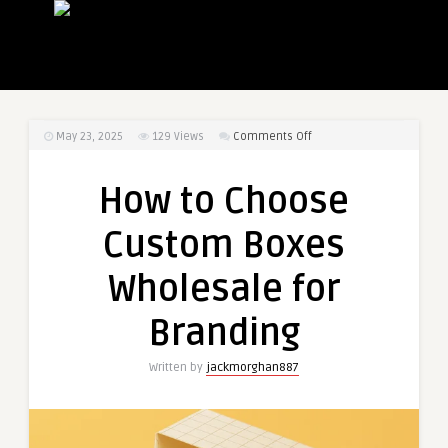
on
May 23, 2025
129
Views
Comments Off
How
to
How to Choose
Choose
Custom
Custom Boxes
Boxes
Wholesale
Wholesale for
for
Branding
Branding
Written by
jackmorghan887