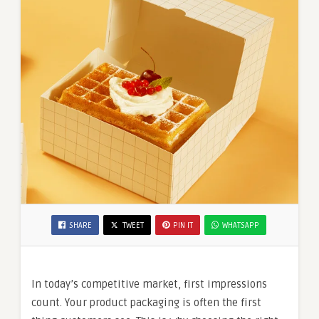
SHARE
TWEET
PIN IT
WHATSAPP
In today’s competitive market, first impressions
count. Your product packaging is often the first