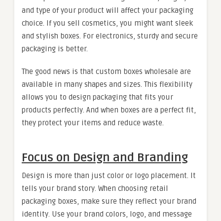
and type of your product will affect your packaging
choice. If you sell cosmetics, you might want sleek
and stylish boxes. For electronics, sturdy and secure
packaging is better.
The good news is that custom boxes wholesale are
available in many shapes and sizes. This flexibility
allows you to design packaging that fits your
products perfectly. And when boxes are a perfect fit,
they protect your items and reduce waste.
Focus on Design and Branding
Design is more than just color or logo placement. It
tells your brand story. When choosing retail
packaging boxes, make sure they reflect your brand
identity. Use your brand colors, logo, and message