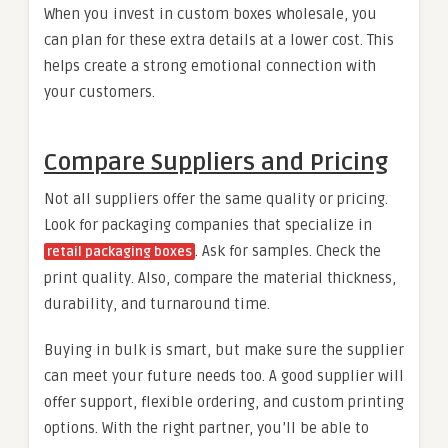
When you invest in custom boxes wholesale, you
can plan for these extra details at a lower cost. This
helps create a strong emotional connection with
your customers.
Compare Suppliers and Pricing
Not all suppliers offer the same quality or pricing.
Look for packaging companies that specialize in
. Ask for samples. Check the
retail packaging boxes
print quality. Also, compare the material thickness,
durability, and turnaround time.
Buying in bulk is smart, but make sure the supplier
can meet your future needs too. A good supplier will
offer support, flexible ordering, and custom printing
options. With the right partner, you’ll be able to