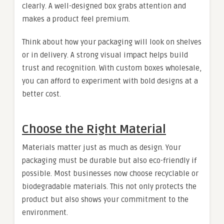
clearly. A well-designed box grabs attention and
makes a product feel premium.
Think about how your packaging will look on shelves
or in delivery. A strong visual impact helps build
trust and recognition. With custom boxes wholesale,
you can afford to experiment with bold designs at a
better cost.
Choose the Right Material
Materials matter just as much as design. Your
packaging must be durable but also eco-friendly if
possible. Most businesses now choose recyclable or
biodegradable materials. This not only protects the
product but also shows your commitment to the
environment.