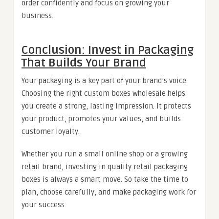
order confidently and focus on growing your
business.
Conclusion: Invest in Packaging
That Builds Your Brand
Your packaging is a key part of your brand’s voice.
Choosing the right custom boxes wholesale helps
you create a strong, lasting impression. It protects
your product, promotes your values, and builds
customer loyalty.
Whether you run a small online shop or a growing
retail brand, investing in quality retail packaging
boxes is always a smart move. So take the time to
plan, choose carefully, and make packaging work for
your success.