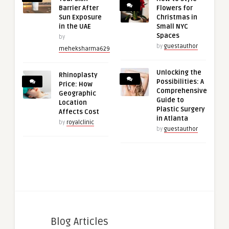
Barrier After
Flowers for
Sun Exposure
Christmas in
in the UAE
Small NYC
Spaces
by
by
guestauthor
meheksharma629
Unlocking the
Rhinoplasty
Possibilities: A
Price: How
Comprehensive
Geographic
Guide to
Location
Plastic Surgery
Affects Cost
in Atlanta
by
royalclinic
by
guestauthor
Blog Articles