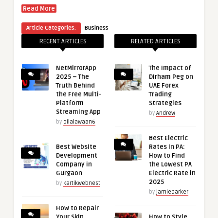
Read More
Article Categories:
Business
RECENT ARTICLES
RELATED ARTICLES
NetMirrorApp
The Impact of
2025 – The
Dirham Peg on
Truth Behind
UAE Forex
the Free Multi-
Trading
Platform
Strategies
Streaming App
by
Andrew
by
bilalawaan6
Best Electric
Best Website
Rates in PA:
Development
How to Find
Company in
the Lowest PA
Gurgaon
Electric Rate in
2025
by
kartikwebnest
by
jamieparker
How to Repair
Your Skin
How to Style