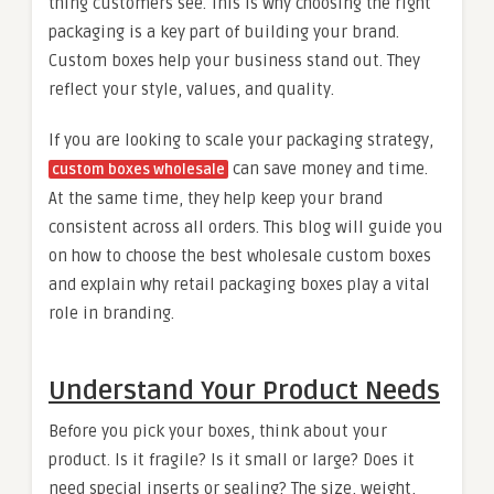
thing customers see. This is why choosing the right
packaging is a key part of building your brand.
Custom boxes help your business stand out. They
reflect your style, values, and quality.
If you are looking to scale your packaging strategy,
can save money and time.
custom boxes wholesale
At the same time, they help keep your brand
consistent across all orders. This blog will guide you
on how to choose the best wholesale custom boxes
and explain why retail packaging boxes play a vital
role in branding.
Understand Your Product Needs
Before you pick your boxes, think about your
product. Is it fragile? Is it small or large? Does it
need special inserts or sealing? The size, weight,