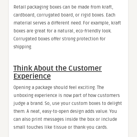
Retail packaging boxes can be made from kraft,
cardboard, corrugated board, or rigid boxes. Each
material serves a different need. For example, kraft
boxes are great for a natural, eco-friendly look.
Corrugated boxes offer strong protection for
shipping.
Think About the Customer
Experience
Opening a package should feel exciting. The
unboxing experience is now part of how customers
judge a brand. So, use your custom boxes to delight
them. A neat, easy-to-open design adds value. You
can also print messages inside the box or include
small touches like tissue or thank-you cards.