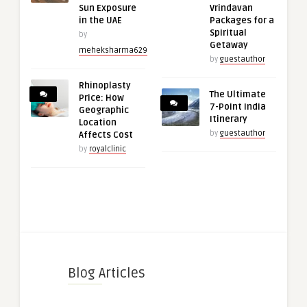
Sun Exposure
Vrindavan
in the UAE
Packages for a
Spiritual
by
Getaway
meheksharma629
by
guestauthor
Rhinoplasty
The Ultimate
Price: How
7-Point India
Geographic
Itinerary
Location
by
guestauthor
Affects Cost
by
royalclinic
Blog Articles