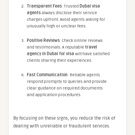
Transparent Fees
: Trusted
Dubai visa
agents
always disclose their service
charges upfront. Avoid agents asking for
unusually high or unclear fees.
Positive Reviews
: Check online reviews
and testimonials. A reputable
travel
agency in Dubai for visa
will have satisfied
clients sharing their experiences.
Fast Communication
: Reliable agents
respond promptly to queries and provide
clear guidance on required documents
and application procedures.
By focusing on these signs, you reduce the risk of
dealing with unreliable or fraudulent services.