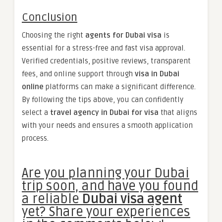
Conclusion
Choosing the right
agents for Dubai visa
is
essential for a stress-free and fast visa approval.
Verified credentials, positive reviews, transparent
fees, and online support through
visa in Dubai
online
platforms can make a significant difference.
By following the tips above, you can confidently
select a
travel agency in Dubai for visa
that aligns
with your needs and ensures a smooth application
process.
Are you planning your Dubai
trip soon, and have you found
a reliable
Dubai visa agent
yet? Share your experiences