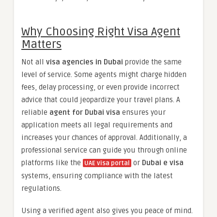
Why Choosing Right Visa Agent
Matters
Not all
visa agencies in Dubai
provide the same
level of service. Some agents might charge hidden
fees, delay processing, or even provide incorrect
advice that could jeopardize your travel plans. A
reliable
agent for Dubai visa
ensures your
application meets all legal requirements and
increases your chances of approval. Additionally, a
professional service can guide you through online
platforms like the
or
Dubai e visa
UAE visa portal
systems, ensuring compliance with the latest
regulations.
Using a verified agent also gives you peace of mind.