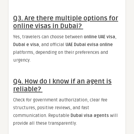
Q3. Are there multiple options for
online visas in Dubai?
Yes, travelers can choose between
online UAE visa
,
Dubai e visa
, and official
UAE Dubai evisa online
platforms, depending on their preferences and
urgency.
Q4. How do I know if an agent is
reliable?
Check for government authorization, clear fee
structures, positive reviews, and fast
communication. Reputable
Dubai visa agents
will
provide all these transparently.