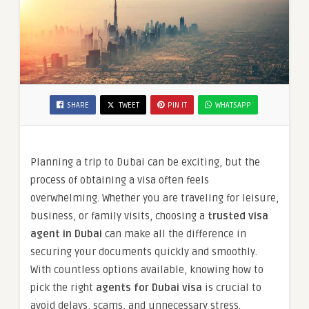
SHARE
TWEET
PIN IT
WHATSAPP
Planning a trip to Dubai can be exciting, but the
process of obtaining a visa often feels
overwhelming. Whether you are traveling for leisure,
business, or family visits, choosing a
trusted visa
agent in Dubai
can make all the difference in
securing your documents quickly and smoothly.
With countless options available, knowing how to
pick the right
agents for Dubai visa
is crucial to
avoid delays, scams, and unnecessary stress.