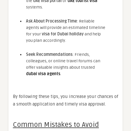
the
UAE visa portal
or
UAE tourist visa
systems.
Ask About Processing Time
: Reliable
agents will provide an estimated timeline
for your
visa for Dubai holiday
and help
you plan accordingly.
Seek Recommendations
: Friends,
colleagues, or online travel forums can
offer valuable insights about trusted
dubai visa agents
.
By following these tips, you increase your chances of
a smooth application and timely visa approval.
Common Mistakes to Avoid