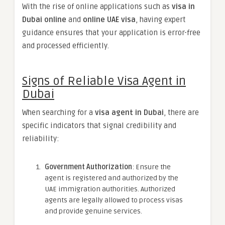
With the rise of online applications such as
visa in
Dubai online
and
online UAE visa
, having expert
guidance ensures that your application is error-free
and processed efficiently.
Signs of Reliable Visa Agent in
Dubai
When searching for a
visa agent in Dubai
, there are
specific indicators that signal credibility and
reliability:
Government Authorization
: Ensure the
agent is registered and authorized by the
UAE immigration authorities. Authorized
agents are legally allowed to process visas
and provide genuine services.