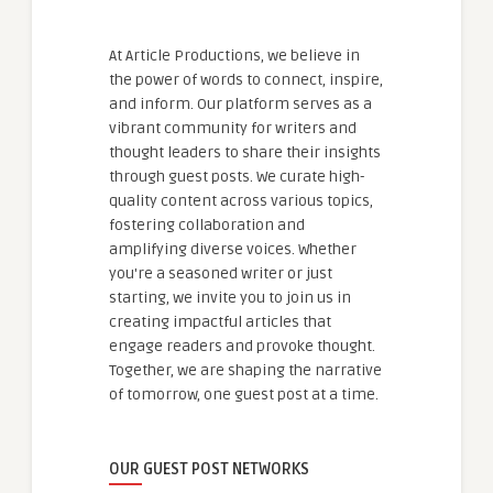
At Article Productions, we believe in
the power of words to connect, inspire,
and inform. Our platform serves as a
vibrant community for writers and
thought leaders to share their insights
through guest posts. We curate high-
quality content across various topics,
fostering collaboration and
amplifying diverse voices. Whether
you're a seasoned writer or just
starting, we invite you to join us in
creating impactful articles that
engage readers and provoke thought.
Together, we are shaping the narrative
of tomorrow, one guest post at a time.
OUR GUEST POST NETWORKS