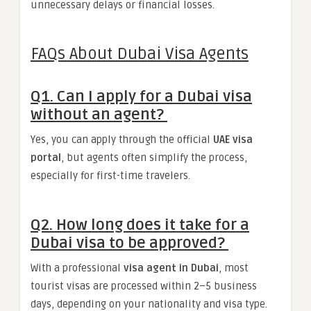
unnecessary delays or financial losses.
FAQs About Dubai Visa Agents
Q1. Can I apply for a Dubai visa
without an agent?
Yes, you can apply through the official
UAE visa
portal
, but agents often simplify the process,
especially for first-time travelers.
Q2. How long does it take for a
Dubai visa to be approved?
With a professional
visa agent in Dubai
, most
tourist visas are processed within 2–5 business
days, depending on your nationality and visa type.