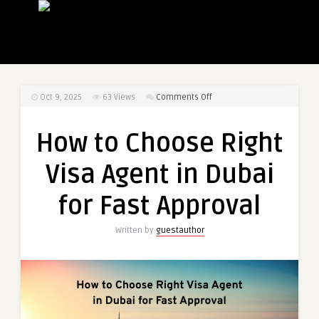
on
Oct 9, 2025
63
Views
Comments Off
How
to
How to Choose Right
Choose
Right
Visa Agent in Dubai
Visa
Agent
for Fast Approval
in
Dubai
Written by
guestauthor
for
Fast
Approval