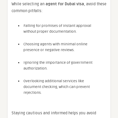
While selecting an
agent for Dubai visa
, avoid these
common pitfalls:
Falling for promises of instant approval
without proper documentation.
Choosing agents with minimal online
presence or negative reviews.
Ignoring the importance of government
authorization.
Overlooking additional services like
document checking, which can prevent
rejections.
Staying cautious and informed helps you avoid