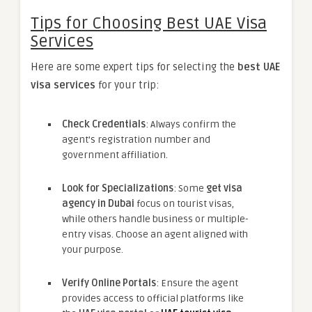
Tips for Choosing Best UAE Visa
Services
Here are some expert tips for selecting the
best UAE
visa services
for your trip:
Check Credentials
: Always confirm the
agent’s registration number and
government affiliation.
Look for Specializations
: Some
get visa
agency in Dubai
focus on tourist visas,
while others handle business or multiple-
entry visas. Choose an agent aligned with
your purpose.
Verify Online Portals
: Ensure the agent
provides access to official platforms like