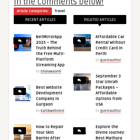
in the comments below!
Article Categories:
Travel
RECENT ARTICLES
RELATED ARTICLES
NetMirrorApp
Affordable Car
2025 – The
Rental Without
Truth Behind
Credit Card in
the Free Multi-
Perth
Platform
by
guestauthor
Streaming App
by
bilalawaan6
September 3
Star Umrah
Best Website
Packages –
Development
Affordable
Company in
Options from
Gurgaon
USA
by
kartikwebnest
by
guestauthor
How to Repair
Explore the
Your Skin
Divine Journey:
Barrier After
Best Mathura