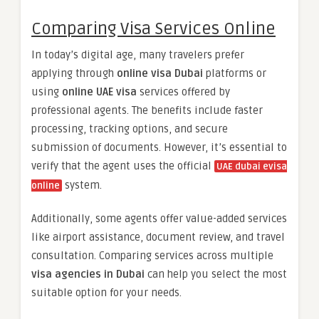
Comparing Visa Services Online
In today’s digital age, many travelers prefer
applying through
online visa Dubai
platforms or
using
online UAE visa
services offered by
professional agents. The benefits include faster
processing, tracking options, and secure
submission of documents. However, it’s essential to
verify that the agent uses the official
UAE dubai evisa
system.
online
Additionally, some agents offer value-added services
like airport assistance, document review, and travel
consultation. Comparing services across multiple
visa agencies in Dubai
can help you select the most
suitable option for your needs.