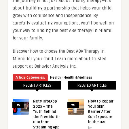
The journey is not just about finding therapy—it’s
about building a partnership that helps your child
grow with confidence and independence. By
carefully evaluating your options, you’ll be well on
your way to finding the best ABA therapy in Miami
for your family.
Discover how to choose the Best ABA Therapy in
Miami for your child. Learn more about trusted
support at Behavior Analysis Inc.
·
Article Categories:
Health
Health & Wellness
RECENT ARTICLES
RELATED ARTICLES
NetMirrorApp
How to Repair
2025 – The
Your Skin
Truth Behind
Barrier After
the Free Multi-
Sun Exposure
Platform
in the UAE
Streaming App
by