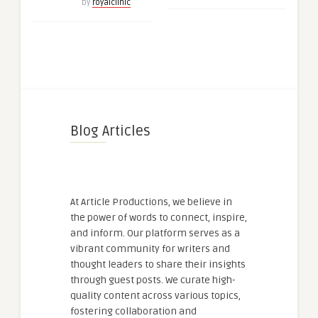
by
royalclinic
Blog Articles
At Article Productions, we believe in
the power of words to connect, inspire,
and inform. Our platform serves as a
vibrant community for writers and
thought leaders to share their insights
through guest posts. We curate high-
quality content across various topics,
fostering collaboration and