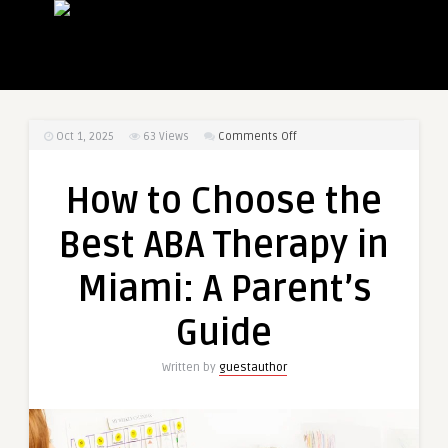
on
Oct 1, 2025
63
Views
Comments Off
How
to
How to Choose the
Choose
the
Best ABA Therapy in
Best
ABA
Miami: A Parent’s
Therapy
in
Guide
Miami:
A
Written by
guestauthor
Parent’s
Guide