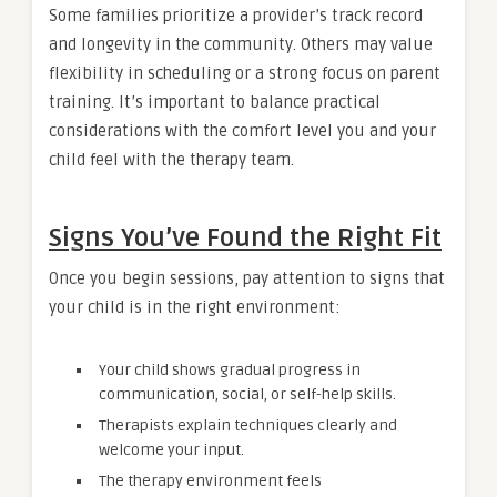
Some families prioritize a provider’s track record
and longevity in the community. Others may value
flexibility in scheduling or a strong focus on parent
training. It’s important to balance practical
considerations with the comfort level you and your
child feel with the therapy team.
Signs You’ve Found the Right Fit
Once you begin sessions, pay attention to signs that
your child is in the right environment:
Your child shows gradual progress in
communication, social, or self-help skills.
Therapists explain techniques clearly and
welcome your input.
The therapy environment feels