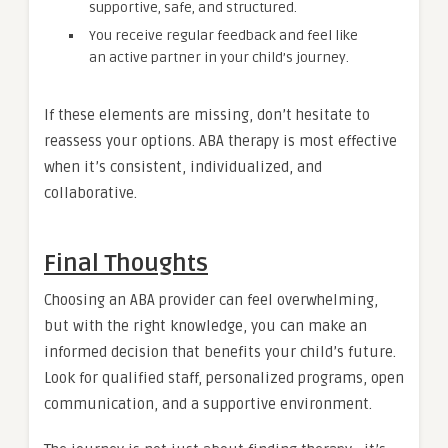
supportive, safe, and structured.
You receive regular feedback and feel like
an active partner in your child’s journey.
If these elements are missing, don’t hesitate to
reassess your options. ABA therapy is most effective
when it’s consistent, individualized, and
collaborative.
Final Thoughts
Choosing an ABA provider can feel overwhelming,
but with the right knowledge, you can make an
informed decision that benefits your child’s future.
Look for qualified staff, personalized programs, open
communication, and a supportive environment.