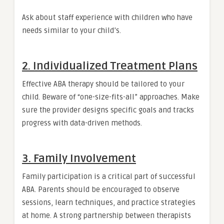
Ask about staff experience with children who have
needs similar to your child’s.
2. Individualized Treatment Plans
Effective ABA therapy should be tailored to your
child. Beware of “one-size-fits-all” approaches. Make
sure the provider designs specific goals and tracks
progress with data-driven methods.
3. Family Involvement
Family participation is a critical part of successful
ABA. Parents should be encouraged to observe
sessions, learn techniques, and practice strategies
at home. A strong partnership between therapists