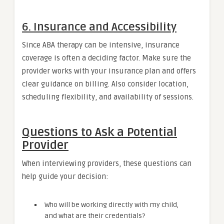
6. Insurance and Accessibility
Since ABA therapy can be intensive, insurance
coverage is often a deciding factor. Make sure the
provider works with your insurance plan and offers
clear guidance on billing. Also consider location,
scheduling flexibility, and availability of sessions.
Questions to Ask a Potential
Provider
When interviewing providers, these questions can
help guide your decision:
Who will be working directly with my child,
and what are their credentials?