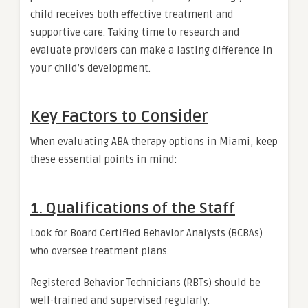
child receives both effective treatment and
supportive care. Taking time to research and
evaluate providers can make a lasting difference in
your child’s development.
Key Factors to Consider
When evaluating ABA therapy options in Miami, keep
these essential points in mind:
1. Qualifications of the Staff
Look for Board Certified Behavior Analysts (BCBAs)
who oversee treatment plans.
Registered Behavior Technicians (RBTs) should be
well-trained and supervised regularly.