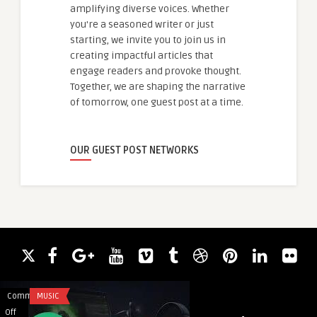
amplifying diverse voices. Whether
you're a seasoned writer or just
starting, we invite you to join us in
creating impactful articles that
engage readers and provoke thought.
Together, we are shaping the narrative
of tomorrow, one guest post at a time.
OUR GUEST POST NETWORKS
Comments
MUSIC
Comments
AI AND ML
on
on
Off
Off