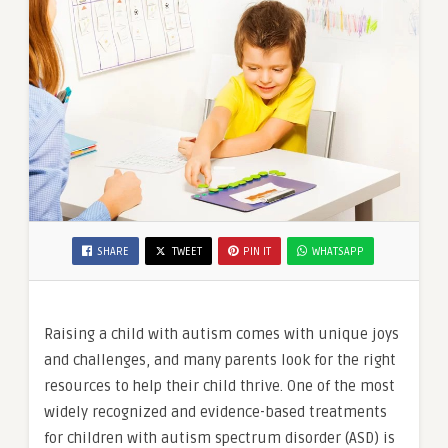
SHARE
TWEET
PIN IT
WHATSAPP
Raising a child with autism comes with unique joys
and challenges, and many parents look for the right
resources to help their child thrive. One of the most
widely recognized and evidence-based treatments
for children with autism spectrum disorder (ASD) is