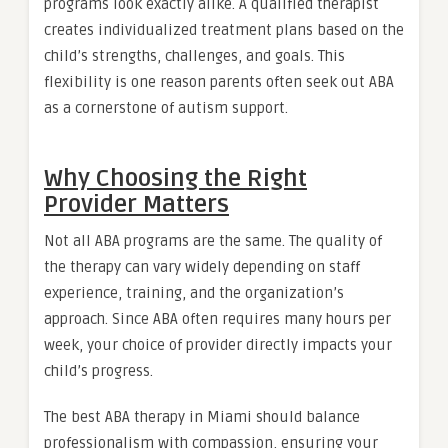
programs look exactly alike. A qualified therapist
creates individualized treatment plans based on the
child’s strengths, challenges, and goals. This
flexibility is one reason parents often seek out ABA
as a cornerstone of autism support.
Why Choosing the Right
Provider Matters
Not all ABA programs are the same. The quality of
the therapy can vary widely depending on staff
experience, training, and the organization’s
approach. Since ABA often requires many hours per
week, your choice of provider directly impacts your
child’s progress.
The best ABA therapy in Miami should balance
professionalism with compassion, ensuring your