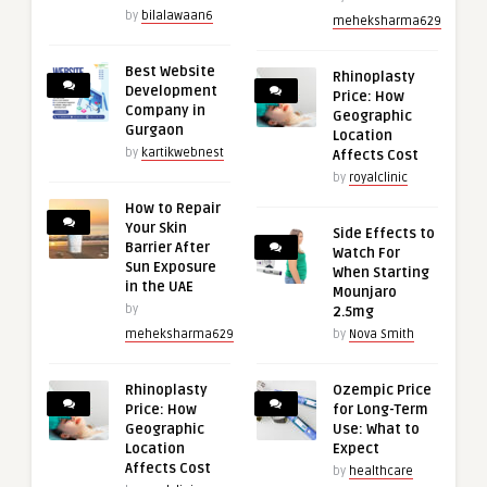
by
bilalawaan6
meheksharma629
Best Website
Rhinoplasty
Development
Price: How
Company in
Geographic
Gurgaon
Location
by
kartikwebnest
Affects Cost
by
royalclinic
How to Repair
Your Skin
Side Effects to
Barrier After
Watch For
Sun Exposure
When Starting
in the UAE
Mounjaro
by
2.5mg
meheksharma629
by
Nova Smith
Rhinoplasty
Ozempic Price
Price: How
for Long-Term
Geographic
Use: What to
Location
Expect
Affects Cost
by
healthcare