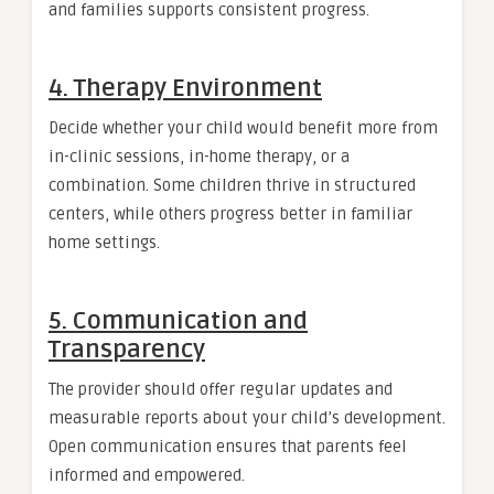
and families supports consistent progress.
4. Therapy Environment
Decide whether your child would benefit more from
in-clinic sessions, in-home therapy, or a
combination. Some children thrive in structured
centers, while others progress better in familiar
home settings.
5. Communication and
Transparency
The provider should offer regular updates and
measurable reports about your child’s development.
Open communication ensures that parents feel
informed and empowered.