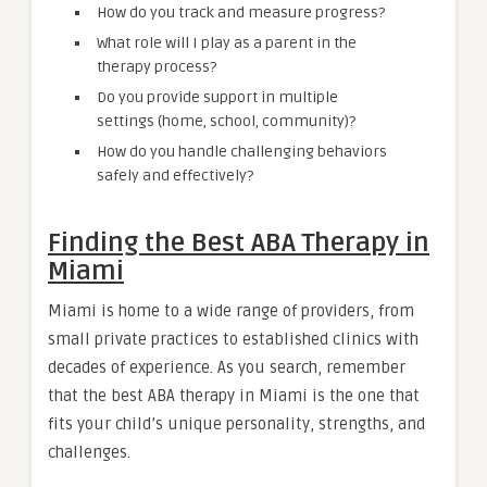
How do you track and measure progress?
What role will I play as a parent in the
therapy process?
Do you provide support in multiple
settings (home, school, community)?
How do you handle challenging behaviors
safely and effectively?
Finding the Best ABA Therapy in
Miami
Miami is home to a wide range of providers, from
small private practices to established clinics with
decades of experience. As you search, remember
that the best ABA therapy in Miami is the one that
fits your child’s unique personality, strengths, and
challenges.