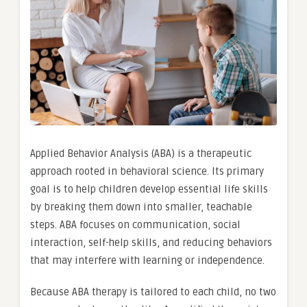
Applied Behavior Analysis (ABA) is a therapeutic
approach rooted in behavioral science. Its primary
goal is to help children develop essential life skills
by breaking them down into smaller, teachable
steps. ABA focuses on communication, social
interaction, self-help skills, and reducing behaviors
that may interfere with learning or independence.
Because ABA therapy is tailored to each child, no two