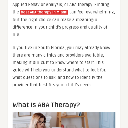
Applied Behavior Analysis, or ABA therapy. Finding
the
can feel overwhelming,
best ABA therapy in Miami
but the right choice can make a meaningful
difference in your child’s progress and quality of
life.
If you live in South Florida, you may already know
there are many clinics and providers available,
making it difficult to know where to start. This
guide will help you understand what to look for,
what questions to ask, and how to identify the
provider that best fits your child’s needs.
What Is ABA Therapy?