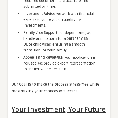
required documents are accurate and
submitted on time.
Investment Advice:
We work with financial
experts to guide you on qualifying
investments.
Family Visa Support:
For dependents, we
handle applications for a
partner visa
UK
or child visas, ensuring a smooth
transition for your family.
Appeals and Reviews:
If your application is
refused, we provide expert representation
to challenge the decision.
Our goal is to make the process stress-free while
maximizing your chances of success.
Your Investment, Your Future