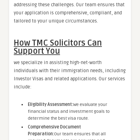
addressing these challenges. Our team ensures that
your application is comprehensive, compliant, and
tailored to your unique circumstances.
How TMC Solicitors Can
Support You
we specialize in assisting high-net-worth
individuals with their immigration needs, including
Investor Visas and related applications. Our services
include:
Eligibility Assessment:
We evaluate your
financial status and investment goals to
determine the best visa route.
Comprehensive Document
Preparation:
Our team ensures that all