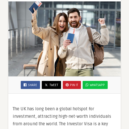
SHARE
TWEET
PIN IT
WHATSAPP
The UK has long been a global hotspot for
investment, attracting high-net-worth individuals
from around the world. The Investor Visa is a key