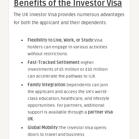
Benefits of the Investor Visa
The UK Investor Visa provides numerous advantages
for both the applicant and their dependents:
Flexibility to Live, Work, or Study:
Visa
holders can engage in various activities
without restrictions.
Fast-Tracked Settlement:
Higher
investments of £5 million or £10 million
can accelerate the pathway to ILR.
Family Integration:
Dependents can join
the applicant and access the UK’s world-
class education, healthcare, and lifestyle
opportunities. For partners, additional
support is available through a
partner visa
UK
.
Global Mobility:
The Investor Visa opens
doors to travel and business