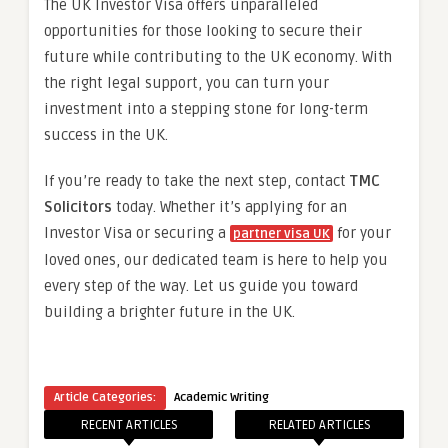
The UK Investor Visa offers unparalleled
opportunities for those looking to secure their
future while contributing to the UK economy. With
the right legal support, you can turn your
investment into a stepping stone for long-term
success in the UK.
If you’re ready to take the next step, contact
TMC
Solicitors
today. Whether it’s applying for an
Investor Visa or securing a
for your
partner visa UK
loved ones, our dedicated team is here to help you
every step of the way. Let us guide you toward
building a brighter future in the UK.
Article Categories:
Academic Writing
RECENT ARTICLES
RELATED ARTICLES