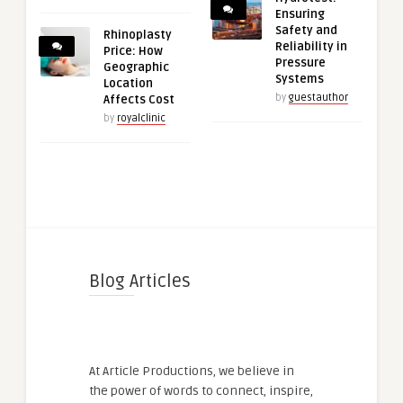
Ensuring
Safety and
Rhinoplasty
Reliability in
Price: How
Pressure
Geographic
Systems
Location
by
guestauthor
Affects Cost
by
royalclinic
Blog Articles
At Article Productions, we believe in
the power of words to connect, inspire,