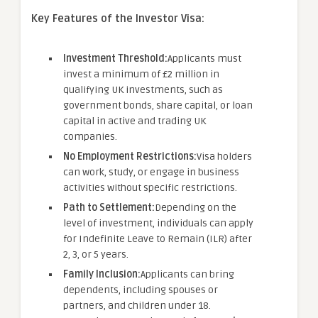
Key Features of the Investor Visa:
Investment Threshold:
Applicants must
invest a minimum of £2 million in
qualifying UK investments, such as
government bonds, share capital, or loan
capital in active and trading UK
companies.
No Employment Restrictions:
Visa holders
can work, study, or engage in business
activities without specific restrictions.
Path to Settlement:
Depending on the
level of investment, individuals can apply
for Indefinite Leave to Remain (ILR) after
2, 3, or 5 years.
Family Inclusion:
Applicants can bring
dependents, including spouses or
partners, and children under 18.