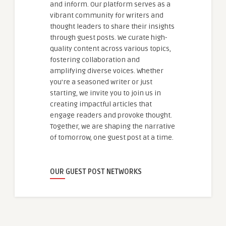
and inform. Our platform serves as a
vibrant community for writers and
thought leaders to share their insights
through guest posts. We curate high-
quality content across various topics,
fostering collaboration and
amplifying diverse voices. Whether
you're a seasoned writer or just
starting, we invite you to join us in
creating impactful articles that
engage readers and provoke thought.
Together, we are shaping the narrative
of tomorrow, one guest post at a time.
OUR GUEST POST NETWORKS