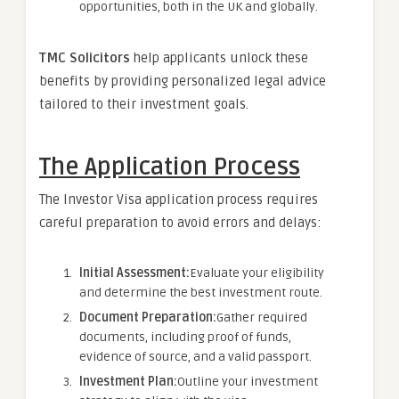
opportunities, both in the UK and globally.
TMC Solicitors
help applicants unlock these
benefits by providing personalized legal advice
tailored to their investment goals.
The Application Process
The Investor Visa application process requires
careful preparation to avoid errors and delays:
Initial Assessment:
Evaluate your eligibility
and determine the best investment route.
Document Preparation:
Gather required
documents, including proof of funds,
evidence of source, and a valid passport.
Investment Plan:
Outline your investment