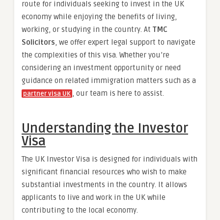
route for individuals seeking to invest in the UK
economy while enjoying the benefits of living,
working, or studying in the country. At
TMC
Solicitors
, we offer expert legal support to navigate
the complexities of this visa. Whether you’re
considering an investment opportunity or need
guidance on related immigration matters such as a
, our team is here to assist.
partner visa UK
Understanding the Investor
Visa
The UK Investor Visa is designed for individuals with
significant financial resources who wish to make
substantial investments in the country. It allows
applicants to live and work in the UK while
contributing to the local economy.