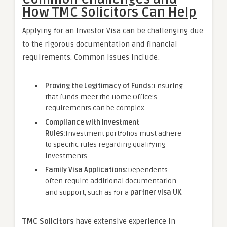
How TMC Solicitors Can Help
Applying for an Investor Visa can be challenging due
to the rigorous documentation and financial
requirements. Common issues include:
Proving the Legitimacy of Funds:
Ensuring
that funds meet the Home Office’s
requirements can be complex.
Compliance with Investment
Rules:
Investment portfolios must adhere
to specific rules regarding qualifying
investments.
Family Visa Applications:
Dependents
often require additional documentation
and support, such as for a
partner visa UK
.
TMC Solicitors
have extensive experience in