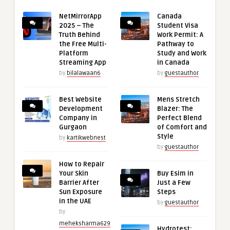
NetMirrorApp
Canada
2025 – The
Student Visa
Truth Behind
Work Permit: A
the Free Multi-
Pathway to
Platform
Study and Work
Streaming App
in Canada
by
bilalawaan6
by
guestauthor
Best Website
Mens Stretch
Development
Blazer: The
Company in
Perfect Blend
Gurgaon
of Comfort and
Style
by
kartikwebnest
by
guestauthor
How to Repair
Your Skin
Buy Esim in
Barrier After
Just a Few
Sun Exposure
Steps
in the UAE
by
guestauthor
by
meheksharma629
Hydrotest: