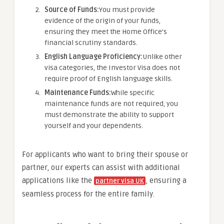
Source of Funds:
You must provide
evidence of the origin of your funds,
ensuring they meet the Home Office’s
financial scrutiny standards.
English Language Proficiency:
Unlike other
visa categories, the Investor Visa does not
require proof of English language skills.
Maintenance Funds:
While specific
maintenance funds are not required, you
must demonstrate the ability to support
yourself and your dependents.
For applicants who want to bring their spouse or
partner, our experts can assist with additional
applications like the
, ensuring a
partner visa UK
seamless process for the entire family.