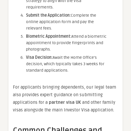
strategy to align with the visa
requirements.
Submit the Application:
Complete the
online application form and pay the
relevant fees.
Biometric Appointment:
Attend a biometric
appointment to provide fingerprints and
photographs.
Visa Decision:
Await the Home Office’s
decision, which typically takes 3 weeks for
standard applications.
For applicants bringing dependents, our legal team
also provides expert guidance on submitting
applications for a
partner visa UK
and other family
visas alongside the main Investor Visa application.
Common Challenges and