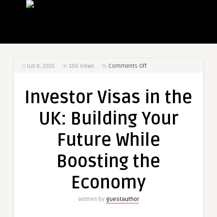
on
Jun 8, 2025
106
Views
Comments Off
Investor
Visas
Investor Visas in the
in
the
UK: Building Your
UK:
Building
Future While
Your
Future
Boosting the
While
Boosting
Economy
the
Economy
Written by
guestauthor