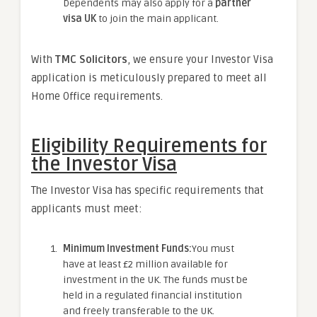
Dependents may also apply for a
partner
visa UK
to join the main applicant.
With
TMC Solicitors
, we ensure your Investor Visa
application is meticulously prepared to meet all
Home Office requirements.
Eligibility Requirements for
the Investor Visa
The Investor Visa has specific requirements that
applicants must meet:
Minimum Investment Funds:
You must
have at least £2 million available for
investment in the UK. The funds must be
held in a regulated financial institution
and freely transferable to the UK.