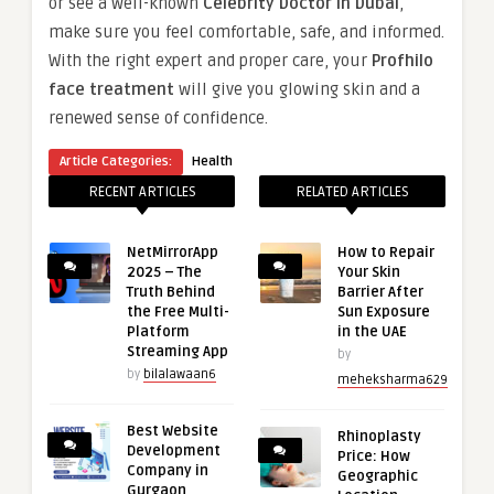
or see a well-known
Celebrity Doctor in Dubai
,
make sure you feel comfortable, safe, and informed.
With the right expert and proper care, your
Profhilo
face treatment
will give you glowing skin and a
renewed sense of confidence.
Article Categories:
Health
RECENT ARTICLES
RELATED ARTICLES
NetMirrorApp
How to Repair
2025 – The
Your Skin
Truth Behind
Barrier After
the Free Multi-
Sun Exposure
Platform
in the UAE
Streaming App
by
by
bilalawaan6
meheksharma629
Best Website
Rhinoplasty
Development
Price: How
Company in
Geographic
Gurgaon