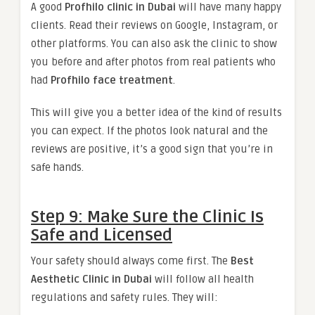
A good
Profhilo clinic in Dubai
will have many happy
clients. Read their reviews on Google, Instagram, or
other platforms. You can also ask the clinic to show
you before and after photos from real patients who
had
Profhilo face treatment
.
This will give you a better idea of the kind of results
you can expect. If the photos look natural and the
reviews are positive, it’s a good sign that you’re in
safe hands.
Step 9: Make Sure the Clinic Is
Safe and Licensed
Your safety should always come first. The
Best
Aesthetic Clinic in Dubai
will follow all health
regulations and safety rules. They will: