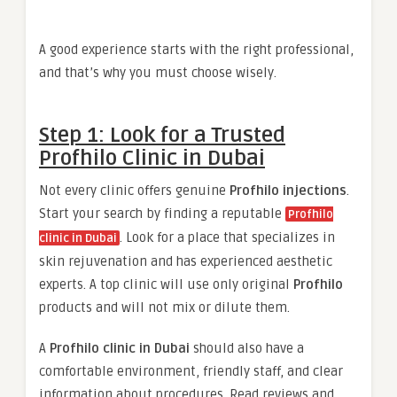
A good experience starts with the right professional,
and that’s why you must choose wisely.
Step 1: Look for a Trusted
Profhilo Clinic in Dubai
Not every clinic offers genuine
Profhilo injections
.
Start your search by finding a reputable
Profhilo
. Look for a place that specializes in
clinic in Dubai
skin rejuvenation and has experienced aesthetic
experts. A top clinic will use only original
Profhilo
products and will not mix or dilute them.
A
Profhilo clinic in Dubai
should also have a
comfortable environment, friendly staff, and clear
information about procedures. Read reviews and