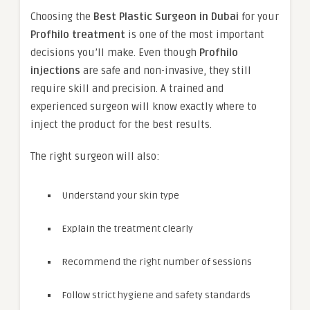
Choosing the
Best Plastic Surgeon in Dubai
for your
Profhilo treatment
is one of the most important
decisions you’ll make. Even though
Profhilo
injections
are safe and non-invasive, they still
require skill and precision. A trained and
experienced surgeon will know exactly where to
inject the product for the best results.
The right surgeon will also:
Understand your skin type
Explain the treatment clearly
Recommend the right number of sessions
Follow strict hygiene and safety standards