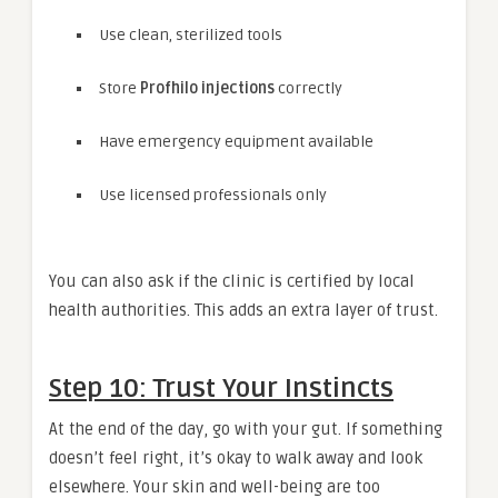
Use clean, sterilized tools
Store
Profhilo injections
correctly
Have emergency equipment available
Use licensed professionals only
You can also ask if the clinic is certified by local
health authorities. This adds an extra layer of trust.
Step 10: Trust Your Instincts
At the end of the day, go with your gut. If something
doesn’t feel right, it’s okay to walk away and look
elsewhere. Your skin and well-being are too