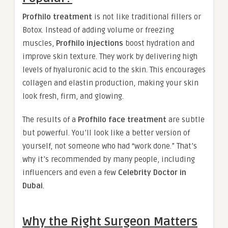
Profhilo treatment
is not like traditional fillers or
Botox. Instead of adding volume or freezing
muscles,
Profhilo injections
boost hydration and
improve skin texture. They work by delivering high
levels of hyaluronic acid to the skin. This encourages
collagen and elastin production, making your skin
look fresh, firm, and glowing.
The results of a
Profhilo face treatment
are subtle
but powerful. You’ll look like a better version of
yourself, not someone who had “work done.” That’s
why it’s recommended by many people, including
influencers and even a few
Celebrity Doctor in
Dubai
.
Why the Right Surgeon Matters