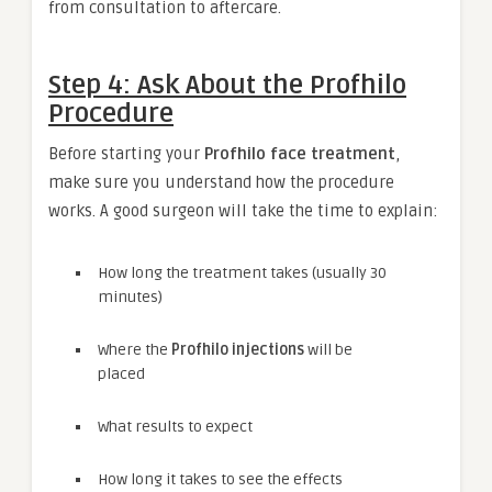
from consultation to aftercare.
Step 4: Ask About the Profhilo
Procedure
Before starting your
Profhilo face treatment
,
make sure you understand how the procedure
works. A good surgeon will take the time to explain:
How long the treatment takes (usually 30
minutes)
Where the
Profhilo injections
will be
placed
What results to expect
How long it takes to see the effects