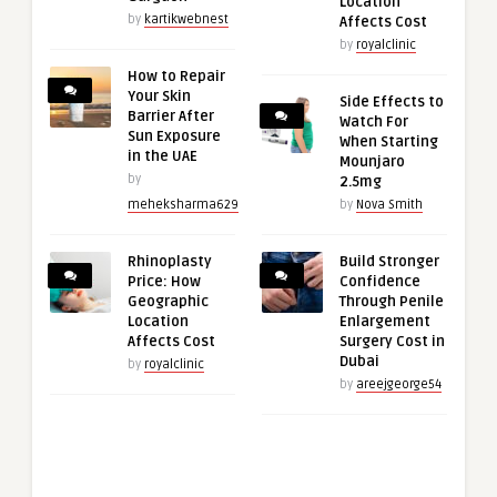
Location
by
kartikwebnest
Affects Cost
by
royalclinic
How to Repair
Your Skin
Side Effects to
Barrier After
Watch For
Sun Exposure
When Starting
in the UAE
Mounjaro
by
2.5mg
meheksharma629
by
Nova Smith
Rhinoplasty
Build Stronger
Price: How
Confidence
Geographic
Through Penile
Location
Enlargement
Affects Cost
Surgery Cost in
Dubai
by
royalclinic
by
areejgeorge54