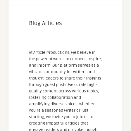
Blog Articles
At Article Productions, we believe in
the power of words to connect, inspire,
and inform. Our platform serves as a
vibrant community for writers and
thought leaders to share their insights
through guest posts. We curate high-
quality content across various topics,
fostering collaboration and
amplifying diverse voices. Whether
you're a seasoned writer or just
starting, we invite you to join us in
creating impactful articles that
engage readers and provoke thought.