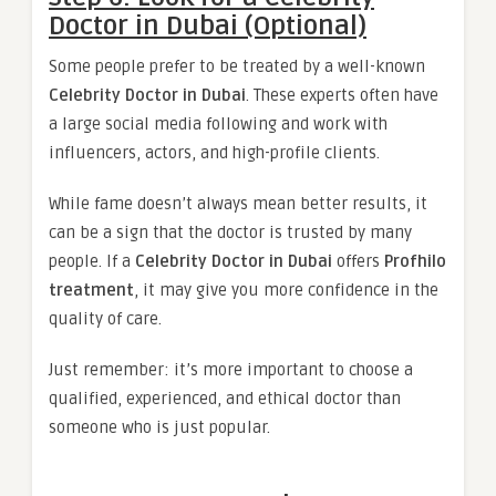
Doctor in Dubai (Optional)
Some people prefer to be treated by a well-known
Celebrity Doctor in Dubai
. These experts often have
a large social media following and work with
influencers, actors, and high-profile clients.
While fame doesn’t always mean better results, it
can be a sign that the doctor is trusted by many
people. If a
Celebrity Doctor in Dubai
offers
Profhilo
treatment
, it may give you more confidence in the
quality of care.
Just remember: it’s more important to choose a
qualified, experienced, and ethical doctor than
someone who is just popular.