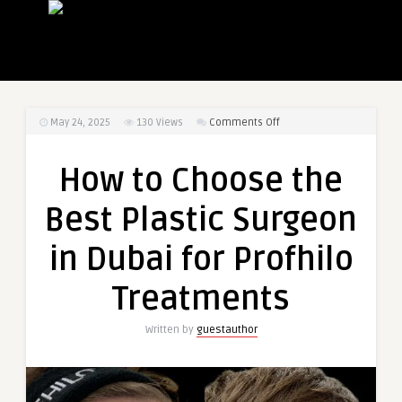
on
May 24, 2025
130
Views
Comments Off
How
to
How to Choose the
Choose
the
Best Plastic Surgeon
Best
Plastic
in Dubai for Profhilo
Surgeon
in
Treatments
Dubai
for
Written by
guestauthor
Profhilo
Treatments