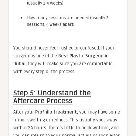
(usually 2-4 weeks)
How many sessions are needed (usually 2
sessions, 4 weeks apart)
You should never feel rushed or confused. If your
surgeon is one of the
Best Plastic Surgeon in
Dubai
, they will make sure you are comfortable
with every step of the process.
Step 5: Understand the
Aftercare Process
After your
Profhilo treatment
, you may have some
minor swelling or redness. This usually goes away
within 24 hours. There’s little to no downtime, and
you can return to your normal activities soon after.