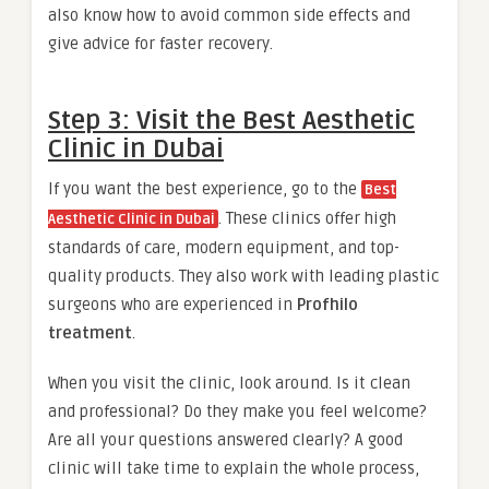
also know how to avoid common side effects and
give advice for faster recovery.
Step 3: Visit the Best Aesthetic
Clinic in Dubai
If you want the best experience, go to the
Best
. These clinics offer high
Aesthetic Clinic in Dubai
standards of care, modern equipment, and top-
quality products. They also work with leading plastic
surgeons who are experienced in
Profhilo
treatment
.
When you visit the clinic, look around. Is it clean
and professional? Do they make you feel welcome?
Are all your questions answered clearly? A good
clinic will take time to explain the whole process,