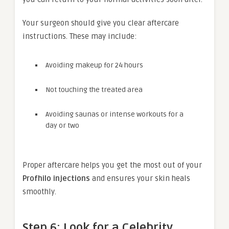
Your surgeon should give you clear aftercare
instructions. These may include:
Avoiding makeup for 24 hours
Not touching the treated area
Avoiding saunas or intense workouts for a
day or two
Proper aftercare helps you get the most out of your
Profhilo injections
and ensures your skin heals
smoothly.
Step 6: Look for a Celebrity