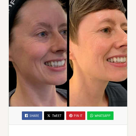
SHARE
TWEET
PIN IT
WHATSAPP