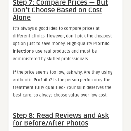
Step 7: Compare Prices — But
Don’t Choose Based on Cost
Alone
It’s always a good idea to compare prices at
different clinics. However, don’t pick the cheapest
option just to save money. High-quality
Profhilo
injections
use real products and must be
administered by skilled professionals.
If the price seems too low, ask why. Are they using
authentic
Profhilo
? Is the person performing the
treatment fully qualified? Your skin deserves the
best care, so always choose value over low cost.
Step 8: Read Reviews and Ask
for Before/After Photos