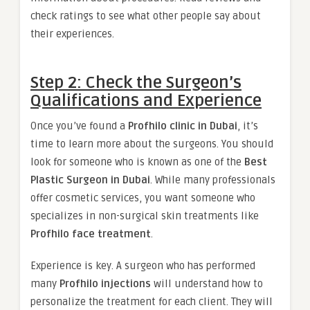
check ratings to see what other people say about
their experiences.
Step 2: Check the Surgeon’s
Qualifications and Experience
Once you’ve found a
Profhilo clinic in Dubai
, it’s
time to learn more about the surgeons. You should
look for someone who is known as one of the
Best
Plastic Surgeon in Dubai
. While many professionals
offer cosmetic services, you want someone who
specializes in non-surgical skin treatments like
Profhilo face treatment
.
Experience is key. A surgeon who has performed
many
Profhilo injections
will understand how to
personalize the treatment for each client. They will