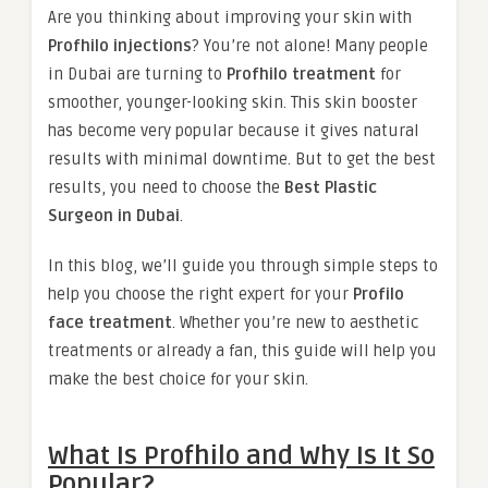
Are you thinking about improving your skin with
Profhilo injections
? You’re not alone! Many people
in Dubai are turning to
Profhilo treatment
for
smoother, younger-looking skin. This skin booster
has become very popular because it gives natural
results with minimal downtime. But to get the best
results, you need to choose the
Best Plastic
Surgeon in Dubai
.
In this blog, we’ll guide you through simple steps to
help you choose the right expert for your
Profilo
face treatment
. Whether you’re new to aesthetic
treatments or already a fan, this guide will help you
make the best choice for your skin.
What Is Profhilo and Why Is It So
Popular?