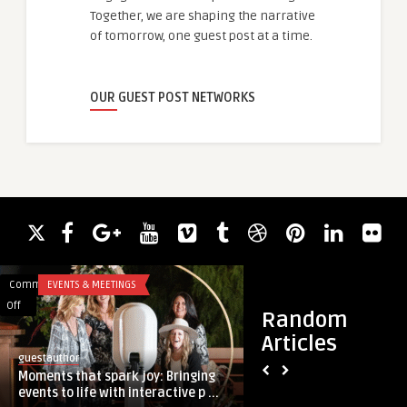
Together, we are shaping the narrative
of tomorrow, one guest post at a time.
OUR GUEST POST NETWORKS
Comments
EVENTS & MEETINGS
Comments
HEALTH & WELLNES
on
on
Off
Off
Random
Moments
Best
Articles
that
P
guestauthor
guestauthor
spark
Shot
Moments that spark joy: Bringing
Best P Shot Treatm
joy:
Treatment
events to life with interactive p ...
Improve Performan
Bringing
Method