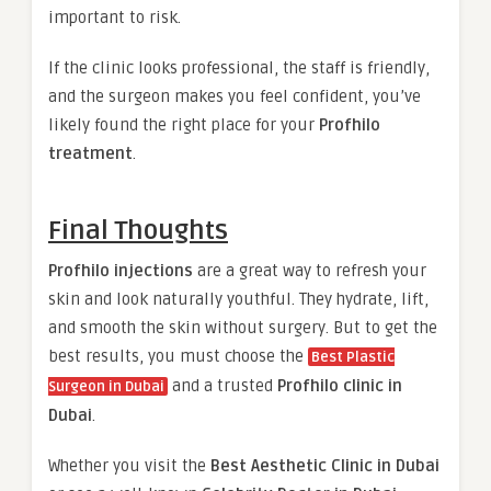
important to risk.
If the clinic looks professional, the staff is friendly,
and the surgeon makes you feel confident, you’ve
likely found the right place for your
Profhilo
treatment
.
Final Thoughts
Profhilo injections
are a great way to refresh your
skin and look naturally youthful. They hydrate, lift,
and smooth the skin without surgery. But to get the
best results, you must choose the
Best Plastic
and a trusted
Profhilo clinic in
Surgeon in Dubai
Dubai
.
Whether you visit the
Best Aesthetic Clinic in Dubai