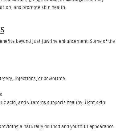
ation, and promote skin health.
25
 benefits beyond just jawline enhancement. Some of the
rgery, injections, or downtime.
s
ic acid, and vitamins supports healthy, tight skin.
roviding a naturally defined and youthful appearance.