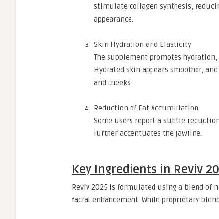
stimulate collagen synthesis, reduci
appearance.
Skin Hydration and Elasticity
The supplement promotes hydration, w
Hydrated skin appears smoother, and 
and cheeks.
Reduction of Fat Accumulation
Some users report a subtle reduction 
further accentuates the jawline.
Key Ingredients in Reviv 2
Reviv 2025 is formulated using a blend of na
facial enhancement. While proprietary blend