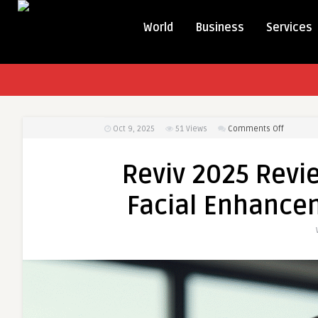
World
Business
Services
on
Oct 9, 2025
51
Views
Comments Off
Reviv
2025
Reviv 2025 Revie
Reviews:
Jawline
Facial Enhance
Sculpting
&
Facial
Enhance
Results
Explaine