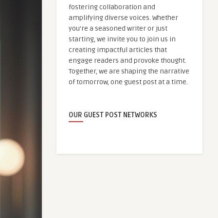
fostering collaboration and
amplifying diverse voices. Whether
you're a seasoned writer or just
starting, we invite you to join us in
creating impactful articles that
engage readers and provoke thought.
Together, we are shaping the narrative
of tomorrow, one guest post at a time.
OUR GUEST POST NETWORKS