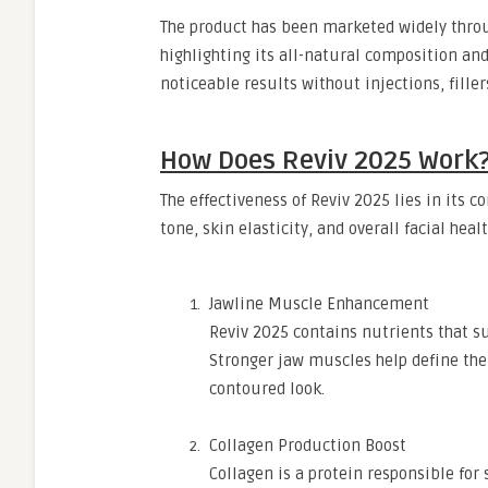
The product has been marketed widely throug
highlighting its all-natural composition and
noticeable results without injections, fille
How Does Reviv 2025 Work
The effectiveness of Reviv 2025 lies in its 
tone, skin elasticity, and overall facial he
Jawline Muscle Enhancement
Reviv 2025 contains nutrients that s
Stronger jaw muscles help define the
contoured look.
Collagen Production Boost
Collagen is a protein responsible for 