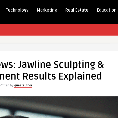
Technology
Marketing
Real Estate
Education
ws: Jawline Sculpting &
ment Results Explained
Written by
guestauthor
ment
d