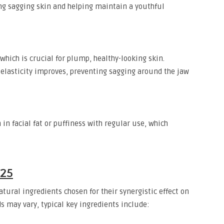
ng sagging skin and helping maintain a youthful
hich is crucial for plump, healthy-looking skin.
elasticity improves, preventing sagging around the jaw
in facial fat or puffiness with regular use, which
025
tural ingredients chosen for their synergistic effect on
s may vary, typical key ingredients include: