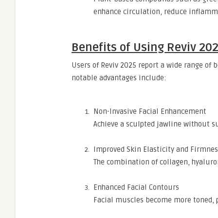
enhance circulation, reduce inflamm
Benefits of Using Reviv 20
Users of Reviv 2025 report a wide range of
notable advantages include:
Non-Invasive Facial Enhancement
Achieve a sculpted jawline without su
Improved Skin Elasticity and Firmnes
The combination of collagen, hyaluron
Enhanced Facial Contours
Facial muscles become more toned, p