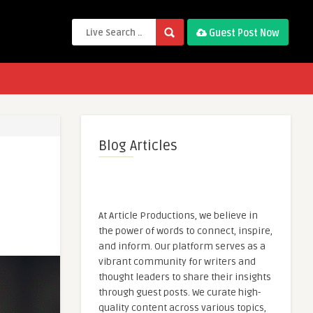
Guest Post Now
Blog Articles
At Article Productions, we believe in
the power of words to connect, inspire,
and inform. Our platform serves as a
vibrant community for writers and
thought leaders to share their insights
through guest posts. We curate high-
quality content across various topics,