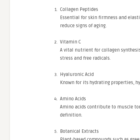
Collagen Peptides
Essential for skin firmness and elast
reduce signs of aging.
Vitamin C
A vital nutrient for collagen synthesi
stress and free radicals.
Hyaluronic Acid
Known for its hydrating properties, 
Amino Acids
Amino acids contribute to muscle ton
definition.
Botanical Extracts
Plant-based compounds such as green