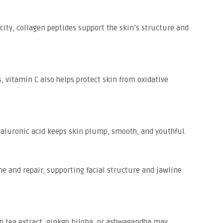
icity, collagen peptides support the skin’s structure and
s, vitamin C also helps protect skin from oxidative
hyaluronic acid keeps skin plump, smooth, and youthful.
e and repair, supporting facial structure and jawline
 tea extract, ginkgo biloba, or ashwagandha may