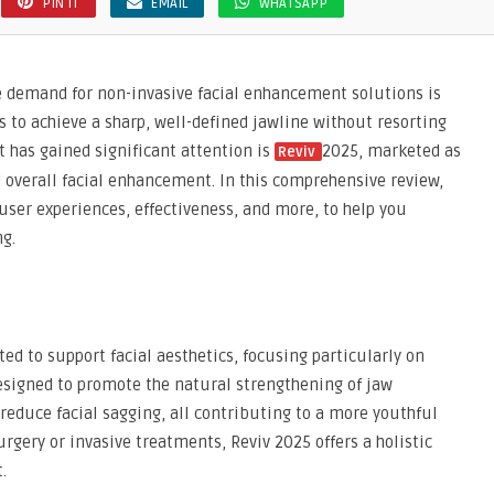
PIN IT
EMAIL
WHATSAPP
he demand for non-invasive facial enhancement solutions is
s to achieve a sharp, well-defined jawline without resorting
 has gained significant attention is
2025, marketed as
Reviv
d overall facial enhancement. In this comprehensive review,
, user experiences, effectiveness, and more, to help you
g.
ed to support facial aesthetics, focusing particularly on
 designed to promote the natural strengthening of jaw
educe facial sagging, all contributing to a more youthful
rgery or invasive treatments, Reviv 2025 offers a holistic
.