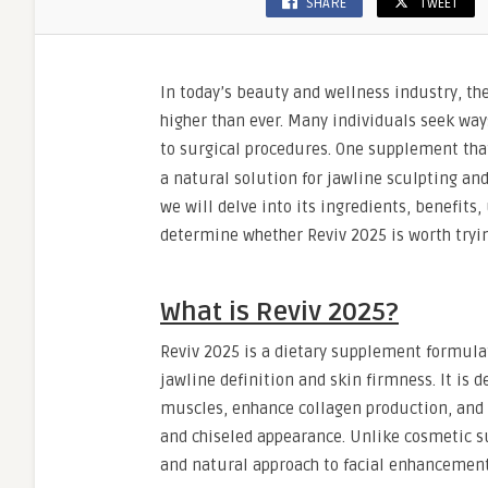
SHARE
TWEET
In today’s beauty and wellness industry, t
higher than ever. Many individuals seek way
to surgical procedures. One supplement that
a natural solution for jawline sculpting an
we will delve into its ingredients, benefits
determine whether Reviv 2025 is worth tryin
What is Reviv 2025?
Reviv 2025 is a dietary supplement formulat
jawline definition and skin firmness. It is
muscles, enhance collagen production, and r
and chiseled appearance. Unlike cosmetic su
and natural approach to facial enhancement