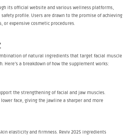
h its official website and various wellness platforms,
 safety profile. Users are drawn to the promise of achieving
rs, or expensive cosmetic procedures.
?
combination of natural ingredients that target facial muscle
alth. Here’s a breakdown of how the supplement works:
upport the strengthening of facial and jaw muscles.
 lower face, giving the jawline a sharper and more
skin elasticity and firmness. Reviv 2025 ingredients