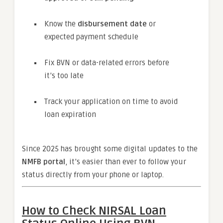
Know the
disbursement date
or
expected payment schedule
Fix BVN or data-related errors before
it’s too late
Track your application on time to avoid
loan expiration
Since 2025 has brought some digital updates to the
NMFB portal
, it’s easier than ever to follow your
status directly from your phone or laptop.
How to Check NIRSAL Loan