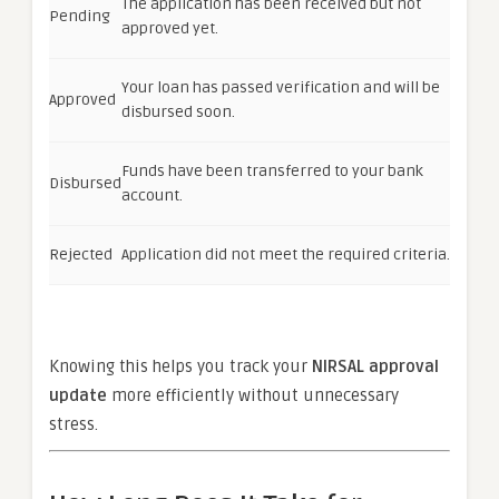
The application has been received but not
Pending
approved yet.
Your loan has passed verification and will be
Approved
disbursed soon.
Funds have been transferred to your bank
Disbursed
account.
Rejected
Application did not meet the required criteria.
Knowing this helps you track your
NIRSAL approval
update
more efficiently without unnecessary
stress.