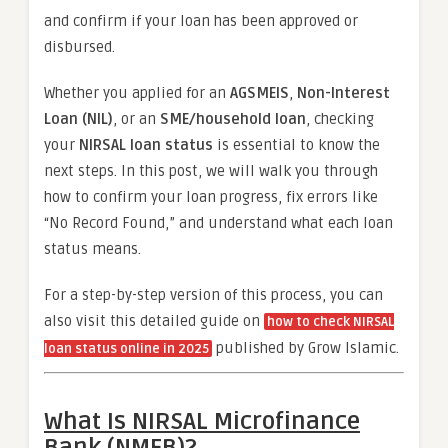
and confirm if your loan has been approved or
disbursed.
Whether you applied for an
AGSMEIS
,
Non-Interest
Loan (NIL)
, or an
SME/household loan
, checking
your
NIRSAL loan status
is essential to know the
next steps. In this post, we will walk you through
how to confirm your loan progress, fix errors like
“No Record Found,” and understand what each loan
status means.
For a step-by-step version of this process, you can
also visit this detailed guide on
how to check NIRSAL
published by Grow Islamic.
loan status online in 2025
What Is NIRSAL Microfinance
Bank (NMFB)?