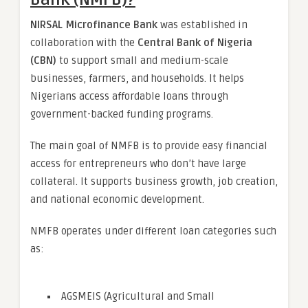
NIRSAL Microfinance Bank
was established in
collaboration with the
Central Bank of Nigeria
(CBN)
to support small and medium-scale
businesses, farmers, and households. It helps
Nigerians access affordable loans through
government-backed funding programs.
The main goal of NMFB is to provide easy financial
access for entrepreneurs who don’t have large
collateral. It supports business growth, job creation,
and national economic development.
NMFB operates under different loan categories such
as:
AGSMEIS (Agricultural and Small