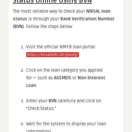
Status Online Using BVN
The most reliable way to check your
NIRSAL loan
status
is through your
Bank Verification Number
(BVN)
. Follow the steps below:
Visit the official NMFB loan portal:
https://nirsalmfb.cbn.gov.ng/
Click on the loan category you applied
for — such as
AGSMEIS
or
Non-Interest
Loan
.
Enter your
BVN
carefully and click on
“Check Status.”
Wait for the system to display your loan
information.