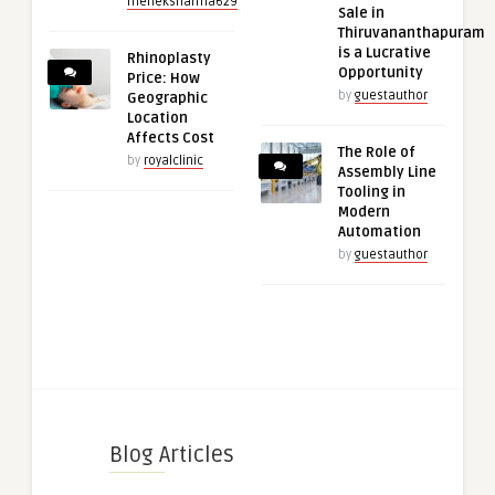
meheksharma629
Sale in
Thiruvananthapuram
is a Lucrative
Rhinoplasty
Opportunity
Price: How
by
guestauthor
Geographic
Location
Affects Cost
The Role of
by
royalclinic
Assembly Line
Tooling in
Modern
Automation
by
guestauthor
Blog Articles