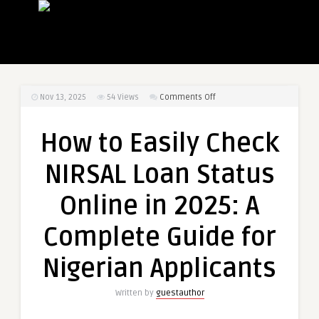
on
Nov 13, 2025
54
Views
Comments Off
How
to
How to Easily Check
Easily
Check
NIRSAL Loan Status
NIRSAL
Loan
Online in 2025: A
Status
Online
Complete Guide for
in
2025:
Nigerian Applicants
A
Complete
Written by
guestauthor
Guide
for