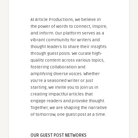
At Article Productions, we believe in
the power of words to connect, inspire,
and inform. Our platform serves as a
vibrant community for writers and
thought leaders to share their insights
through guest posts. We curate high-
quality content across various topics,
fostering collaboration and
amplifying diverse voices. Whether
you're a seasoned writer or just
starting, we invite you to join us in
creating impactful articles that
engage readers and provoke thought.
Together, we are shaping the narrative
of tomorrow, one guest post at a time.
OUR GUEST POST NETWORKS