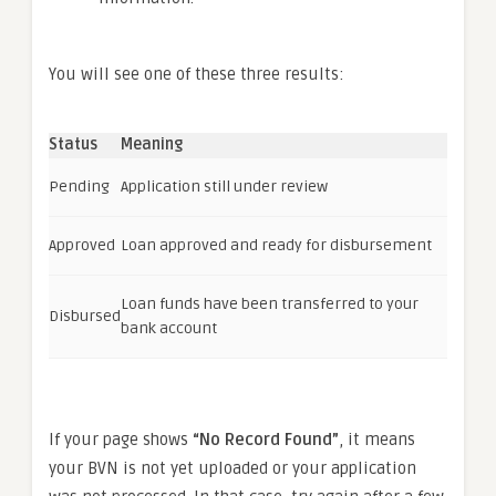
You will see one of these three results:
Status
Meaning
Pending
Application still under review
Approved
Loan approved and ready for disbursement
Loan funds have been transferred to your
Disbursed
bank account
If your page shows
“No Record Found”
, it means
your BVN is not yet uploaded or your application