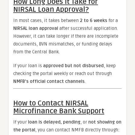
How Long Does It Take for
NIRSAL Loan Approval?
In most cases, it takes between
2 to 6 weeks
for a
NIRSAL loan approval
after successful application.
However, it can take longer if there are incomplete
documents, BVN mismatches, or funding delays
from the Central Bank.
If your loan is
approved but not disbursed
, keep
checking the portal weekly or reach out through
NMFB’s official contact channels
.
How to Contact NIRSAL
Microfinance Bank Support
If your
loan is delayed, pending
, or
not showing on
the portal
, you can contact NMFB directly through: