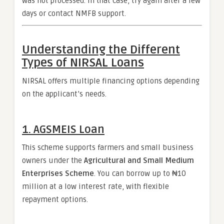
was not processed. In that case, try again after a few
days or contact NMFB support.
Understanding the Different
Types of NIRSAL Loans
NIRSAL offers multiple financing options depending
on the applicant’s needs.
1. AGSMEIS Loan
This scheme supports farmers and small business
owners under the
Agricultural and Small Medium
Enterprises Scheme
. You can borrow up to ₦10
million at a low interest rate, with flexible
repayment options.