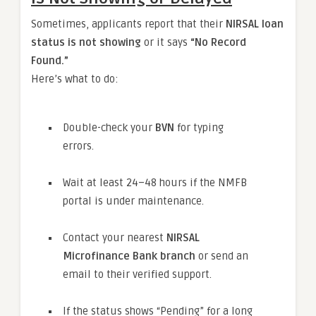
Sometimes, applicants report that their
NIRSAL loan
status is not showing
or it says
“No Record
Found.”
Here’s what to do:
Double-check your
BVN
for typing
errors.
Wait at least 24–48 hours if the NMFB
portal is under maintenance.
Contact your nearest
NIRSAL
Microfinance Bank branch
or send an
email to their verified support.
If the status shows “Pending” for a long