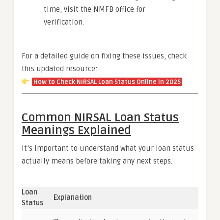
time, visit the NMFB office for
verification.
For a detailed guide on fixing these issues, check
this updated resource:
How to Check NIRSAL Loan Status Online in 2025
Common NIRSAL Loan Status
Meanings Explained
It’s important to understand what your loan status
actually means before taking any next steps.
Loan
Explanation
Status