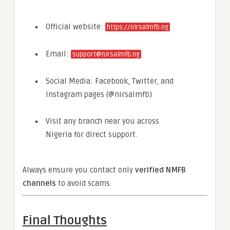
Official website:
https://nirsalmfb.ng
Email:
support@nirsalmfb.ng
Social Media: Facebook, Twitter, and
Instagram pages (@nirsalmfb)
Visit any branch near you across
Nigeria for direct support.
Always ensure you contact only
verified NMFB
channels
to avoid scams.
Final Thoughts