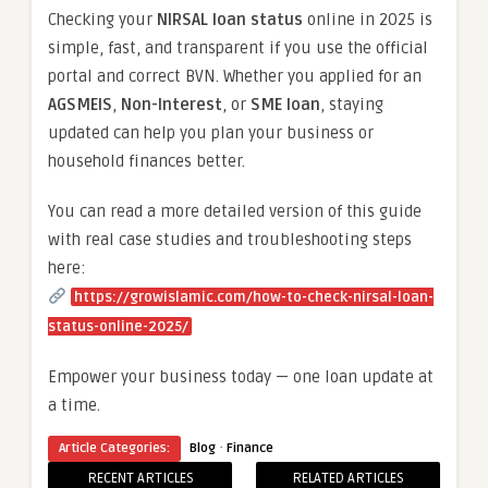
Checking your
NIRSAL loan status
online in 2025 is
simple, fast, and transparent if you use the official
portal and correct BVN. Whether you applied for an
AGSMEIS
,
Non-Interest
, or
SME loan
, staying
updated can help you plan your business or
household finances better.
You can read a more detailed version of this guide
with real case studies and troubleshooting steps
here:
https://growislamic.com/how-to-check-nirsal-loan-
status-online-2025/
Empower your business today — one loan update at
a time.
·
Article Categories:
Blog
Finance
RECENT ARTICLES
RELATED ARTICLES