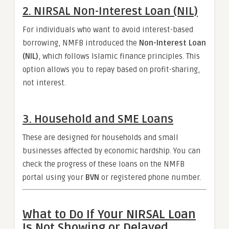
2. NIRSAL Non-Interest Loan (NIL)
For individuals who want to avoid interest-based
borrowing, NMFB introduced the
Non-Interest Loan
(NIL)
, which follows Islamic finance principles. This
option allows you to repay based on profit-sharing,
not interest.
3. Household and SME Loans
These are designed for households and small
businesses affected by economic hardship. You can
check the progress of these loans on the NMFB
portal using your
BVN
or registered phone number.
What to Do If Your NIRSAL Loan
Is Not Showing or Delayed