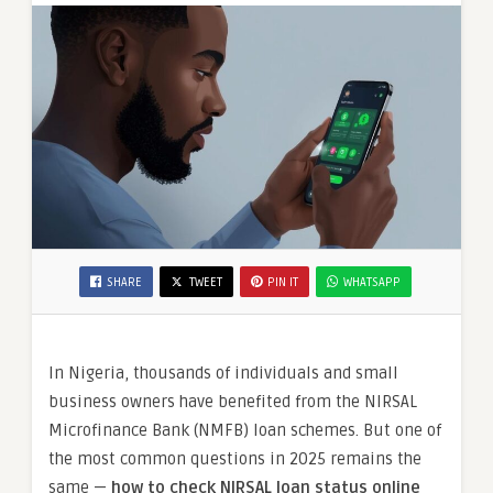
Nigerian
Applicants
SHARE
TWEET
PIN IT
WHATSAPP
In Nigeria, thousands of individuals and small
business owners have benefited from the NIRSAL
Microfinance Bank (NMFB) loan schemes. But one of
the most common questions in 2025 remains the
same —
how to check NIRSAL loan status online