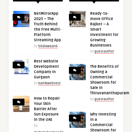
NetMirrorApp
Ready-to-
2025 – The
move Office
Truth Behind
Rajkot – A
the Free Multi-
Smart
Platform
Investment for
Streaming App
Growing
Businesses
by
bilalawaan6
by
guestauthor
Best Website
Development
The Benefits of
Company in
Owning a
Gurgaon
Commercial
Showroom for
by
kartikwebnest
Sale in
Thiruvananthapuram
How to Repair
by
guestauthor
Your Skin
Barrier After
Sun Exposure
Why Investing
in the UAE
in a
Commercial
by
Showroom for