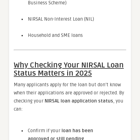
Business Scheme)
NIRSAL Non-Interest Loan (NIL)
Household and SME loans
Why Checking Your NIRSAL Loan
Status Matters in 2025
Many applicants apply for the loan but don’t know
when their applications are approved or rejected. By
checking your
NIRSAL loan application status
, you
can:
Confirm if your
loan has been
approved or still pending