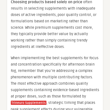
Choosing products based solely on price
often
results in selecting supplements with inadequate
doses of active ingredients, poor quality control, or
formulations based on marketing rather than
science. While premium supplements cost more,
they typically provide better value by actually
working rather than simply containing trendy
ingredients at ineffective doses.
When implementing the best supplements for focus
and concentration specifically for afternoon brain
fog, remember that you’re addressing a complex
phenomenon with multiple contributing factors.
The most effective approach combines quality
supplements containing evidence-based ingredients
at proper doses, such as those formulated by
, strategic timing that places
Trineuro Supplements
peak supplement effects during your vulnerable