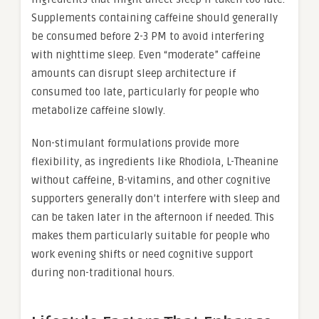
Supplements containing caffeine should generally
be consumed before 2-3 PM to avoid interfering
with nighttime sleep. Even “moderate” caffeine
amounts can disrupt sleep architecture if
consumed too late, particularly for people who
metabolize caffeine slowly.
Non-stimulant formulations provide more
flexibility, as ingredients like Rhodiola, L-Theanine
without caffeine, B-vitamins, and other cognitive
supporters generally don’t interfere with sleep and
can be taken later in the afternoon if needed. This
makes them particularly suitable for people who
work evening shifts or need cognitive support
during non-traditional hours.