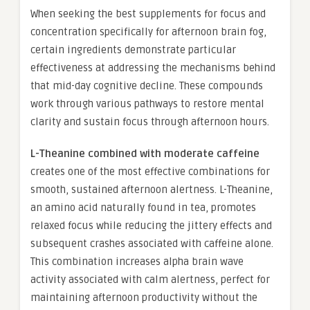
When seeking the best supplements for focus and
concentration specifically for afternoon brain fog,
certain ingredients demonstrate particular
effectiveness at addressing the mechanisms behind
that mid-day cognitive decline. These compounds
work through various pathways to restore mental
clarity and sustain focus through afternoon hours.
L-Theanine combined with moderate caffeine
creates one of the most effective combinations for
smooth, sustained afternoon alertness. L-Theanine,
an amino acid naturally found in tea, promotes
relaxed focus while reducing the jittery effects and
subsequent crashes associated with caffeine alone.
This combination increases alpha brain wave
activity associated with calm alertness, perfect for
maintaining afternoon productivity without the