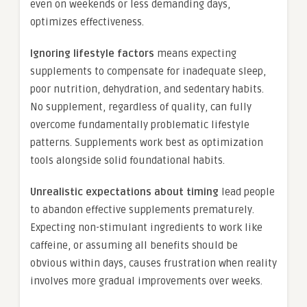
even on weekends or less demanding days,
optimizes effectiveness.
Ignoring lifestyle factors
means expecting
supplements to compensate for inadequate sleep,
poor nutrition, dehydration, and sedentary habits.
No supplement, regardless of quality, can fully
overcome fundamentally problematic lifestyle
patterns. Supplements work best as optimization
tools alongside solid foundational habits.
Unrealistic expectations about timing
lead people
to abandon effective supplements prematurely.
Expecting non-stimulant ingredients to work like
caffeine, or assuming all benefits should be
obvious within days, causes frustration when reality
involves more gradual improvements over weeks.