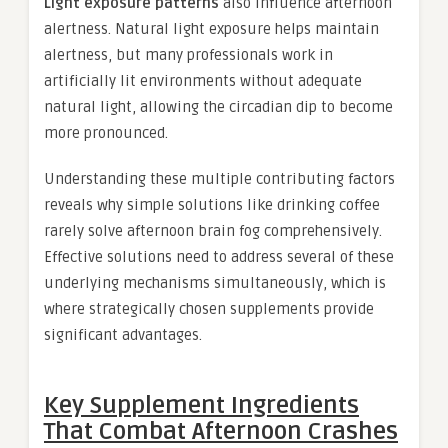
Light exposure patterns
also influence afternoon
alertness. Natural light exposure helps maintain
alertness, but many professionals work in
artificially lit environments without adequate
natural light, allowing the circadian dip to become
more pronounced.
Understanding these multiple contributing factors
reveals why simple solutions like drinking coffee
rarely solve afternoon brain fog comprehensively.
Effective solutions need to address several of these
underlying mechanisms simultaneously, which is
where strategically chosen supplements provide
significant advantages.
Key Supplement Ingredients
That Combat Afternoon Crashes