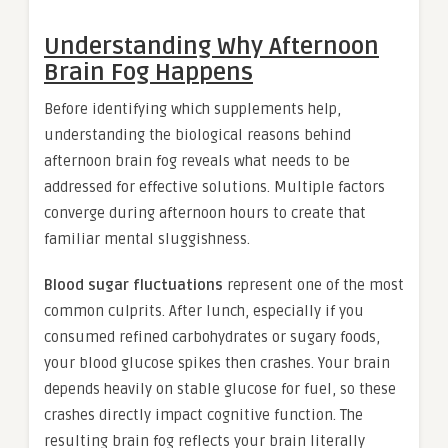
Understanding Why Afternoon
Brain Fog Happens
Before identifying which supplements help,
understanding the biological reasons behind
afternoon brain fog reveals what needs to be
addressed for effective solutions. Multiple factors
converge during afternoon hours to create that
familiar mental sluggishness.
Blood sugar fluctuations
represent one of the most
common culprits. After lunch, especially if you
consumed refined carbohydrates or sugary foods,
your blood glucose spikes then crashes. Your brain
depends heavily on stable glucose for fuel, so these
crashes directly impact cognitive function. The
resulting brain fog reflects your brain literally