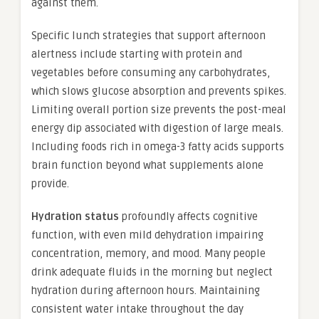
against them.
Specific lunch strategies that support afternoon
alertness include starting with protein and
vegetables before consuming any carbohydrates,
which slows glucose absorption and prevents spikes.
Limiting overall portion size prevents the post-meal
energy dip associated with digestion of large meals.
Including foods rich in omega-3 fatty acids supports
brain function beyond what supplements alone
provide.
Hydration status
profoundly affects cognitive
function, with even mild dehydration impairing
concentration, memory, and mood. Many people
drink adequate fluids in the morning but neglect
hydration during afternoon hours. Maintaining
consistent water intake throughout the day