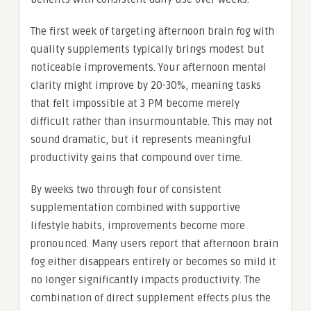
The first week of targeting afternoon brain fog with
quality supplements typically brings modest but
noticeable improvements. Your afternoon mental
clarity might improve by 20-30%, meaning tasks
that felt impossible at 3 PM become merely
difficult rather than insurmountable. This may not
sound dramatic, but it represents meaningful
productivity gains that compound over time.
By weeks two through four of consistent
supplementation combined with supportive
lifestyle habits, improvements become more
pronounced. Many users report that afternoon brain
fog either disappears entirely or becomes so mild it
no longer significantly impacts productivity. The
combination of direct supplement effects plus the