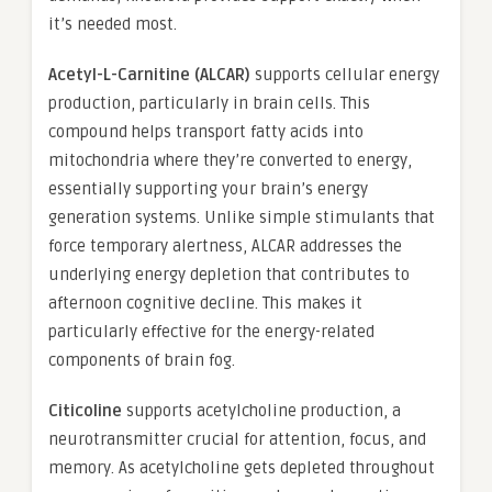
it’s needed most.
Acetyl-L-Carnitine (ALCAR)
supports cellular energy
production, particularly in brain cells. This
compound helps transport fatty acids into
mitochondria where they’re converted to energy,
essentially supporting your brain’s energy
generation systems. Unlike simple stimulants that
force temporary alertness, ALCAR addresses the
underlying energy depletion that contributes to
afternoon cognitive decline. This makes it
particularly effective for the energy-related
components of brain fog.
Citicoline
supports acetylcholine production, a
neurotransmitter crucial for attention, focus, and
memory. As acetylcholine gets depleted throughout