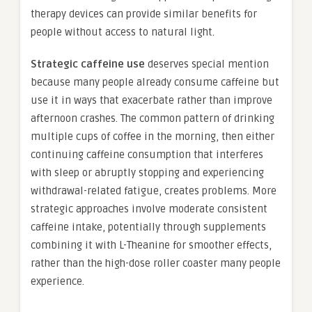
therapy devices can provide similar benefits for
people without access to natural light.
Strategic caffeine use
deserves special mention
because many people already consume caffeine but
use it in ways that exacerbate rather than improve
afternoon crashes. The common pattern of drinking
multiple cups of coffee in the morning, then either
continuing caffeine consumption that interferes
with sleep or abruptly stopping and experiencing
withdrawal-related fatigue, creates problems. More
strategic approaches involve moderate consistent
caffeine intake, potentially through supplements
combining it with L-Theanine for smoother effects,
rather than the high-dose roller coaster many people
experience.