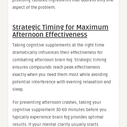
providing isolated ingredients that address only one
aspect of the problem.
Strategic Timing for Maximum
Afternoon Effectiveness
Taking cognitive supplements at the right time
dramatically influences their effectiveness for
combating afternoon brain fog. Strategic timing
ensures compounds reach peak effectiveness
exactly when you need them most while avoiding
potential interference with evening relaxation and
sleep.
For preventing afternoon crashes, taking your
cognitive supplement 30-60 minutes before you
typically experience brain fog provides optimal
results. If your mental clarity usually starts