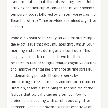
overstimulation that disrupts evening sleep. Unlike
drinking another cup of coffee that might provide a
temporary boost followed by an even worse crash, L-
Theanine with caffeine provides sustained cognitive
support.
Rhodiola Rosea
specifically targets mental fatigue,
the exact issue that accumulates throughout your
morning and peaks during afternoon hours. This
adaptogenic herb has been shown in clinical
research to reduce fatigue-related cognitive decline
and improve mental performance during stressful
or demanding periods. Rhodiola works by
influencing stress hormones and neurotransmitter
function, essentially helping your brain resist the
fatigue that typically causes afternoon fog. For
professionals dealing with continuous cognitive
demands, Rhodiola provides support exactly when