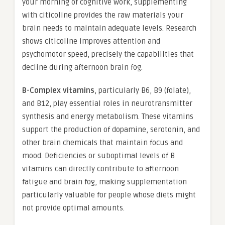
your morning of cognitive work, supplementing
with citicoline provides the raw materials your
brain needs to maintain adequate levels. Research
shows citicoline improves attention and
psychomotor speed, precisely the capabilities that
decline during afternoon brain fog.
B-Complex vitamins
, particularly B6, B9 (folate),
and B12, play essential roles in neurotransmitter
synthesis and energy metabolism. These vitamins
support the production of dopamine, serotonin, and
other brain chemicals that maintain focus and
mood. Deficiencies or suboptimal levels of B
vitamins can directly contribute to afternoon
fatigue and brain fog, making supplementation
particularly valuable for people whose diets might
not provide optimal amounts.