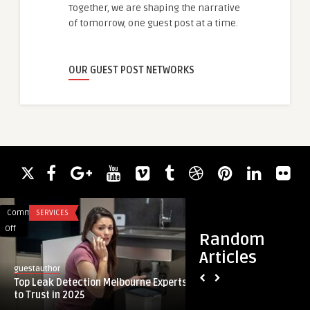
Together, we are shaping the narrative
of tomorrow, one guest post at a time.
OUR GUEST POST NETWORKS
Comments
SERVICES
Comments
BLOG
on
on
Off
Off
Random
Top
Reliable
Articles
Leak
Electric
guestauthor
guestauthor
Detection
Furnace
Top Leak Detection Melbourne Experts
Reliable Electric F
Melbourne
Solutions
to Trust in 2025
Year-Round Home 
Experts
for