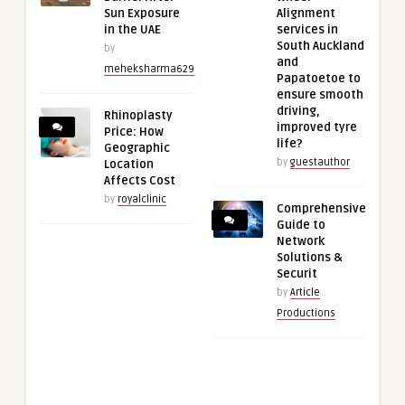
Sun Exposure
Alignment
in the UAE
services in
South Auckland
by
and
meheksharma629
Papatoetoe to
ensure smooth
driving,
Rhinoplasty
improved tyre
Price: How
life?
Geographic
by
guestauthor
Location
Affects Cost
by
royalclinic
Comprehensive
Guide to
Network
Solutions &
Securit
by
Article
Productions