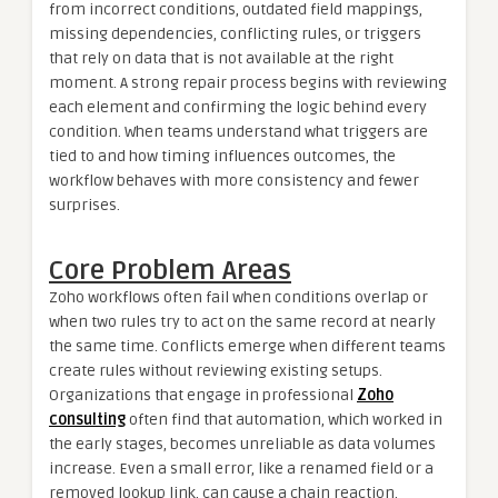
from incorrect conditions, outdated field mappings,
missing dependencies, conflicting rules, or triggers
that rely on data that is not available at the right
moment. A strong repair process begins with reviewing
each element and confirming the logic behind every
condition. When teams understand what triggers are
tied to and how timing influences outcomes, the
workflow behaves with more consistency and fewer
surprises.
Core Problem Areas
Zoho workflows often fail when conditions overlap or
when two rules try to act on the same record at nearly
the same time. Conflicts emerge when different teams
create rules without reviewing existing setups.
Organizations that engage in professional
Zoho
consulting
often find that automation, which worked in
the early stages, becomes unreliable as data volumes
increase. Even a small error, like a renamed field or a
removed lookup link, can cause a chain reaction.