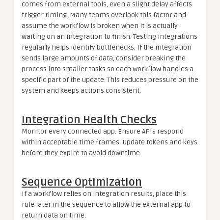
comes from external tools, even a slight delay affects
trigger timing. Many teams overlook this factor and
assume the workflow is broken when it is actually
waiting on an integration to finish. Testing integrations
regularly helps identify bottlenecks. If the integration
sends large amounts of data, consider breaking the
process into smaller tasks so each workflow handles a
specific part of the update. This reduces pressure on the
system and keeps actions consistent.
Integration Health Checks
Monitor every connected app. Ensure APIs respond
within acceptable time frames. Update tokens and keys
before they expire to avoid downtime.
Sequence Optimization
If a workflow relies on integration results, place this
rule later in the sequence to allow the external app to
return data on time.