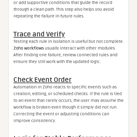
or add supportive conditions that guide the record
through a clean path. This step also helps you avoid
repeating the failure in future rules.
Trace and Verify
Testing each rule in isolation is useful but not complete.
Zoho workflows
usually interact with other modules.
After finding one failure, review connected rules and
ensure they still work with the updated logic.
Check Event Order
Automation in Zoho reacts to specific events such as
creation, editing, or scheduled checks. If the rule is tied
to an event that rarely occurs, the user may assume the
workflow is broken even though it simply did not run.
Correcting the event or adjusting conditions can
improve consistency.