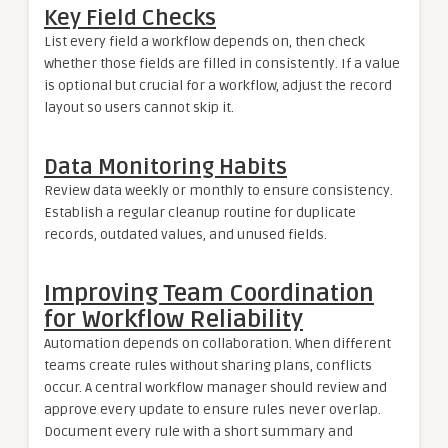
Key Field Checks
List every field a workflow depends on, then check
whether those fields are filled in consistently. If a value
is optional but crucial for a workflow, adjust the record
layout so users cannot skip it.
Data Monitoring Habits
Review data weekly or monthly to ensure consistency.
Establish a regular cleanup routine for duplicate
records, outdated values, and unused fields.
Improving Team Coordination
for Workflow Reliability
Automation depends on collaboration. When different
teams create rules without sharing plans, conflicts
occur. A central workflow manager should review and
approve every update to ensure rules never overlap.
Document every rule with a short summary and