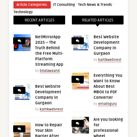
·
·
Article Categories:
IT Consulting
Tech News & Trends
Technology
RECENT ARTICLES
RELATED ARTICLES
NetMirrorApp
Best Website
2025 – The
Development
Truth Behind
Company in
the Free Multi-
Gurgaon
Platform
by
kartikwebnest
Streaming App
by
bilalawaan6
Everything You
Want to Know
Best Website
About Best
Development
MBOX to PDF
Company in
Converter
Gurgaon
by
emailsguru
by
kartikwebnest
Are you looking
How to Repair
for
Your Skin
professional
Barrier After
Wheel