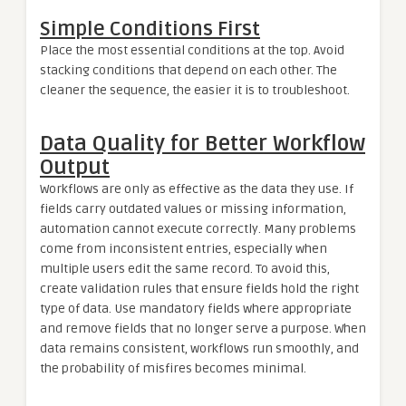
Simple Conditions First
Place the most essential conditions at the top. Avoid
stacking conditions that depend on each other. The
cleaner the sequence, the easier it is to troubleshoot.
Data Quality for Better Workflow
Output
Workflows are only as effective as the data they use. If
fields carry outdated values or missing information,
automation cannot execute correctly. Many problems
come from inconsistent entries, especially when
multiple users edit the same record. To avoid this,
create validation rules that ensure fields hold the right
type of data. Use mandatory fields where appropriate
and remove fields that no longer serve a purpose. When
data remains consistent, workflows run smoothly, and
the probability of misfires becomes minimal.