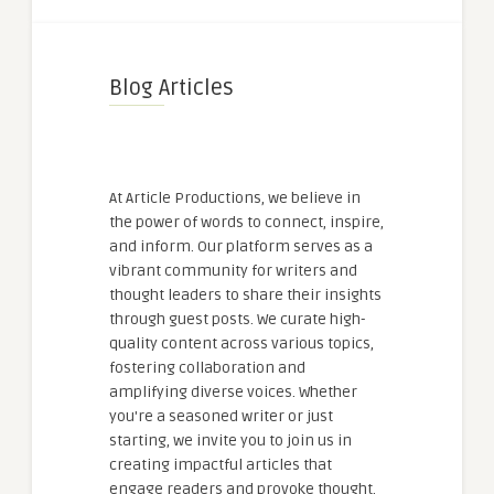
Blog Articles
At Article Productions, we believe in
the power of words to connect, inspire,
and inform. Our platform serves as a
vibrant community for writers and
thought leaders to share their insights
through guest posts. We curate high-
quality content across various topics,
fostering collaboration and
amplifying diverse voices. Whether
you're a seasoned writer or just
starting, we invite you to join us in
creating impactful articles that
engage readers and provoke thought.