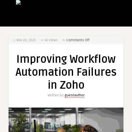
on
Nov 20, 2025
45
Views
Comments Off
Improving
Workflow
Improving Workflow
Automation
Failures
Automation Failures
in
Zoho
in Zoho
Written by
guestauthor