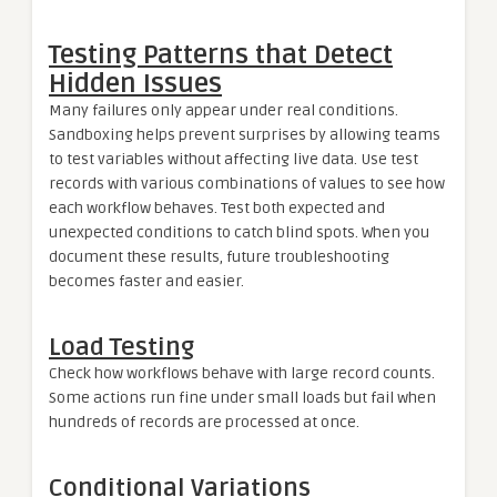
Testing Patterns that Detect
Hidden Issues
Many failures only appear under real conditions.
Sandboxing helps prevent surprises by allowing teams
to test variables without affecting live data. Use test
records with various combinations of values to see how
each workflow behaves. Test both expected and
unexpected conditions to catch blind spots. When you
document these results, future troubleshooting
becomes faster and easier.
Load Testing
Check how workflows behave with large record counts.
Some actions run fine under small loads but fail when
hundreds of records are processed at once.
Conditional Variations