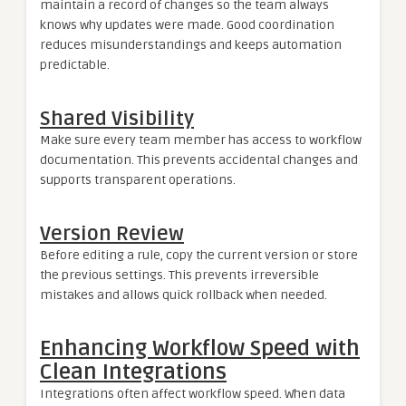
maintain a record of changes so the team always
knows why updates were made. Good coordination
reduces misunderstandings and keeps automation
predictable.
Shared Visibility
Make sure every team member has access to workflow
documentation. This prevents accidental changes and
supports transparent operations.
Version Review
Before editing a rule, copy the current version or store
the previous settings. This prevents irreversible
mistakes and allows quick rollback when needed.
Enhancing Workflow Speed with
Clean Integrations
Integrations often affect workflow speed. When data