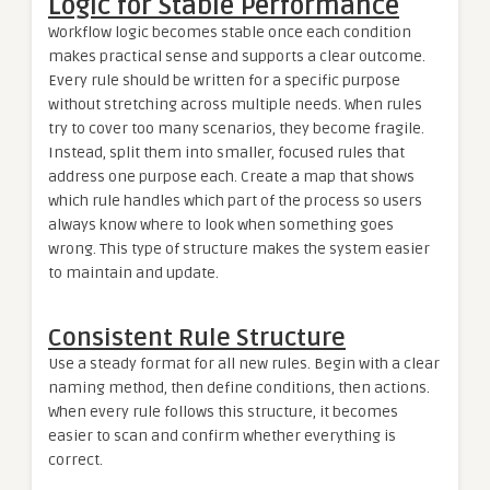
Logic for Stable Performance
Workflow logic becomes stable once each condition
makes practical sense and supports a clear outcome.
Every rule should be written for a specific purpose
without stretching across multiple needs. When rules
try to cover too many scenarios, they become fragile.
Instead, split them into smaller, focused rules that
address one purpose each. Create a map that shows
which rule handles which part of the process so users
always know where to look when something goes
wrong. This type of structure makes the system easier
to maintain and update.
Consistent Rule Structure
Use a steady format for all new rules. Begin with a clear
naming method, then define conditions, then actions.
When every rule follows this structure, it becomes
easier to scan and confirm whether everything is
correct.