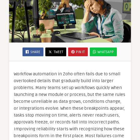
SHARE
TWEET
PIN IT
WHATSAPP
Workflow automation in Zoho often fails due to small
overlooked details that gradually build into larger
problems. Many teams set up workflows quickly when
launching a new module or process, but the same rules
become unreliable as data grows, conditions change,
or integrations evolve. When these breakpoints appear,
tasks stop moving on time, alerts never reach users,
approvals freeze, or records fall into incorrect paths.
Improving reliability starts with recognizing how these
breakpoints form in the first place. Most failures come