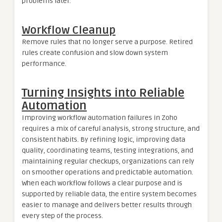
problems later.
Workflow Cleanup
Remove rules that no longer serve a purpose. Retired
rules create confusion and slow down system
performance.
Turning Insights into Reliable
Automation
Improving workflow automation failures in Zoho
requires a mix of careful analysis, strong structure, and
consistent habits. By refining logic, improving data
quality, coordinating teams, testing integrations, and
maintaining regular checkups, organizations can rely
on smoother operations and predictable automation.
When each workflow follows a clear purpose and is
supported by reliable data, the entire system becomes
easier to manage and delivers better results through
every step of the process.