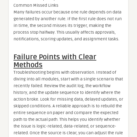
Common Missed Links
Many failures occur because one rule depends on data
generated by another rule. If the first rule does not run
in time, the second misses its trigger, making the
process stop halfway. This usually affects approvals,
notifications, scoring updates, and assignment tasks.
Failure Points with Clear
Methods
Troubleshooting begins with observation. Instead of
diving into all modules, start with a single scenario that
recently failed. Review the audit log, the workflow
history, and the update sequence to identify where the
action broke. Look for missing data, delayed updates, or
skipped conditions. A reliable approach is to rebuild the
entire sequence on paper and compare the expected
path to the actual path. This helps you identify whether
the issue is logic-related, data-related, or sequence-
related. Once the source is clear, you can adjust the rule