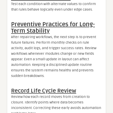
Test each condition with alternate values to confirm
that rules behave logically even under edge cases.
Preventive Practices for Long-
Term Stability
After repairing workflows, the next step is to prevent
future failures. Perform monthly checks on rule
activity, audit logs, and trigger success rates. Review
workflows whenever modules change or new fields
appear. Even a small update in layout can affect
automation. Keeping a disciplined update routine
ensures the system remains healthy and prevents
sudden breakdowns.
Record Life Cycle Review
Review how each record moves from creation to
closure. Identify points where data becomes
inconsistent. Correcting these early avoids automation