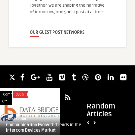
Together, we are shaping the narrative
of tomorrow, one guest post at a time.
OUR GUEST POST NETWORKS
Comments
BLOG
Comments
BLOG
on
on
Off
Off
Random
Communication
Monitoring
Articles
Evolved:
Precision:
guestauthor
guestauthor
Trends
Innovations
Communication Evolved: Trends in the
Monitoring Precisio
in
in
Intercom Devices Market
ECG Connectivity So
the
ECG