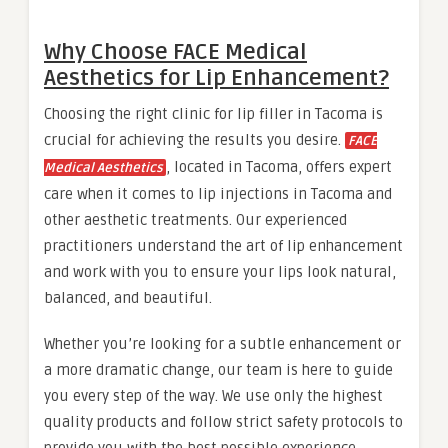
Why Choose FACE Medical
Aesthetics for Lip Enhancement?
Choosing the right clinic for lip filler in Tacoma is
crucial for achieving the results you desire.
FACE
, located in Tacoma, offers expert
Medical Aesthetics
care when it comes to lip injections in Tacoma and
other aesthetic treatments. Our experienced
practitioners understand the art of lip enhancement
and work with you to ensure your lips look natural,
balanced, and beautiful.
Whether you’re looking for a subtle enhancement or
a more dramatic change, our team is here to guide
you every step of the way. We use only the highest
quality products and follow strict safety protocols to