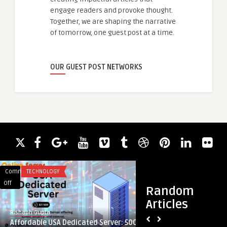
engage readers and provoke thought.
Together, we are shaping the narrative
of tomorrow, one guest post at a time.
OUR GUEST POST NETWORKS
Comments
TECHNOLOGY
Comments
ASSIGNMENTS
on
on
Off
Off
Random
Affordable
From
Articles
USA
Data
Rishabh Gupta
guestauthor
Dedicated
to
Affordable USA Dedicated Server: 500
From Data to Decisi
Server:
Decisions: