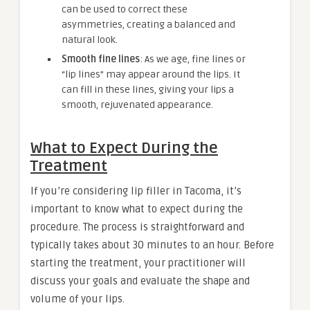
can be used to correct these
asymmetries, creating a balanced and
natural look.
Smooth fine lines
: As we age, fine lines or
“lip lines” may appear around the lips. It
can fill in these lines, giving your lips a
smooth, rejuvenated appearance.
What to Expect During the
Treatment
If you’re considering lip filler in Tacoma, it’s
important to know what to expect during the
procedure. The process is straightforward and
typically takes about 30 minutes to an hour. Before
starting the treatment, your practitioner will
discuss your goals and evaluate the shape and
volume of your lips.