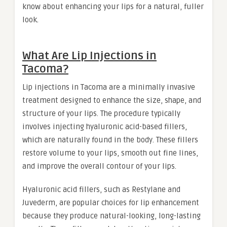
know about enhancing your lips for a natural, fuller
look.
What Are Lip Injections in
Tacoma?
Lip injections in Tacoma are a minimally invasive
treatment designed to enhance the size, shape, and
structure of your lips. The procedure typically
involves injecting hyaluronic acid-based fillers,
which are naturally found in the body. These fillers
restore volume to your lips, smooth out fine lines,
and improve the overall contour of your lips.
Hyaluronic acid fillers, such as Restylane and
Juvederm, are popular choices for lip enhancement
because they produce natural-looking, long-lasting