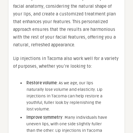
facial anatomy, considering the natural shape of
your lips, and create a customized treatment plan
that enhances your features. This personalized
approach ensures that the results are harmonious
with the rest of your facial features, offering you a
natural, refreshed appearance.
Lip injections in Tacoma also work well for a variety
of purposes, whether you’re looking to:
Restore volume
: As we age, our lips
naturally lose volume and elasticity. Lip
injections in Tacoma can help restore a
youthful, fuller look by replenishing the
lost volume.
Improve symmetry
: Many individuals have
uneven lips, with one side slightly fuller
than the other. Lip injections in Tacoma