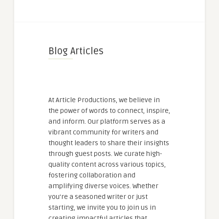
Blog Articles
At Article Productions, we believe in
the power of words to connect, inspire,
and inform. Our platform serves as a
vibrant community for writers and
thought leaders to share their insights
through guest posts. We curate high-
quality content across various topics,
fostering collaboration and
amplifying diverse voices. Whether
you're a seasoned writer or just
starting, we invite you to join us in
creating impactful articles that