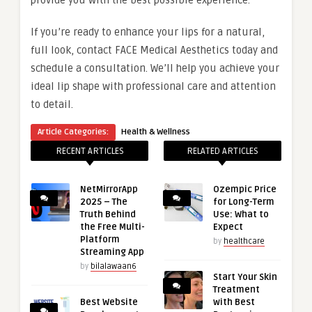
provide you with the best possible experience.
If you’re ready to enhance your lips for a natural,
full look, contact FACE Medical Aesthetics today and
schedule a consultation. We’ll help you achieve your
ideal lip shape with professional care and attention
to detail.
Article Categories:
Health & Wellness
RECENT ARTICLES
RELATED ARTICLES
NetMirrorApp
Ozempic Price
2025 – The
for Long-Term
Truth Behind
Use: What to
the Free Multi-
Expect
Platform
by
healthcare
Streaming App
by
bilalawaan6
Start Your Skin
Treatment
Best Website
with Best