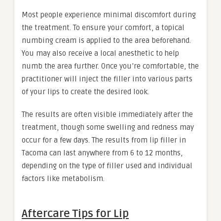
Most people experience minimal discomfort during
the treatment. To ensure your comfort, a topical
numbing cream is applied to the area beforehand.
You may also receive a local anesthetic to help
numb the area further. Once you’re comfortable, the
practitioner will inject the filler into various parts
of your lips to create the desired look.
The results are often visible immediately after the
treatment, though some swelling and redness may
occur for a few days. The results from lip filler in
Tacoma can last anywhere from 6 to 12 months,
depending on the type of filler used and individual
factors like metabolism.
Aftercare Tips for Lip