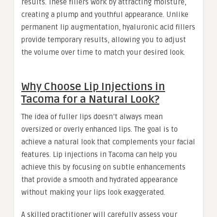
results. These fillers work by attracting moisture,
creating a plump and youthful appearance. Unlike
permanent lip augmentation, hyaluronic acid fillers
provide temporary results, allowing you to adjust
the volume over time to match your desired look.
Why Choose Lip Injections in
Tacoma for a Natural Look?
The idea of fuller lips doesn’t always mean
oversized or overly enhanced lips. The goal is to
achieve a natural look that complements your facial
features. Lip injections in Tacoma can help you
achieve this by focusing on subtle enhancements
that provide a smooth and hydrated appearance
without making your lips look exaggerated.
A skilled practitioner will carefully assess your