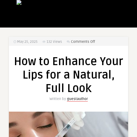
on
May 25, 2025
132
Views
Comments Off
How
to
How to Enhance Your
Enhance
Your
Lips for a Natural,
Lips
for
Full Look
a
Natural,
Written by
guestauthor
Full
Look