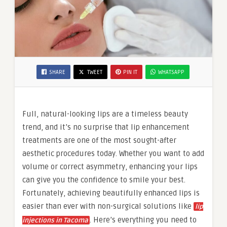
SHARE
TWEET
PIN IT
WHATSAPP
Full, natural-looking lips are a timeless beauty
trend, and it’s no surprise that lip enhancement
treatments are one of the most sought-after
aesthetic procedures today. Whether you want to add
volume or correct asymmetry, enhancing your lips
can give you the confidence to smile your best.
Fortunately, achieving beautifully enhanced lips is
easier than ever with non-surgical solutions like
lip
. Here’s everything you need to
injections in Tacoma