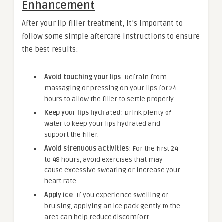
Enhancement
After your lip filler treatment, it’s important to
follow some simple aftercare instructions to ensure
the best results:
Avoid touching your lips
: Refrain from
massaging or pressing on your lips for 24
hours to allow the filler to settle properly.
Keep your lips hydrated
: Drink plenty of
water to keep your lips hydrated and
support the filler.
Avoid strenuous activities
: For the first 24
to 48 hours, avoid exercises that may
cause excessive sweating or increase your
heart rate.
Apply ice
: If you experience swelling or
bruising, applying an ice pack gently to the
area can help reduce discomfort.