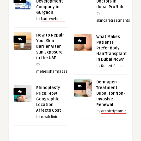
Development
Doctors in
Company in
dubai Profhilo
Gurgaon
by
by
kartikwebnest
skincaretreatments
How to Repair
What Makes
Your Skin
Patients
Barrier After
Prefer Body
Sun Exposure
Hair Transplant
in the UAE
in Dubai Now?
by
by
Robert Clinic
meheksharma629
Dermapen
Rhinoplasty
Treatment
Price: How
Dubai for Non-
Geographic
Invasive
Location
Renewal
Affects Cost
by
arabicdynamic
by
royalclinic