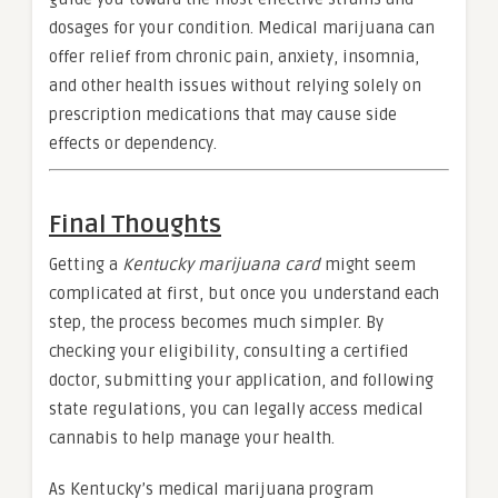
dosages for your condition. Medical marijuana can
offer relief from chronic pain, anxiety, insomnia,
and other health issues without relying solely on
prescription medications that may cause side
effects or dependency.
Final Thoughts
Getting a
Kentucky marijuana card
might seem
complicated at first, but once you understand each
step, the process becomes much simpler. By
checking your eligibility, consulting a certified
doctor, submitting your application, and following
state regulations, you can legally access medical
cannabis to help manage your health.
As Kentucky’s medical marijuana program