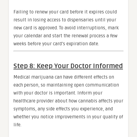
Failing to renew your card before it expires could
result in losing access to dispensaries until your
new card is approved. To avoid interruptions, mark
your calendar and start the renewal process a few
weeks before your card’s expiration date.
Step 8: Keep Your Doctor Informed
Medical marijuana can have different effects on
each person, so maintaining open communication
with your doctor is important. Inform your
healthcare provider about how cannabis affects your
symptoms, any side effects you experience, and
whether you notice improvements in your quality of
life.