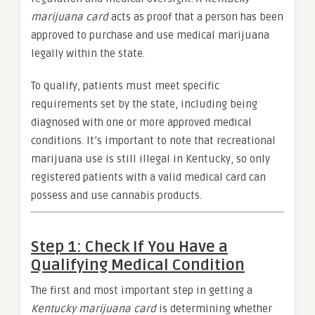
marijuana card
acts as proof that a person has been
approved to purchase and use medical marijuana
legally within the state.
To qualify, patients must meet specific
requirements set by the state, including being
diagnosed with one or more approved medical
conditions. It’s important to note that recreational
marijuana use is still illegal in Kentucky, so only
registered patients with a valid medical card can
possess and use cannabis products.
Step 1: Check If You Have a
Qualifying Medical Condition
The first and most important step in getting a
Kentucky marijuana card
is determining whether