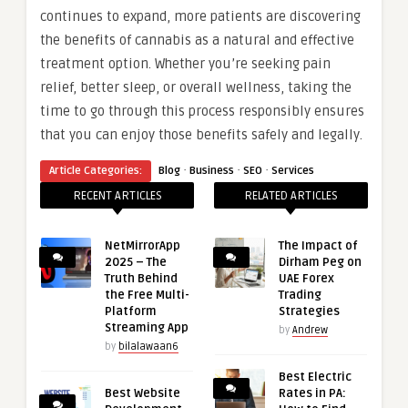
continues to expand, more patients are discovering
the benefits of cannabis as a natural and effective
treatment option. Whether you’re seeking pain
relief, better sleep, or overall wellness, taking the
time to go through this process responsibly ensures
that you can enjoy those benefits safely and legally.
·
·
·
Article Categories:
Blog
Business
SEO
Services
RECENT ARTICLES
RELATED ARTICLES
NetMirrorApp
The Impact of
2025 – The
Dirham Peg on
Truth Behind
UAE Forex
the Free Multi-
Trading
Platform
Strategies
Streaming App
by
Andrew
by
bilalawaan6
Best Electric
Best Website
Rates in PA: