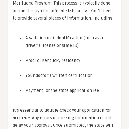
Marijuana Program. This process is typically done
online through the official state portal. You’ll need
to provide several pieces of information, including:
A valid form of identification (such as a
driver’s license or state ID)
Proof of Kentucky residency
Your doctor’s written certification
Payment for the state application fee
It’s essential to double-check your application for
accuracy. Any errors or missing information could
delay your approval. Once submitted, the state will