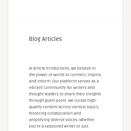
Blog Articles
At Article Productions, we believe in
the power of words to connect, inspire,
and inform. Our platform serves as a
vibrant community for writers and
thought leaders to share their insights
through guest posts. We curate high-
quality content across various topics,
fostering collaboration and
amplifying diverse voices. Whether
you're a seasoned writer or just