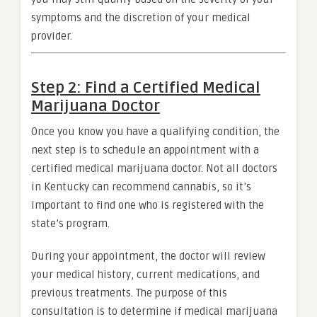
symptoms and the discretion of your medical
provider.
Step 2: Find a Certified Medical
Marijuana Doctor
Once you know you have a qualifying condition, the
next step is to schedule an appointment with a
certified medical marijuana doctor. Not all doctors
in Kentucky can recommend cannabis, so it’s
important to find one who is registered with the
state’s program.
During your appointment, the doctor will review
your medical history, current medications, and
previous treatments. The purpose of this
consultation is to determine if medical marijuana