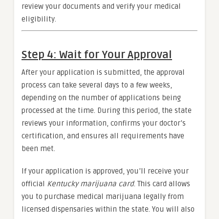
review your documents and verify your medical
eligibility.
Step 4: Wait for Your Approval
After your application is submitted, the approval
process can take several days to a few weeks,
depending on the number of applications being
processed at the time. During this period, the state
reviews your information, confirms your doctor’s
certification, and ensures all requirements have
been met.
If your application is approved, you’ll receive your
official
Kentucky marijuana card
. This card allows
you to purchase medical marijuana legally from
licensed dispensaries within the state. You will also