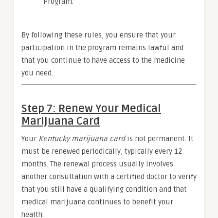
Program.
By following these rules, you ensure that your
participation in the program remains lawful and
that you continue to have access to the medicine
you need.
Step 7: Renew Your Medical
Marijuana Card
Your
Kentucky marijuana card
is not permanent. It
must be renewed periodically, typically every 12
months. The renewal process usually involves
another consultation with a certified doctor to verify
that you still have a qualifying condition and that
medical marijuana continues to benefit your
health.