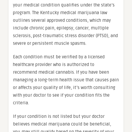
your medical condition qualifies under the state’s
program. The Kentucky medical marijuana law
outlines several approved conditions, which may
include chronic pain, epilepsy, cancer, multiple
sclerosis, post-traumatic stress disorder (PTSD), and
severe or persistent muscle spasms.
Each condition must be verified by a licensed
healthcare provider who is authorized to
recommend medical cannabis. If you have been
managing a long-term health issue that causes pain
or affects your quality of life, it’s worth consulting
with your doctor to see if your condition fits the
criteria.
If your condition is not listed but your doctor
believes medical marijuana could be beneficial,
you may still qualify based on the severity of your