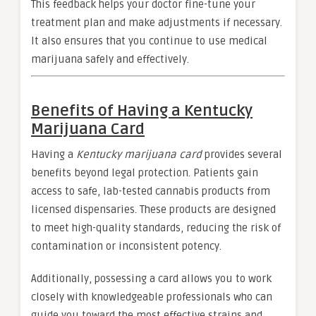
This feedback helps your doctor fine-tune your
treatment plan and make adjustments if necessary.
It also ensures that you continue to use medical
marijuana safely and effectively.
Benefits of Having a Kentucky
Marijuana Card
Having a
Kentucky marijuana card
provides several
benefits beyond legal protection. Patients gain
access to safe, lab-tested cannabis products from
licensed dispensaries. These products are designed
to meet high-quality standards, reducing the risk of
contamination or inconsistent potency.
Additionally, possessing a card allows you to work
closely with knowledgeable professionals who can
guide you toward the most effective strains and