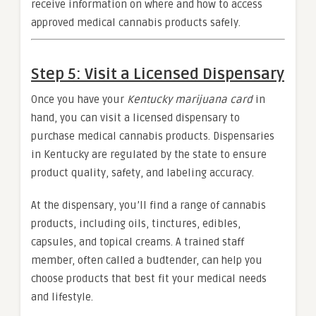
receive information on where and how to access
approved medical cannabis products safely.
Step 5: Visit a Licensed Dispensary
Once you have your
Kentucky marijuana card
in
hand, you can visit a licensed dispensary to
purchase medical cannabis products. Dispensaries
in Kentucky are regulated by the state to ensure
product quality, safety, and labeling accuracy.
At the dispensary, you’ll find a range of cannabis
products, including oils, tinctures, edibles,
capsules, and topical creams. A trained staff
member, often called a budtender, can help you
choose products that best fit your medical needs
and lifestyle.