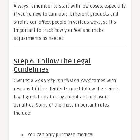
Always remember to start with low doses, especially
if you’re new to cannabis. Different products and
strains can affect people in various ways, so it’s
important to track how you feel and make
adjustments as needed.
Step 6: Follow the Legal
Guidelines
Owning a
Kentucky marijuana card
comes with
responsibilities. Patients must follow the state’s
legal guidelines to stay compliant and avoid
penalties. Some of the most important rules
include:
You can only purchase medical