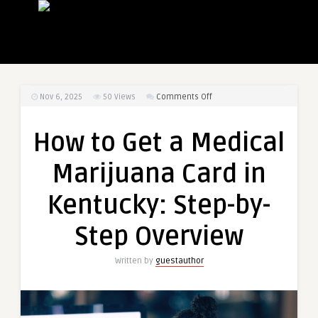
on
Nov 6, 2025
50
Views
Comments Off
How
to
How to Get a Medical
Get
a
Marijuana Card in
Medical
Marijuana
Kentucky: Step-by-
Card
in
Step Overview
Kentucky:
Step-
Written by
guestauthor
by-
Step
Overview