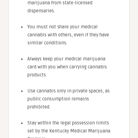
marijuana from state-licensed
dispensaries.
You must not share your medical
cannabis with others, even if they have
similar conditions.
Always keep your medical marijuana
card with you when carrying cannabis
products.
Use cannabis only in private spaces, as
public consumption remains
prohibited.
Stay within the legal possession limits
set by the Kentucky Medical Marijuana