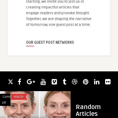
starting, we invite you to join us in
creating impactful articles that
engage readers and provoke thought.
Together, we are shaping the narrative
of tomorrow, one guest post at a time.
OUR GUEST POST NETWORKS
Comments
HEALTH
Comments
GAMING
on
on
Off
Off
Random
Patient
Why
Articles
Reviews
Colour
guestauthor