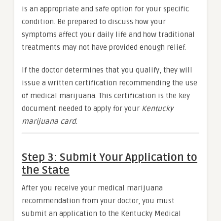
is an appropriate and safe option for your specific
condition. Be prepared to discuss how your
symptoms affect your daily life and how traditional
treatments may not have provided enough relief.
If the doctor determines that you qualify, they will
issue a written certification recommending the use
of medical marijuana. This certification is the key
document needed to apply for your
Kentucky
marijuana card
.
Step 3: Submit Your Application to
the State
After you receive your medical marijuana
recommendation from your doctor, you must
submit an application to the Kentucky Medical