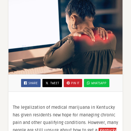
SHARE
TWEET
PIN IT
WHATSAPP
The legalization of medical marijuana in Kentucky
has given residents new hope for managing chronic
pain and other qualifying conditions. However, many
people are still unsure about how to get a
Kentucky