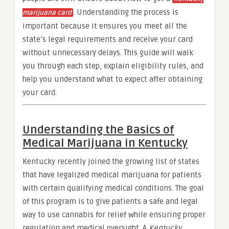
. Understanding the process is
marijuana card
important because it ensures you meet all the
state’s legal requirements and receive your card
without unnecessary delays. This guide will walk
you through each step, explain eligibility rules, and
help you understand what to expect after obtaining
your card.
Understanding the Basics of
Medical Marijuana in Kentucky
Kentucky recently joined the growing list of states
that have legalized medical marijuana for patients
with certain qualifying medical conditions. The goal
of this program is to give patients a safe and legal
way to use cannabis for relief while ensuring proper
regulation and medical oversight. A
Kentucky