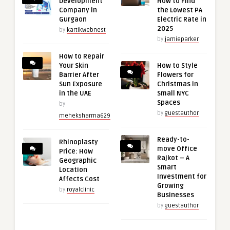
Development
How to Find
Company in
the Lowest PA
Gurgaon
Electric Rate in
2025
by
kartikwebnest
by
jamieparker
How to Repair
Your Skin
How to Style
Barrier After
Flowers for
Sun Exposure
Christmas in
in the UAE
Small NYC
Spaces
by
by
guestauthor
meheksharma629
Ready-to-
Rhinoplasty
move Office
Price: How
Rajkot – A
Geographic
Smart
Location
Investment for
Affects Cost
Growing
by
royalclinic
Businesses
by
guestauthor