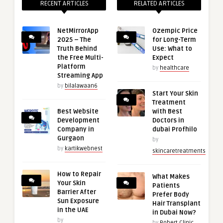
RECENT ARTICLES
RELATED ARTICLES
NetMirrorApp
Ozempic Price
2025 – The
for Long-Term
Truth Behind
Use: What to
the Free Multi-
Expect
Platform
by
healthcare
Streaming App
by
bilalawaan6
Start Your Skin
Treatment
Best Website
with Best
Development
Doctors in
Company in
dubai Profhilo
Gurgaon
by
by
kartikwebnest
skincaretreatments
How to Repair
What Makes
Your Skin
Patients
Barrier After
Prefer Body
Sun Exposure
Hair Transplant
in the UAE
in Dubai Now?
by
by
Robert Clinic