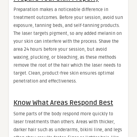
Preparation makes a noticeable difference in
treatment outcomes. Before your session, avoid sun
exposure, tanning beds, and self-tanning products.
The laser targets pigment, so any added melanin on
your skin can interfere with the process. Shave the
area 24 hours before your session, but avoid
waxing, plucking, or bleaching, as these methods
remove the root of the hair which the laser needs to
target. Clean, product-free skin ensures optimal
penetration and effectiveness.
Know What Areas Respond Best
Some parts of the body respond more quickly to
laser treatments than others. Areas with thicker,
darker hair such as underarms, bikini line, and legs