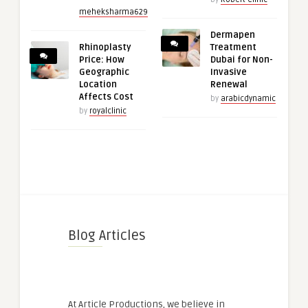
meheksharma629
Dermapen
Rhinoplasty
Treatment
Price: How
Dubai for Non-
Geographic
Invasive
Location
Renewal
Affects Cost
by
arabicdynamic
by
royalclinic
Blog Articles
At Article Productions, we believe in