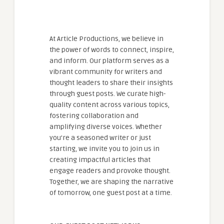
At Article Productions, we believe in
the power of words to connect, inspire,
and inform. Our platform serves as a
vibrant community for writers and
thought leaders to share their insights
through guest posts. We curate high-
quality content across various topics,
fostering collaboration and
amplifying diverse voices. Whether
you're a seasoned writer or just
starting, we invite you to join us in
creating impactful articles that
engage readers and provoke thought.
Together, we are shaping the narrative
of tomorrow, one guest post at a time.