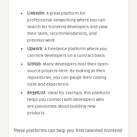
LinkedIn
: A great platform for
professional networking where you can
search for frontend developers and view
their skills, recommendations, and
previous work.
Upwork
: A freelance platform where you
can hire developers on a contract basis.
GitHub
: Many developers host their open-
source projects here. By looking at their
repositories, you can gauge their coding
style and experience.
AngelList
: Ideal for startups, this platform
helps you connect with developers who
are passionate about building new
products.
These platforms can help you find talented frontend