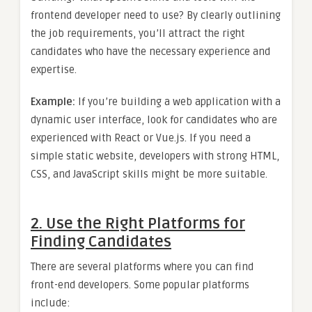
frontend developer need to use? By clearly outlining
the job requirements, you’ll attract the right
candidates who have the necessary experience and
expertise.
Example:
If you’re building a web application with a
dynamic user interface, look for candidates who are
experienced with React or Vue.js. If you need a
simple static website, developers with strong HTML,
CSS, and JavaScript skills might be more suitable.
2. Use the Right Platforms for
Finding Candidates
There are several platforms where you can find
front-end developers. Some popular platforms
include: