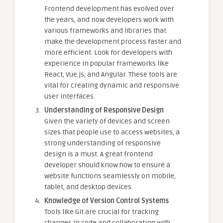
Frontend development has evolved over
the years, and now developers work with
various frameworks and libraries that
make the development process faster and
more efficient. Look for developers with
experience in popular frameworks like
React, Vue.js, and Angular. These tools are
vital for creating dynamic and responsive
user interfaces.
Understanding of Responsive Design
Given the variety of devices and screen
sizes that people use to access websites, a
strong understanding of responsive
design is a must. A great frontend
developer should know how to ensure a
website functions seamlessly on mobile,
tablet, and desktop devices.
Knowledge of Version Control Systems
Tools like Git are crucial for tracking
changes in code and collaborating with