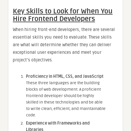
Key Skills to Look for When You
Hire Frontend Developers
When hiring front-end developers, there are several
essential skills you need to evaluate. These skills
are what will determine whether they can deliver
exceptional user experiences and meet your
project’s objectives.
Proficiency in HTML, CSS, and JavaScript
These three languages are the building
blocks of web development. A proficient
frontend developer should be highly
skilled in these technologies and be able
to write clean, efficient, and maintainable
code.
Experience with Frameworks and
Libraries