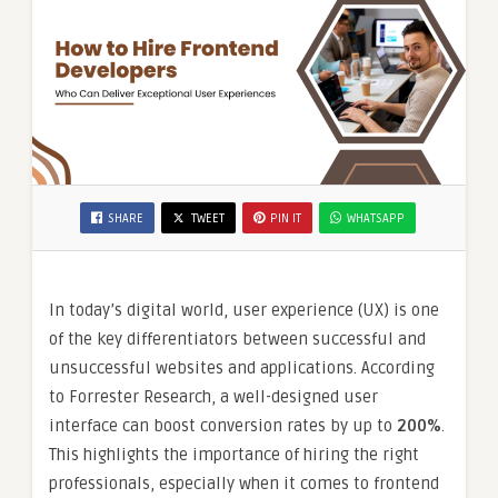
SHARE
TWEET
PIN IT
WHATSAPP
In today’s digital world, user experience (UX) is one
of the key differentiators between successful and
unsuccessful websites and applications. According
to Forrester Research, a well-designed user
interface can boost conversion rates by up to
200%
.
This highlights the importance of hiring the right
professionals, especially when it comes to frontend