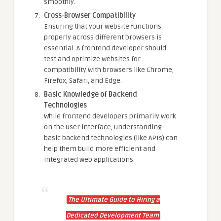
smoothly.
Cross-Browser Compatibility
Ensuring that your website functions
properly across different browsers is
essential. A frontend developer should
test and optimize websites for
compatibility with browsers like Chrome,
Firefox, Safari, and Edge.
Basic Knowledge of Backend
Technologies
While frontend developers primarily work
on the user interface, understanding
basic backend technologies (like APIs) can
help them build more efficient and
integrated web applications.
The Ultimate Guide to Hiring a
Dedicated Development Team