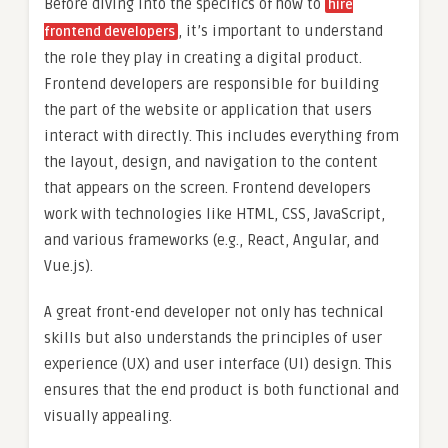
Before diving into the specifics of how to
hire
, it’s important to understand
frontend developers
the role they play in creating a digital product.
Frontend developers are responsible for building
the part of the website or application that users
interact with directly. This includes everything from
the layout, design, and navigation to the content
that appears on the screen. Frontend developers
work with technologies like HTML, CSS, JavaScript,
and various frameworks (e.g., React, Angular, and
Vue.js).
A great front-end developer not only has technical
skills but also understands the principles of user
experience (UX) and user interface (UI) design. This
ensures that the end product is both functional and
visually appealing.