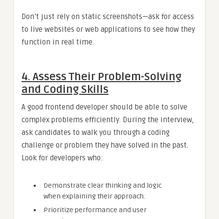
Don’t just rely on static screenshots—ask for access
to live websites or web applications to see how they
function in real time.
4. Assess Their Problem-Solving
and Coding Skills
A good frontend developer should be able to solve
complex problems efficiently. During the interview,
ask candidates to walk you through a coding
challenge or problem they have solved in the past.
Look for developers who:
Demonstrate clear thinking and logic
when explaining their approach.
Prioritize performance and user