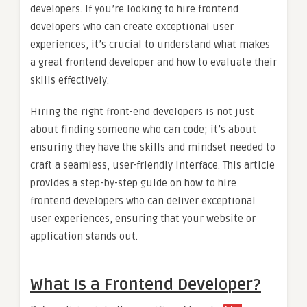
developers. If you’re looking to hire frontend
developers who can create exceptional user
experiences, it’s crucial to understand what makes
a great frontend developer and how to evaluate their
skills effectively.
Hiring the right front-end developers is not just
about finding someone who can code; it’s about
ensuring they have the skills and mindset needed to
craft a seamless, user-friendly interface. This article
provides a step-by-step guide on how to hire
frontend developers who can deliver exceptional
user experiences, ensuring that your website or
application stands out.
What Is a Frontend Developer?