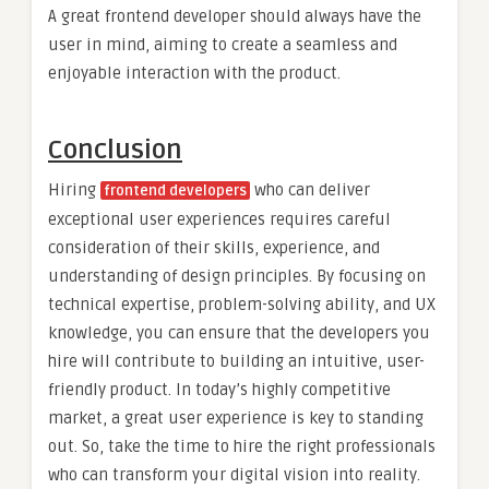
A great frontend developer should always have the
user in mind, aiming to create a seamless and
enjoyable interaction with the product.
Conclusion
Hiring
who can deliver
frontend developers
exceptional user experiences requires careful
consideration of their skills, experience, and
understanding of design principles. By focusing on
technical expertise, problem-solving ability, and UX
knowledge, you can ensure that the developers you
hire will contribute to building an intuitive, user-
friendly product. In today’s highly competitive
market, a great user experience is key to standing
out. So, take the time to hire the right professionals
who can transform your digital vision into reality.