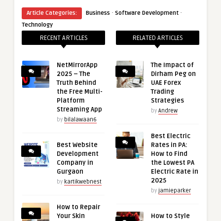
·
·
Article Categories:
Business
Software Development
Technology
RECENT ARTICLES
RELATED ARTICLES
NetMirrorApp
The Impact of
2025 – The
Dirham Peg on
Truth Behind
UAE Forex
the Free Multi-
Trading
Platform
Strategies
Streaming App
by
Andrew
by
bilalawaan6
Best Electric
Best Website
Rates in PA:
Development
How to Find
Company in
the Lowest PA
Gurgaon
Electric Rate in
2025
by
kartikwebnest
by
jamieparker
How to Repair
Your Skin
How to Style