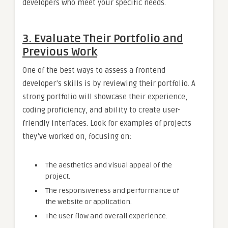
developers who meet your specific needs.
3. Evaluate Their Portfolio and
Previous Work
One of the best ways to assess a frontend
developer’s skills is by reviewing their portfolio. A
strong portfolio will showcase their experience,
coding proficiency, and ability to create user-
friendly interfaces. Look for examples of projects
they’ve worked on, focusing on:
The aesthetics and visual appeal of the
project.
The responsiveness and performance of
the website or application.
The user flow and overall experience.