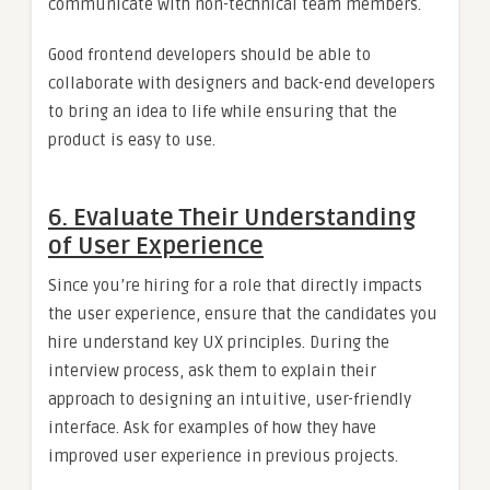
communicate with non-technical team members.
Good frontend developers should be able to
collaborate with designers and back-end developers
to bring an idea to life while ensuring that the
product is easy to use.
6. Evaluate Their Understanding
of User Experience
Since you’re hiring for a role that directly impacts
the user experience, ensure that the candidates you
hire understand key UX principles. During the
interview process, ask them to explain their
approach to designing an intuitive, user-friendly
interface. Ask for examples of how they have
improved user experience in previous projects.