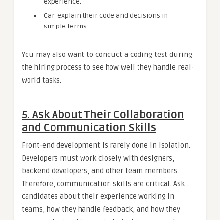
experience.
Can explain their code and decisions in
simple terms.
You may also want to conduct a coding test during
the hiring process to see how well they handle real-
world tasks.
5. Ask About Their Collaboration
and Communication Skills
Front-end development is rarely done in isolation.
Developers must work closely with designers,
backend developers, and other team members.
Therefore, communication skills are critical. Ask
candidates about their experience working in
teams, how they handle feedback, and how they