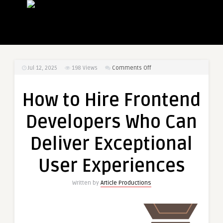
on
Jul 12, 2025
198
Views
Comments Off
How
to
How to Hire Frontend
Hire
Frontend
Developers Who Can
Developers
Who
Deliver Exceptional
Can
Deliver
User Experiences
Exceptional
User
Written by
Article Productions
Experiences