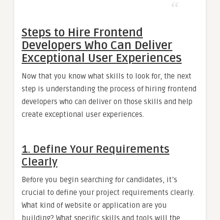
Steps to Hire Frontend
Developers Who Can Deliver
Exceptional User Experiences
Now that you know what skills to look for, the next
step is understanding the process of hiring frontend
developers who can deliver on those skills and help
create exceptional user experiences.
1. Define Your Requirements
Clearly
Before you begin searching for candidates, it’s
crucial to define your project requirements clearly.
What kind of website or application are you
building? What specific skills and tools will the