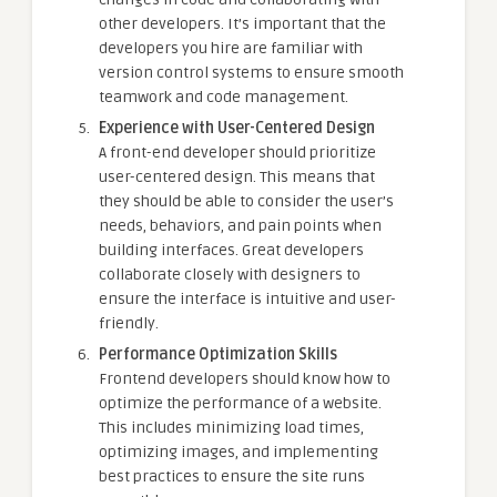
other developers. It’s important that the
developers you hire are familiar with
version control systems to ensure smooth
teamwork and code management.
Experience with User-Centered Design
A front-end developer should prioritize
user-centered design. This means that
they should be able to consider the user’s
needs, behaviors, and pain points when
building interfaces. Great developers
collaborate closely with designers to
ensure the interface is intuitive and user-
friendly.
Performance Optimization Skills
Frontend developers should know how to
optimize the performance of a website.
This includes minimizing load times,
optimizing images, and implementing
best practices to ensure the site runs