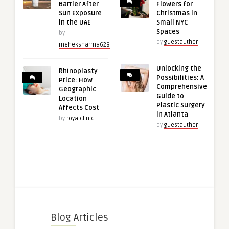
Barrier After
Flowers for
Sun Exposure
Christmas in
in the UAE
Small NYC
Spaces
by
by
guestauthor
meheksharma629
Unlocking the
Rhinoplasty
Possibilities: A
Price: How
Comprehensive
Geographic
Guide to
Location
Plastic Surgery
Affects Cost
in Atlanta
by
royalclinic
by
guestauthor
Blog Articles