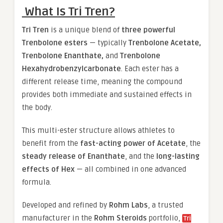
What Is Tri Tren?
Tri Tren
is a unique blend of
three powerful
Trenbolone esters
— typically
Trenbolone Acetate,
Trenbolone Enanthate,
and
Trenbolone
Hexahydrobenzylcarbonate
. Each ester has a
different release time, meaning the compound
provides both immediate and sustained effects in
the body.
This multi-ester structure allows athletes to
benefit from the
fast-acting power of Acetate
, the
steady release of Enanthate
, and the
long-lasting
effects of Hex
— all combined in one advanced
formula.
Developed and refined by
Rohm Labs
, a trusted
manufacturer in the
Rohm Steroids
portfolio,
Tri