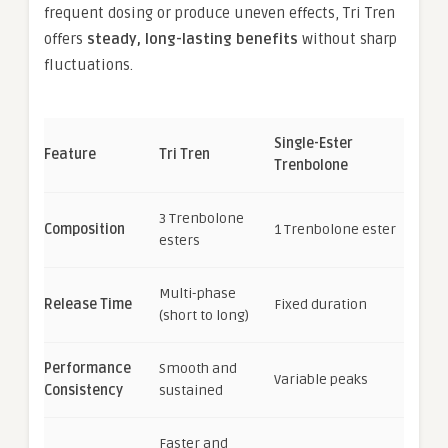
frequent dosing or produce uneven effects, Tri Tren
offers
steady, long-lasting benefits
without sharp
fluctuations.
Single-Ester
Feature
Tri Tren
Trenbolone
3 Trenbolone
Composition
1 Trenbolone ester
esters
Multi-phase
Release Time
Fixed duration
(short to long)
Performance
Smooth and
Variable peaks
Consistency
sustained
Faster and