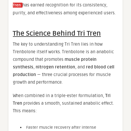
has earned recognition for its consistency,
Tren
purity, and effectiveness among experienced users.
The Science Behind Tri Tren
The key to understanding Tri Tren lies in how
Trenbolone itself works. Trenbolone is an anabolic
compound that promotes
muscle protein
synthesis
,
nitrogen retention
, and
red blood cell
production
— three crucial processes for muscle
growth and performance.
When combined in a triple-ester formulation,
Tri
Tren
provides a smooth, sustained anabolic effect.
This means:
Faster muscle recovery after intense