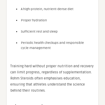
A high-protein, nutrient-dense diet
Proper hydration
Sufficient rest and sleep
Periodic health checkups and responsible
cycle management
Training hard without proper nutrition and recovery
can limit progress, regardless of supplementation.
Rohm Steroids often emphasises education,
ensuring that athletes understand the science
behind their routines.