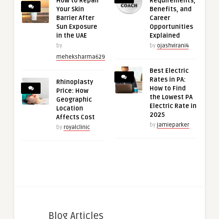
How to Repair
Requirements,
Your Skin
Benefits, and
Barrier After
Career
Sun Exposure
Opportunities
in the UAE
Explained
by
by
ojashvirani4
meheksharma629
Best Electric
Rates in PA:
Rhinoplasty
How to Find
Price: How
the Lowest PA
Geographic
Electric Rate in
Location
2025
Affects Cost
by
jamieparker
by
royalclinic
Blog Articles