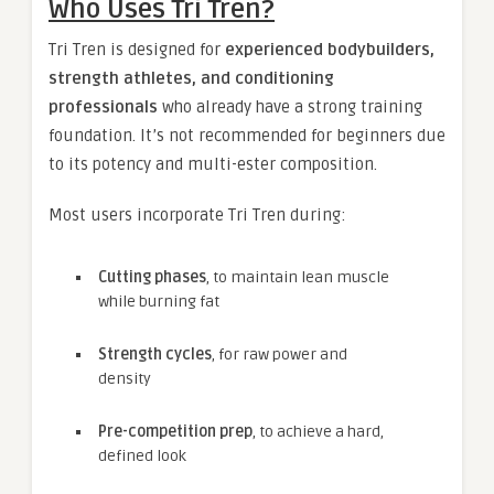
Who Uses Tri Tren?
Tri Tren is designed for
experienced bodybuilders,
strength athletes, and conditioning
professionals
who already have a strong training
foundation. It’s not recommended for beginners due
to its potency and multi-ester composition.
Most users incorporate Tri Tren during:
Cutting phases
, to maintain lean muscle
while burning fat
Strength cycles
, for raw power and
density
Pre-competition prep
, to achieve a hard,
defined look