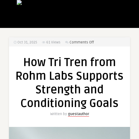
on
Oct 31, 2025
61
Views
Comments Off
How
Tri
How Tri Tren from
Tren
from
Rohm Labs Supports
Rohm
Labs
Strength and
Supports
Strength
Conditioning Goals
and
Conditioning
Written by
guestauthor
Goals