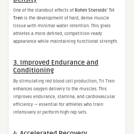
One of the standout effects of
Rohm Steroids’ Tri
Tren
is the development of hard, dense muscle
tissue with minimal water retention. This gives
athletes a more defined, competition-ready
appearance while maintaining functional strength.
3. Improved Endurance and
Conditioning
By stimulating red blood cell production, Tri Tren
enhances oxygen delivery to the muscles. This
improves endurance, stamina, and cardiovascular
efficiency — essential for athletes who train
intensively or perform high-rep sets.
4. Accelerated Recovery