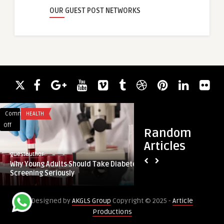
OUR GUEST POST NETWORKS
Comments
HEALTH
Comments
HEALTH
on
on
Off
Off
Random
Why
How
Articles
Young
Does
guestauthor
guestauthor
Adults
Rhinoplasty
Why Young Adults Should Take Diabetes
How Does Rhinopla
Should
Reduce
Screening Seriously
Flared Nostril Size
Take
Wide
Diabetes
or
Designed by
AKGLS Group
Copyright © 2025 -
Article
Screening
Flared
Productions
Seriously
Nostril
Size