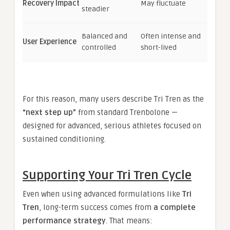
Recovery Impact
May fluctuate
steadier
Balanced and
Often intense and
User Experience
controlled
short-lived
For this reason, many users describe Tri Tren as the
“next step up”
from standard Trenbolone —
designed for advanced, serious athletes focused on
sustained conditioning.
Supporting Your Tri Tren Cycle
Even when using advanced formulations like
Tri
Tren
, long-term success comes from
a complete
performance strategy
. That means: