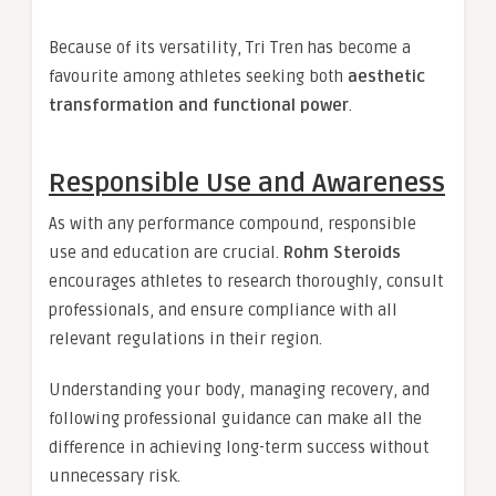
Because of its versatility, Tri Tren has become a
favourite among athletes seeking both
aesthetic
transformation and functional power
.
Responsible Use and Awareness
As with any performance compound, responsible
use and education are crucial.
Rohm Steroids
encourages athletes to research thoroughly, consult
professionals, and ensure compliance with all
relevant regulations in their region.
Understanding your body, managing recovery, and
following professional guidance can make all the
difference in achieving long-term success without
unnecessary risk.