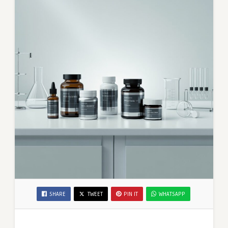
SHARE
TWEET
PIN IT
WHATSAPP