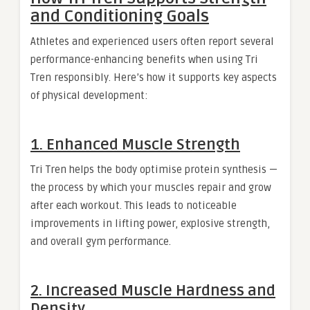
and Conditioning Goals
Athletes and experienced users often report several
performance-enhancing benefits when using Tri
Tren responsibly. Here’s how it supports key aspects
of physical development:
1. Enhanced Muscle Strength
Tri Tren helps the body optimise protein synthesis —
the process by which your muscles repair and grow
after each workout. This leads to noticeable
improvements in lifting power, explosive strength,
and overall gym performance.
2. Increased Muscle Hardness and
Density