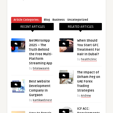
·
·
Article Categories:
Blog
Business
Uncategorized
RECENT ARTICLES
RELATED ARTICLES
NetMirrorApp
When Should
2025 – The
You Start GFC
Truth Behind
Treatment For
the Free Multi-
Hair In Dubai?
Platform
by
healthclinic
Streaming App
by
bilalawaan6
The Impact of
Dirham Peg on
Best Website
UAE Forex
Development
Trading
Company in
Strategies
Gurgaon
by
Andrew
by
kartikwebnest
ICF ACC: