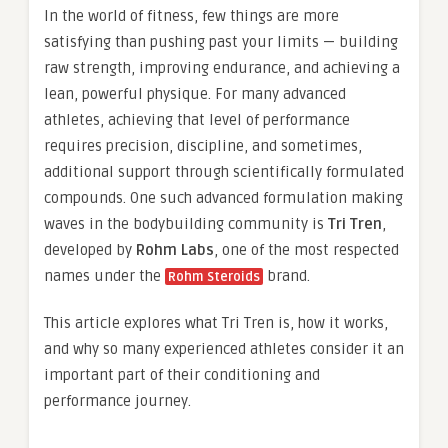
In the world of fitness, few things are more
satisfying than pushing past your limits — building
raw strength, improving endurance, and achieving a
lean, powerful physique. For many advanced
athletes, achieving that level of performance
requires precision, discipline, and sometimes,
additional support through scientifically formulated
compounds. One such advanced formulation making
waves in the bodybuilding community is
Tri Tren
,
developed by
Rohm Labs
, one of the most respected
names under the
brand.
Rohm Steroids
This article explores what Tri Tren is, how it works,
and why so many experienced athletes consider it an
important part of their conditioning and
performance journey.