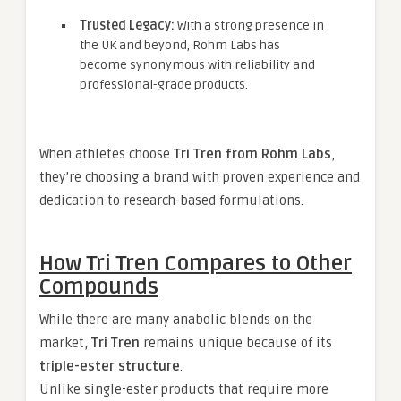
Trusted Legacy:
With a strong presence in
the UK and beyond, Rohm Labs has
become synonymous with reliability and
professional-grade products.
When athletes choose
Tri Tren from Rohm Labs
,
they’re choosing a brand with proven experience and
dedication to research-based formulations.
How Tri Tren Compares to Other
Compounds
While there are many anabolic blends on the
market,
Tri Tren
remains unique because of its
triple-ester structure
.
Unlike single-ester products that require more