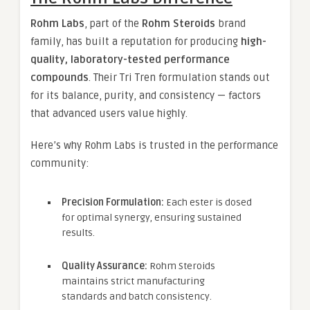
Rohm Labs
, part of the
Rohm Steroids
brand
family, has built a reputation for producing
high-
quality, laboratory-tested performance
compounds
. Their Tri Tren formulation stands out
for its balance, purity, and consistency — factors
that advanced users value highly.
Here’s why Rohm Labs is trusted in the performance
community:
Precision Formulation:
Each ester is dosed
for optimal synergy, ensuring sustained
results.
Quality Assurance:
Rohm Steroids
maintains strict manufacturing
standards and batch consistency.