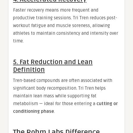
Faster recovery means more frequent and
productive training sessions. Tri Tren reduces post-
workout fatigue and muscle soreness, allowing
athletes to maintain consistency and intensity over
time.
5. Fat Reduction and Lean
Definition
Tren-based compounds are often associated with
significant body recomposition. Tri Tren helps
maintain lean mass while supporting fat
metabolism — ideal for those entering a
cutting or
conditioning phase
.
The Rohm Labs Difference