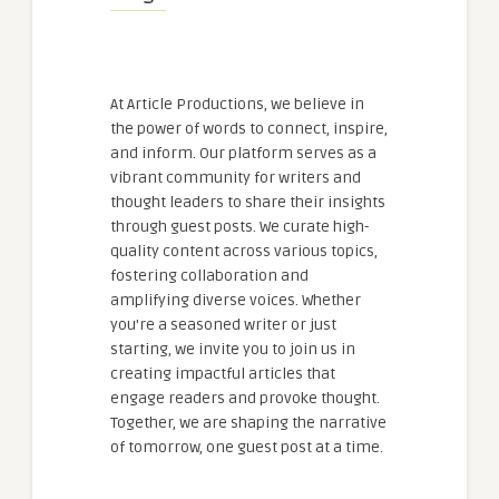
At Article Productions, we believe in
the power of words to connect, inspire,
and inform. Our platform serves as a
vibrant community for writers and
thought leaders to share their insights
through guest posts. We curate high-
quality content across various topics,
fostering collaboration and
amplifying diverse voices. Whether
you're a seasoned writer or just
starting, we invite you to join us in
creating impactful articles that
engage readers and provoke thought.
Together, we are shaping the narrative
of tomorrow, one guest post at a time.