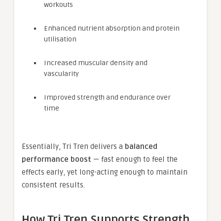
workouts
Enhanced nutrient absorption and protein
utilisation
Increased muscular density and
vascularity
Improved strength and endurance over
time
Essentially, Tri Tren delivers a
balanced
performance boost
— fast enough to feel the
effects early, yet long-acting enough to maintain
consistent results.
How Tri Tren Supports Strength