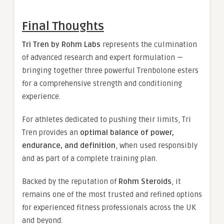
Final Thoughts
Tri Tren by Rohm Labs
represents the culmination
of advanced research and expert formulation —
bringing together three powerful Trenbolone esters
for a comprehensive strength and conditioning
experience.
For athletes dedicated to pushing their limits, Tri
Tren provides an
optimal balance of power,
endurance, and definition
, when used responsibly
and as part of a complete training plan.
Backed by the reputation of
Rohm Steroids
, it
remains one of the most trusted and refined options
for experienced fitness professionals across the UK
and beyond.