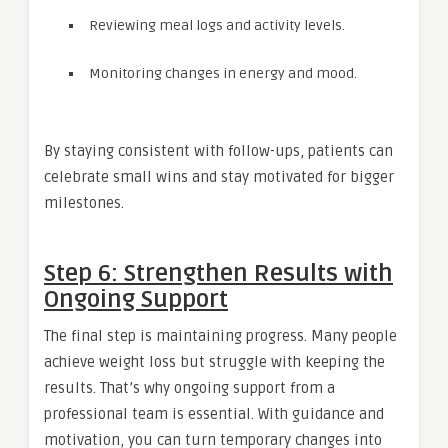
Reviewing meal logs and activity levels.
Monitoring changes in energy and mood.
By staying consistent with follow-ups, patients can
celebrate small wins and stay motivated for bigger
milestones.
Step 6: Strengthen Results with
Ongoing Support
The final step is maintaining progress. Many people
achieve weight loss but struggle with keeping the
results. That’s why ongoing support from a
professional team is essential. With guidance and
motivation, you can turn temporary changes into