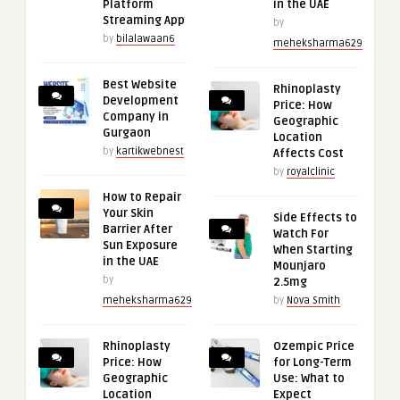
Platform
in the UAE
Streaming App
by
by
bilalawaan6
meheksharma629
Best Website
Rhinoplasty
Development
Price: How
Company in
Geographic
Gurgaon
Location
by
kartikwebnest
Affects Cost
by
royalclinic
How to Repair
Your Skin
Side Effects to
Barrier After
Watch For
Sun Exposure
When Starting
in the UAE
Mounjaro
by
2.5mg
meheksharma629
by
Nova Smith
Rhinoplasty
Ozempic Price
Price: How
for Long-Term
Geographic
Use: What to
Location
Expect