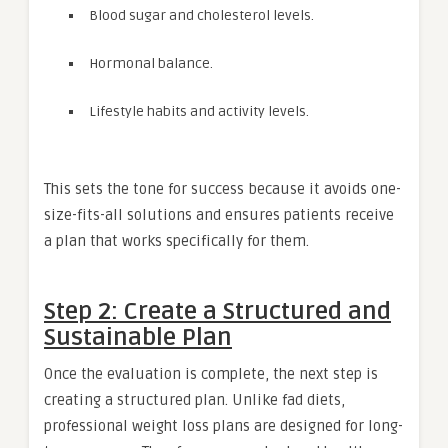
Blood sugar and cholesterol levels.
Hormonal balance.
Lifestyle habits and activity levels.
This sets the tone for success because it avoids one-
size-fits-all solutions and ensures patients receive
a plan that works specifically for them.
Step 2: Create a Structured and
Sustainable Plan
Once the evaluation is complete, the next step is
creating a structured plan. Unlike fad diets,
professional weight loss plans are designed for long-