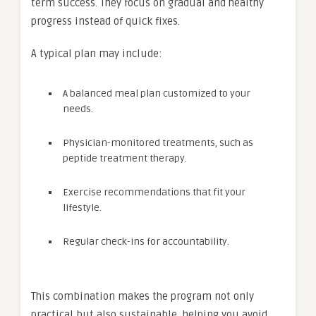
term success. They focus on gradual and healthy
progress instead of quick fixes.
A typical plan may include:
A balanced meal plan customized to your
needs.
Physician-monitored treatments, such as
peptide treatment therapy.
Exercise recommendations that fit your
lifestyle.
Regular check-ins for accountability.
This combination makes the program not only
practical but also sustainable, helping you avoid