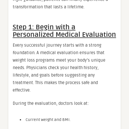
transformation that lasts a lifetime.
Step 1: Begin with a
Personalized Medical Evaluation
Every successful journey starts with a strong
foundation. A medical evaluation ensures that
weight loss programs meet your body’s unique
needs. Physicians check your health history,
lifestyle, and goals before suggesting any
treatment. This makes the process safe and
effective.
During the evaluation, doctors look at:
Current weight and BMI.