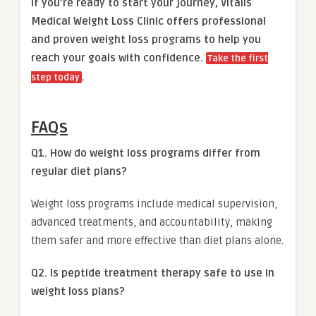
If you’re ready to start your journey, Vitalis
Medical Weight Loss Clinic offers professional
and proven weight loss programs to help you
reach your goals with confidence.
Take the first
.
step today
FAQs
Q1. How do weight loss programs differ from
regular diet plans?
Weight loss programs include medical supervision,
advanced treatments, and accountability, making
them safer and more effective than diet plans alone.
Q2. Is peptide treatment therapy safe to use in
weight loss plans?