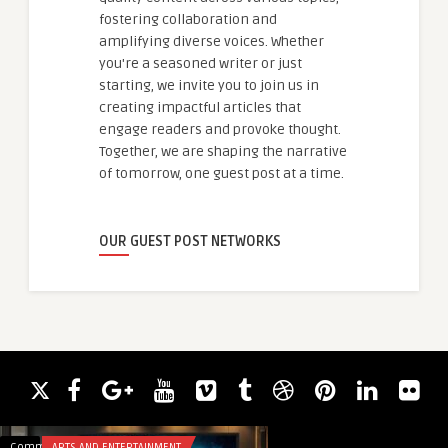
fostering collaboration and
amplifying diverse voices. Whether
you're a seasoned writer or just
starting, we invite you to join us in
creating impactful articles that
engage readers and provoke thought.
Together, we are shaping the narrative
of tomorrow, one guest post at a time.
OUR GUEST POST NETWORKS
Comments
ARTS AND ENTERTAINMENT
Comments
HEALTH & WELLNES