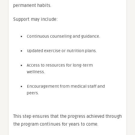
permanent habits.
Support may include:
Continuous counseling and guidance.
Updated exercise or nutrition plans.
Access to resources for long-term
wellness.
Encouragement from medical staff and
peers.
This step ensures that the progress achieved through
the program continues for years to come.