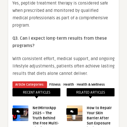
Yes, peptide treatment therapy is considered safe
when prescribed and monitored by qualified
medical professionals as part of a comprehensive
program.
Q3. Can I expect long-term results from these
programs?
With consistent effort, medical support, and ongoing
lifestyle adjustments, patients often achieve lasting
results that diets alone cannot deliver.
·
·
Article Categories:
Fitness
Health
Health & Wellness
RECENT ARTICLES
RELATED ARTICLES
NetMirrorApp
How to Repair
2025 – The
Your Skin
Truth Behind
Barrier After
the Free Multi-
Sun Exposure