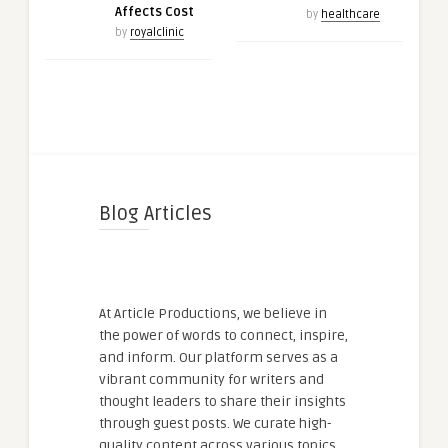
Affects Cost
by
healthcare
by
royalclinic
Blog Articles
At Article Productions, we believe in
the power of words to connect, inspire,
and inform. Our platform serves as a
vibrant community for writers and
thought leaders to share their insights
through guest posts. We curate high-
quality content across various topics,