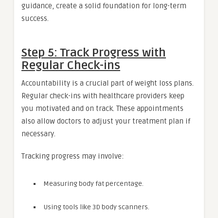
guidance, create a solid foundation for long-term
success.
Step 5: Track Progress with
Regular Check-ins
Accountability is a crucial part of weight loss plans.
Regular check-ins with healthcare providers keep
you motivated and on track. These appointments
also allow doctors to adjust your treatment plan if
necessary.
Tracking progress may involve:
Measuring body fat percentage.
Using tools like 3D body scanners.