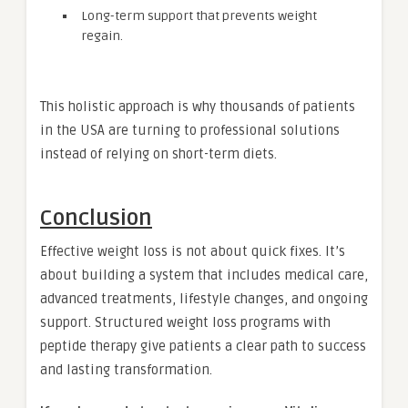
Long-term support that prevents weight
regain.
This holistic approach is why thousands of patients
in the USA are turning to professional solutions
instead of relying on short-term diets.
Conclusion
Effective weight loss is not about quick fixes. It’s
about building a system that includes medical care,
advanced treatments, lifestyle changes, and ongoing
support. Structured weight loss programs with
peptide therapy give patients a clear path to success
and lasting transformation.