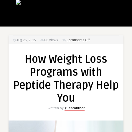
on
Aug 26, 2025
80
Views
Comments Off
How
Weight
How Weight Loss
Loss
Programs
Programs with
with
Peptide
Peptide Therapy Help
Therapy
Help
You
You
Written by
guestauthor