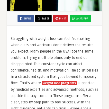
SHARE
TWEET
PIN IT
WHATSAPP
Struggling with weight loss can feel frustrating
when diets and workouts don’t deliver the results
you expect. Many people in the USA face the same
problem; trying multiple plans only to end up
disappointed. This constant cycle can affect
confidence, health, and motivation. The solution lies
in a structured system that goes beyond temporary
fixes. That’s where
supported
weight loss programs
by medical expertise and advanced methods, such as
peptide therapy, come in. These programs offer a
clear, step-by-step path to real success. With the
right guidance, patients can finally experience a