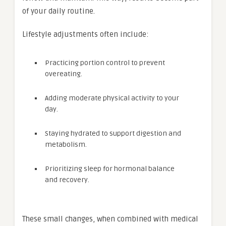
of your daily routine.
Lifestyle adjustments often include:
Practicing portion control to prevent
overeating.
Adding moderate physical activity to your
day.
Staying hydrated to support digestion and
metabolism.
Prioritizing sleep for hormonal balance
and recovery.
These small changes, when combined with medical