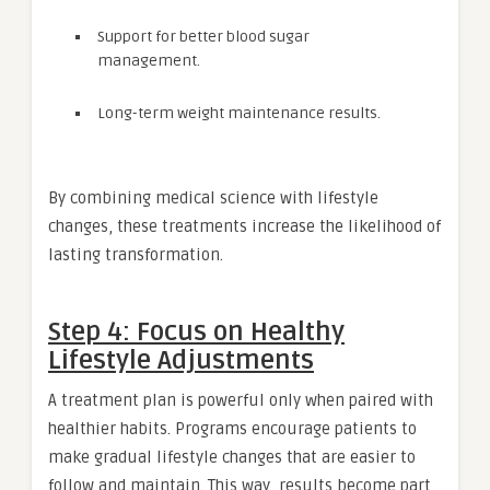
Support for better blood sugar
management.
Long-term weight maintenance results.
By combining medical science with lifestyle
changes, these treatments increase the likelihood of
lasting transformation.
Step 4: Focus on Healthy
Lifestyle Adjustments
A treatment plan is powerful only when paired with
healthier habits. Programs encourage patients to
make gradual lifestyle changes that are easier to
follow and maintain. This way, results become part