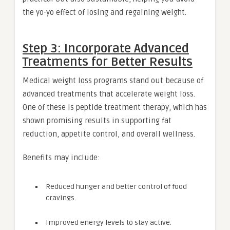
the yo-yo effect of losing and regaining weight.
Step 3: Incorporate Advanced
Treatments for Better Results
Medical weight loss programs stand out because of
advanced treatments that accelerate weight loss.
One of these is peptide treatment therapy, which has
shown promising results in supporting fat
reduction, appetite control, and overall wellness.
Benefits may include:
Reduced hunger and better control of food
cravings.
Improved energy levels to stay active.