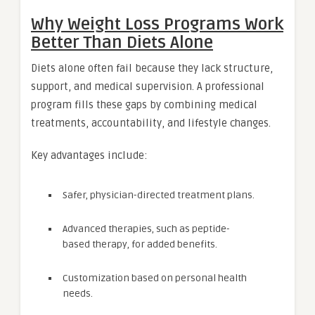
Why Weight Loss Programs Work
Better Than Diets Alone
Diets alone often fail because they lack structure,
support, and medical supervision. A professional
program fills these gaps by combining medical
treatments, accountability, and lifestyle changes.
Key advantages include:
Safer, physician-directed treatment plans.
Advanced therapies, such as peptide-
based therapy, for added benefits.
Customization based on personal health
needs.