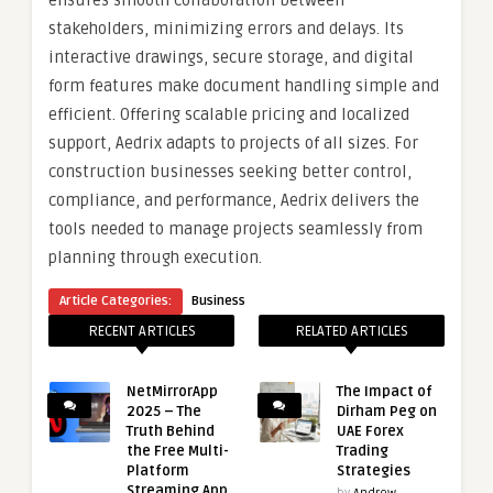
ensures smooth collaboration between
stakeholders, minimizing errors and delays. Its
interactive drawings, secure storage, and digital
form features make document handling simple and
efficient. Offering scalable pricing and localized
support, Aedrix adapts to projects of all sizes. For
construction businesses seeking better control,
compliance, and performance, Aedrix delivers the
tools needed to manage projects seamlessly from
planning through execution.
Article Categories:
Business
RECENT ARTICLES
RELATED ARTICLES
NetMirrorApp
The Impact of
2025 – The
Dirham Peg on
Truth Behind
UAE Forex
the Free Multi-
Trading
Platform
Strategies
Streaming App