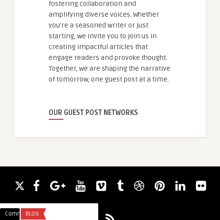
fostering collaboration and
amplifying diverse voices. Whether
you're a seasoned writer or just
starting, we invite you to join us in
creating impactful articles that
engage readers and provoke thought.
Together, we are shaping the narrative
of tomorrow, one guest post at a time.
OUR GUEST POST NETWORKS
Comments
BLOG
Comments
BLOG