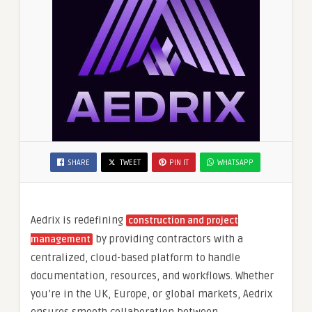
SHARE
TWEET
PIN IT
WHATSAPP
Aedrix is redefining
construction and project
by providing contractors with a
management
centralized, cloud-based platform to handle
documentation, resources, and workflows. Whether
you’re in the UK, Europe, or global markets, Aedrix