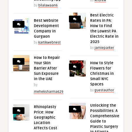
by
Andrew
by
bilalawaan6
Best Electric
Best Website
Rates in PA:
Development
How to Find
Company in
the Lowest PA
Gurgaon
Electric Rate in
2025
by
kartikwebnest
by
jamieparker
How to Repair
Your Skin
How to Style
Barrier After
Flowers for
Sun Exposure
Christmas in
in the UAE
Small NYC
Spaces
by
by
guestauthor
meheksharma629
Unlocking the
Rhinoplasty
Possibilities: A
Price: How
Comprehensive
Geographic
Guide to
Location
Plastic Surgery
Affects Cost