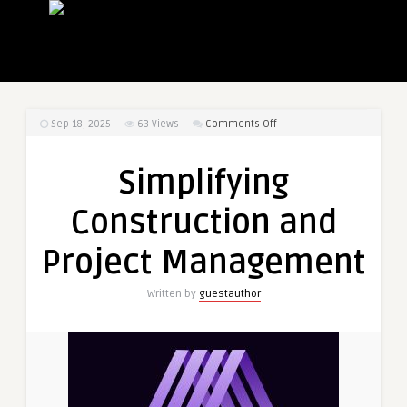
on
Sep 18, 2025
63
Views
Comments Off
Simplifying
Construction
Simplifying
and
Project
Construction and
Management
Project Management
Written by
guestauthor