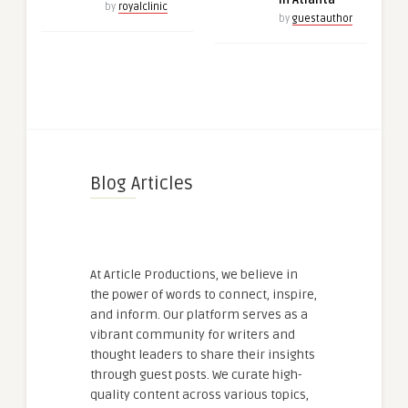
in Atlanta
by
royalclinic
by
guestauthor
Blog Articles
At Article Productions, we believe in
the power of words to connect, inspire,
and inform. Our platform serves as a
vibrant community for writers and
thought leaders to share their insights
through guest posts. We curate high-
quality content across various topics,