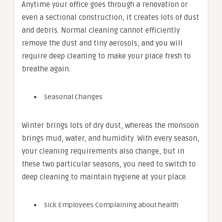
Anytime your office goes through a renovation or
even a sectional construction, it creates lots of dust
and debris. Normal cleaning cannot efficiently
remove the dust and tiny aerosols, and you will
require deep cleaning to make your place fresh to
breathe again.
Seasonal Changes
Winter brings lots of dry dust, whereas the monsoon
brings mud, water, and humidity. With every season,
your cleaning requirements also change, but in
these two particular seasons, you need to switch to
deep cleaning to maintain hygiene at your place.
Sick Employees Complaining about health