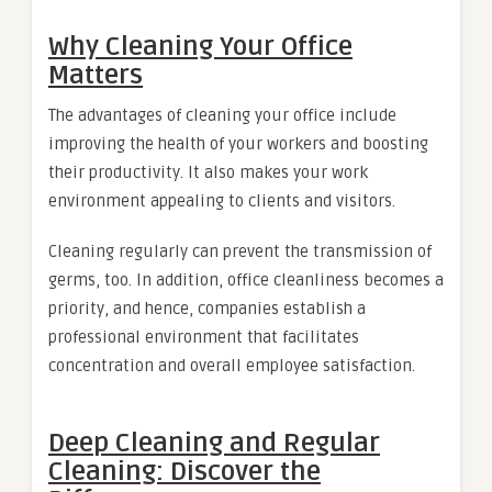
Why Cleaning Your Office
Matters
The advantages of cleaning your office include
improving the health of your workers and boosting
their productivity. It also makes your work
environment appealing to clients and visitors.
Cleaning regularly can prevent the transmission of
germs, too. In addition, office cleanliness becomes a
priority, and hence, companies establish a
professional environment that facilitates
concentration and overall employee satisfaction.
Deep Cleaning and Regular
Cleaning: Discover the