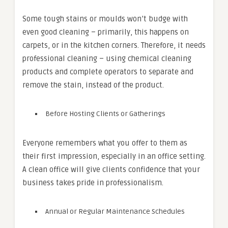
Some tough stains or moulds won’t budge with
even good cleaning – primarily, this happens on
carpets, or in the kitchen corners. Therefore, it needs
professional cleaning – using chemical cleaning
products and complete operators to separate and
remove the stain, instead of the product.
Before Hosting Clients or Gatherings
Everyone remembers what you offer to them as
their first impression, especially in an office setting.
A clean office will give clients confidence that your
business takes pride in professionalism.
Annual or Regular Maintenance Schedules