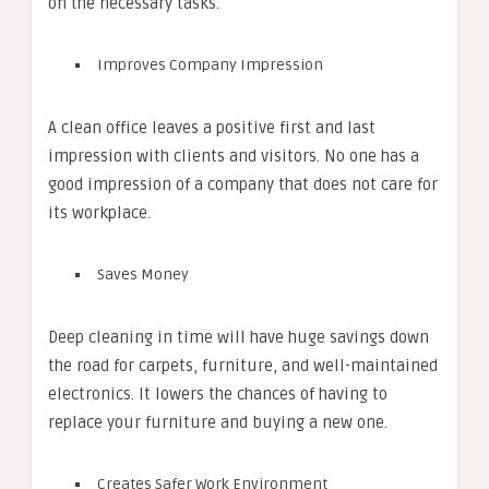
on the necessary tasks.
Improves Company Impression
A clean office leaves a positive first and last
impression with clients and visitors. No one has a
good impression of a company that does not care for
its workplace.
Saves Money
Deep cleaning in time will have huge savings down
the road for carpets, furniture, and well-maintained
electronics. It lowers the chances of having to
replace your furniture and buying a new one.
Creates Safer Work Environment