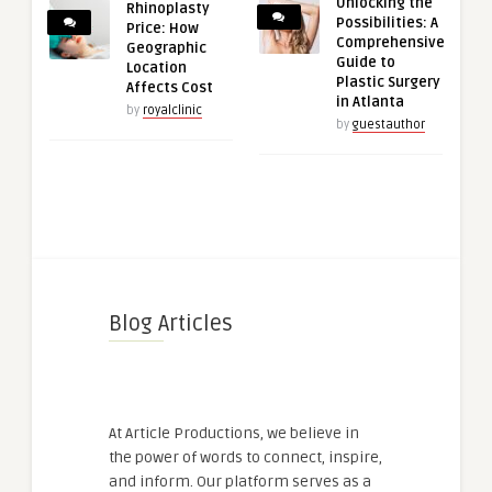
Unlocking the
Rhinoplasty
Possibilities: A
Price: How
Comprehensive
Geographic
Guide to
Location
Plastic Surgery
Affects Cost
in Atlanta
by
royalclinic
by
guestauthor
Blog Articles
At Article Productions, we believe in
the power of words to connect, inspire,
and inform. Our platform serves as a