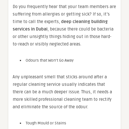
Do you frequently hear that your team members are
suffering from allergies or getting sick? If so, it’s
time to call the experts,
deep cleaning building
services in Dubai
, because there could be bacteria
or other unsightly things hiding out in those hard-
to-reach or visibly neglected areas.
Odours that Won’t Go Away
Any unpleasant smell that sticks around after a
regular cleaning service usually indicates that
there can be a much deeper issue. Thus, it needs a
more skilled professional cleaning team to rectify
and eliminate the source of the odour.
Tough Mould or Stains