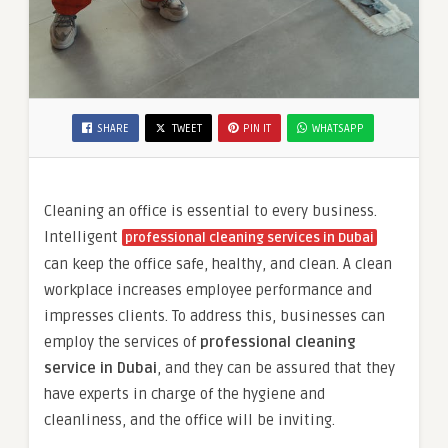
SHARE
TWEET
PIN IT
WHATSAPP
Cleaning an office is essential to every business.
Intelligent
professional cleaning services in Dubai
can keep the office safe, healthy, and clean. A clean
workplace increases employee performance and
impresses clients. To address this, businesses can
employ the services of
professional cleaning
service in Dubai
, and they can be assured that they
have experts in charge of the hygiene and
cleanliness, and the office will be inviting.