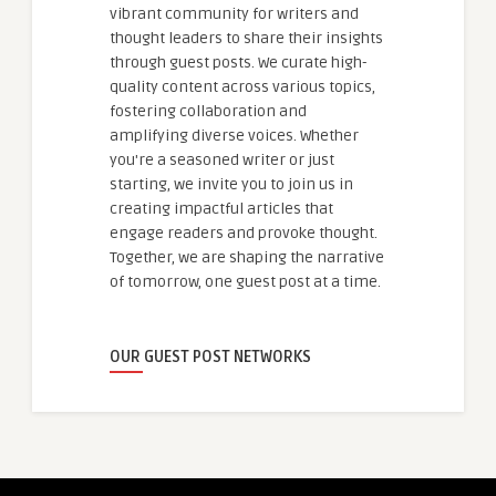
vibrant community for writers and
thought leaders to share their insights
through guest posts. We curate high-
quality content across various topics,
fostering collaboration and
amplifying diverse voices. Whether
you're a seasoned writer or just
starting, we invite you to join us in
creating impactful articles that
engage readers and provoke thought.
Together, we are shaping the narrative
of tomorrow, one guest post at a time.
OUR GUEST POST NETWORKS