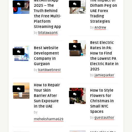
NetMirrorApp
The Impact of
2025 – The
Dirham Peg on
Truth Behind
UAE Forex
the Free Multi-
Trading
Platform
Strategies
Streaming App
by
Andrew
by
bilalawaan6
Best Electric
Best Website
Rates in PA:
Development
How to Find
Company in
the Lowest PA
Gurgaon
Electric Rate in
2025
by
kartikwebnest
by
jamieparker
How to Repair
Your Skin
How to Style
Barrier After
Flowers for
Sun Exposure
Christmas in
in the UAE
Small NYC
Spaces
by
by
guestauthor
meheksharma629