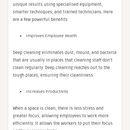
unique results using specialised equipment,
smarter techniques, and trained technicians. Here
are a few powerful benefits:
Improves Employee Health
Deep cleaning eliminates dust, mould, and bacteria
that are usually in places that cleaning staff don’t
clean regularly. Deep cleaning reaches out to the
tough places, ensuring their cleanliness.
Increases Productivity
When a space is clean, there is less stress and
greater focus, allowing employees to work more
efficiently. It allows the workers to put their focus