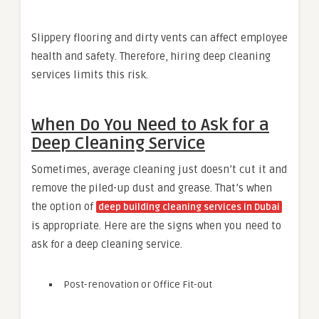
Slippery flooring and dirty vents can affect employee
health and safety. Therefore, hiring deep cleaning
services limits this risk.
When Do You Need to Ask for a
Deep Cleaning Service
Sometimes, average cleaning just doesn’t cut it and
remove the piled-up dust and grease. That’s when
the option of
deep building cleaning services in Dubai
is appropriate. Here are the signs when you need to
ask for a deep cleaning service.
Post-renovation or Office Fit-out