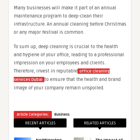
Many businesses will make it part of an annual
maintenance program to deep-clean their
infrastructure. An annual cleaning before Christmas
or any major festival is common.
To sum up, deep cleaning is crucial to the health
and hygiene of your office, leading to a professional
impression on your employees and clients.
Therefore, invest in reputable
office cleaning
to ensure that the health and brand
services Dubai
image of your company remain unspoiled.
Article Categories:
Business
RECENT ARTICLES
RELATED ARTICLES