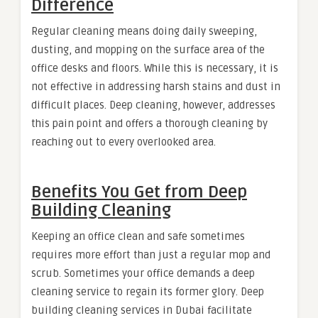
Difference
Regular cleaning means doing daily sweeping,
dusting, and mopping on the surface area of the
office desks and floors. While this is necessary, it is
not effective in addressing harsh stains and dust in
difficult places. Deep cleaning, however, addresses
this pain point and offers a thorough cleaning by
reaching out to every overlooked area.
Benefits You Get from Deep
Building Cleaning
Keeping an office clean and safe sometimes
requires more effort than just a regular mop and
scrub. Sometimes your office demands a deep
cleaning service to regain its former glory. Deep
building cleaning services in Dubai facilitate