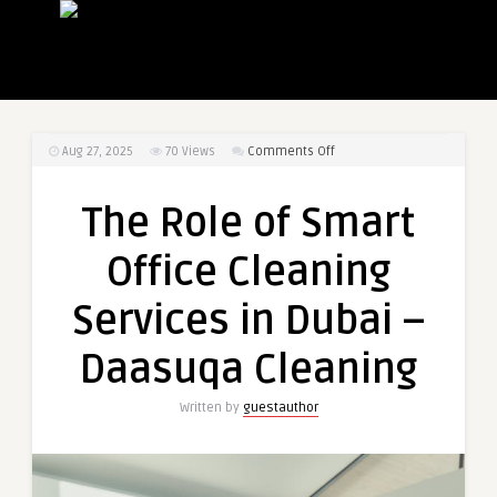
on
Aug 27, 2025
70
Views
Comments Off
The
Role
The Role of Smart
of
Smart
Office Cleaning
Office
Cleaning
Services in Dubai –
Services
in
Daasuqa Cleaning
Dubai
–
Written by
guestauthor
Daasuqa
Cleaning