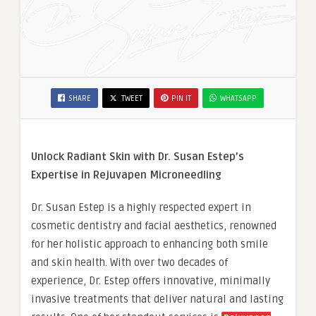
SHARE
TWEET
PIN IT
WHATSAPP
Unlock Radiant Skin with Dr. Susan Estep’s
Expertise in Rejuvapen Microneedling
Dr. Susan Estep is a highly respected expert in
cosmetic dentistry and facial aesthetics, renowned
for her holistic approach to enhancing both smile
and skin health. With over two decades of
experience, Dr. Estep offers innovative, minimally
invasive treatments that deliver natural and lasting