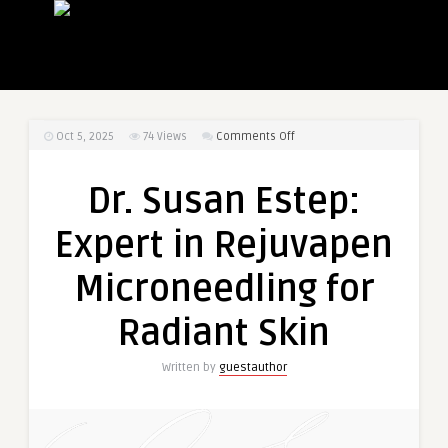
on
Oct 5, 2025
74
Views
Comments Off
Dr.
Susan
Dr. Susan Estep:
Estep:
Expert
Expert in Rejuvapen
in
Rejuvapen
Microneedling for
Microneedling
for
Radiant Skin
Radiant
Skin
Written by
guestauthor