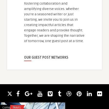
fostering collaboration and
amplifying diverse voices. Whether
you're a seasoned writer or just
starting, we invite you to join us in
creating impactful articles that
engage readers and provoke thought.
Together, we are shaping the narrative
of tomorrow, one guest post at a time.
OUR GUEST POST NETWORKS
Comments
TRAVEL
Comments
ACADEMIC WRITING