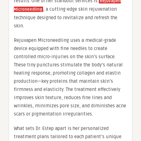
results. One of her standout services is
Rejuvapen
, a cutting-edge skin rejuvenation
Microneedling
technique designed to revitalize and refresh the
skin.
Rejuvapen Microneedling uses a medical-grade
device equipped with fine needles to create
controlled micro-injuries on the skin’s surface.
These tiny punctures stimulate the body’s natural
healing response, promoting collagen and elastin
production—key proteins that maintain skin’s
firmness and elasticity. The treatment effectively
improves skin texture, reduces fine lines and
wrinkles, minimizes pore size, and diminishes acne
scars or pigmentation irregularities.
What sets Dr. Estep apart is her personalized
treatment plans tailored to each patient’s unique