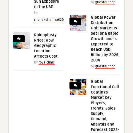
Sun Exposure
by
guestauthor
in the UAE
by
Global Power
meheksharma629
Distribution
Unit Market Is
Set for a Rapid
Rhinoplasty
Growth and is
Price: How
Expected to
Geographic
Reach USD
Location
Billion by 2025-
Affects Cost
2034
by
royalclinic
by
guestauthor
Global
Functional Coil
Coatings
Market Key
Players,
Trends, Sales,
Supply,
Demand,
Analysis and
Forecast 2025-