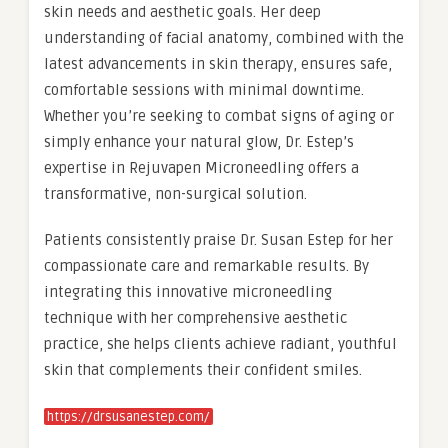
skin needs and aesthetic goals. Her deep
understanding of facial anatomy, combined with the
latest advancements in skin therapy, ensures safe,
comfortable sessions with minimal downtime.
Whether you’re seeking to combat signs of aging or
simply enhance your natural glow, Dr. Estep’s
expertise in Rejuvapen Microneedling offers a
transformative, non-surgical solution.
Patients consistently praise Dr. Susan Estep for her
compassionate care and remarkable results. By
integrating this innovative microneedling
technique with her comprehensive aesthetic
practice, she helps clients achieve radiant, youthful
skin that complements their confident smiles.
https://drsusanestep.com/