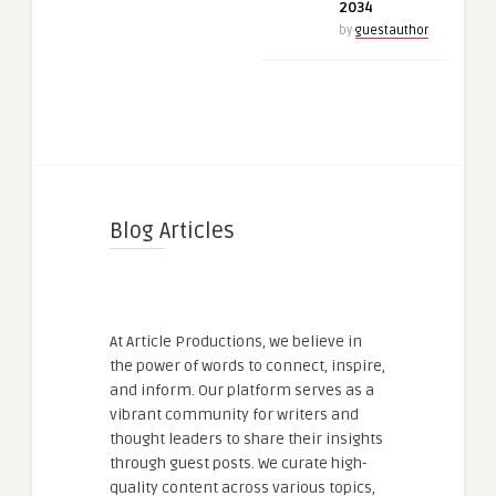
2034
by
guestauthor
Blog Articles
At Article Productions, we believe in
the power of words to connect, inspire,
and inform. Our platform serves as a
vibrant community for writers and
thought leaders to share their insights
through guest posts. We curate high-
quality content across various topics,