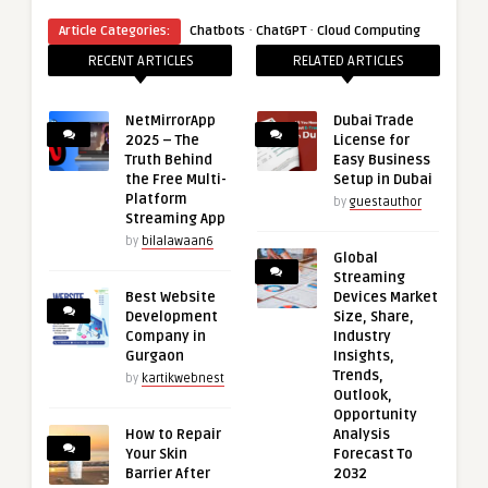
·
·
Article Categories:
Chatbots
ChatGPT
Cloud Computing
RECENT ARTICLES
RELATED ARTICLES
NetMirrorApp
Dubai Trade
2025 – The
License for
Truth Behind
Easy Business
the Free Multi-
Setup in Dubai
Platform
by
guestauthor
Streaming App
by
bilalawaan6
Global
Streaming
Best Website
Devices Market
Development
Size, Share,
Company in
Industry
Gurgaon
Insights,
Trends,
by
kartikwebnest
Outlook,
Opportunity
How to Repair
Analysis
Your Skin
Forecast To
Barrier After
2032