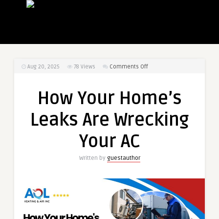
on
Aug 20, 2025
78
Views
Comments Off
How
Your
How Your Home’s
Home’s
Leaks
Leaks Are Wrecking
Are
Wrecking
Your AC
Your
AC
Written by
guestauthor