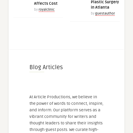
Plastic Surgery
Affects Cost
in Atlanta
by
royalclinic
by
guestauthor
Blog Articles
At Article Productions, we believe in
the power of words to connect, inspire,
and inform. Our platform serves as a
vibrant community for writers and
thought leaders to share their insights
through guest posts. We curate high-