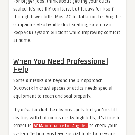
For bigger jobs, think about getting your ducts
sealed. It’s not DIY territory, but it pays for itself
through lower bills. Most
AC Installation Los Angeles
companies also handle duct sealing, so you can
keep your system efficient while improving comfort
at home.
When You Need Professional
Help
Some air leaks are beyond the DIY approach.
Ductwork in crawl spaces or attics needs special
equipment to reach and seal properly.
If you’ve tackled the obvious spots but you’re still
dealing with hot rooms or sky-high bills, it’s time to
schedule
to check your
AC Maintenance Los Angeles
system. Technicians have special tools to measure