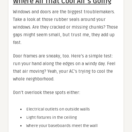
Where All That Cool Air’s Going
Windows and doors are the biggest troublemakers.
Take a look at those rubber seals around your
windows. Are they cracked or missing chunks? Those
gaps might seem small, but trust me, they add up
fast.
Door frames are sneaky, too. Here’s a simple test:
run your hand along the edges on a windy day. Feel
that air moving? Yeah, your AC’s trying to cool the
whole neighborhood.
Don’t overlook these spots either:
Electrical outlets on outside walls
Light fixtures in the ceiling
Where your baseboards meet the wall