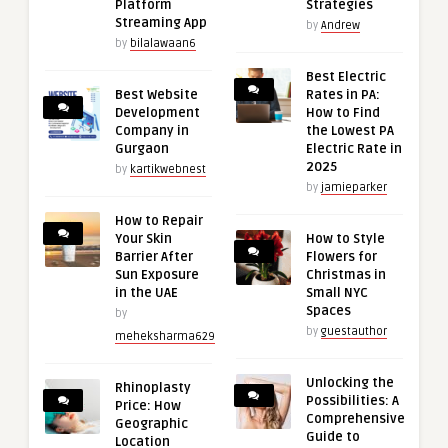
Platform
Strategies
Streaming App
by
Andrew
by
bilalawaan6
Best Electric
Best Website
Rates in PA:
Development
How to Find
Company in
the Lowest PA
Gurgaon
Electric Rate in
2025
by
kartikwebnest
by
jamieparker
How to Repair
Your Skin
How to Style
Barrier After
Flowers for
Sun Exposure
Christmas in
in the UAE
Small NYC
Spaces
by
by
guestauthor
meheksharma629
Unlocking the
Rhinoplasty
Possibilities: A
Price: How
Comprehensive
Geographic
Guide to
Location