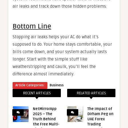
air leaks and track down those hidden problems.
Bottom Line
Stopping air leaks helps your AC do what it’s
supposed to do. Your home stays comfortable, your
bills come down, and your system actually lasts
longer. Start with the simple stuff like
weatherstripping and caulk, you’ll feel the
difference almost immediately.
Article Categories:
Business
RECENT ARTICLES
RELATED ARTICLES
NetMirrorApp
The Impact of
2025 – The
Dirham Peg on
Truth Behind
UAE Forex
the Free Multi-
Trading