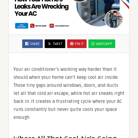
SHARE
TWEET
PIN IT
WHATSAPP
Your air conditioner’s working way harder than it
should when your home can’t keep cool air inside.
Those tiny gaps around windows, doors, and ducts
let all that cold air escape, while hot air sneaks right
back in. It creates a frustrating cycle where your AC
runs constantly but never quite cools your space
enough.