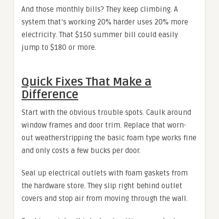
And those monthly bills? They keep climbing. A
system that’s working 20% harder uses 20% more
electricity. That $150 summer bill could easily
jump to $180 or more.
Quick Fixes That Make a
Difference
Start with the obvious trouble spots. Caulk around
window frames and door trim. Replace that worn-
out weatherstripping the basic foam type works fine
and only costs a few bucks per door.
Seal up electrical outlets with foam gaskets from
the hardware store. They slip right behind outlet
covers and stop air from moving through the wall.