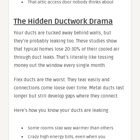
That attic access door nobody thinks about
The Hidden Ductwork Drama
Your ducts are tucked away behind walls, but
they’re probably leaking too. These studies show
that typical homes lose 20-30% of their cooled air
through duct leaks. That’s literally like tossing
money out the window every single month.
Flex ducts are the worst. They tear easily and
connections come loose over time. Metal ducts last
longer but still develop gaps where they connect.
Here’s how you know your ducts are leaking:
Some rooms stay way warmer than others
Crazy high energy bills, even when you