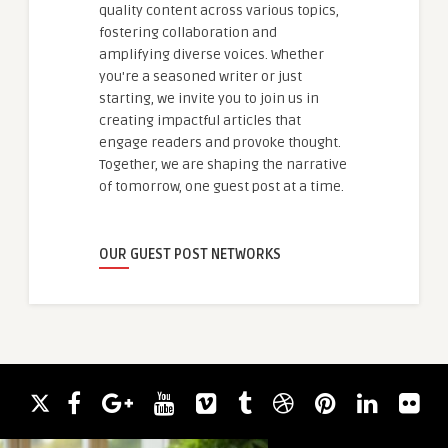
quality content across various topics,
fostering collaboration and
amplifying diverse voices. Whether
you're a seasoned writer or just
starting, we invite you to join us in
creating impactful articles that
engage readers and provoke thought.
Together, we are shaping the narrative
of tomorrow, one guest post at a time.
OUR GUEST POST NETWORKS