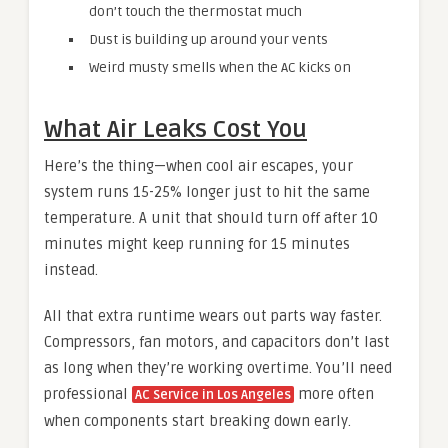
don’t touch the thermostat much
Dust is building up around your vents
Weird musty smells when the AC kicks on
What Air Leaks Cost You
Here’s the thing—when cool air escapes, your
system runs 15-25% longer just to hit the same
temperature. A unit that should turn off after 10
minutes might keep running for 15 minutes
instead.
All that extra runtime wears out parts way faster.
Compressors, fan motors, and capacitors don’t last
as long when they’re working overtime. You’ll need
professional
more often
AC Service in Los Angeles
when components start breaking down early.