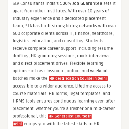
SLA Consultants India’s
100% Job Guarantee
sets it
apart from other institutes. With over 10 years of
industry experience and a dedicated placement
team, SLA has built strong hiring networks with over
500 corporate clients across IT, finance, healthcare,
logistics, education, and consulting. Students
receive complete career support including resume
drafting, HR grooming sessions, mock interviews,
and direct placement drives. Flexible learning
options such as classroom, online, and weekend
batches make the
HR Certification Course in Delhi
accessible to a wider audience. Lifetime access to
course materials, HR forms, legal templates, and
HRMS tools ensures continuous learning even after
placement. Whether you’re a fresher or a mid-career
professional, this
HR Generalist Course in
equips you with the latest skills in HR
Delhi