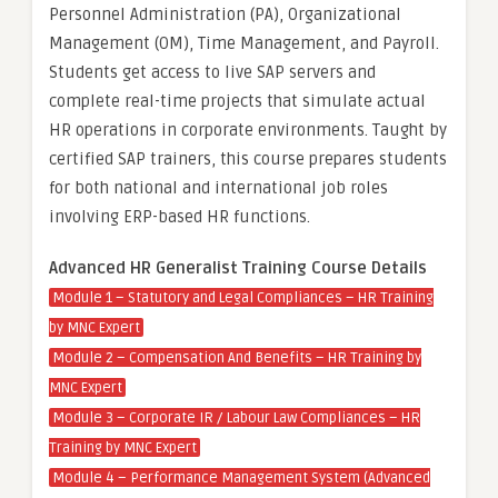
Personnel Administration (PA), Organizational
Management (OM), Time Management, and Payroll.
Students get access to live SAP servers and
complete real-time projects that simulate actual
HR operations in corporate environments. Taught by
certified SAP trainers, this course prepares students
for both national and international job roles
involving ERP-based HR functions.
Advanced HR Generalist Training Course Details
Module 1 – Statutory and Legal Compliances – HR Training
by MNC Expert
Module 2 – Compensation And Benefits – HR Training by
MNC Expert
Module 3 – Corporate IR / Labour Law Compliances – HR
Training by MNC Expert
Module 4 – Performance Management System (Advanced