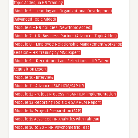
Topic Added) in HR Training
Module 5 – Learning and Organizational Development
(Advanced Topic Added)
Module 6 – HR Policies (New Topic Added)
Module 7– HR -Business Partner (Advanced TopicAdded)
Module 8 – Employee Relationship Management Workshop
Session – HR Training by MNC Expert
Module 9 – Recruitment and Selections – HR Talent
Acquisition Expert
Module 10- Interview
Module 11–Advanced SAP HCM/SAP HR
Module 12 Project Process in SAP HCM implementation
Module 13 Reporting Tools OR SAP HCM Report
Module 14 Project Preparation (SAP)
Module 15 Advanced HR Analytics with Tableau
Module 16 to 20 – HR Psychometric Test