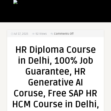
on
Jul 17, 2025
92
Views
Comments Off
HR
Diploma
HR Diploma Course
Course
in
in Delhi, 100% Job
Delhi,
100%
Guarantee, HR
Job
Guarantee,
Generative AI
HR
Generative
Coruse, Free SAP HR
AI
Coruse,
HCM Course in Delhi,
Free
SAP