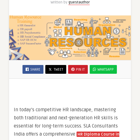
Written by
guestauthor
HR
HCM
Course
in
Delhi,
SHARE
TWEET
PIN IT
WHATSAPP
In today’s competitive HR landscape, mastering
both traditional and next-generation HR skills is
essential for long-term success. SLA Consultants
India offers a comprehensive
HR Diploma Course in