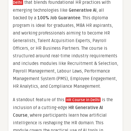
that blends foundational HR practices with
Delhi
emerging technologies like
Generative AI
, all
backed by a
100% Job Guarantee
. This diploma
program is ideal for graduates, MBA HR aspirants,
and working professionals aiming to become HR
Generalists, Talent Acquisition Experts, Payroll
Officers, or HR Business Partners. The course is
structured around real-time industry requirements
and includes modules like Recruitment & Selection,
Payroll Management, Labour Laws, Performance
Management System (PMS), Employee Engagement,
HR Analytics, and Compliance Management.
A standout feature of this
is the
HR Course in Delhi
inclusion of a cutting-edge
HR Generative AI
Course
, where participants learn how artificial
intelligence is reshaping the HR domain. This
module covers the practical use of AI tools in