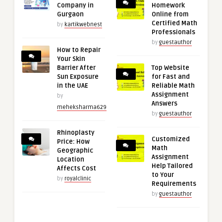
Company in
Homework
Gurgaon
Online from
Certified Math
by
kartikwebnest
Professionals
by
guestauthor
How to Repair
Your Skin
Barrier After
Top Website
Sun Exposure
for Fast and
in the UAE
Reliable Math
Assignment
by
Answers
meheksharma629
by
guestauthor
Rhinoplasty
Customized
Price: How
Math
Geographic
Assignment
Location
Help Tailored
Affects Cost
to Your
by
royalclinic
Requirements
by
guestauthor