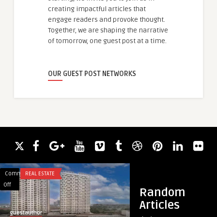
creating impactful articles that
engage readers and provoke thought.
Together, we are shaping the narrative
of tomorrow, one guest post at a time.
OUR GUEST POST NETWORKS
Comments
REAL ESTATE
Comments
HEALTH
on
on
Off
Off
Random
Purva
Feel
Articles
Atmosphere
Better
guestauthor
guestauthor
in
with