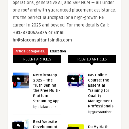
operations, generative AI, and SAP HCM — all under
one roof and with guaranteed placement assistance.
It’s the perfect launchpad for a high-growth HR
career in 2025 and beyond. For more details
Call:
+91-8700575874
or
Email:
hr@slaconsultantsindia.com
Article Categories:
Education
RECENT ARTICLES
RELATED ARTICLES
NetMirrorApp
IMS Online
2025 – The
Course: The
Truth Behind
Essential
the Free Multi-
Training for
Platform
Quality
Streaming App
Management
Professionals
by
bilalawaan6
by
guestauthor
Best Website
Development
Do My Math