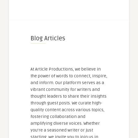
Blog Articles
At Article Productions, we believe in
the power of words to connect, inspire,
and inform. Our platform serves as a
vibrant community for writers and
thought leaders to share their insights
through guest posts. We curate high-
quality content across various topics,
fostering collaboration and
amplifying diverse voices. Whether
you're a seasoned writer or just
starting, we invite you to join us in