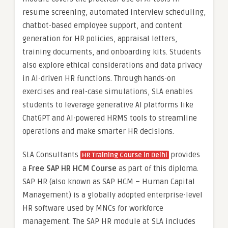
resume screening, automated interview scheduling,
chatbot-based employee support, and content
generation for HR policies, appraisal letters,
training documents, and onboarding kits. Students
also explore ethical considerations and data privacy
in AI-driven HR functions. Through hands-on
exercises and real-case simulations, SLA enables
students to leverage generative AI platforms like
ChatGPT and AI-powered HRMS tools to streamline
operations and make smarter HR decisions.
SLA Consultants
provides
HR Training Course in Delhi
a
Free SAP HR HCM Course
as part of this diploma.
SAP HR (also known as SAP HCM – Human Capital
Management) is a globally adopted enterprise-level
HR software used by MNCs for workforce
management. The SAP HR module at SLA includes