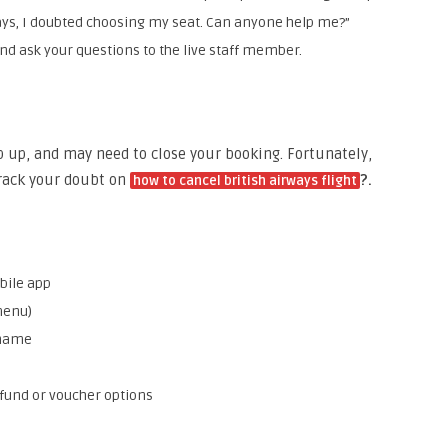
ways, I doubted choosing my seat. Can anyone help me?”
and ask your questions to the live staff member.
p up, and may need to close your booking. Fortunately,
crack your doubt on
?.
how to cancel british airways flight
bile app
menu)
 name
fund or voucher options