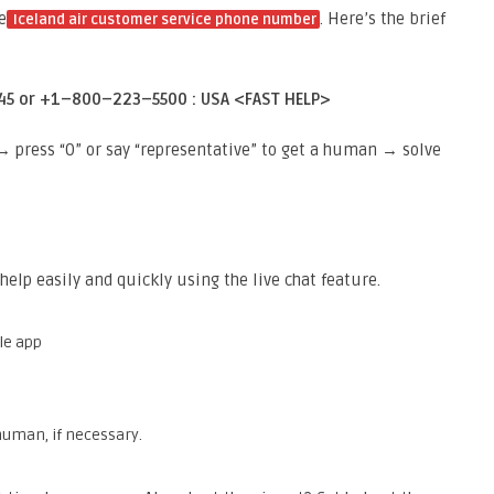
e
. Here’s the brief
Iceland air customer service phone number
45 or +1–800–223–5500 : USA <FAST HELP>
press “0” or say “representative” to get a human → solve
help easily and quickly using the live chat feature.
le app
 human, if necessary.