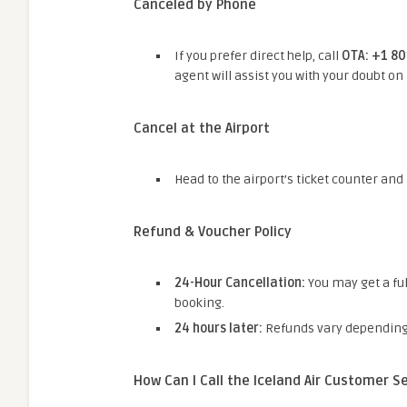
Canceled by Phone
If you prefer direct help, call
OTA: +1 8
agent will assist you with your doubt on
Cancel at the Airport
Head to the airport’s ticket counter and
Refund & Voucher Policy
24-Hour Cancellation:
You may get a ful
booking.
24 hours later:
Refunds vary depending o
How Can I Call the Iceland Air Customer 