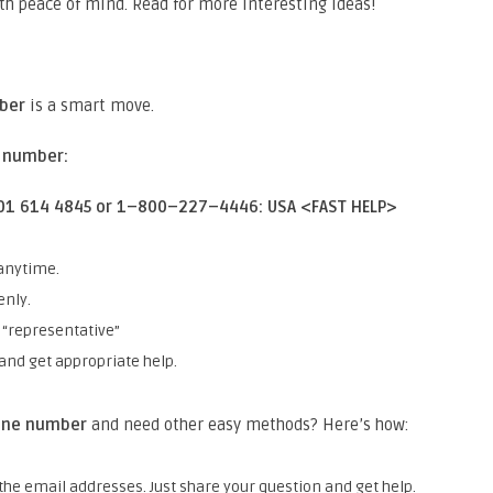
th peace of mind. Read for more interesting ideas!
mber
is a smart move.
e number:
 801 614 4845 or 1–800–227–4446: USA <FAST HELP>
anytime.
enly.
 “representative”
and get appropriate help.
hone number
and need other easy methods? Here’s how:
he email addresses. Just share your question and get help.