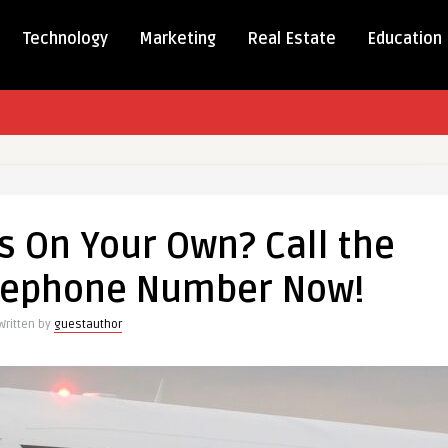
Technology
Marketing
Real Estate
Education
ms
s On Your Own? Call the
Telephone Number Now!
Written by
guestauthor
one