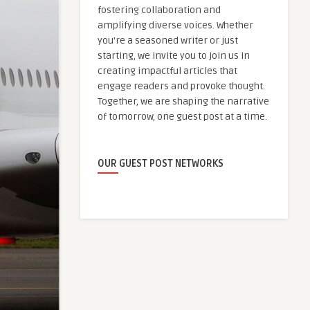
fostering collaboration and
amplifying diverse voices. Whether
you're a seasoned writer or just
starting, we invite you to join us in
creating impactful articles that
engage readers and provoke thought.
Together, we are shaping the narrative
of tomorrow, one guest post at a time.
OUR GUEST POST NETWORKS