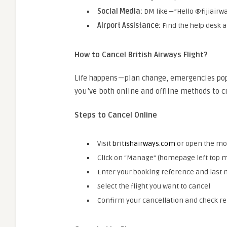
Social Media:
DM like — ”Hello @fijiair
Airport Assistance:
Find the help desk 
How to Cancel British Airways Flight?
Life happens — plan change, emergencies po
you’ve both online and offline methods to 
Steps to Cancel Online
Visit
britishairways.com
or open the mo
Click on “Manage” (homepage left top 
Enter your booking reference and last
Select the flight you want to cancel
Confirm your cancellation and check re