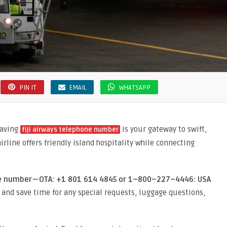
PIN IT
EMAIL
WHATSAPP
having
is your gateway to swift,
fiji airways telephone number
irline offers friendly island hospitality while connecting
ne number — OTA: +1 801 614 4845 or 1–800–227–4446: USA
 and save time for any special requests, luggage questions,