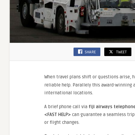
SHARE
TWEET
When travel plans shift or questions arise, 
reliable help. Parallely this award-winning a
international locations.
A brief phone call via
fiji airways telepho
<FAST HELP>
can guarantee a seamless trip
or flight changes.