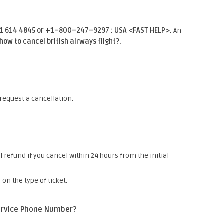
01 614 4845 or +1–800–247–9297 : USA <FAST HELP>.
An
how to cancel british airways flight?.
 request a cancellation.
l refund if you cancel within 24 hours from the initial
n the type of ticket.
Service Phone Number?