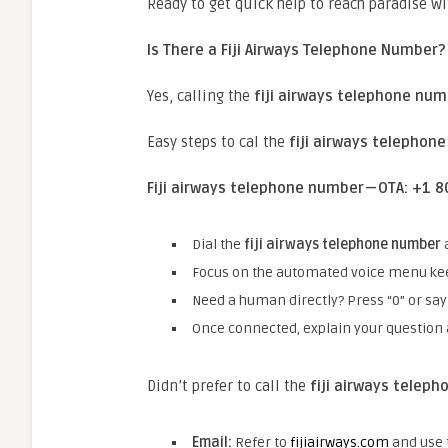
Ready to get quick help to reach paradise wi
Is There a Fiji Airways Telephone Number?
Yes, calling the
fiji airways telephone nu
Easy steps to cal the
fiji airways telephon
Fiji airways telephone number — OTA: +1
Dial the
fiji airways telephone number
Focus on the automated voice menu ke
Need a human directly? Press “0” or say
Once connected, explain your question 
Didn’t prefer to call the
fiji airways telep
Email:
Refer to
fijiairways.com
and use t