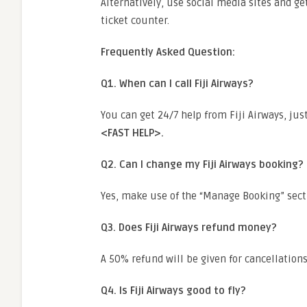
Alternatively, use social media sites and get
ticket counter.
Frequently Asked Question:
Q1. When can I call Fiji Airways?
You can get 24/7 help from Fiji Airways, jus
<FAST HELP>.
Q2. Can I change my Fiji Airways booking?
Yes, make use of the “Manage Booking” sect
Q3. Does Fiji Airways refund money?
A 50% refund will be given for cancellation
Q4. Is Fiji Airways good to fly?