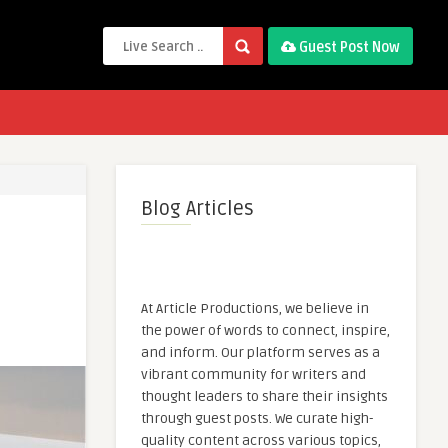
Guest Post Now
Blog Articles
At Article Productions, we believe in
the power of words to connect, inspire,
and inform. Our platform serves as a
vibrant community for writers and
thought leaders to share their insights
through guest posts. We curate high-
quality content across various topics,