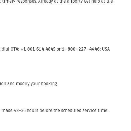
 timely responses. Already at the airport? Get help at the
t dial
OTA: +1 801 614 4845 or 1–800–227–4446: USA
ion and modify your booking.
s made 48–36 hours before the scheduled service time.