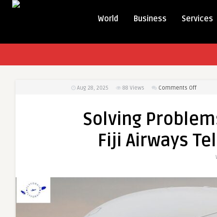
World
Business
Services
on
Aug 28, 2025
88
Views
Comments Off
Solving
Proble
Solving Problem
On
Your
Fiji Airways 
Own?
Call
the
Fiji
Airways
Teleph
Number
Now!