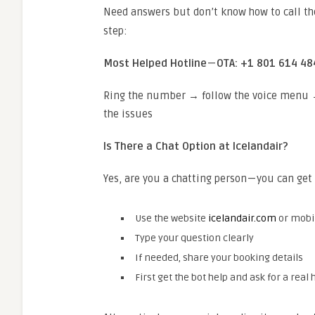
Need answers but don’t know how to call th
step:
Most Helped Hotline
—
OTA: +1 801 614 48
Ring the number → follow the voice menu → 
the issues
Is There a Chat Option at Icelandair?
Yes, are you a chatting person — you can get 
Use the website
icelandair.com
or mobi
Type your question clearly
If needed, share your booking details
First get the bot help and ask for a real