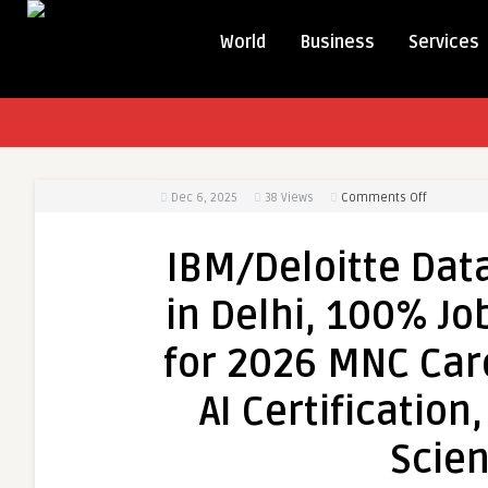
World
Business
Services
on
Dec 6, 2025
38
Views
Comments Off
IBM/Deloit
Data
IBM/Deloitte Data
Analyst
Training
in Delhi, 100% Job
Course
in
for 2026 MNC Care
Delhi,
100%
AI Certification
Job
[Update
Scien
Skills
in