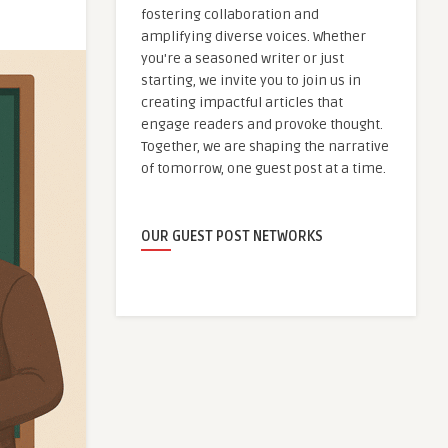
fostering collaboration and
amplifying diverse voices. Whether
you're a seasoned writer or just
starting, we invite you to join us in
creating impactful articles that
engage readers and provoke thought.
Together, we are shaping the narrative
of tomorrow, one guest post at a time.
OUR GUEST POST NETWORKS