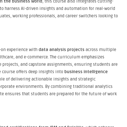
in the business world
, this course also integrates cutting-
 to harness AI-driven insights and automation for real-world
aduates, working professionals, and career switchers looking to
s-on experience with
data analysis projects
across multiple
althcare, and e-commerce. The curriculum emphasizes
ve projects, and capstone assignments, ensuring students are
e course offers deep insights into
business intelligence
le of delivering actionable insights and strategic
rporate environments. By combining traditional analytics
ute ensures that students are prepared for the future of work