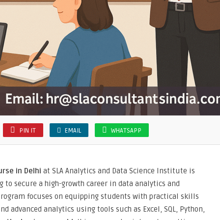
PIN IT
EMAIL
WHATSAPP
rse in Delhi
at SLA Analytics and Data Science Institute is
 to secure a high-growth career in data analytics and
rogram focuses on equipping students with practical skills
 and advanced analytics using tools such as Excel, SQL, Python,