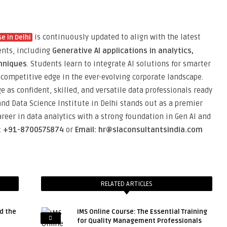
is continuously updated to align with the latest
e in Delhi
ents, including
Generative AI applications in analytics,
hniques
. Students learn to integrate AI solutions for smarter
competitive edge in the ever-evolving corporate landscape.
 as confident, skilled, and versatile data professionals ready
and Data Science Institute in Delhi stands out as a premier
career in data analytics with a strong foundation in Gen AI and
l: +91-8700575874
or
Email: hr@slaconsultantsindia.com
RELATED ARTICLES
d the
IMS Online Course: The Essential Training
for Quality Management Professionals