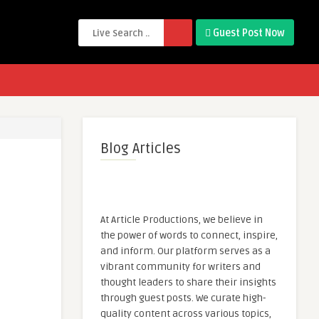
Guest Post Now
Blog Articles
At Article Productions, we believe in
the power of words to connect, inspire,
and inform. Our platform serves as a
vibrant community for writers and
thought leaders to share their insights
through guest posts. We curate high-
quality content across various topics,