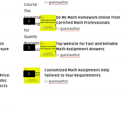
by
guestauthor
Do My Math Homework Online from
Certified Math Professionals
by
guestauthor
kin
Top Website for Fast and Reliable
osure
Math Assignment Answers
by
guestauthor
Customized Math Assignment Help
Price:
Tailored to Your Requirements
phic
by
guestauthor
ects