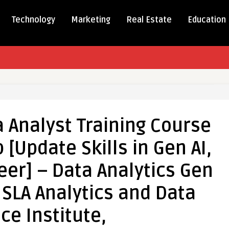
Technology
Marketing
Real Estate
Education
te
 Analyst Training Course
 [Update Skills in Gen AI,
er] – Data Analytics Gen
, SLA Analytics and Data
ce Institute,