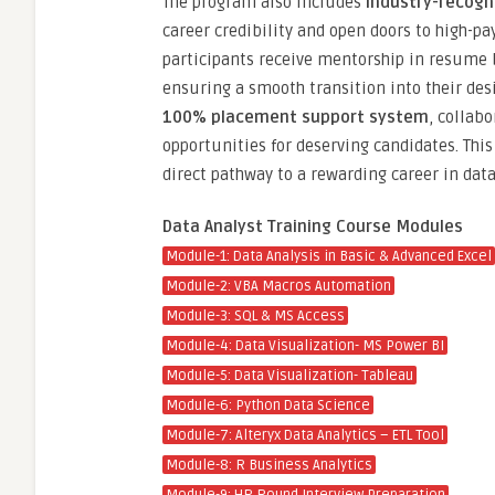
The program also includes
industry-recogn
career credibility and open doors to high-pay
participants receive mentorship in resume b
ensuring a smooth transition into their desi
100% placement support system
, collab
opportunities for deserving candidates. Thi
direct pathway to a rewarding career in data
Data Analyst Training Course Modules
Module-1: Data Analysis in Basic & Advanced Excel
Module-2: VBA Macros Automation
Module-3: SQL & MS Access
Module-4: Data Visualization- MS Power BI
Module-5: Data Visualization- Tableau
Module-6: Python Data Science
Module-7: Alteryx Data Analytics – ETL Tool
Module-8: R Business Analytics