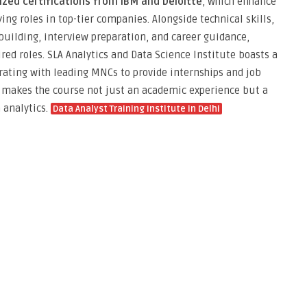
ized certifications from IBM and Deloitte
, which enhance
ing roles in top-tier companies. Alongside technical skills,
uilding, interview preparation, and career guidance,
red roles. SLA Analytics and Data Science Institute boasts a
orating with leading MNCs to provide internships and job
s makes the course not just an academic experience but a
 analytics.
Data Analyst Training Institute in Delhi