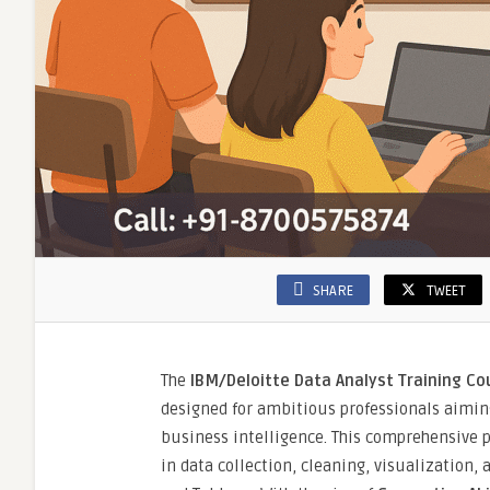
SHARE
TWEET
The
IBM/Deloitte Data Analyst Training Cou
designed for ambitious professionals aiming
business intelligence. This comprehensive p
in data collection, cleaning, visualization,