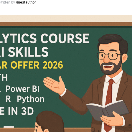
Written by
guestauthor
on,