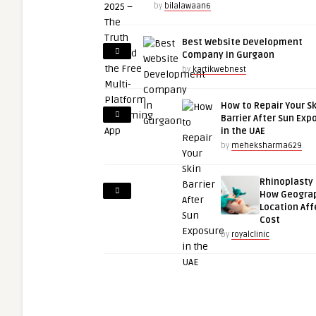
by
bilalawaan6
Best Website Development
Company in Gurgaon
by
kartikwebnest
How to Repair Your S
Barrier After Sun Exp
in the UAE
by
meheksharma629
Rhinoplasty 
How Geogra
Location Aff
Cost
by
royalclinic