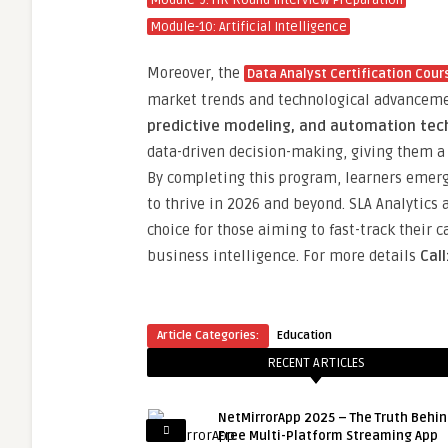
Module-9: HR Round Interview Preparation
Module-10: Artificial Intelligence
Moreover, the
Data Analyst Certification Cours
market trends and technological advancem
predictive modeling, and automation tec
data-driven decision-making, giving them a 
By completing this program, learners emerge
to thrive in 2026 and beyond. SLA Analytics 
choice for those aiming to fast-track their 
business intelligence. For more details
Cal
Article Categories:
Education
RECENT ARTICLES
NetMirrorApp 2025 – The Truth Behin
Free Multi-Platform Streaming App