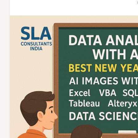
Gen
AI,
for
2026
MNC
Career]
–
Data
Analytics
Gen
AI
Certificati
SLA
Analytics
and
Data
Science
Institute,