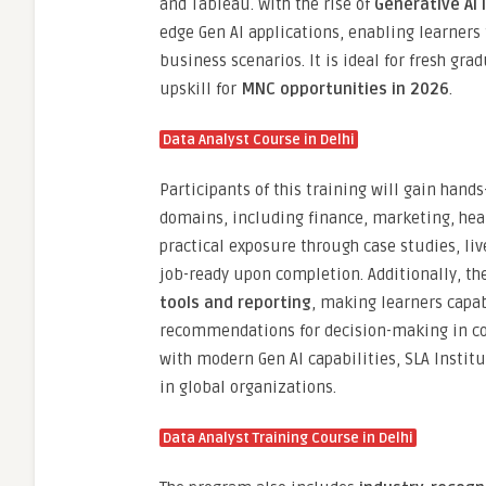
and Tableau. With the rise of
Generative AI 
edge Gen AI applications, enabling learners
business scenarios. It is ideal for fresh gr
upskill for
MNC opportunities in 2026
.
Data Analyst Course in Delhi
Participants of this training will gain hand
domains, including finance, marketing, he
practical exposure through case studies, li
job-ready upon completion. Additionally, th
tools and reporting
, making learners capab
recommendations for decision-making in co
with modern Gen AI capabilities, SLA Instit
in global organizations.
Data Analyst Training Course in Delhi