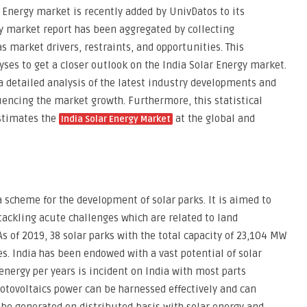
 Energy market is recently added by UnivDatos to its
 market report has been aggregated by collecting
s market drivers, restraints, and opportunities. This
yses to get a closer outlook on the India Solar Energy market.
a detailed analysis of the latest industry developments and
uencing the market growth. Furthermore, this statistical
stimates the
at the global and
India Solar Energy Market
 scheme for the development of solar parks. It is aimed to
ackling acute challenges which are related to land
s of 2019, 38 solar parks with the total capacity of 23,104 MW
. India has been endowed with a vast potential of solar
energy per years is incident on India with most parts
hotovoltaics power can be harnessed effectively and can