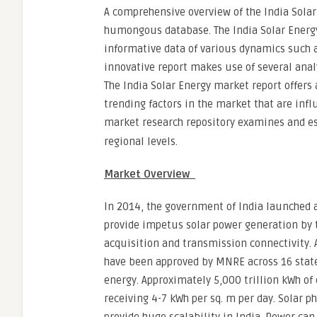
A comprehensive overview of the India Solar
humongous database. The India Solar Energy
informative data of various dynamics such a
innovative report makes use of several anal
The India Solar Energy market report offers 
trending factors in the market that are infl
market research repository examines and e
regional levels.
Market Overview
In 2014, the government of India launched a
provide impetus solar power generation by t
acquisition and transmission connectivity. A
have been approved by MNRE across 16 states
energy. Approximately 5,000 trillion kWh of 
receiving 4-7 kWh per sq. m per day. Solar p