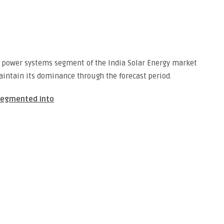
 power systems segment of the India Solar Energy market
intain its dominance through the forecast period.
 segmented into