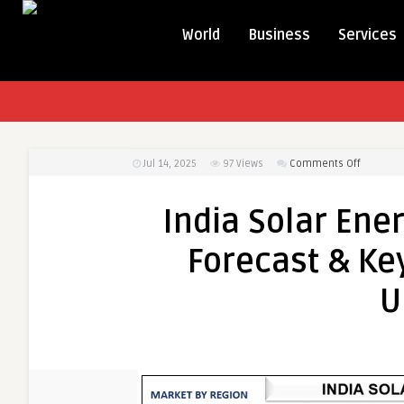
World
Business
Services
on
Jul 14, 2025
97
Views
Comments Off
India
Solar
India Solar Ene
Energy
Market
Forecast & Key
Size,
Growth
U
Forecast
&
Key
Trends
(2021-
2027)