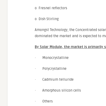
o Fresnel reflectors
o Dish Stirling
Amongst Technology, the Concentrated solar
dominated the market and is expected to ma
By Solar Module, the market is primarily
· Monocrystalline
· Polycrystalline
· Cadmium telluride
· Amorphous silicon cells
· Others