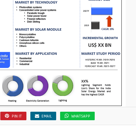
s
PIN IT
EMAIL
WHATSAPP