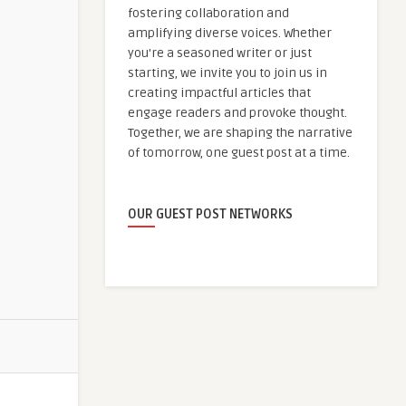
fostering collaboration and
amplifying diverse voices. Whether
you're a seasoned writer or just
starting, we invite you to join us in
creating impactful articles that
engage readers and provoke thought.
Together, we are shaping the narrative
of tomorrow, one guest post at a time.
OUR GUEST POST NETWORKS