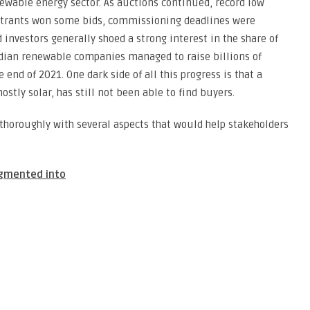
ewable energy sector. As auctions continued, record low
entrants won some bids, commissioning deadlines were
nvestors generally shoed a strong interest in the share of
ndian renewable companies managed to raise billions of
 end of 2021. One dark side of all this progress is that a
stly solar, has still not been able to find buyers.
 thoroughly with several aspects that would help stakeholders
egmented into