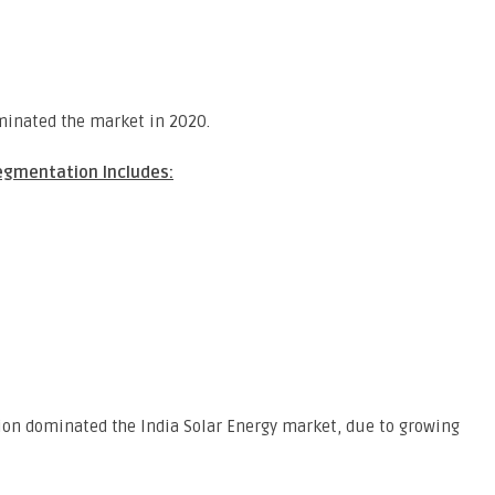
inated the market in 2020.
egmentation Includes:
gion dominated the India Solar Energy market, due to growing