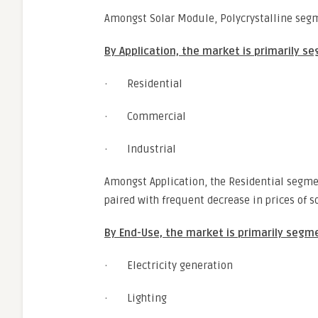
Amongst Solar Module, Polycrystalline segm
By Application, the market is primarily s
· Residential
· Commercial
· Industrial
Amongst Application, the Residential segm
paired with frequent decrease in prices of so
By End-Use, the market is primarily segm
· Electricity generation
· Lighting