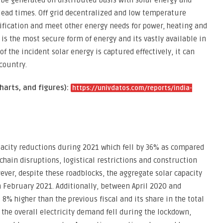
n be generated on distributed basis with solar energy and
 lead times. Off grid decentralized and low temperature
rification and meet other energy needs for power, heating and
 is the most secure form of energy and its vastly available in
 of the incident solar energy is captured effectively, it can
country.
harts, and figures):
https://univdatos.com/reports/india-
pacity reductions during 2021 which fell by 36% as compared
 chain disruptions, logistical restrictions and construction
er, despite these roadblocks, the aggregate solar capacity
in February 2021. Additionally, between April 2020 and
% higher than the previous fiscal and its share in the total
 the overall electricity demand fell during the lockdown,