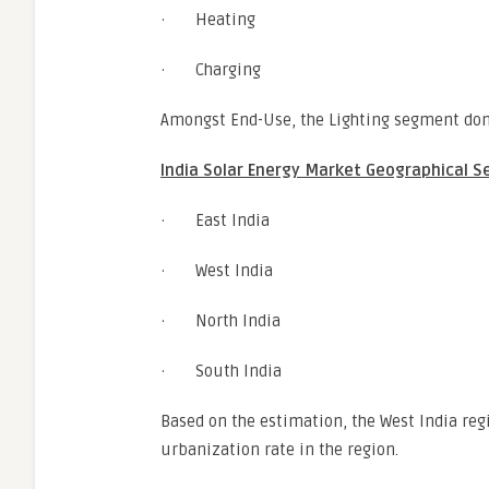
· Heating
· Charging
Amongst End-Use, the Lighting segment dom
India Solar Energy Market Geographical S
· East India
· West India
· North India
· South India
Based on the estimation, the West India re
urbanization rate in the region.