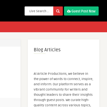
Guest Post Now
Blog Articles
At Article Productions, we believe in
the power of words to connect, inspire,
and inform. Our platform serves as a
vibrant community for writers and
thought leaders to share their insights
through guest posts. We curate high-
quality content across various topics,