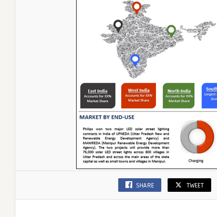
|
UnivDato
SHARE
TWEET