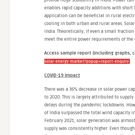
provide huge scalability in India. Power ca
enables rapid capacity additions with short
application can be beneficial in rural elect
cooling in both urban and rural areas. Solar
India. Theoretically, if even a small fraction
meet the entire power requirements of the 
Access sample report (including graphs, c
solar-energy-market?popup=report-enquiry
COVID-19 Impact
There was a 36% decrease in solar power ca
to 2020. This is largely attributed to supply
delays during the pandemic lockdowns. Howev
of India surpassed the total wind capacity 
February 2021, solar generation was almost 8
supply was consistently higher. Even though