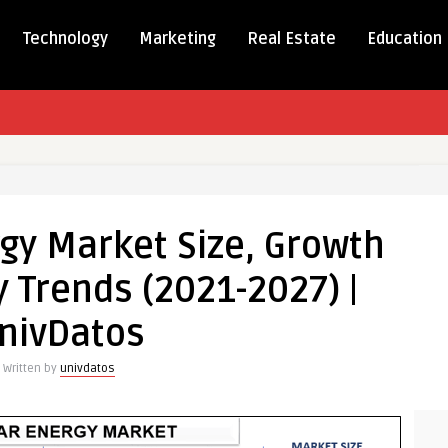
Technology
Marketing
Real Estate
Education
rgy Market Size, Growth
 Trends (2021-2027) |
nivDatos
Written by
univdatos