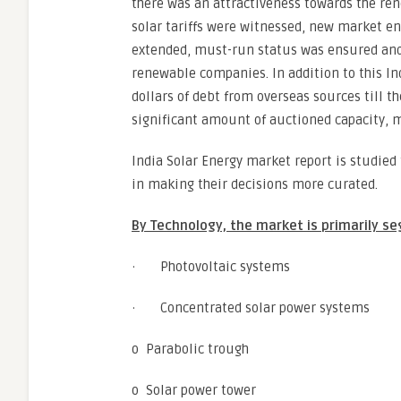
there was an attractiveness towards the ren
solar tariffs were witnessed, new market 
extended, must-run status was ensured and i
renewable companies. In addition to this I
dollars of debt from overseas sources till the
significant amount of auctioned capacity, mo
India Solar Energy market report is studied
in making their decisions more curated.
By Technology, the market is primarily s
· Photovoltaic systems
· Concentrated solar power systems
o Parabolic trough
o Solar power tower