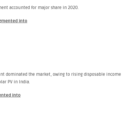
ent accounted for major share in 2020.
egmented into
ent dominated the market, owing to rising disposable income
lar PV in India.
ented into