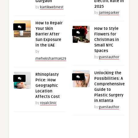
Gurgaon
Electric Rate in
2025
by
kartikwebnest
by
jamieparker
How to Repair
Your Skin
How to Style
Barrier After
Flowers for
Sun Exposure
Christmas in
in the UAE
Small NYC
Spaces
by
by
guestauthor
meheksharma629
Unlocking the
Rhinoplasty
Possibilities: A
Price: How
Comprehensive
Geographic
Guide to
Location
Plastic Surgery
Affects Cost
in Atlanta
by
royalclinic
by
guestauthor