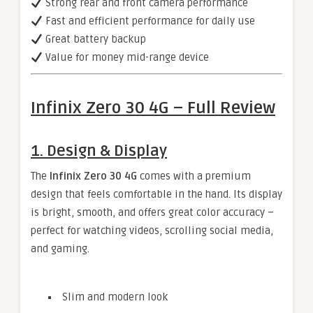
Strong rear and front camera performance
Fast and efficient performance for daily use
Great battery backup
Value for money mid-range device
Infinix Zero 30 4G – Full Review
1. Design & Display
The
Infinix Zero 30 4G
comes with a premium
design that feels comfortable in the hand. Its display
is bright, smooth, and offers great color accuracy –
perfect for watching videos, scrolling social media,
and gaming.
Slim and modern look