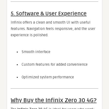
5. Software & User Experience
Infinix offers a clean and smooth UI with useful
features. Navigation feels responsive, and the user
experience is polished.
Smooth interface
Custom features for added convenience
Optimized system performance
Why Buy the Infinix Zero 30 4G?