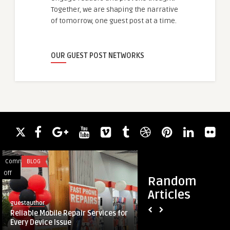
Together, we are shaping the narrative
of tomorrow, one guest post at a time.
OUR GUEST POST NETWORKS
Comments
BLOG
Comments
HEALTH
on
on
Off
Off
Random
Reliable
Achieve
Articles
Mobile
Natural
guestauthor
guestauthor
Repair
Results
Reliable Mobile Repair Services for
Achieve Natural Res
Services
at
Every Device Issue
Aesthetic Clinic in D
for
the