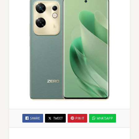
SHARE
TWEET
PIN IT
WHATSAPP