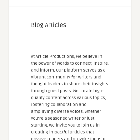
Blog Articles
At Article Productions, we believe in
the power of words to connect, inspire,
and inform. Our platform serves as a
vibrant community for writers and
thought leaders to share their insights
through guest posts. We curate high-
quality content across various topics,
fostering collaboration and
amplifying diverse voices. Whether
you're a seasoned writer or just
starting, we invite you to join us in
creating impactful articles that
engage readers and provoke thought.