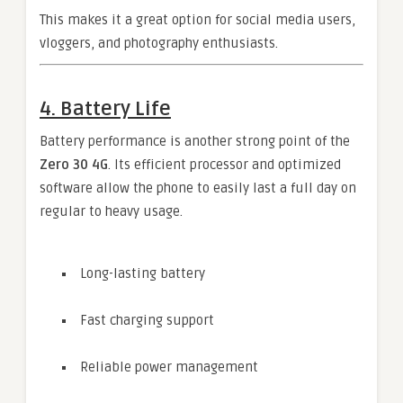
This makes it a great option for social media users,
vloggers, and photography enthusiasts.
4. Battery Life
Battery performance is another strong point of the
Zero 30 4G
. Its efficient processor and optimized
software allow the phone to easily last a full day on
regular to heavy usage.
Long-lasting battery
Fast charging support
Reliable power management