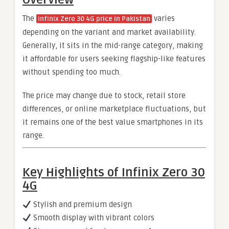
The
varies
Infinix Zero 30 4G price in Pakistan
depending on the variant and market availability.
Generally, it sits in the mid-range category, making
it affordable for users seeking flagship-like features
without spending too much.
The price may change due to stock, retail store
differences, or online marketplace fluctuations, but
it remains one of the best value smartphones in its
range.
Key Highlights of Infinix Zero 30
4G
Stylish and premium design
Smooth display with vibrant colors