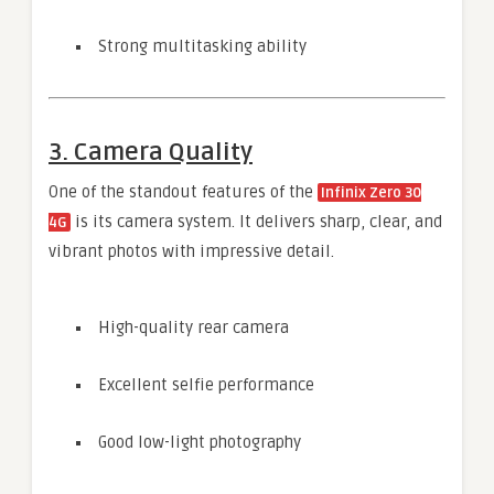
Strong multitasking ability
3. Camera Quality
One of the standout features of the
Infinix Zero 30
is its camera system. It delivers sharp, clear, and
4G
vibrant photos with impressive detail.
High-quality rear camera
Excellent selfie performance
Good low-light photography