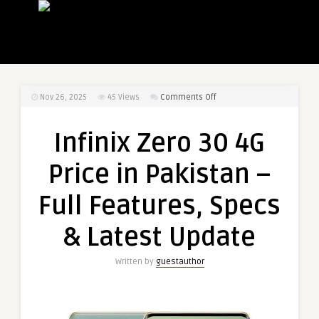
on
Nov 26, 2025
45
Views
Comments Off
Infinix
Zero
Infinix Zero 30 4G
30
4G
Price in Pakistan –
Price
in
Full Features, Specs
Pakistan
–
& Latest Update
Full
Features,
Written by
guestauthor
Specs
&
Latest
Update