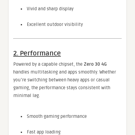
Vivid and sharp display
Excellent outdoor visibility
2. Performance
Powered by a capable chipset, the
Zero 30 4G
handles multitasking and apps smoothly. Whether
you’re switching between heavy apps or casual
gaming, the performance stays consistent with
minimal lag.
Smooth gaming performance
Fast app loading