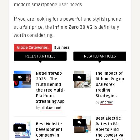
modern smartphone user needs.
If you are looking for a powerful and stylish phone
at a fair price, the
Infinix Zero 30 4G
is definitely
worth considering.
Article Categories:
Business
RECENT ARTICLES
RELATED ARTICLES
NetMirrorApp
The Impact of
2025 – The
Dirham Peg on
Truth Behind
UAE Forex
the Free Multi-
Trading
Platform
Strategies
Streaming App
by
Andrew
by
bilalawaan6
Best Electric
Best Website
Rates in PA:
Development
How to Find
Company in
the Lowest PA