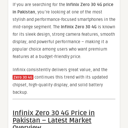
If you are searching for the
Infinix Zero 30 4G price
in Pakistan
, you’re looking at one of the most
stylish and performance-focused smartphones in the
mid-range segment. The
Infinix Zero 30 4G
is known
for its sleek design, strong camera features, smooth
display, and powerful performance – making it a
popular choice among users who want premium
features at a budget-friendly price.
Infinix consistently delivers great value, and the
continues this trend with its updated
Zero 30 4G
chipset, high-quality display, and solid battery
backup.
Infinix Zero 30 4G Price in
Pakistan – Latest Market
Overview