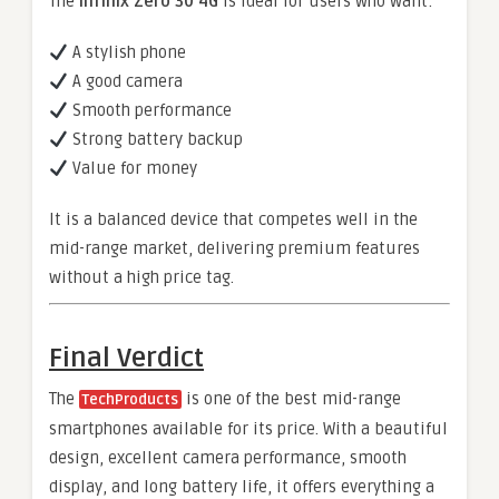
The
Infinix Zero 30 4G
is ideal for users who want:
A stylish phone
A good camera
Smooth performance
Strong battery backup
Value for money
It is a balanced device that competes well in the
mid-range market, delivering premium features
without a high price tag.
Final Verdict
The
is one of the best mid-range
TechProducts
smartphones available for its price. With a beautiful
design, excellent camera performance, smooth
display, and long battery life, it offers everything a