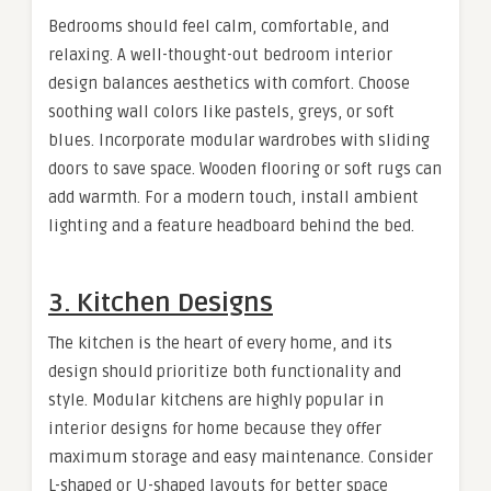
Bedrooms should feel calm, comfortable, and
relaxing. A well-thought-out bedroom interior
design balances aesthetics with comfort. Choose
soothing wall colors like pastels, greys, or soft
blues. Incorporate modular wardrobes with sliding
doors to save space. Wooden flooring or soft rugs can
add warmth. For a modern touch, install ambient
lighting and a feature headboard behind the bed.
3. Kitchen Designs
The kitchen is the heart of every home, and its
design should prioritize both functionality and
style. Modular kitchens are highly popular in
interior designs for home because they offer
maximum storage and easy maintenance. Consider
L-shaped or U-shaped layouts for better space