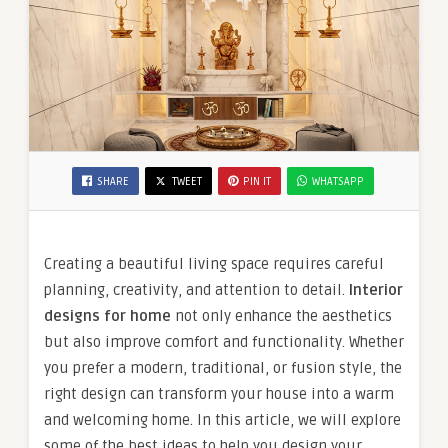
SHARE
TWEET
PIN IT
WHATSAPP
Creating a beautiful living space requires careful
planning, creativity, and attention to detail.
Interior
designs for home
not only enhance the aesthetics
but also improve comfort and functionality. Whether
you prefer a modern, traditional, or fusion style, the
right design can transform your house into a warm
and welcoming home. In this article, we will explore
some of the best ideas to help you design your