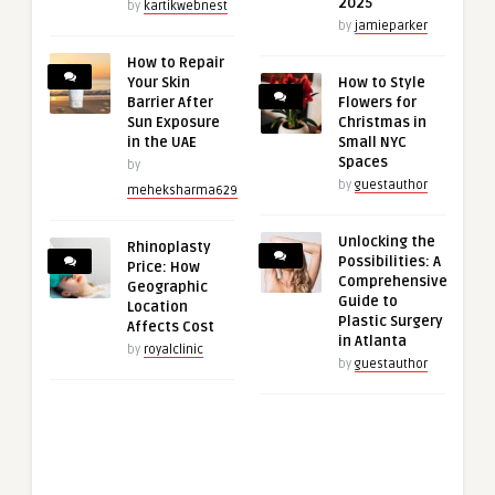
2025
by
kartikwebnest
by
jamieparker
How to Repair
Your Skin
How to Style
Barrier After
Flowers for
Sun Exposure
Christmas in
in the UAE
Small NYC
Spaces
by
by
guestauthor
meheksharma629
Unlocking the
Rhinoplasty
Possibilities: A
Price: How
Comprehensive
Geographic
Guide to
Location
Plastic Surgery
Affects Cost
in Atlanta
by
royalclinic
by
guestauthor