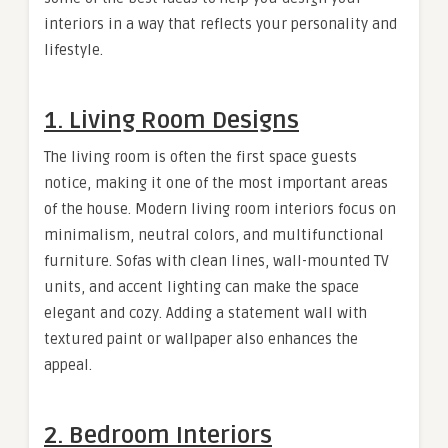
interiors in a way that reflects your personality and
lifestyle.
1. Living Room Designs
The living room is often the first space guests
notice, making it one of the most important areas
of the house. Modern living room interiors focus on
minimalism, neutral colors, and multifunctional
furniture. Sofas with clean lines, wall-mounted TV
units, and accent lighting can make the space
elegant and cozy. Adding a statement wall with
textured paint or wallpaper also enhances the
appeal.
2. Bedroom Interiors