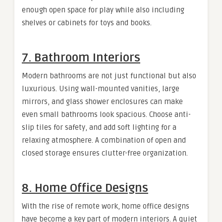
enough open space for play while also including
shelves or cabinets for toys and books.
7. Bathroom Interiors
Modern bathrooms are not just functional but also
luxurious. Using wall-mounted vanities, large
mirrors, and glass shower enclosures can make
even small bathrooms look spacious. Choose anti-
slip tiles for safety, and add soft lighting for a
relaxing atmosphere. A combination of open and
closed storage ensures clutter-free organization.
8. Home Office Designs
With the rise of remote work, home office designs
have become a key part of modern interiors. A quiet