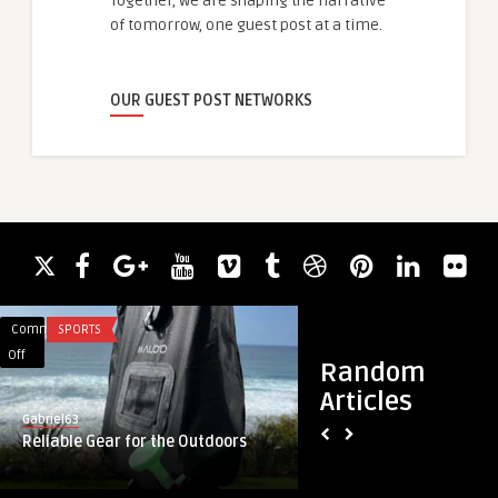
Together, we are shaping the narrative
of tomorrow, one guest post at a time.
OUR GUEST POST NETWORKS
Comments
SPORTS
Comments
BLOG
on
on
Off
Off
Random
Reliable
Rising
Articles
Gear
Need
Gabriel63
guestauthor
for
for
Reliable Gear for the Outdoors
Rising Need for Air
the
Airless
Solutions Supportin
Outdoors
Packaging