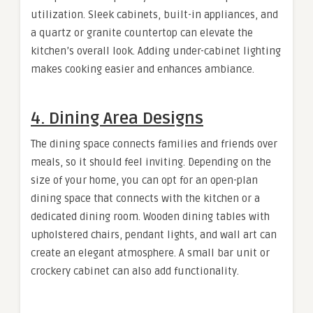
utilization. Sleek cabinets, built-in appliances, and
a quartz or granite countertop can elevate the
kitchen’s overall look. Adding under-cabinet lighting
makes cooking easier and enhances ambiance.
4. Dining Area Designs
The dining space connects families and friends over
meals, so it should feel inviting. Depending on the
size of your home, you can opt for an open-plan
dining space that connects with the kitchen or a
dedicated dining room. Wooden dining tables with
upholstered chairs, pendant lights, and wall art can
create an elegant atmosphere. A small bar unit or
crockery cabinet can also add functionality.