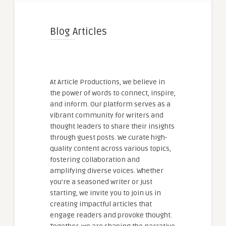
Blog Articles
At Article Productions, we believe in
the power of words to connect, inspire,
and inform. Our platform serves as a
vibrant community for writers and
thought leaders to share their insights
through guest posts. We curate high-
quality content across various topics,
fostering collaboration and
amplifying diverse voices. Whether
you're a seasoned writer or just
starting, we invite you to join us in
creating impactful articles that
engage readers and provoke thought.