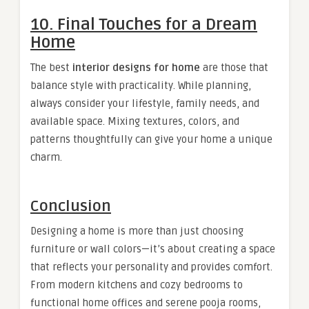
10. Final Touches for a Dream
Home
The best
interior designs for home
are those that
balance style with practicality. While planning,
always consider your lifestyle, family needs, and
available space. Mixing textures, colors, and
patterns thoughtfully can give your home a unique
charm.
Conclusion
Designing a home is more than just choosing
furniture or wall colors—it’s about creating a space
that reflects your personality and provides comfort.
From modern kitchens and cozy bedrooms to
functional home offices and serene pooja rooms,