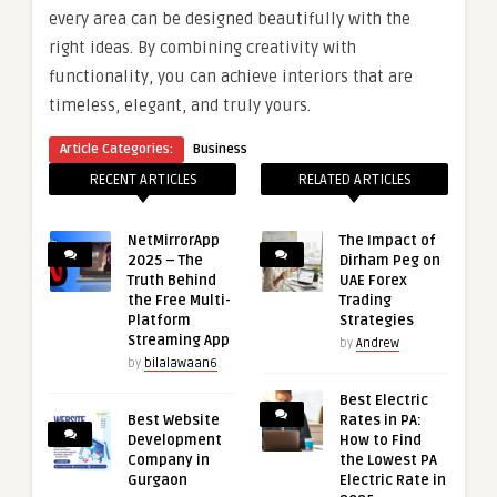
every area can be designed beautifully with the
right ideas. By combining creativity with
functionality, you can achieve interiors that are
timeless, elegant, and truly yours.
Article Categories:
Business
RECENT ARTICLES
RELATED ARTICLES
NetMirrorApp
The Impact of
2025 – The
Dirham Peg on
Truth Behind
UAE Forex
the Free Multi-
Trading
Platform
Strategies
Streaming App
by
Andrew
by
bilalawaan6
Best Electric
Best Website
Rates in PA:
Development
How to Find
Company in
the Lowest PA
Gurgaon
Electric Rate in