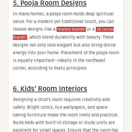
5. Pooja Room Designs
In many homes, a pooja room holds deep spiritual
value. For a modern yet traditional touch, you can
choose designs like a
or a
marble mandir
3D corian
, which blend durability with beauty. These
mandir
designs not only look elegant but also bring divine
energy into your home. Placement of the pooja room
is equally important—ideally in the northeast
corner, according to Vastu principles.
6. Kids’ Room Interiors
Designing a child’s room requires creativity and
safety. Bright colors, fun wallpapers, and space-
saving furniture make the room lively and practical.
Bunk beds with built-in storage or study units are
excellent for small spaces. Ensure that the room has