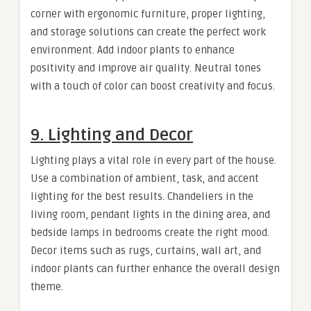
corner with ergonomic furniture, proper lighting,
and storage solutions can create the perfect work
environment. Add indoor plants to enhance
positivity and improve air quality. Neutral tones
with a touch of color can boost creativity and focus.
9. Lighting and Decor
Lighting plays a vital role in every part of the house.
Use a combination of ambient, task, and accent
lighting for the best results. Chandeliers in the
living room, pendant lights in the dining area, and
bedside lamps in bedrooms create the right mood.
Decor items such as rugs, curtains, wall art, and
indoor plants can further enhance the overall design
theme.