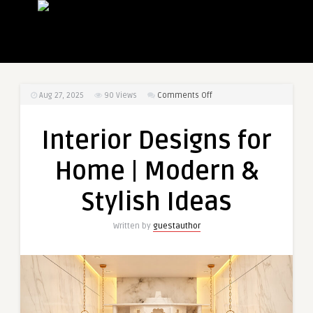
on
Aug 27, 2025
90
Views
Comments Off
Interior
Designs
Interior Designs for
for
Home
Home | Modern &
|
Modern
Stylish Ideas
&
Stylish
Written by
guestauthor
Ideas