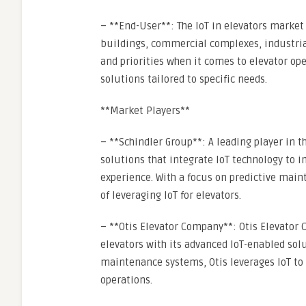
– **End-User**: The IoT in elevators market
buildings, commercial complexes, industrial
and priorities when it comes to elevator ope
solutions tailored to specific needs.
**Market Players**
– **Schindler Group**: A leading player in t
solutions that integrate IoT technology to
experience. With a focus on predictive main
of leveraging IoT for elevators.
– **Otis Elevator Company**: Otis Elevator C
elevators with its advanced IoT-enabled solu
maintenance systems, Otis leverages IoT to e
operations.