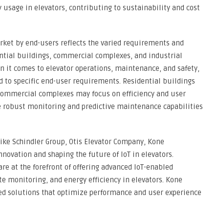
 usage in elevators, contributing to sustainability and cost
rket by end-users reflects the varied requirements and
dential buildings, commercial complexes, and industrial
en it comes to elevator operations, maintenance, and safety,
ed to specific end-user requirements. Residential buildings
e commercial complexes may focus on efficiency and user
re robust monitoring and predictive maintenance capabilities
ike Schindler Group, Otis Elevator Company, Kone
novation and shaping the future of IoT in elevators.
re at the forefront of offering advanced IoT-enabled
e monitoring, and energy efficiency in elevators. Kone
ted solutions that optimize performance and user experience