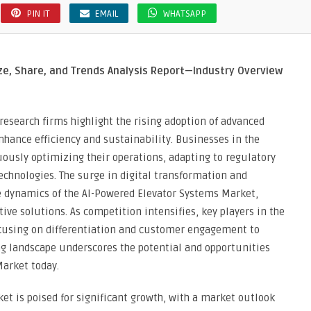
PIN IT
EMAIL
WHATSAPP
ze, Share, and Trends Analysis Report—Industry Overview
search firms highlight the rising adoption of advanced
nhance efficiency and sustainability. Businesses in the
ously optimizing their operations, adapting to regulatory
chnologies. The surge in digital transformation and
e dynamics of the AI-Powered Elevator Systems Market,
ive solutions. As competition intensifies, key players in the
focusing on differentiation and customer engagement to
ng landscape underscores the potential and opportunities
Market today.
rket is poised for significant growth, with a market outlook