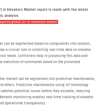
) in Elevators Market report is ready with the latest
ic analysis.
ports/global-iot-in-elevators-market
ket can be segmented based on components into sensors,
lay a crucial role in collecting real-time data on elevator
ce needs. Controllers help in processing this data and
the execution of commands based on the processed
, the market can be segmented into predictive maintenance,
 others. Predictive maintenance using IoT technology
 address potential issues before they escalate, reducing
 Remote monitoring enables real-time tracking of elevator
nd operational transparency.