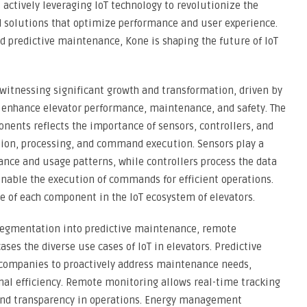
 actively leveraging IoT technology to revolutionize the
d solutions that optimize performance and user experience.
d predictive maintenance, Kone is shaping the future of IoT
 witnessing significant growth and transformation, driven by
o enhance elevator performance, maintenance, and safety. The
ents reflects the importance of sensors, controllers, and
tion, processing, and command execution. Sensors play a
ance and usage patterns, while controllers process the data
nable the execution of commands for efficient operations.
le of each component in the IoT ecosystem of elevators.
 segmentation into predictive maintenance, remote
s the diverse use cases of IoT in elevators. Predictive
companies to proactively address maintenance needs,
al efficiency. Remote monitoring allows real-time tracking
 and transparency in operations. Energy management