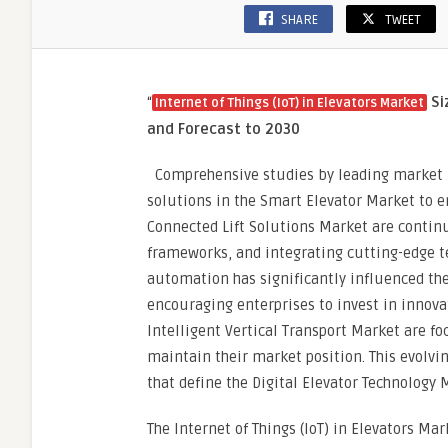
SHARE
TWEET
“
Si
Internet of Things (IoT) in Elevators Market
and Forecast to 2030
Comprehensive studies by leading market re
solutions in the Smart Elevator Market to e
Connected Lift Solutions Market are continu
frameworks, and integrating cutting-edge te
automation has significantly influenced th
encouraging enterprises to invest in innovat
Intelligent Vertical Transport Market are 
maintain their market position. This evolvi
that define the Digital Elevator Technology 
The Internet of Things (IoT) in Elevators Ma