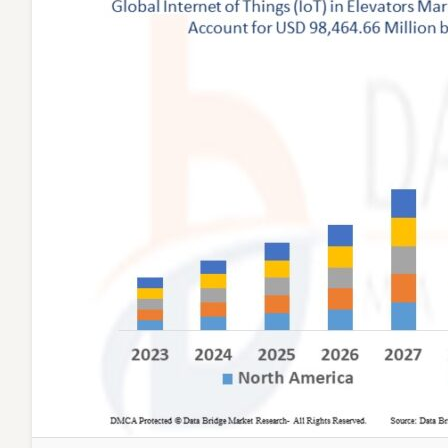
and
Analysi