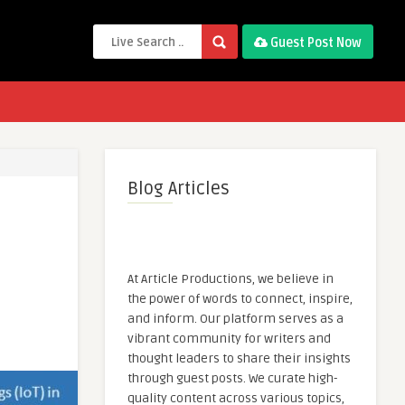
Guest Post Now
Blog Articles
At Article Productions, we believe in
the power of words to connect, inspire,
and inform. Our platform serves as a
vibrant community for writers and
thought leaders to share their insights
through guest posts. We curate high-
quality content across various topics,