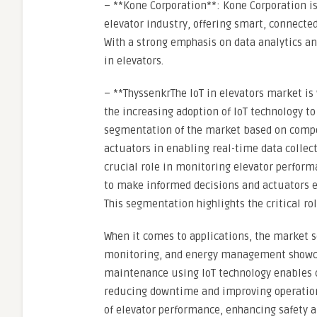
– **Kone Corporation**: Kone Corporation is
elevator industry, offering smart, connecte
With a strong emphasis on data analytics an
in elevators.
– **ThyssenkrThe IoT in elevators market is
the increasing adoption of IoT technology t
segmentation of the market based on compon
actuators in enabling real-time data collec
crucial role in monitoring elevator perform
to make informed decisions and actuators e
This segmentation highlights the critical ro
When it comes to applications, the market
monitoring, and energy management showcase
maintenance using IoT technology enables 
reducing downtime and improving operation
of elevator performance, enhancing safety