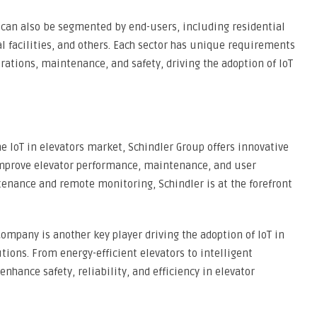
 can also be segmented by end-users, including residential
 facilities, and others. Each sector has unique requirements
rations, maintenance, and safety, driving the adoption of IoT
he IoT in elevators market, Schindler Group offers innovative
 improve elevator performance, maintenance, and user
tenance and remote monitoring, Schindler is at the forefront
ompany is another key player driving the adoption of IoT in
tions. From energy-efficient elevators to intelligent
nhance safety, reliability, and efficiency in elevator