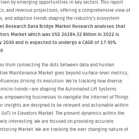
riven by emerging opportunities in key sectors. This report
s, and revenue projections, offering a comprehensive view of
s, and adoption trends shaping the industry’s ecosystem
ket Research Data Bridge Market Research analyses that
vators Market which was USD 26284.32 Billion in 2022 is
y 2030 and is expected to undergo a CAGR of 17.95%
30
es from connecting the dots between data and human
ictive Maintenance Market goes beyond surface-level metrics,
fluences driving its evolution. We’re tracking how diverse
g micro-trends—are shaping the Automated Lift Systems
ew, empowering businesses to navigate the Internet of Things
ur insights are designed to be relevant and actionable within
s (IoT) in Elevators Market. The present dynamics within the
ely interesting. We are focused on providing accurate
itoring Market. We are tracking the ever changing nature of