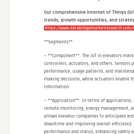
Our comprehensive Internet of Things (IoT
trends, growth opportunities, and strateg
https://www.databridgemarketresearch.com/re
**Segments**
– **Component**: The IoT in elevators mar
controllers, actuators, and others. Sensors p
performance, usage patterns, and maintenan
making decisions, while actuators enable 
information.
– **Application**: In terms of applications
remote monitoring, energy management, and
allows elevator companies to anticipate and
downtime and improving overall efficiency.
performance and status, enhancing safety a