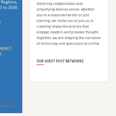
fostering collaboration and
amplifying diverse voices. Whether
you're a seasoned writer or just
starting, we invite you to join us in
creating impactful articles that
engage readers and provoke thought.
Together, we are shaping the narrative
of tomorrow, one guest post at a time.
OUR GUEST POST NETWORKS