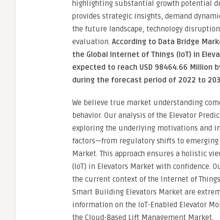
highlighting substantial growth potential d
provides strategic insights, demand dynamic
the future landscape, technology disruption
evaluation.
According to Data Bridge Mar
the Global Internet of Things (IoT) in Ele
expected to reach USD 98464.66 Million b
during the forecast period of 2022 to 20
We believe true market understanding com
behavior. Our analysis of the Elevator Pred
exploring the underlying motivations and in
factors—from regulatory shifts to emergin
Market. This approach ensures a holistic vi
(IoT) in Elevators Market with confidence. O
the current context of the Internet of Thing
Smart Building Elevators Market are extrem
information on the IoT-Enabled Elevator Mon
the Cloud-Based Lift Management Market.