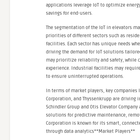
applications leverage IoT to optimize energy
savings for end-users.
The segmentation of the IoT in elevators ma
priorities of different sectors such as resi
facilities. Each sector has unique needs wh
driving the demand for IoT solutions tailor
may prioritize reliability and safety, whil
experience. Industrial facilities may requi
to ensure uninterrupted operations.
In terms of market players, key companies l
Corporation, and Thyssenkrupp are driving in
Schindler Group and Otis Elevator Company a
solutions for predictive maintenance, remot
Corporation is known for its smart, connec
through data analytics**Market Players**