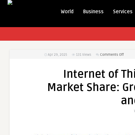
World
Business
Services
on
Apr 29, 2025
131
Views
Comments Off
Interne
of
Internet of Th
Things
(IoT)
Market Share: Gro
in
Elevat
an
Market
Share:
Growth
Value,
Size,
Scope,