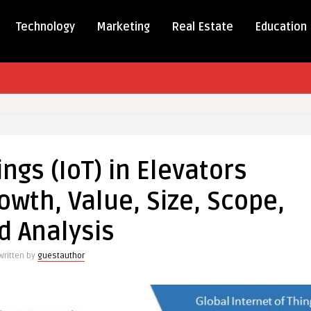
Technology
Marketing
Real Estate
Education
t
ings (IoT) in Elevators
wth, Value, Size, Scope,
ors
d Analysis
Written by
guestauthor
,