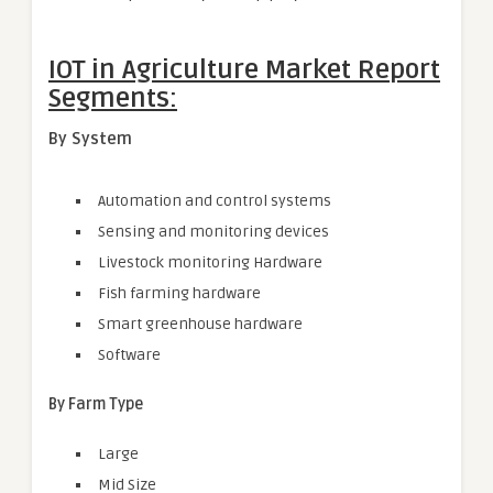
IOT in Agriculture Market Report
Segments:
By System
Automation and control systems
Sensing and monitoring devices
Livestock monitoring Hardware
Fish farming hardware
Smart greenhouse hardware
Software
By Farm Type
Large
Mid Size