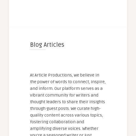
Blog Articles
At Article Productions, we believe in
the power of words to connect, inspire,
and inform. Our platform serves as a
vibrant community for writers and
thought leaders to share their insights
through guest posts. We curate high-
quality content across various topics,
fostering collaboration and
amplifying diverse voices. Whether
you're a seasoned writer or just