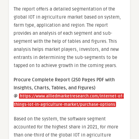
The report offers a detailed segmentation of the
global IOT in agriculture market based on system,
farm type, application and region. The report
provides an analysis of each segment and sub-
segment with the help of tables and figures. This
analysis helps market players, investors, and new
entrants in determining the sub-segments to be
tapped on to achieve growth in the coming years.
Procure Complete Report (250 Pages PDF with
Insights, Charts, Tables, and Figures)
@
https://www.alliedmarketresearch.com/internet-of-
things-iot-in-agriculture-market/purchase-options
Based on the system, the software segment
accounted for the highest share in 2021, for more
than one-third of the global IOT in agriculture