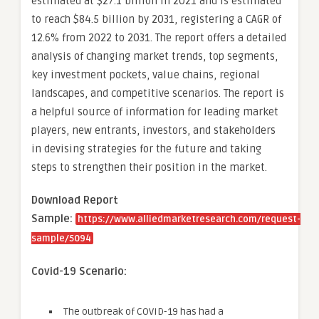
estimated at $27.1 billion in 2021 and is estimated
to reach $84.5 billion by 2031, registering a CAGR of
12.6% from 2022 to 2031. The report offers a detailed
analysis of changing market trends, top segments,
key investment pockets, value chains, regional
landscapes, and competitive scenarios. The report is
a helpful source of information for leading market
players, new entrants, investors, and stakeholders
in devising strategies for the future and taking
steps to strengthen their position in the market.
Download Report
Sample:
https://www.alliedmarketresearch.com/request-
sample/5094
Covid-19 Scenario:
The outbreak of COVID-19 has had a