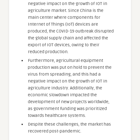
negative impact on the growth of IOT in
agriculture market. Since China is the
main center where components for
Internet of Things (IoT) devices are
produced, the COVID-19 outbreak disrupted
the global supply chain and affected the
export of IOT devices, owing to their
reduced production.
Furthermore, agricultural equipment
production was put on hold to prevent the
virus from spreading, and this had a
negative impact on the growth of IOT in
agriculture industry. Additionally, the
economic slowdown impacted the
development of new projects worldwide,
as government funding was prioritized
towards healthcare systems.
Despite these challenges, the market has
recovered post-pandemic.