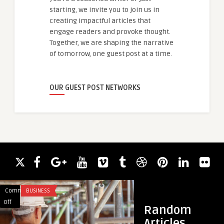
starting, we invite you to join us in
creating impactful articles that
engage readers and provoke thought.
Together, we are shaping the narrative
of tomorrow, one guest post at a time.
OUR GUEST POST NETWORKS
Comments
BUSINESS
Comments
TRAVEL
on
on
Off
Off
Random
Expert
Best
Articles
Scaffolding
Packers