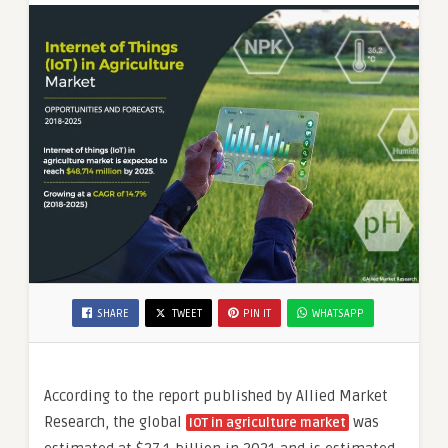
by 2031
SHARE
TWEET
PIN IT
WHATSAPP
According to the report published by Allied Market
Research, the global
was
IOT in agriculture market