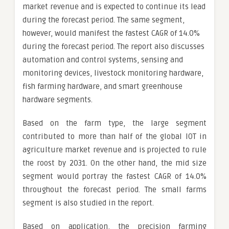
market revenue and is expected to continue its lead
during the forecast period. The same segment,
however, would manifest the fastest CAGR of 14.0%
during the forecast period. The report also discusses
automation and control systems, sensing and
monitoring devices, livestock monitoring hardware,
fish farming hardware, and smart greenhouse
hardware segments.
Based on the farm type, the large segment
contributed to more than half of the global IOT in
agriculture market revenue and is projected to rule
the roost by 2031. On the other hand, the mid size
segment would portray the fastest CAGR of 14.0%
throughout the forecast period. The small farms
segment is also studied in the report.
Based on application, the precision farming