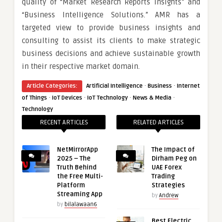
quality of “Market Research Reports Insights” and
“Business Intelligence Solutions.” AMR has a
targeted view to provide business insights and
consulting to assist its clients to make strategic
business decisions and achieve sustainable growth
in their respective market domain.
·
·
Article Categories:
Artificial Intelligence
Business
Internet
·
·
·
·
of Things
IoT Devices
IoT Technology
News & Media
Technology
RECENT ARTICLES
RELATED ARTICLES
NetMirrorApp
The Impact of
2025 – The
Dirham Peg on
Truth Behind
UAE Forex
the Free Multi-
Trading
Platform
Strategies
Streaming App
by
Andrew
by
bilalawaan6
Best Electric