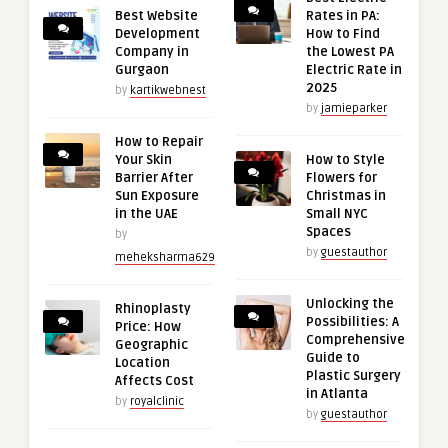
Best Website
Rates in PA:
Development
How to Find
Company in
the Lowest PA
Gurgaon
Electric Rate in
2025
by
kartikwebnest
by
jamieparker
How to Repair
Your Skin
How to Style
Barrier After
Flowers for
Sun Exposure
Christmas in
in the UAE
Small NYC
Spaces
by
by
guestauthor
meheksharma629
Unlocking the
Rhinoplasty
Possibilities: A
Price: How
Comprehensive
Geographic
Guide to
Location
Plastic Surgery
Affects Cost
in Atlanta
by
royalclinic
by
guestauthor