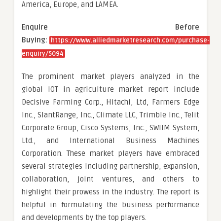
America, Europe, and LAMEA.
Enquire Before
Buying:
https://www.alliedmarketresearch.com/purchase-
enquiry/5094
The prominent market players analyzed in the
global IOT in agriculture market report include
Decisive Farming Corp., Hitachi, Ltd, Farmers Edge
Inc., SlantRange, Inc., Climate LLC, Trimble Inc., Telit
Corporate Group, Cisco Systems, Inc., SWIIM System,
Ltd., and International Business Machines
Corporation. These market players have embraced
several strategies including partnership, expansion,
collaboration, joint ventures, and others to
highlight their prowess in the industry. The report is
helpful in formulating the business performance
and developments by the top players.