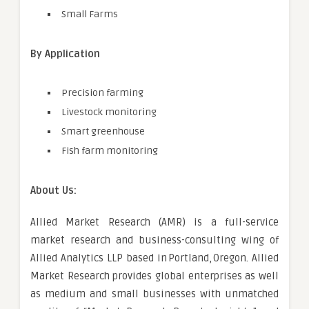
Small Farms
By Application
Precision farming
Livestock monitoring
Smart greenhouse
Fish farm monitoring
About Us:
Allied Market Research (AMR) is a full-service
market research and business-consulting wing of
Allied Analytics LLP based in Portland, Oregon. Allied
Market Research provides global enterprises as well
as medium and small businesses with unmatched