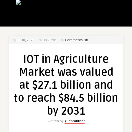
on
Jul 30, 2025
90
Views
Comments Off
IOT
in
IOT in Agriculture
Agriculture
Market
Market was valued
was
valued
at $27.1 billion and
at
$27.1
to reach $84.5 billion
billion
and
by 2031
to
reach
Written by
guestauthor
$84.5
billion