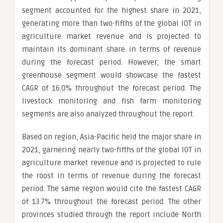
segment accounted for the highest share in 2021,
generating more than two-fifths of the global IOT in
agriculture market revenue and is projected to
maintain its dominant share in terms of revenue
during the forecast period. However, the smart
greenhouse segment would showcase the fastest
CAGR of 16.0% throughout the forecast period. The
livestock monitoring and fish farm monitoring
segments are also analyzed throughout the report.
Based on region, Asia-Pacific held the major share in
2021, garnering nearly two-fifths of the global IOT in
agriculture market revenue and is projected to rule
the roost in terms of revenue during the forecast
period. The same region would cite the fastest CAGR
of 13.7% throughout the forecast period. The other
provinces studied through the report include North