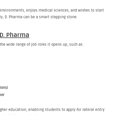
 environments, enjoys medical sciences, and wishes to start
y, D. Pharma can be a smart stepping stone.
 D. Pharma
he wide range of job roles it opens up, such as:
ions)
ner
igher education, enabling students to apply for lateral entry