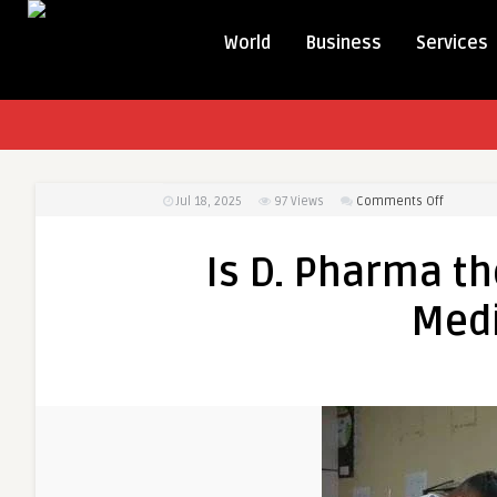
World
Business
Services
on
Jul 18, 2025
97
Views
Comments Off
Is
D.
Is D. Pharma th
Pharma
the
Medi
Right
Choice
for
Your
Medical
Career?