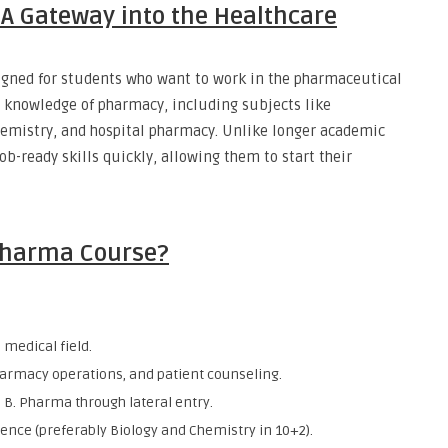
A Gateway into the Healthcare
igned for students who want to work in the pharmaceutical
l knowledge of pharmacy, including subjects like
emistry, and hospital pharmacy. Unlike longer academic
b-ready skills quickly, allowing them to start their
 Pharma Course?
 medical field.
harmacy operations, and patient counseling.
 B. Pharma through lateral entry.
ience (preferably Biology and Chemistry in 10+2).