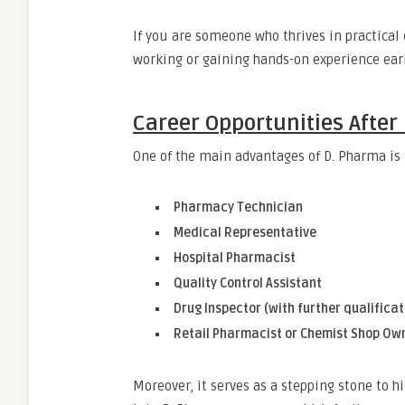
If you are someone who thrives in practical
working or gaining hands-on experience earl
Career Opportunities After
One of the main advantages of D. Pharma is t
Pharmacy Technician
Medical Representative
Hospital Pharmacist
Quality Control Assistant
Drug Inspector (with further qualificat
Retail Pharmacist or Chemist Shop Ow
Moreover, it serves as a stepping stone to h