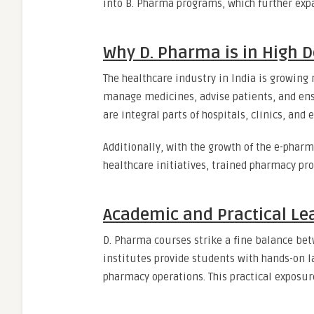
into B. Pharma programs, which further expa
Why D. Pharma is in High
The healthcare industry in India is growing 
manage medicines, advise patients, and ens
are integral parts of hospitals, clinics, an
Additionally, with the growth of the e-phar
healthcare initiatives, trained pharmacy pr
Academic and Practical Le
D. Pharma courses strike a fine balance bet
institutes provide students with hands-on l
pharmacy operations. This practical exposur