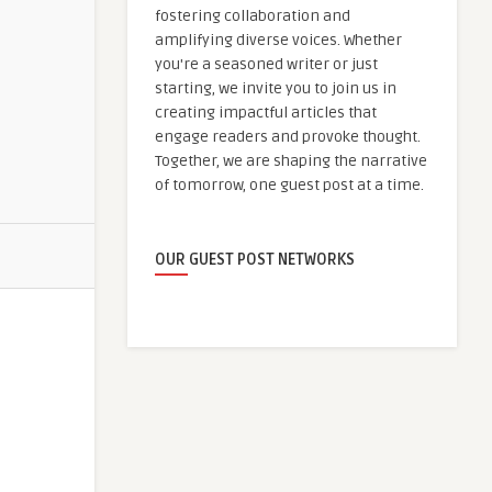
fostering collaboration and
amplifying diverse voices. Whether
you're a seasoned writer or just
starting, we invite you to join us in
creating impactful articles that
engage readers and provoke thought.
Together, we are shaping the narrative
of tomorrow, one guest post at a time.
OUR GUEST POST NETWORKS