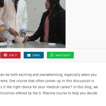
PIN IT
EMAIL
WHATSAPP
 can be both exciting and overwhelming, especially when you
grams. One course that often comes up in this discussion is
is it the right choice for your medical career? In this blog, we
rtunities offered by the D. Pharma course to help you decide.