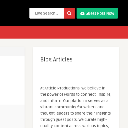
Guest Post Now
Blog Articles
At Article Productions, we believe in
the power of words to connect, inspire,
and inform. Our platform serves as a
vibrant community for writers and
thought leaders to share their insights
through guest posts. We curate high-
quality content across various topics,