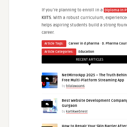
If you’re planning to enroll in a
Diploma in 
KIITS
. With a robust curriculum, experience
helps aspiring students build a strong foun
career.
·
Article Tags:
Career in d pharma
D. Pharma Cour
Article Categories:
Education
RECENT ARTICLES
NetMirrorApp 2025 – The Truth Behin
Free Multi-Platform Streaming App
by
bilalawaan6
Best Website Development Company
Gurgaon
by
kartikwebnest
How to Repair Your Skin Barrier Afte