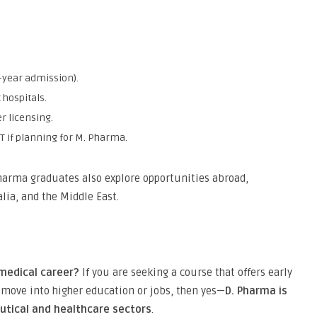
:
-year admission).
 hospitals.
r licensing.
T if planning for M. Pharma.
Pharma graduates also explore opportunities abroad,
alia, and the Middle East.
 medical career?
If you are seeking a course that offers early
to move into higher education or jobs, then yes—
D. Pharma is
eutical and healthcare sectors
.