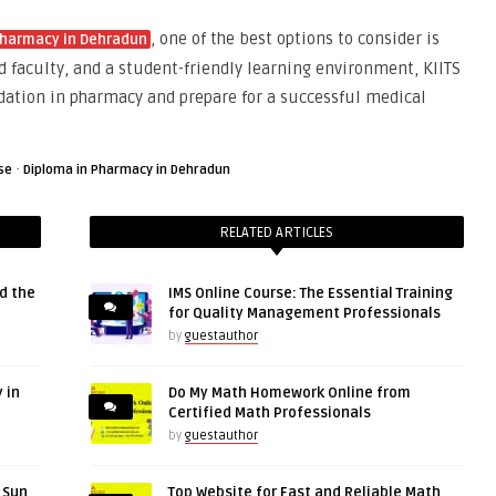
, one of the best options to consider is
Pharmacy in Dehradun
d faculty, and a student-friendly learning environment, KIITS
dation in pharmacy and prepare for a successful medical
·
se
Diploma in Pharmacy in Dehradun
RELATED ARTICLES
d the
IMS Online Course: The Essential Training
for Quality Management Professionals
by
guestauthor
 in
Do My Math Homework Online from
Certified Math Professionals
by
guestauthor
r Sun
Top Website for Fast and Reliable Math