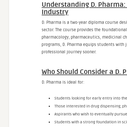
Understanding D. Pharma: 
Industry
D. Pharma is a two-year diploma course des
sector. The course provides the foundationa
pharmacology, pharmaceutics, medicinal ch
programs, D. Pharma equips students with jo
professional journey sooner.
Who Should Consider a D.
D. Pharma is ideal for:
Students looking for early entry into the
Those interested in drug dispensing, p
Aspirants who wish to eventually pursue
Students with a strong foundation in sc