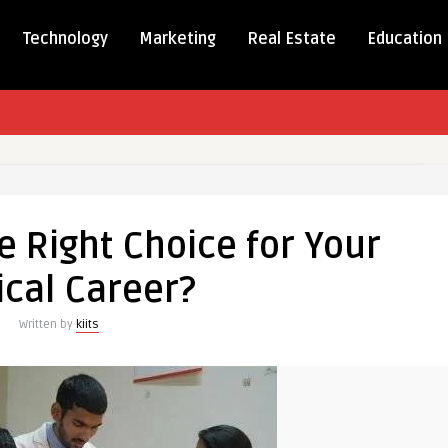
Technology
Marketing
Real Estate
Education
e Right Choice for Your
cal Career?
Written by
kiits