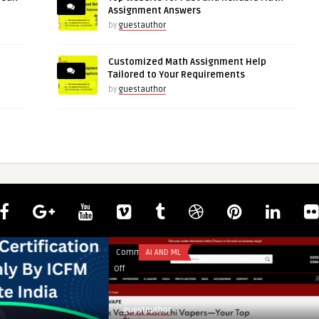
Assignment Answers
by
guestauthor
Customized Math Assignment Help
Tailored to Your Requirements
by
guestauthor
Comments
AI AND ML
on
Off
Geek
Vape
guestauthor
Price