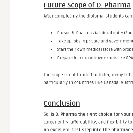
Future Scope of D. Pharma
After completing the diploma, students can
Pursue B. Pharma via lateral entry (2nd
Take up jobs in private and government
Start their own medical store with prope
Prepare for competitive exams like GPA
The scope is not limited to India; many D. 
particularly in countries like Canada, Austr
Conclusion
So,
is D. Pharma the right choice for your
career entry, affordability, and flexibility 
an excellent first step into the pharmac