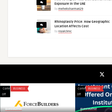
Exposure in the UAE
by
meheksharma629
Rhinoplasty Price: How Geographic
Location Affects Cost
by
royalclinic
Comments
BUSINESS
Comments
BUSINESS
on
on
Off
Off
ForceBuilders
Advance
Your
guestauthor
guestauthor
Career