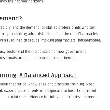
nds their career horizons.
 Demand?
rapidly, and the demand for skilled professionals who can
ure proper drug administration is on the rise. Pharmacies
d even rural health setups, making pharmacists indispensable.
macy sector and the introduction of new government
ofessionals are needed more than ever before.
arning: A Balanced Approach
ween theoretical knowledge and practical training. Most
ab experience and real-time exposure to hospital or retail
e is crucial for confidence building and skill development.