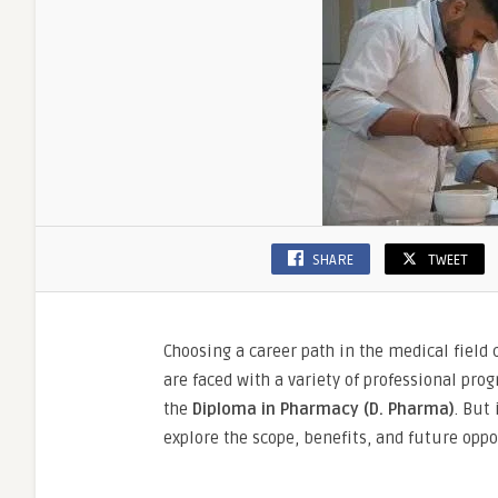
SHARE
TWEET
Choosing a career path in the medical field
are faced with a variety of professional pro
the
Diploma in Pharmacy (D. Pharma)
. But 
explore the scope, benefits, and future oppo