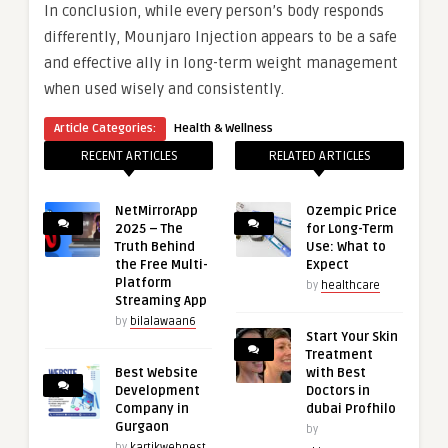
In conclusion, while every person’s body responds
differently, Mounjaro Injection appears to be a safe
and effective ally in long-term weight management
when used wisely and consistently.
Article Categories:
Health & Wellness
RECENT ARTICLES
RELATED ARTICLES
NetMirrorApp
Ozempic Price
2025 – The
for Long-Term
Truth Behind
Use: What to
the Free Multi-
Expect
Platform
by
healthcare
Streaming App
by
bilalawaan6
Start Your Skin
Treatment
Best Website
with Best
Development
Doctors in
Company in
dubai Profhilo
Gurgaon
by
by
kartikwebnest