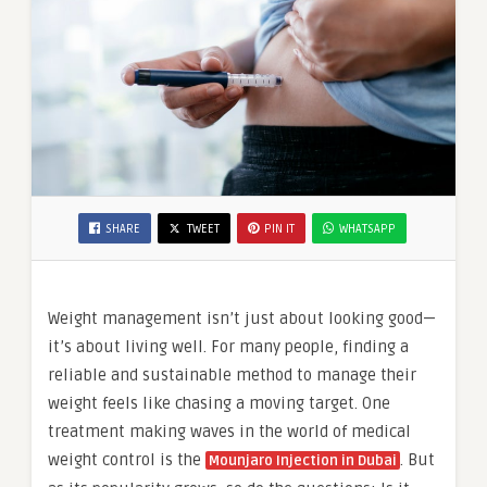
SHARE
TWEET
PIN IT
WHATSAPP
Weight management isn’t just about looking good—
it’s about living well. For many people, finding a
reliable and sustainable method to manage their
weight feels like chasing a moving target. One
treatment making waves in the world of medical
weight control is the
. But
Mounjaro Injection in Dubai