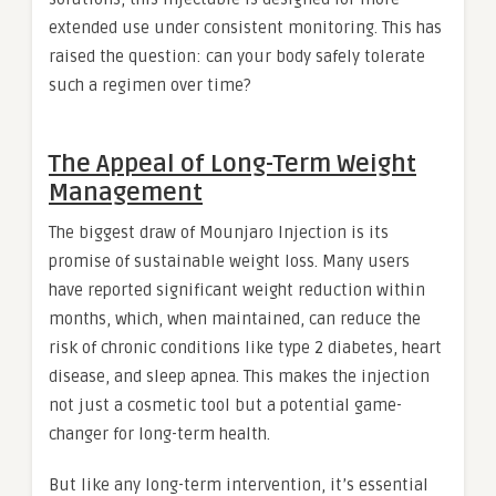
extended use under consistent monitoring. This has
raised the question: can your body safely tolerate
such a regimen over time?
The Appeal of Long-Term Weight
Management
The biggest draw of Mounjaro Injection is its
promise of sustainable weight loss. Many users
have reported significant weight reduction within
months, which, when maintained, can reduce the
risk of chronic conditions like type 2 diabetes, heart
disease, and sleep apnea. This makes the injection
not just a cosmetic tool but a potential game-
changer for long-term health.
But like any long-term intervention, it’s essential