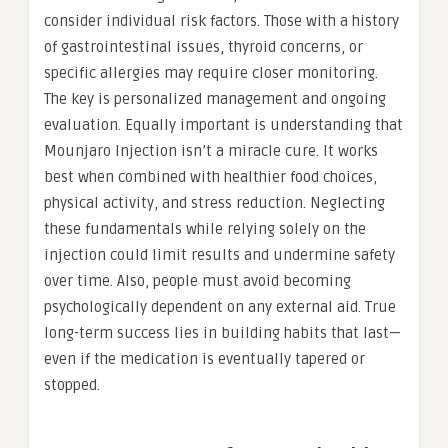
consider individual risk factors. Those with a history
of gastrointestinal issues, thyroid concerns, or
specific allergies may require closer monitoring.
The key is personalized management and ongoing
evaluation. Equally important is understanding that
Mounjaro Injection isn’t a miracle cure. It works
best when combined with healthier food choices,
physical activity, and stress reduction. Neglecting
these fundamentals while relying solely on the
injection could limit results and undermine safety
over time. Also, people must avoid becoming
psychologically dependent on any external aid. True
long-term success lies in building habits that last—
even if the medication is eventually tapered or
stopped.