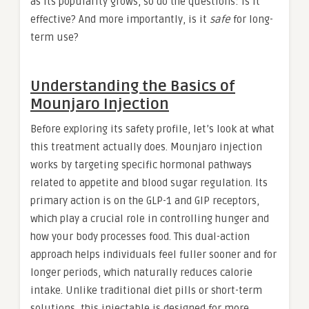
as its popularity grows, so do the questions: Is it
effective? And more importantly, is it
safe
for long-
term use?
Understanding the Basics of
Mounjaro Injection
Before exploring its safety profile, let’s look at what
this treatment actually does. Mounjaro injection
works by targeting specific hormonal pathways
related to appetite and blood sugar regulation. Its
primary action is on the GLP-1 and GIP receptors,
which play a crucial role in controlling hunger and
how your body processes food. This dual-action
approach helps individuals feel fuller sooner and for
longer periods, which naturally reduces calorie
intake. Unlike traditional diet pills or short-term
solutions, this injectable is designed for more