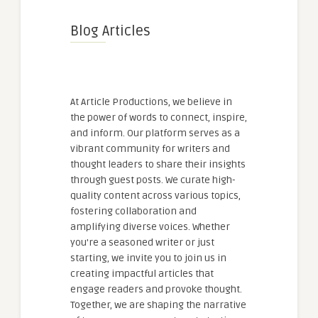
Blog Articles
At Article Productions, we believe in
the power of words to connect, inspire,
and inform. Our platform serves as a
vibrant community for writers and
thought leaders to share their insights
through guest posts. We curate high-
quality content across various topics,
fostering collaboration and
amplifying diverse voices. Whether
you're a seasoned writer or just
starting, we invite you to join us in
creating impactful articles that
engage readers and provoke thought.
Together, we are shaping the narrative