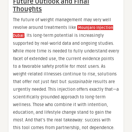
Future Outlook and Final
Thoughts
The future of weight management may very well
revolve around treatments like
Mounjaro Injection
. Its long-term potential is increasingly
Dubai
supported by real-world data and ongoing studies.
While more time is needed to fully understand every
facet of extended use, the current evidence points
to a favorable safety profile for most users. As
weight-related illnesses continue to rise, solutions
that offer not just fast but
sustainable
results are
urgently needed. This injection offers exactly that—a
scientifically grounded approach to long-term
wellness. Those who combine it with intention,
education, and lifestyle change stand to gain the
most. And that’s the real takeaway: success with
this tool comes from partnership, not dependence.