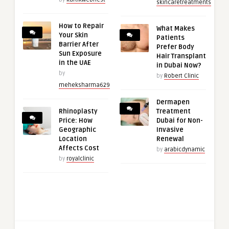
skincaretreatments
How to Repair
What Makes
Your Skin
Patients
Barrier After
Prefer Body
Sun Exposure
Hair Transplant
in the UAE
in Dubai Now?
by
by
Robert Clinic
meheksharma629
Dermapen
Rhinoplasty
Treatment
Price: How
Dubai for Non-
Geographic
Invasive
Location
Renewal
Affects Cost
by
arabicdynamic
by
royalclinic