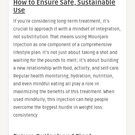
How to Ensure Safe, Sustainable
Use
If you’re considering long-term treatment, it’s
crucial to approach it with a mindset of integration,
not substitution. That means using Mounjaro
Injection as one component of a comprehensive
lifestyle plan. It’s not just about taking a shot and
waiting for the pounds to melt; it’s about building
a new relationship with food, activity, and self-care.
Regular health monitoring, hydration, nutrition,
and even mindful eating all play a role in
maximizing the benefits of this treatment. When
used mindfully, this injection can help people
overcome the biggest hurdle in weight loss:
consistency.