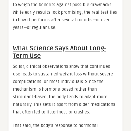
to weigh the benefits against possible drawbacks.
While early results look promising, the real test lies
in how it performs after several months—or even
years—of regular use.
What Science Says About Long-
Term Use
So far, clinical observations show that continued
use leads to sustained weight loss without severe
complications for most individuals. Since the
mechanism is hormone-based rather than
stimulant-based, the body tends to adapt more
naturally. This sets it apart from older medications
that often led to jitteriness or crashes.
That said, the body’s response to hormonal