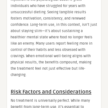
individuals who have struggled for years with
unsuccessful dieting. Seeing tangible results
fosters motivation, consistency, and renewed
confidence. Long-term use, in this context, isn’t just
about staying slim—it’s about sustaining a
healthier mental state where food no longer feels
like an enemy. Many users report feeling more in
control of their habits and less obsessed with
cravings. When emotional well-being aligns with
physical results, the benefits compound, making
the treatment feel not just effective but life-
changing.
Risk Factors and Considerations
No treatment is universally perfect. While many
benefit from long-term use, it’s essential to