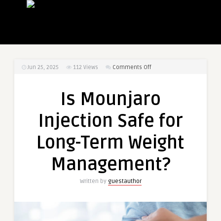
on
Jun 25, 2025
112
Views
Comments Off
Is
Mounjaro
Is Mounjaro
Injection
Safe
Injection Safe for
for
Long-
Long-Term Weight
Term
Weight
Management?
Management?
Written by
guestauthor