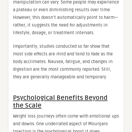
manipulation can vary. Some people may experience
a plateau or even diminishing results over time.
However, this doesn’t automatically point to harm—
rather, it suggests the need for adjustments in
lifestyle, dosage, or treatment intervals.
Importantly, studies conducted so far show that
most side effects are mild and tend to fade as the
body acclimates. Nausea, fatigue, and changes in
digestion are the most commonly reported. Still,
they are generally manageable and temporary.
Psychological Benefits Beyond
the Scale
Weight loss journeys often come with emotional ups
and downs. One underrated aspect of Mounjaro
Injection is the psychological boost it gives