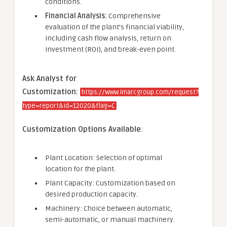
conditions.
Financial Analysis:
Comprehensive
evaluation of the plant’s financial viability,
including cash flow analysis, return on
investment (ROI), and break-even point.
Ask Analyst for
Customization:
https://www.imarcgroup.com/request?
type=report&id=12020&flag=C
Customization Options Available
:
Plant Location: Selection of optimal
location for the plant.
Plant Capacity: Customization based on
desired production capacity.
Machinery: Choice between automatic,
semi-automatic, or manual machinery.