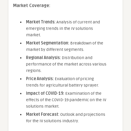
Market Coverage:
Market Trends:
Analysis of current and
emerging trends in the IV solutions
market.
Market Segmentation:
Breakdown of the
market by different segments.
Regional Analysis:
Distribution and
performance of the market across various
regions.
Price Analysis:
Evaluation of pricing
trends for agricultural battery sprayer.
Impact of COVID-19:
Examination of the
effects of the COVID-19 pandemic on the IV
solutions market.
Market Forecast:
Outlook and projections
for the IV solutions industry.