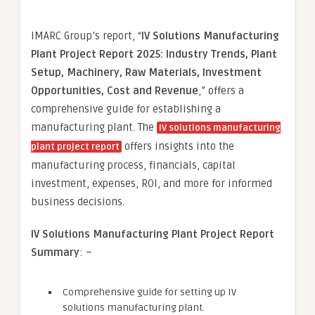
IMARC Group’s report, “
IV Solutions Manufacturing
Plant Project Report 2025: Industry Trends, Plant
Setup, Machinery, Raw Materials, Investment
Opportunities, Cost and Revenue
,” offers a
comprehensive guide for establishing a
manufacturing plant. The
IV solutions manufacturing
offers insights into the
plant project report
manufacturing process, financials, capital
investment, expenses, ROI, and more for informed
business decisions.
IV Solutions Manufacturing Plant Project Report
Summary
: –
Comprehensive guide for setting up IV
solutions manufacturing plant.