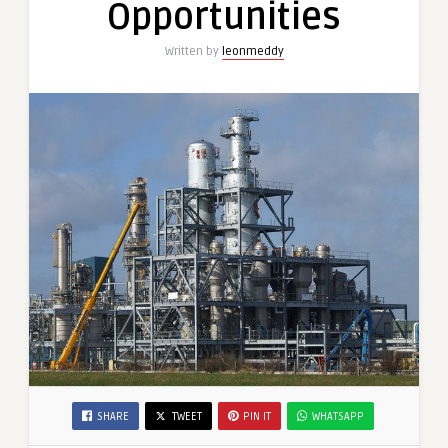
Opportunities
Written by
leonmeddy
SHARE
TWEET
PIN IT
WHATSAPP