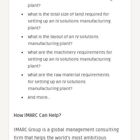
plant?
What is the total size of land required for
setting up an IV solutions manufacturing
plant?
What is the layout of an IV solutions
manufacturing plant?
What are the machinery requirements for
setting up an IV solutions manufacturing
plant?
What are the raw material requirements
for setting up an IV solutions
manufacturing plant?
And more…
How IMARC Can Help?
IMARC Group is a global management consulting
firm that helps the world’s most ambitious