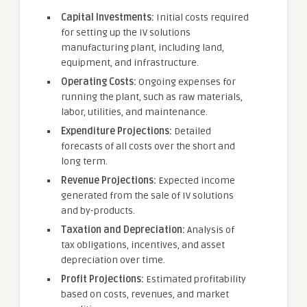
Capital Investments:
Initial costs required
for setting up the IV solutions
manufacturing plant, including land,
equipment, and infrastructure.
Operating Costs:
Ongoing expenses for
running the plant, such as raw materials,
labor, utilities, and maintenance.
Expenditure Projections:
Detailed
forecasts of all costs over the short and
long term.
Revenue Projections:
Expected income
generated from the sale of IV solutions
and by-products.
Taxation and Depreciation:
Analysis of
tax obligations, incentives, and asset
depreciation over time.
Profit Projections:
Estimated profitability
based on costs, revenues, and market