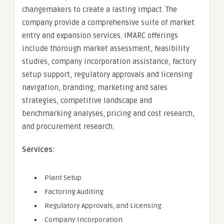
changemakers to create a lasting impact. The
company provide a comprehensive suite of market
entry and expansion services. IMARC offerings
include thorough market assessment, feasibility
studies, company incorporation assistance, factory
setup support, regulatory approvals and licensing
navigation, branding, marketing and sales
strategies, competitive landscape and
benchmarking analyses, pricing and cost research,
and procurement research.
Services:
Plant Setup
Factoring Auditing
Regulatory Approvals, and Licensing
Company Incorporation