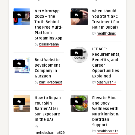
NetMirrorApp
When Should
2025 – The
You Start GFC
Truth Behind
Treatment For
the Free Multi-
Hair In Dubai?
Platform
by
healthclinic
Streaming App
by
bilalawaan6
ICF ACC:
Requirements,
Best Website
Benefits, and
Development
Career
Company in
Opportunities
Gurgaon
Explained
by
kartikwebnest
by
ojashvirani4
How to Repair
Elevate Mind
Your Skin
and Body
Barrier After
Wellness with
Sun Exposure
Nutritionist &
in the UAE
Dietitian
Support
by
by
healthcare12
meheksharma629