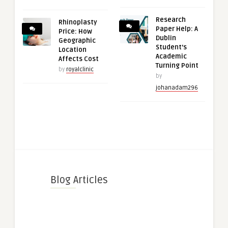
Research
Rhinoplasty
Paper Help: A
Price: How
Dublin
Geographic
Student’s
Location
Academic
Affects Cost
Turning Point
by
royalclinic
by
johanadam296
Blog Articles