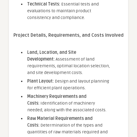
Technical Tests:
Essential tests and
evaluations to maintain product
consistency and compliance.
Project Details, Requirements, and Costs Involved
Land, Location, and Site
Development:
Assessment of land
requirements, optimal location selection,
and site development costs.
Plant Layout:
Design and layout planning
for efficient plant operations.
Machinery Requirements and
Costs:
Identification of machinery
needed, along with the associated costs.
Raw Material Requirements and
Costs:
Determination of the types and
quantities of raw materials required and