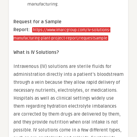
manufacturing.
Request for a Sample
Report:
https://www.imarcgroup.com/iv-solutions-
manufacturing-plant-project-report/requestsample
What is IV Solutions?
Intravenous (IV) solutions are sterile fluids for
administration directly into a patient’s bloodstream
through a vein because they allow rapid delivery of
necessary nutrients, electrolytes, or medications.
Hospitals as well as clinical settings widely use
them regarding hydration electrolyte imbalances
are corrected by them drugs are delivered by them,
and they provide nutrition when oral intake is not
possible. IV solutions come in a few different types,