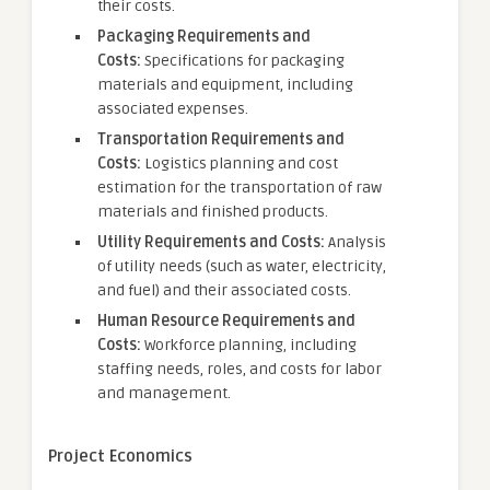
their costs.
Packaging Requirements and
Costs:
Specifications for packaging
materials and equipment, including
associated expenses.
Transportation Requirements and
Costs:
Logistics planning and cost
estimation for the transportation of raw
materials and finished products.
Utility Requirements and Costs:
Analysis
of utility needs (such as water, electricity,
and fuel) and their associated costs.
Human Resource Requirements and
Costs:
Workforce planning, including
staffing needs, roles, and costs for labor
and management.
Project Economics