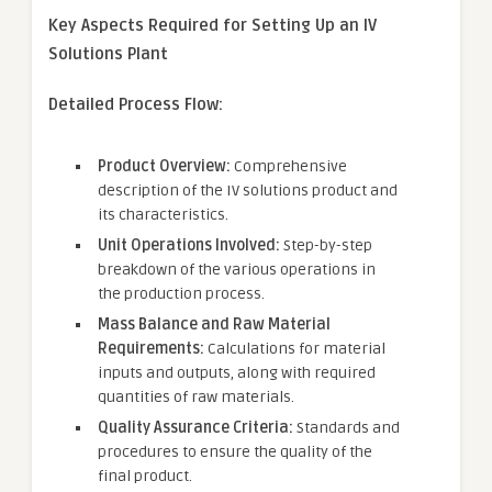
Key Aspects Required for Setting Up an IV
Solutions Plant
Detailed Process Flow:
Product Overview:
Comprehensive
description of the IV solutions product and
its characteristics.
Unit Operations Involved:
Step-by-step
breakdown of the various operations in
the production process.
Mass Balance and Raw Material
Requirements:
Calculations for material
inputs and outputs, along with required
quantities of raw materials.
Quality Assurance Criteria:
Standards and
procedures to ensure the quality of the
final product.