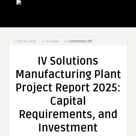
on
Oct 24, 2025
50
Views
Comments Off
IV
Solutions
IV Solutions
Manufacturing
Plant
Manufacturing Plant
Project
Report
Project Report 2025:
2025:
Capital
Capital
Requirements,
and
Requirements, and
Investment
Opportunities
Investment