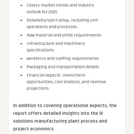
Covers market trends and industry
outlook for 2025.
Detailed project setup, including unit
operations and processes.
Raw material and utility requirements.
Infrastructure and machinery
specifications.
Workforce and staffing requirements.
Packaging and transportation details.
Financial aspects: investment
opportunities, cost analysis, and revenue
projections.
In addition to covering operational aspects, the
report offers detailed insights into the IV
solutions manufacturing plant process and
project economics
.