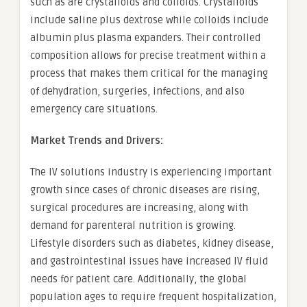
such as are crystalloids and colloids. Crystalloids
include saline plus dextrose while colloids include
albumin plus plasma expanders. Their controlled
composition allows for precise treatment within a
process that makes them critical for the managing
of dehydration, surgeries, infections, and also
emergency care situations.
Market Trends and Drivers:
The IV solutions industry is experiencing important
growth since cases of chronic diseases are rising,
surgical procedures are increasing, along with
demand for parenteral nutrition is growing.
Lifestyle disorders such as diabetes, kidney disease,
and gastrointestinal issues have increased IV fluid
needs for patient care. Additionally, the global
population ages to require frequent hospitalization,