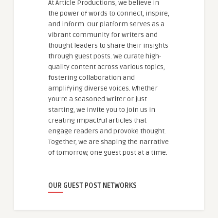
At Article Productions, we believe in
the power of words to connect, inspire,
and inform. Our platform serves as a
vibrant community for writers and
thought leaders to share their insights
through guest posts. We curate high-
quality content across various topics,
fostering collaboration and
amplifying diverse voices. Whether
you're a seasoned writer or just
starting, we invite you to join us in
creating impactful articles that
engage readers and provoke thought.
Together, we are shaping the narrative
of tomorrow, one guest post at a time.
OUR GUEST POST NETWORKS