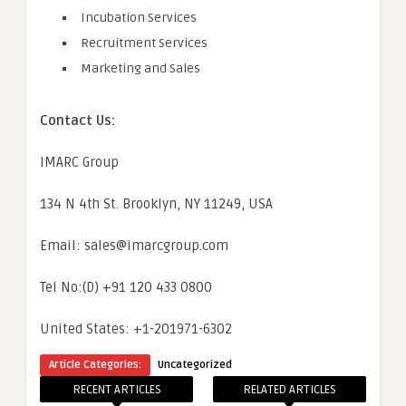
Incubation Services
Recruitment Services
Marketing and Sales
Contact Us:
IMARC Group
134 N 4th St. Brooklyn, NY 11249, USA
Email: sales@imarcgroup.com
Tel No:(D) +91 120 433 0800
United States: +1-201971-6302
Article Categories:
Uncategorized
RECENT ARTICLES
RELATED ARTICLES