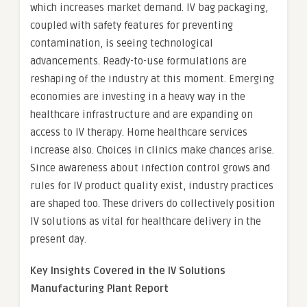
which increases market demand. IV bag packaging,
coupled with safety features for preventing
contamination, is seeing technological
advancements. Ready-to-use formulations are
reshaping of the industry at this moment. Emerging
economies are investing in a heavy way in the
healthcare infrastructure and are expanding on
access to IV therapy. Home healthcare services
increase also. Choices in clinics make chances arise.
Since awareness about infection control grows and
rules for IV product quality exist, industry practices
are shaped too. These drivers do collectively position
IV solutions as vital for healthcare delivery in the
present day.
Key Insights Covered in the IV Solutions
Manufacturing Plant
Report