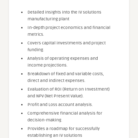
Detailed insights into the IV solutions
manufacturing plant
In-depth project economics and financial
metrics.
Covers capital investments and project
funding.
Analysis of operating expenses and
income projections.
Breakdown of fixed and variable costs,
direct and indirect expenses.
Evaluation of ROI (Return on Investment)
and NPV (Net Present Value).
Profit and Loss account analysis.
Comprehensive financial analysis for
decision-making.
Provides a roadmap for successfully
establishing an IV solutions