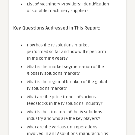
List of Machinery Providers: Identification
of suitable machinery suppliers.
Key Questions Addressed in This Report:
How has the IV solutions market
performed so far and how will it perform
in the coming years?
What is the market segmentation of the
global IV solutions market?
What is the regional breakup of the global
IV solutions market?
What are the price trends of various
feedstocks in the IV solutions industry?
What is the structure of the IV solutions
industry and who are the key players?
What are the various unit operations
involved in an IV solutions manufacturing