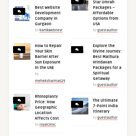
Star Umrah
Best Website
Packages –
Development
Affordable
Company in
Options from
Gurgaon
USA
by
kartikwebnest
by
guestauthor
How to Repair
Explore the
Your Skin
Divine Journey:
Barrier After
Best Mathura
Sun Exposure
Vrindavan
in the UAE
Packages for a
Spiritual
by
Getaway
meheksharma629
by
guestauthor
Rhinoplasty
The Ultimate
Price: How
7-Point India
Geographic
Itinerary
Location
by
guestauthor
Affects Cost
by
royalclinic