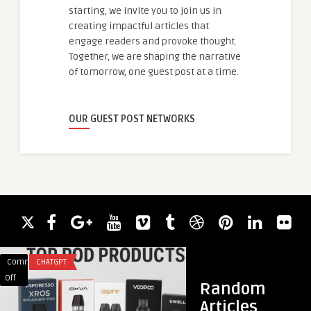
starting, we invite you to join us in
creating impactful articles that
engage readers and provoke thought.
Together, we are shaping the narrative
of tomorrow, one guest post at a time.
OUR GUEST POST NETWORKS
Comments
CHATGPT
Comments
HEALTH
on
on
Off
Off
Random
Top-
What
Articles
Selling
Are