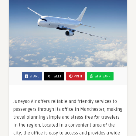
SHARE
TWEET
PIN IT
WHATSAPP
Juneyao Air offers reliable and friendly services to
passengers through its office in Manchester, making
travel planning simple and stress-free for travelers
in the region. Located in a convenient area of the
city, the office is easy to access and provides a wide