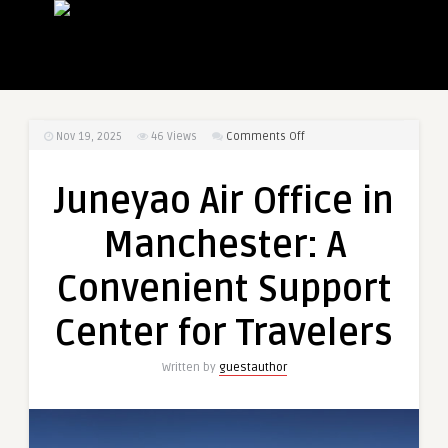
on
Nov 19, 2025
46
Views
Comments Off
Juneyao
Air
Juneyao Air Office in
Office
in
Manchester: A
Manchester:
A
Convenient Support
Convenient
Support
Center for Travelers
Center
for
Written by
guestauthor
Travelers