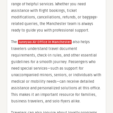
range of helpful services. Whether you need
assistance with flight bookings, ticket
modifications, cancellations, refunds, or baggage-
related queries, the Manchester team is always
ready to guide you with professional support.
The
also helps
Juneyao Air Office in Manchester
travelers understand travel document
requirements, check-in rules, and other essential
guidelines for a smooth journey. Passengers who
need special services—such as support for
unaccompanied minors, seniors, or individuals with
medical or mobility needs—can receive detailed
assistance and personalized solutions at this office.
This makes it an important resource for families,
business travelers, and solo flyers alike.
Travelers can also inquire about loyalty programs,