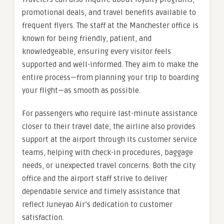
promotional deals, and travel benefits available to
frequent flyers. The staff at the Manchester office is
known for being friendly, patient, and
knowledgeable, ensuring every visitor feels
supported and well-informed. They aim to make the
entire process—from planning your trip to boarding
your flight—as smooth as possible.
For passengers who require last-minute assistance
closer to their travel date, the airline also provides
support at the airport through its customer service
teams, helping with check-in procedures, baggage
needs, or unexpected travel concerns. Both the city
office and the airport staff strive to deliver
dependable service and timely assistance that
reflect Juneyao Air’s dedication to customer
satisfaction.