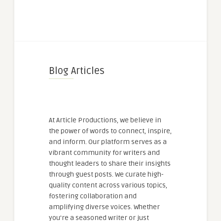
Blog Articles
At Article Productions, we believe in
the power of words to connect, inspire,
and inform. Our platform serves as a
vibrant community for writers and
thought leaders to share their insights
through guest posts. We curate high-
quality content across various topics,
fostering collaboration and
amplifying diverse voices. Whether
you're a seasoned writer or just