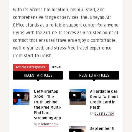
With its accessible location, helpful staff, and
comprehensive range of services, the Juneyao Air
Office stands as a reliable support center for anyone
flying with the airline. It serves as a trusted point of
contact that ensures travelers enjoy a comfortable,
well-organized, and stress-free travel experience
from start to finish.
Article Categories:
Travel
RECENT ARTICLES
RELATED ARTICLES
NetMirrorApp
Affordable Car
2025 – The
Rental Without
Truth Behind
Credit Card in
the Free Multi-
Perth
Platform
by
guestauthor
Streaming App
by
bilalawaan6
September 3