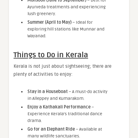
Monsoon (June to September)
– Best for
Ayurveda treatments and experiencing
lush greenery.
Summer (April to May)
– Ideal for
exploring hill stations like Munnar and
Wayanad.
Things to Do in Kerala
Kerala is not just about sightseeing; there are
plenty of activities to enjoy:
Stay in a Houseboat
– A must-do activity
in Alleppey and Kumarakom.
Enjoy a Kathakali Performance
–
Experience Kerala’s traditional dance
drama.
Go for an Elephant Ride
– Available at
many wildlife sanctuaries.