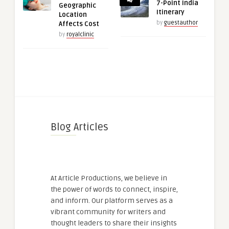
7-Point India
Geographic
Itinerary
Location
by
guestauthor
Affects Cost
by
royalclinic
Blog Articles
At Article Productions, we believe in
the power of words to connect, inspire,
and inform. Our platform serves as a
vibrant community for writers and
thought leaders to share their insights