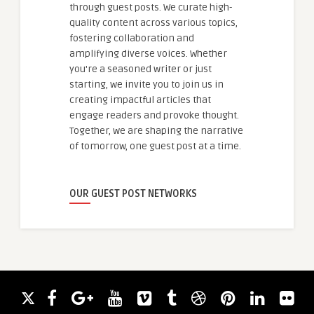
through guest posts. We curate high-
quality content across various topics,
fostering collaboration and
amplifying diverse voices. Whether
you're a seasoned writer or just
starting, we invite you to join us in
creating impactful articles that
engage readers and provoke thought.
Together, we are shaping the narrative
of tomorrow, one guest post at a time.
OUR GUEST POST NETWORKS