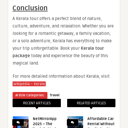
Conclusion
A Kerala tour offers a perfect blend of nature,
culture, adventure, and relaxation. Whether you are
looking for a romantic getaway, a family vacation,
or a solo adventure, Kerala has everything to make
your trip unforgettable. Book your
Kerala tour
package
today and experience the beauty of this
magical land.
For more detailed information about Kerala, visit
.
Wikipedia – Kerala
Article Categories:
Travel
RECENT ARTICLES
RELATED ARTICLES
NetMirrorApp
Affordable Car
2025 – The
Rental Without