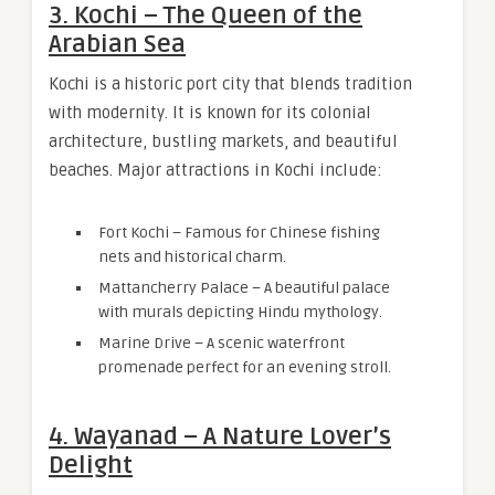
3. Kochi – The Queen of the
Arabian Sea
Kochi is a historic port city that blends tradition
with modernity. It is known for its colonial
architecture, bustling markets, and beautiful
beaches. Major attractions in Kochi include:
Fort Kochi – Famous for Chinese fishing
nets and historical charm.
Mattancherry Palace – A beautiful palace
with murals depicting Hindu mythology.
Marine Drive – A scenic waterfront
promenade perfect for an evening stroll.
4. Wayanad – A Nature Lover’s
Delight