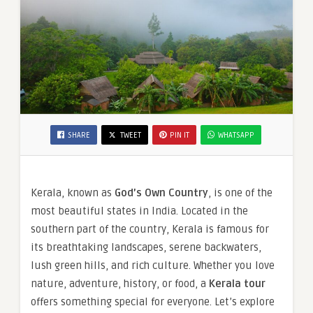
SHARE
TWEET
PIN IT
WHATSAPP
Kerala, known as
God’s Own Country
, is one of the
most beautiful states in India. Located in the
southern part of the country, Kerala is famous for
its breathtaking landscapes, serene backwaters,
lush green hills, and rich culture. Whether you love
nature, adventure, history, or food, a
Kerala tour
offers something special for everyone. Let’s explore