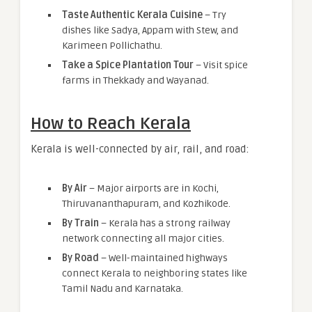
Taste Authentic Kerala Cuisine
– Try
dishes like Sadya, Appam with Stew, and
Karimeen Pollichathu.
Take a Spice Plantation Tour
– Visit spice
farms in Thekkady and Wayanad.
How to Reach Kerala
Kerala is well-connected by air, rail, and road:
By Air
– Major airports are in Kochi,
Thiruvananthapuram, and Kozhikode.
By Train
– Kerala has a strong railway
network connecting all major cities.
By Road
– Well-maintained highways
connect Kerala to neighboring states like
Tamil Nadu and Karnataka.