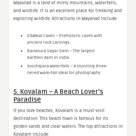
Wayanad is a land of misty mountains, waterfalls,
and wildlife. It is an excellent place for trekking and
exploring wildlife. Attractions in Wayanad include:
Edakkal Caves – Prehistoric caves with
ancient rock carvings.
Banasura Sagar Dam – The largest
earthen dam in India.
Soochipara Waterfalls – A stunning three-
tiered waterfall ideal for photography.
5. Kovalam – A Beach Lover’s
Paradise
If you love beaches, Kovalam is a must-visit
destination. This beach town is famous for its
golden sands and clear waters. The top attractions in
Kovalam include: