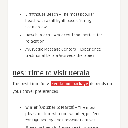
Lighthouse Beach – The most popular
beach with a tall lighthouse offering
scenic views.
Hawah Beach – A peaceful spot perfect for
relaxation.
Ayurvedic Massage Centers – Experience
traditional Kerala Ayurveda therapies.
Best Time to Visit Kerala
The best time for a
depends on
Kerala tour package
your travel preferences:
Winter (October to March)
– The most
pleasant time with cool weather, perfect
for sightseeing and backwater cruises.