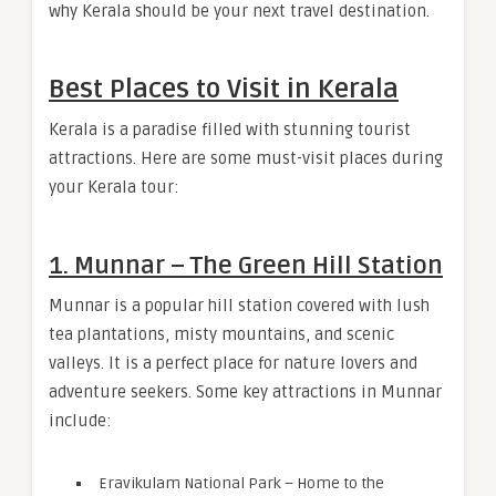
why Kerala should be your next travel destination.
Best Places to Visit in Kerala
Kerala is a paradise filled with stunning tourist
attractions. Here are some must-visit places during
your Kerala tour:
1. Munnar – The Green Hill Station
Munnar is a popular hill station covered with lush
tea plantations, misty mountains, and scenic
valleys. It is a perfect place for nature lovers and
adventure seekers. Some key attractions in Munnar
include:
Eravikulam National Park – Home to the