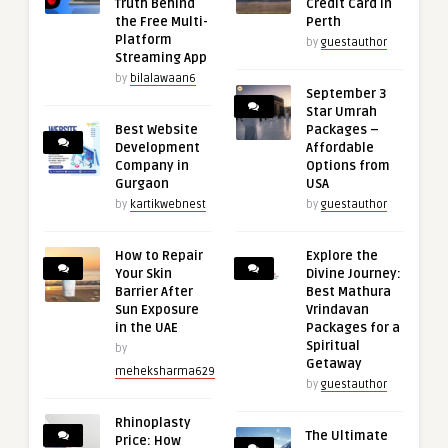
Truth Behind
Credit Card in
the Free Multi-
Perth
Platform
by
guestauthor
Streaming App
by
bilalawaan6
September 3
Star Umrah
Best Website
Packages –
Development
Affordable
Company in
Options from
Gurgaon
USA
by
kartikwebnest
by
guestauthor
How to Repair
Explore the
Your Skin
Divine Journey:
Barrier After
Best Mathura
Sun Exposure
Vrindavan
in the UAE
Packages for a
Spiritual
by
Getaway
meheksharma629
by
guestauthor
Rhinoplasty
The Ultimate
Price: How