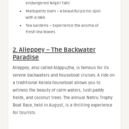
endangered Nilgiri Tahr.
Mattupetty Dam – A beautiful picnic spot
with a lake.
Tea Gardens – Experience the aroma of
fresh tea leaves.
2. Alleppey – The Backwater
Paradise
Alleppey, also called Alappuzha, is famous for its
serene backwaters and houseboat cruises. A ride on
a traditional Kerala houseboat allows you to
witness the beauty of calm waters, lush paddy
fields, and coconut trees. The annual Nehru Trophy
Boat Race, held in August, is a thrilling experience
for tourists.