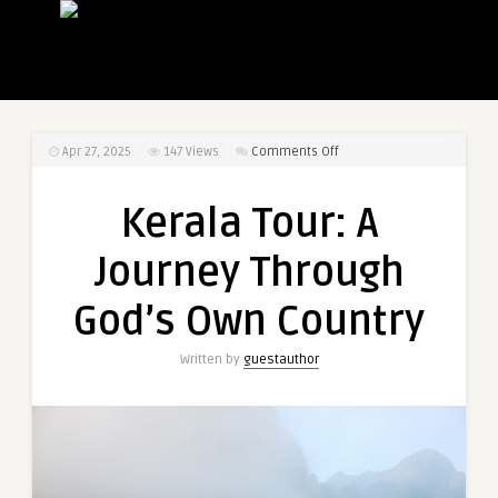
on
Apr 27, 2025
147
Views
Comments Off
Kerala
Tour:
Kerala Tour: A
A
Journey
Journey Through
Through
God’s
God’s Own Country
Own
Country
Written by
guestauthor