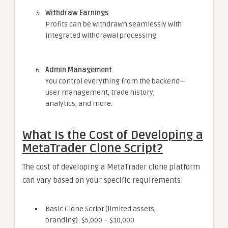
Withdraw Earnings
Profits can be withdrawn seamlessly with
integrated withdrawal processing.
Admin Management
You control everything from the backend—
user management, trade history,
analytics, and more.
What Is the Cost of Developing a
MetaTrader Clone Script?
The cost of developing a MetaTrader clone platform
can vary based on your specific requirements:
Basic Clone Script (limited assets,
branding): $5,000 – $10,000