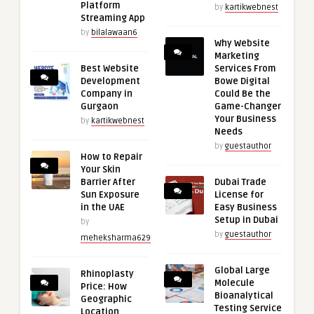
Platform
by
kartikwebnest
Streaming App
by
bilalawaan6
Why Website
Marketing
Best Website
Services From
Development
Bowe Digital
Company in
Could Be the
Gurgaon
Game-Changer
Your Business
by
kartikwebnest
Needs
by
guestauthor
How to Repair
Your Skin
Barrier After
Dubai Trade
Sun Exposure
License for
in the UAE
Easy Business
Setup in Dubai
by
by
guestauthor
meheksharma629
Global Large
Rhinoplasty
Molecule
Price: How
Bioanalytical
Geographic
Testing Service
Location