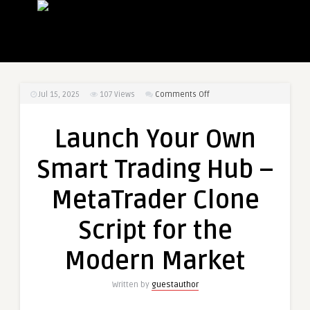
on
Jul 15, 2025
107
Views
Comments Off
Launch
Your
Launch Your Own
Own
Smart
Smart Trading Hub –
Trading
Hub
MetaTrader Clone
–
MetaTrader
Script for the
Clone
Script
Modern Market
for
the
Written by
guestauthor
Modern
Market