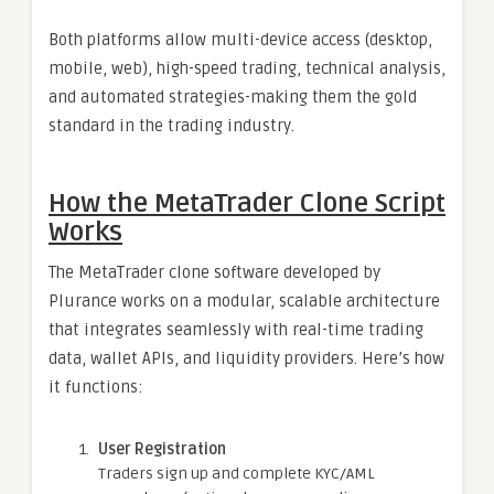
Both platforms allow multi-device access (desktop,
mobile, web), high-speed trading, technical analysis,
and automated strategies-making them the gold
standard in the trading industry.
How the MetaTrader Clone Script
Works
The MetaTrader clone software developed by
Plurance works on a modular, scalable architecture
that integrates seamlessly with real-time trading
data, wallet APIs, and liquidity providers. Here’s how
it functions:
User Registration
Traders sign up and complete KYC/AML