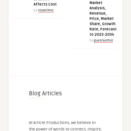
Market
Affects Cost
Analysis,
by
royalclinic
Revenue,
Price, Market
Share, Growth
Rate, Forecast
to 2025-2034
by
guestauthor
Blog Articles
At Article Productions, we believe in
the power of words to connect, inspire,