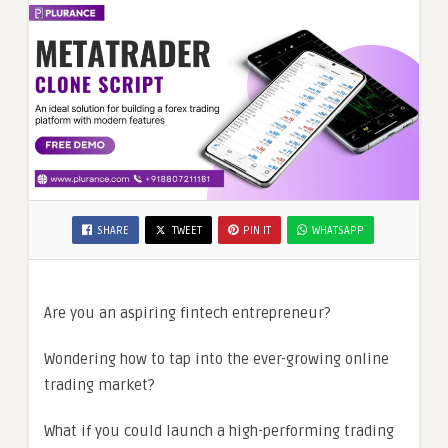
SHARE
TWEET
PIN IT
WHATSAPP
Are you an aspiring fintech entrepreneur?
Wondering how to tap into the ever-growing online
trading market?
What if you could launch a high-performing trading