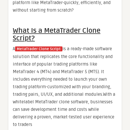
platform like MetaTrader-quickly, efficiently, and
without starting from scratch?
What Is a MetaTrader Clone
Script?
A
is a ready-made software
MetaTrader Clone Script
solution that replicates the core functionality and
interface of popular trading platforms like
MetaTrader 4 (MT4) and MetaTrader 5 (MT5). It
includes everything needed to launch your own
trading platform-customized with your branding,
trading pairs, UI/UX, and additional modules.With a
whitelabel MetaTrader clone software, businesses
can save development time and costs while
delivering a proven, market-tested user experience
to traders