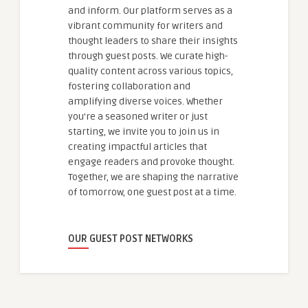
and inform. Our platform serves as a
vibrant community for writers and
thought leaders to share their insights
through guest posts. We curate high-
quality content across various topics,
fostering collaboration and
amplifying diverse voices. Whether
you're a seasoned writer or just
starting, we invite you to join us in
creating impactful articles that
engage readers and provoke thought.
Together, we are shaping the narrative
of tomorrow, one guest post at a time.
OUR GUEST POST NETWORKS