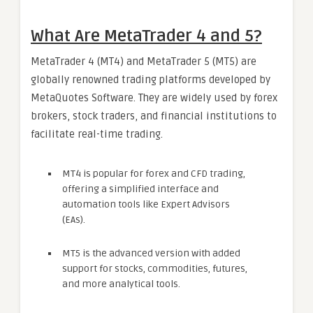
What Are MetaTrader 4 and 5?
MetaTrader 4 (MT4) and MetaTrader 5 (MT5) are
globally renowned trading platforms developed by
MetaQuotes Software. They are widely used by forex
brokers, stock traders, and financial institutions to
facilitate real-time trading.
MT4 is popular for forex and CFD trading,
offering a simplified interface and
automation tools like Expert Advisors
(EAs).
MT5 is the advanced version with added
support for stocks, commodities, futures,
and more analytical tools.