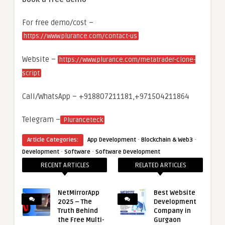
For free demo/cost –
https://www.plurance.com/contact-us
Website –
https://www.plurance.com/metatrader-clone-
script
Call/WhatsApp – +918807211181,+971504211864
Telegram –
Pluranceteck
·
·
Article Categories:
App Development
Blockchain & Web3
·
·
Development
Software
Software Development
RECENT ARTICLES
RELATED ARTICLES
NetMirrorApp
Best Website
2025 – The
Development
Truth Behind
Company in
the Free Multi-
Gurgaon