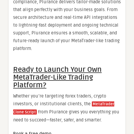
compliance, Plurance delivers tailor-made solutions
that align perfectly with your business goals. From
secure architecture and real-time API integrations
to lightning-fast deployment and ongoing technical
support, Plurance ensures a smooth, scalable, and
future-ready launch of your MetaTrader-like trading
platform.
Ready to Launch Your Own
MetaTrader-Like Trading
Platform?
Whether you’re targeting forex traders, crypto
investors, or institutional clients, the
MetaTrader
from Plurance gives you everything you
Clone Script
need to succeed—faster, safer, and smarter.
Book a free demo