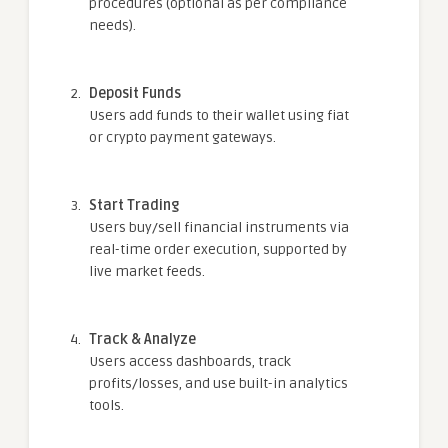
procedures (optional as per compliance
needs).
Deposit Funds
Users add funds to their wallet using fiat
or crypto payment gateways.
Start Trading
Users buy/sell financial instruments via
real-time order execution, supported by
live market feeds.
Track & Analyze
Users access dashboards, track
profits/losses, and use built-in analytics
tools.