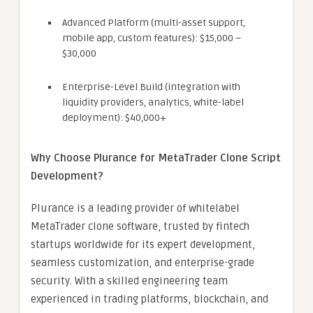
Advanced Platform (multi-asset support,
mobile app, custom features): $15,000 –
$30,000
Enterprise-Level Build (integration with
liquidity providers, analytics, white-label
deployment): $40,000+
Why Choose Plurance for MetaTrader Clone Script
Development?
Plurance is a leading provider of whitelabel
MetaTrader clone software, trusted by fintech
startups worldwide for its expert development,
seamless customization, and enterprise-grade
security. With a skilled engineering team
experienced in trading platforms, blockchain, and