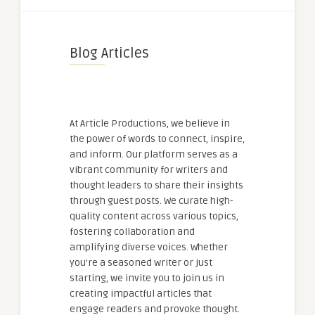
Blog Articles
At Article Productions, we believe in
the power of words to connect, inspire,
and inform. Our platform serves as a
vibrant community for writers and
thought leaders to share their insights
through guest posts. We curate high-
quality content across various topics,
fostering collaboration and
amplifying diverse voices. Whether
you're a seasoned writer or just
starting, we invite you to join us in
creating impactful articles that
engage readers and provoke thought.