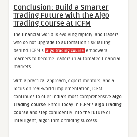
Conclusion: Build a Smarter
Trading Future with the Algo
Trading Course at ICFM
The financial world is evolving rapidly, and traders
who do not upgrade to automation risk falling
behind. ICFM’s
empowers
algo trading course
learners to become leaders in automated financial
markets.
With a practical approach, expert mentors, and a
focus on real-world implementation, ICFM
continues to offer India’s most comprehensive
algo
trading course
. Enroll today in ICFM’s
algo trading
course
and step confidently into the future of
intelligent, algorithmic trading success.