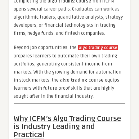
Completing the
algo trading course
from ICFM
opens several career paths. Graduates can work as
algorithmic traders, quantitative analysts, strategy
developers, or financial technologists in trading
firms, hedge funds, and fintech companies.
Beyond job opportunities, the
algo trading course
prepares learners to automate their own trading
portfolios, generating consistent income from
markets. With the growing demand for automation
in stock markets, the
algo trading course
equips
learners with future-proof skills that are highly
sought after in the financial industry.
Why ICFM’s Algo Trading Course
is Industry Leading and
Practical