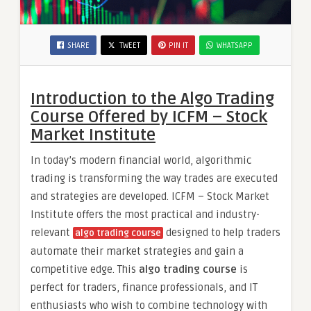
SHARE
TWEET
PIN IT
WHATSAPP
Introduction to the Algo Trading
Course Offered by ICFM – Stock
Market Institute
In today’s modern financial world, algorithmic
trading is transforming the way trades are executed
and strategies are developed. ICFM – Stock Market
Institute offers the most practical and industry-
relevant
designed to help traders
algo trading course
automate their market strategies and gain a
competitive edge. This
algo trading course
is
perfect for traders, finance professionals, and IT
enthusiasts who wish to combine technology with