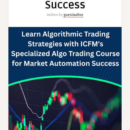
Success
Written by
guestauthor