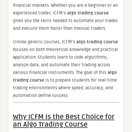
financial markets. Whether you are a beginner or an
experienced trader, ICFM’s
algo trading course
gives you the skills needed to automate your trades
and execute them faster than manual traders.
Unlike generic courses, ICFM’s
algo trading course
focuses on both theoretical knowledge and practical
application. Students learn to code algorithms,
analyze data, and automate their trading across
various financial instruments. The goal of this
algo
trading course
is to prepare students for real-time
trading environments where speed, accuracy, and
automation define success.
Why ICFM is the Best Choice for
an Algo Trading Course