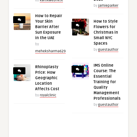
by
kartikwebnest
by
jamieparker
How to Repair
Your Skin
How to Style
Barrier After
Flowers for
Sun Exposure
Christmas in
in the UAE
Small NYC
Spaces
by
by
guestauthor
meheksharma629
IMS Online
Rhinoplasty
Course: The
Price: How
Essential
Geographic
Training for
Location
Quality
Affects Cost
Management
by
royalclinic
Professionals
by
guestauthor