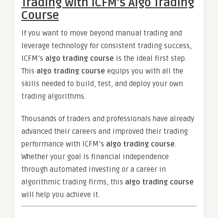
Trading with ICFM’s Algo Trading
Course
If you want to move beyond manual trading and
leverage technology for consistent trading success,
ICFM’s
algo trading course
is the ideal first step.
This
algo trading course
equips you with all the
skills needed to build, test, and deploy your own
trading algorithms.
Thousands of traders and professionals have already
advanced their careers and improved their trading
performance with ICFM’s
algo trading course
.
Whether your goal is financial independence
through automated investing or a career in
algorithmic trading firms, this
algo trading course
will help you achieve it.