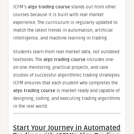
ICFM’s
algo trading course
stands out from other
courses because it is built with real market
experience. The curriculum is regularly updated to
match the latest trends in automation, artificial
intelligence, and machine learning in trading.
Students learn from real market data, not outdated
textbooks. The
algo trading course
includes one-
on-one mentoring, practical projects, and case
studies of successful algorithmic trading strategies.
ICFM ensures that each student who completes the
algo trading course
is market-ready and capable of
designing, coding, and executing trading algorithms
in the real world.
Start Your Journey in Automated