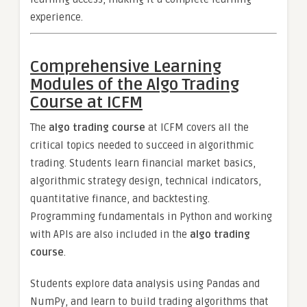
experience.
Comprehensive Learning
Modules of the Algo Trading
Course at ICFM
The
algo trading course
at ICFM covers all the
critical topics needed to succeed in algorithmic
trading. Students learn financial market basics,
algorithmic strategy design, technical indicators,
quantitative finance, and backtesting.
Programming fundamentals in Python and working
with APIs are also included in the
algo trading
course
.
Students explore data analysis using Pandas and
NumPy, and learn to build trading algorithms that