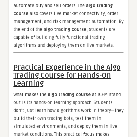
automate buy and sell orders. The
algo trading
course
also covers live market connectivity, order
management, and risk management automation. By
the end of the
algo trading course
, students are
capable of building fully functional trading
algorithms and deploying them on live markets.
Practical Experience in the Algo
Trading Course for Hands-On
Learning
What makes the
algo trading course
at ICFM stand
out is its hands-on learning approach. Students
don’t just learn how algorithms work in theory—they
build their own trading bots, test them in
simulated environments, and deploy them in live
market conditions. This practical focus makes