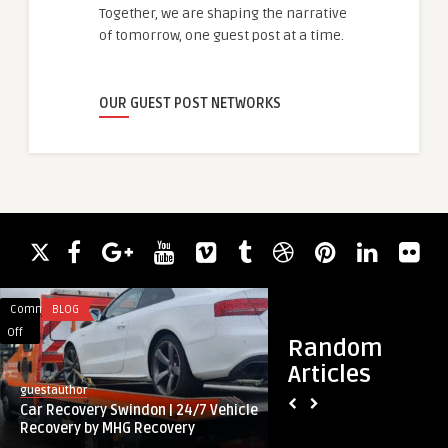
Together, we are shaping the narrative
of tomorrow, one guest post at a time.
OUR GUEST POST NETWORKS
Comments
BLOG
Comments
TECHNOLOGY
on
on
Off
Off
Random
Car
The
Articles
Recovery
Role
guestauthor
guestauthor
Swindon
of
Car Recovery Swindon | 24/7 Vehicle
The Role of Proje
|
Project
Recovery by MHG Recovery
Software in Boosting
24/7
Management