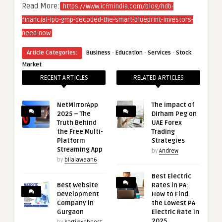
Read More:
https://www.icfmindia.com/blog/hdb-
financial-ipo-gmp-decoded-the-smart-blueprint-investors-
need-now
·
·
·
Article Categories:
Business
Education
Services
Stock
Market
RECENT ARTICLES
RELATED ARTICLES
NetMirrorApp
The Impact of
2025 – The
Dirham Peg on
Truth Behind
UAE Forex
the Free Multi-
Trading
Platform
Strategies
Streaming App
by
Andrew
by
bilalawaan6
Best Electric
Best Website
Rates in PA:
Development
How to Find
Company in
the Lowest PA
Gurgaon
Electric Rate in
2025