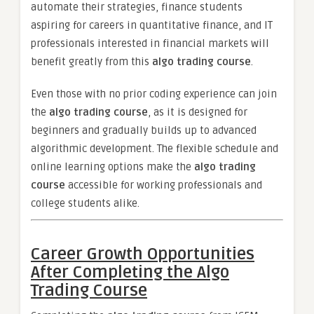
automate their strategies, finance students
aspiring for careers in quantitative finance, and IT
professionals interested in financial markets will
benefit greatly from this
algo trading course
.
Even those with no prior coding experience can join
the
algo trading course
, as it is designed for
beginners and gradually builds up to advanced
algorithmic development. The flexible schedule and
online learning options make the
algo trading
course
accessible for working professionals and
college students alike.
Career Growth Opportunities
After Completing the Algo
Trading Course