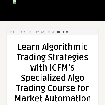
on
Jul 3, 2025
103
Views
Comments Off
Learn
Algorithmic
Learn Algorithmic
Trading
Strategies
Trading Strategies
with
ICFM’s
with ICFM’s
Specialized
Algo
Specialized Algo
Trading
Course
Trading Course for
for
Market
Market Automation
Automation
Success