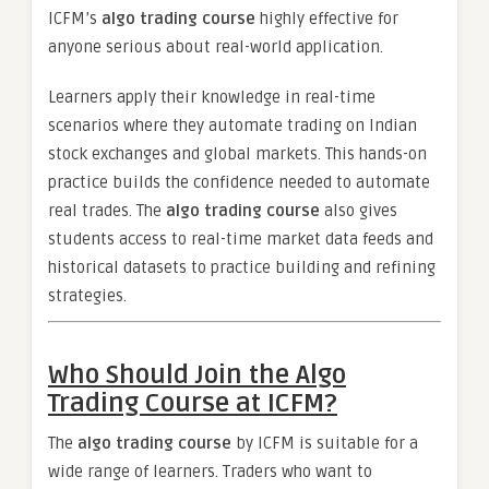
ICFM’s
algo trading course
highly effective for
anyone serious about real-world application.
Learners apply their knowledge in real-time
scenarios where they automate trading on Indian
stock exchanges and global markets. This hands-on
practice builds the confidence needed to automate
real trades. The
algo trading course
also gives
students access to real-time market data feeds and
historical datasets to practice building and refining
strategies.
Who Should Join the Algo
Trading Course at ICFM?
The
algo trading course
by ICFM is suitable for a
wide range of learners. Traders who want to