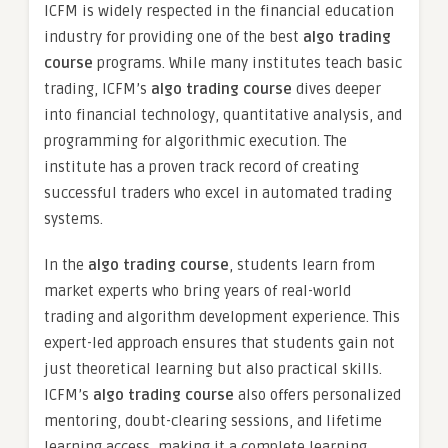
ICFM is widely respected in the financial education
industry for providing one of the best
algo trading
course
programs. While many institutes teach basic
trading, ICFM’s
algo trading course
dives deeper
into financial technology, quantitative analysis, and
programming for algorithmic execution. The
institute has a proven track record of creating
successful traders who excel in automated trading
systems.
In the
algo trading course
, students learn from
market experts who bring years of real-world
trading and algorithm development experience. This
expert-led approach ensures that students gain not
just theoretical learning but also practical skills.
ICFM’s
algo trading course
also offers personalized
mentoring, doubt-clearing sessions, and lifetime
learning access, making it a complete learning