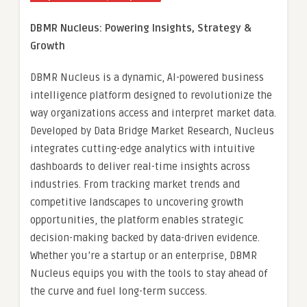
DBMR Nucleus: Powering Insights, Strategy &
Growth
DBMR Nucleus is a dynamic, AI-powered business
intelligence platform designed to revolutionize the
way organizations access and interpret market data.
Developed by Data Bridge Market Research, Nucleus
integrates cutting-edge analytics with intuitive
dashboards to deliver real-time insights across
industries. From tracking market trends and
competitive landscapes to uncovering growth
opportunities, the platform enables strategic
decision-making backed by data-driven evidence.
Whether you’re a startup or an enterprise, DBMR
Nucleus equips you with the tools to stay ahead of
the curve and fuel long-term success.