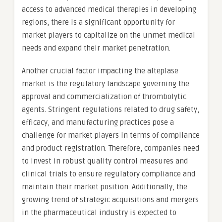
access to advanced medical therapies in developing
regions, there is a significant opportunity for
market players to capitalize on the unmet medical
needs and expand their market penetration.
Another crucial factor impacting the alteplase
market is the regulatory landscape governing the
approval and commercialization of thrombolytic
agents. Stringent regulations related to drug safety,
efficacy, and manufacturing practices pose a
challenge for market players in terms of compliance
and product registration. Therefore, companies need
to invest in robust quality control measures and
clinical trials to ensure regulatory compliance and
maintain their market position. Additionally, the
growing trend of strategic acquisitions and mergers
in the pharmaceutical industry is expected to