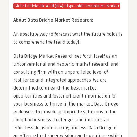
Global Polylactic Acid (PLA) Disposable Containers Market
About Data Bridge Market Research:
An absolute way to forecast what the future holds is
to comprehend the trend today!
Data Bridge Market Research set forth itself as an
unconventional and neoteric market research and
consulting firm with an unparalleled level of
resilience and integrated approaches. We are
determined to unearth the best market
opportunities and foster efficient information for
your business to thrive in the market. Data Bridge
endeavors to provide appropriate solutions to the
complex business challenges and initiates an
effortless decision-making process. Data Bridge is
an aftermath of sheer wisdom and experience which