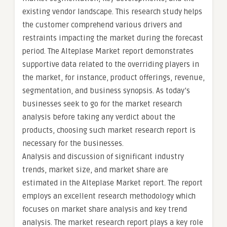
existing vendor landscape. This research study helps
the customer comprehend various drivers and
restraints impacting the market during the forecast
period. The Alteplase Market report demonstrates
supportive data related to the overriding players in
the market, for instance, product offerings, revenue,
segmentation, and business synopsis. As today’s
businesses seek to go for the market research
analysis before taking any verdict about the
products, choosing such market research report is
necessary for the businesses.
Analysis and discussion of significant industry
trends, market size, and market share are
estimated in the Alteplase Market report. The report
employs an excellent research methodology which
focuses on market share analysis and key trend
analysis. The market research report plays a key role