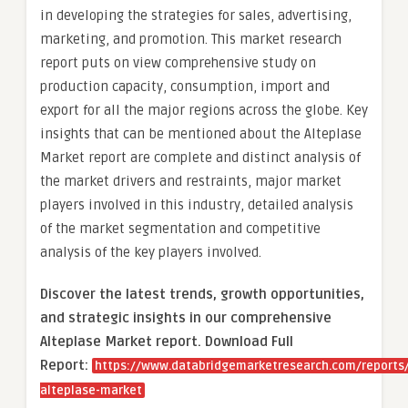
in developing the strategies for sales, advertising,
marketing, and promotion. This market research
report puts on view comprehensive study on
production capacity, consumption, import and
export for all the major regions across the globe. Key
insights that can be mentioned about the Alteplase
Market report are complete and distinct analysis of
the market drivers and restraints, major market
players involved in this industry, detailed analysis
of the market segmentation and competitive
analysis of the key players involved.
Discover the latest trends, growth opportunities,
and strategic insights in our comprehensive
Alteplase Market report. Download Full
Report:
https://www.databridgemarketresearch.com/reports/
alteplase-market