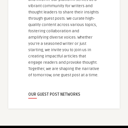
vibrant community for writers and
thought leaders to share their insights
through guest posts. We curate high-
quality content across various topics,
fostering collaboration and
amplifying diverse voices. Whether
you're a seasoned writer or just
starting, we invite you to join us in
creating impactful articles that
engage readers and provoke thought.
Together, we are shaping the narrative
of tomorrow, one guest post at a time.
OUR GUEST POST NETWORKS