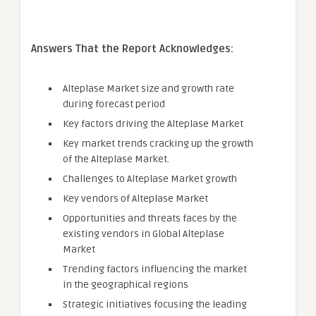
Answers That the Report Acknowledges:
Alteplase Market size and growth rate
during forecast period
Key factors driving the Alteplase Market
Key market trends cracking up the growth
of the Alteplase Market.
Challenges to Alteplase Market growth
Key vendors of Alteplase Market
Opportunities and threats faces by the
existing vendors in Global Alteplase
Market
Trending factors influencing the market
in the geographical regions
Strategic initiatives focusing the leading