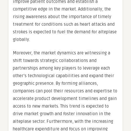
improve patient outcomes and establish a
competitive edge in the market. Additionally, the
rising awareness about the importance of timely
treatment for conditions such as heart attacks and
strokes is expected to fuel the demand for alteplase
globally.
Moreover, the market dynamics are witnessing a
shift towards strategic collaborations and
partnerships among key players to leverage each
other’s technological capabilities and expand their
geographic presence. By forming alliances,
companies can pool their resources and expertise to
accelerate product development timelines and gain
access to new markets. This trend is expected to
drive market growth and foster innovation in the
alteplase sector. Furthermore, with the increasing
healthcare expenditure and focus on improving