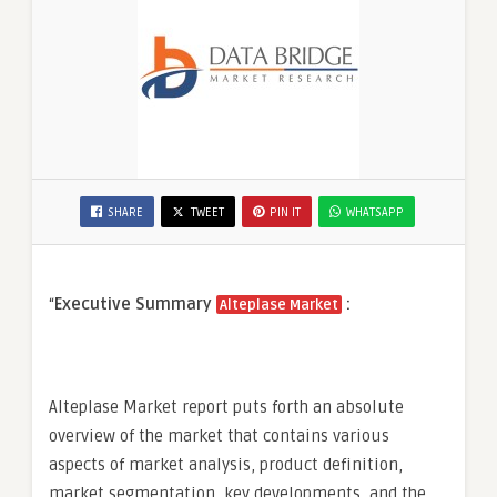
SHARE
TWEET
PIN IT
WHATSAPP
“
Executive Summary
:
Alteplase Market
Alteplase Market report puts forth an absolute
overview of the market that contains various
aspects of market analysis, product definition,
market segmentation, key developments, and the