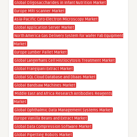
Global Oligosaccharides in Infant Nutrition Market
Europe MRI scanner Market
Asia-Pacific Cyro-Electron Microscopy Market
Global Application Server Market
North America Gas Delivery System for Wafer Fab Equipment
Market
Europe Lumber Pallet Market
Global Langerhans Cell Histiocytosis Treatment Market
Global Frangipani Extract Market
Global SQL Cloud Database and Dbaas Market
Global Bandsaw Machines Market
Middle East and Africa Research Antibodies Reagents
Market
Global Ophthalmic Data Management Systems Market
Europe Vanilla Beans and Extract Market
Global Data Compression Software Market
Global Pipetting Robots Market