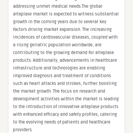
addressing unmet medical needs.The global
alteplase market is expected to witness substantial
growth in the coming years due to several key
factors driving market expansion. The increasing
incidences of cardiovascular diseases, coupled with
a rising geriatric population worldwide, are
contributing to the growing demand for alteplase
products. Additionally, advancements in healthcare
infrastructure and technologies are enabling
improved diagnosis and treatment of conditions
such as heart attacks and strokes, further boosting
the market growth. The focus on research and
development activities within the market is leading
to the introduction of innovative alteplase products
with enhanced efficacy and safety profiles, catering
to the evolving needs of patients and healthcare
providers.