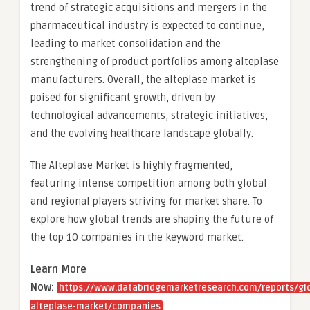
trend of strategic acquisitions and mergers in the
pharmaceutical industry is expected to continue,
leading to market consolidation and the
strengthening of product portfolios among alteplase
manufacturers. Overall, the alteplase market is
poised for significant growth, driven by
technological advancements, strategic initiatives,
and the evolving healthcare landscape globally.
The Alteplase Market is highly fragmented,
featuring intense competition among both global
and regional players striving for market share. To
explore how global trends are shaping the future of
the top 10 companies in the keyword market.
Learn More
Now:
https://www.databridgemarketresearch.com/reports/gl
alteplase-market/companies