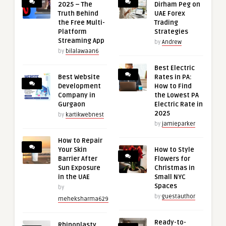
2025 – The
Dirham Peg on
Truth Behind
UAE Forex
the Free Multi-
Trading
Platform
Strategies
Streaming App
by
Andrew
by
bilalawaan6
Best Electric
Best Website
Rates in PA:
Development
How to Find
Company in
the Lowest PA
Gurgaon
Electric Rate in
2025
by
kartikwebnest
by
jamieparker
How to Repair
Your Skin
How to Style
Barrier After
Flowers for
Sun Exposure
Christmas in
in the UAE
Small NYC
Spaces
by
by
guestauthor
meheksharma629
Ready-to-
Rhinoplasty