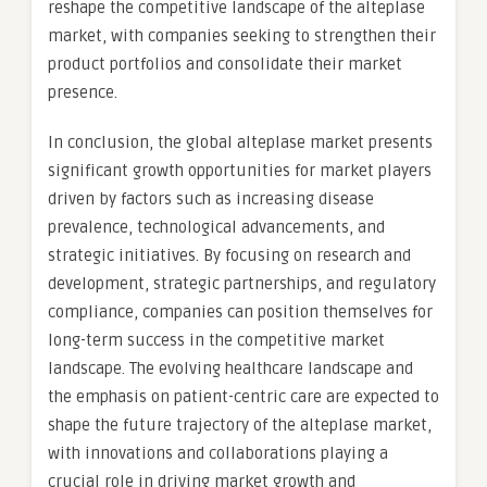
reshape the competitive landscape of the alteplase
market, with companies seeking to strengthen their
product portfolios and consolidate their market
presence.
In conclusion, the global alteplase market presents
significant growth opportunities for market players
driven by factors such as increasing disease
prevalence, technological advancements, and
strategic initiatives. By focusing on research and
development, strategic partnerships, and regulatory
compliance, companies can position themselves for
long-term success in the competitive market
landscape. The evolving healthcare landscape and
the emphasis on patient-centric care are expected to
shape the future trajectory of the alteplase market,
with innovations and collaborations playing a
crucial role in driving market growth and