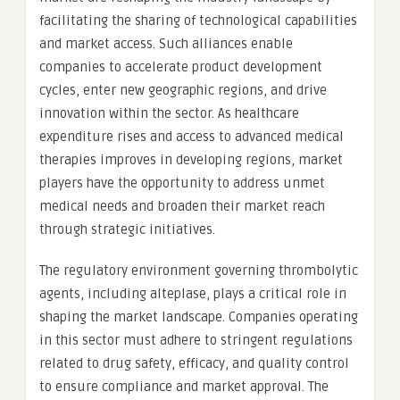
facilitating the sharing of technological capabilities
and market access. Such alliances enable
companies to accelerate product development
cycles, enter new geographic regions, and drive
innovation within the sector. As healthcare
expenditure rises and access to advanced medical
therapies improves in developing regions, market
players have the opportunity to address unmet
medical needs and broaden their market reach
through strategic initiatives.
The regulatory environment governing thrombolytic
agents, including alteplase, plays a critical role in
shaping the market landscape. Companies operating
in this sector must adhere to stringent regulations
related to drug safety, efficacy, and quality control
to ensure compliance and market approval. The