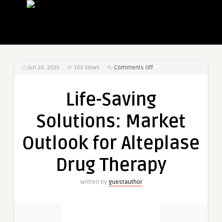
on
Jun 26, 2025
105
Views
Comments Off
Life-
Saving
Life-Saving
Solutions:
Market
Solutions: Market
Outlook
for
Outlook for Alteplase
Alteplase
Drug
Drug Therapy
Therapy
Written by
guestauthor