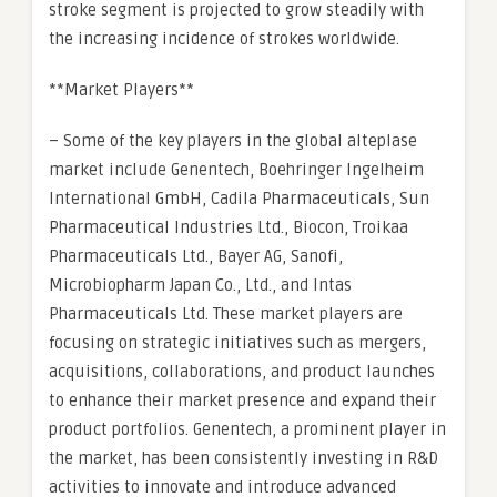
stroke segment is projected to grow steadily with
the increasing incidence of strokes worldwide.
**Market Players**
– Some of the key players in the global alteplase
market include Genentech, Boehringer Ingelheim
International GmbH, Cadila Pharmaceuticals, Sun
Pharmaceutical Industries Ltd., Biocon, Troikaa
Pharmaceuticals Ltd., Bayer AG, Sanofi,
Microbiopharm Japan Co., Ltd., and Intas
Pharmaceuticals Ltd. These market players are
focusing on strategic initiatives such as mergers,
acquisitions, collaborations, and product launches
to enhance their market presence and expand their
product portfolios. Genentech, a prominent player in
the market, has been consistently investing in R&D
activities to innovate and introduce advanced