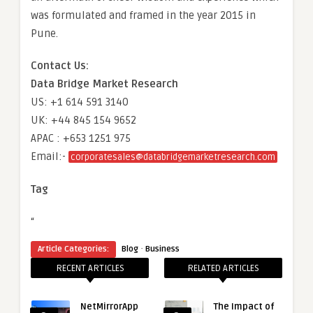
was formulated and framed in the year 2015 in
Pune.
Contact Us:
Data Bridge Market Research
US: +1 614 591 3140
UK: +44 845 154 9652
APAC : +653 1251 975
Email:-
corporatesales@databridgemarketresearch.com
Tag
“
·
Article Categories:
Blog
Business
RECENT ARTICLES
RELATED ARTICLES
NetMirrorApp
The Impact of