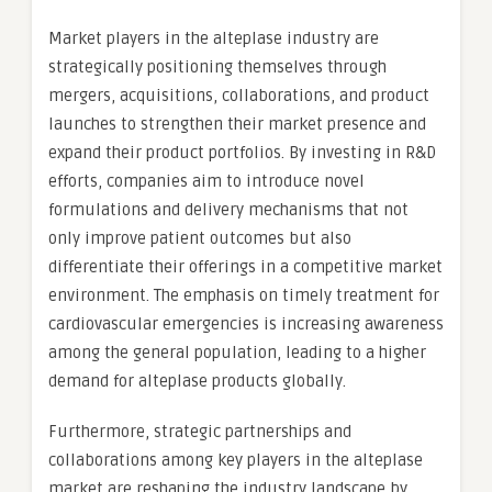
Market players in the alteplase industry are
strategically positioning themselves through
mergers, acquisitions, collaborations, and product
launches to strengthen their market presence and
expand their product portfolios. By investing in R&D
efforts, companies aim to introduce novel
formulations and delivery mechanisms that not
only improve patient outcomes but also
differentiate their offerings in a competitive market
environment. The emphasis on timely treatment for
cardiovascular emergencies is increasing awareness
among the general population, leading to a higher
demand for alteplase products globally.
Furthermore, strategic partnerships and
collaborations among key players in the alteplase
market are reshaping the industry landscape by