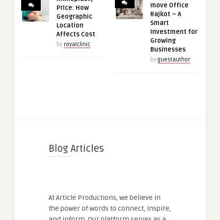
move Office
Price: How
Rajkot – A
Geographic
Smart
Location
Investment for
Affects Cost
Growing
by
royalclinic
Businesses
by
guestauthor
Blog Articles
At Article Productions, we believe in
the power of words to connect, inspire,
and inform. Our platform serves as a