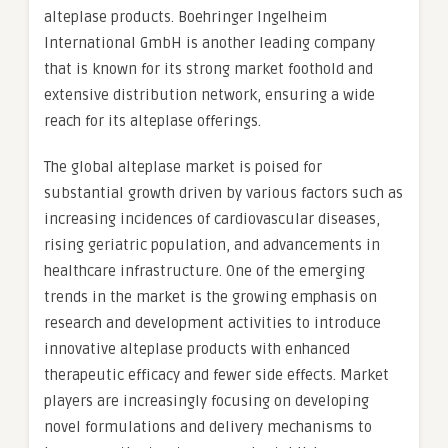
alteplase products. Boehringer Ingelheim
International GmbH is another leading company
that is known for its strong market foothold and
extensive distribution network, ensuring a wide
reach for its alteplase offerings.
The global alteplase market is poised for
substantial growth driven by various factors such as
increasing incidences of cardiovascular diseases,
rising geriatric population, and advancements in
healthcare infrastructure. One of the emerging
trends in the market is the growing emphasis on
research and development activities to introduce
innovative alteplase products with enhanced
therapeutic efficacy and fewer side effects. Market
players are increasingly focusing on developing
novel formulations and delivery mechanisms to