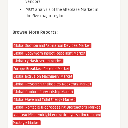
vendors
PEST analysis of the Alteplase Market in
the five major regions
Browse More Reports:
Global Suction and Aspiration Devices Market
Global Body Worn Insect Repellent Market
Global Eyelash Serum Market
Europe Breakfast Cereals Market
Global Extrusion Machinery Market
Global Research Antibodies Reagents Market
Global Product Stewardship Market
Global Wave and Tidal Energy Market
Global Portable Bioprocessing Bioreactors Market
Asia-Pacific Semirigid PET Multilayers Film for Food
Package Market