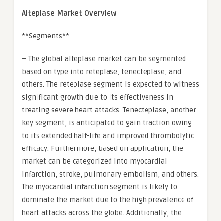
Alteplase Market Overview
**Segments**
– The global alteplase market can be segmented
based on type into reteplase, tenecteplase, and
others. The reteplase segment is expected to witness
significant growth due to its effectiveness in
treating severe heart attacks. Tenecteplase, another
key segment, is anticipated to gain traction owing
to its extended half-life and improved thrombolytic
efficacy. Furthermore, based on application, the
market can be categorized into myocardial
infarction, stroke, pulmonary embolism, and others.
The myocardial infarction segment is likely to
dominate the market due to the high prevalence of
heart attacks across the globe. Additionally, the