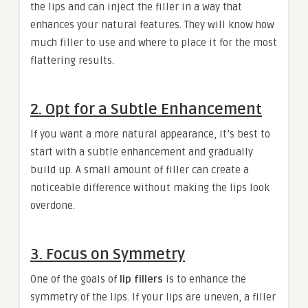
the lips and can inject the filler in a way that
enhances your natural features. They will know how
much filler to use and where to place it for the most
flattering results.
2. Opt for a Subtle Enhancement
If you want a more natural appearance, it’s best to
start with a subtle enhancement and gradually
build up. A small amount of filler can create a
noticeable difference without making the lips look
overdone.
3. Focus on Symmetry
One of the goals of
lip fillers
is to enhance the
symmetry of the lips. If your lips are uneven, a filler