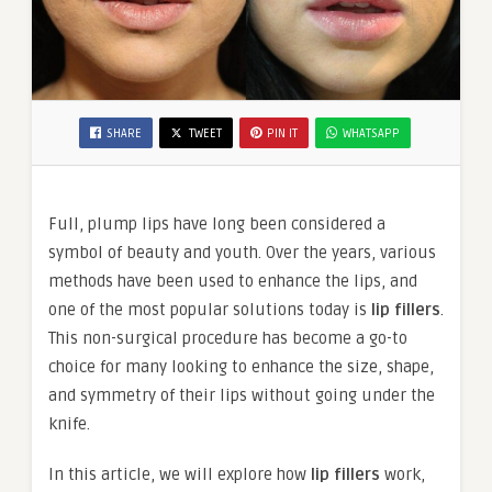
SHARE
TWEET
PIN IT
WHATSAPP
Full, plump lips have long been considered a
symbol of beauty and youth. Over the years, various
methods have been used to enhance the lips, and
one of the most popular solutions today is
lip fillers
.
This non-surgical procedure has become a go-to
choice for many looking to enhance the size, shape,
and symmetry of their lips without going under the
knife.
In this article, we will explore how
lip fillers
work,