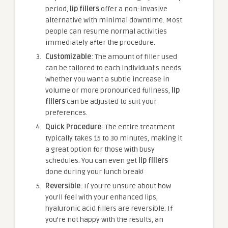
period,
lip fillers
offer a non-invasive
alternative with minimal downtime. Most
people can resume normal activities
immediately after the procedure.
Customizable
: The amount of filler used
can be tailored to each individual’s needs.
Whether you want a subtle increase in
volume or more pronounced fullness,
lip
fillers
can be adjusted to suit your
preferences.
Quick Procedure
: The entire treatment
typically takes 15 to 30 minutes, making it
a great option for those with busy
schedules. You can even get
lip fillers
done during your lunch break!
Reversible
: If you’re unsure about how
you’ll feel with your enhanced lips,
hyaluronic acid fillers are reversible. If
you’re not happy with the results, an