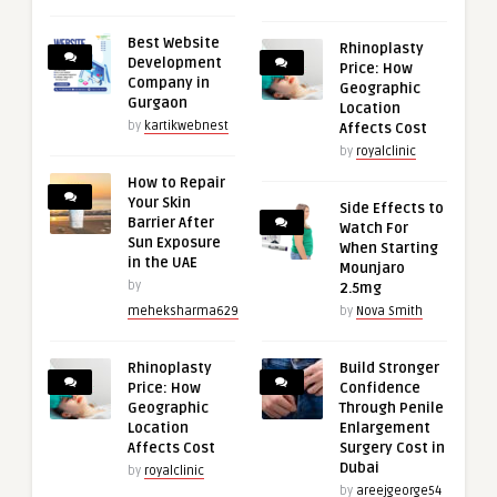
Best Website
Rhinoplasty
Development
Price: How
Company in
Geographic
Gurgaon
Location
by
kartikwebnest
Affects Cost
by
royalclinic
How to Repair
Your Skin
Side Effects to
Barrier After
Watch For
Sun Exposure
When Starting
in the UAE
Mounjaro
by
2.5mg
meheksharma629
by
Nova Smith
Rhinoplasty
Build Stronger
Price: How
Confidence
Geographic
Through Penile
Location
Enlargement
Affects Cost
Surgery Cost in
Dubai
by
royalclinic
by
areejgeorge54