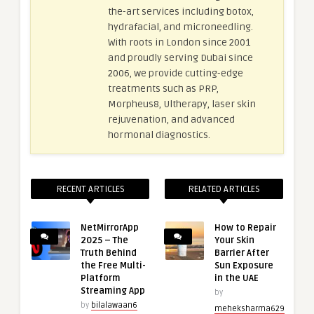
the-art services including botox,
hydrafacial, and microneedling.
With roots in London since 2001
and proudly serving Dubai since
2006, we provide cutting-edge
treatments such as PRP,
Morpheus8, Ultherapy, laser skin
rejuvenation, and advanced
hormonal diagnostics.
RECENT ARTICLES
RELATED ARTICLES
NetMirrorApp
How to Repair
2025 – The
Your Skin
Truth Behind
Barrier After
the Free Multi-
Sun Exposure
Platform
in the UAE
Streaming App
by
by
bilalawaan6
meheksharma629