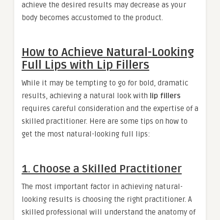
achieve the desired results may decrease as your
body becomes accustomed to the product.
How to Achieve Natural-Looking
Full Lips with Lip Fillers
While it may be tempting to go for bold, dramatic
results, achieving a natural look with
lip fillers
requires careful consideration and the expertise of a
skilled practitioner. Here are some tips on how to
get the most natural-looking full lips:
1. Choose a Skilled Practitioner
The most important factor in achieving natural-
looking results is choosing the right practitioner. A
skilled professional will understand the anatomy of