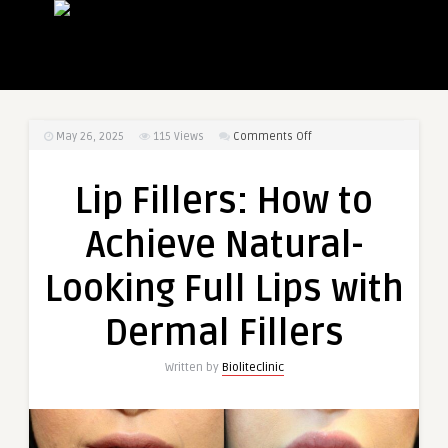
on
May 26, 2025
115
Views
Comments Off
Lip
Fillers:
Lip Fillers: How to
How
to
Achieve Natural-
Achieve
Natural-
Looking Full Lips with
Looking
Full
Dermal Fillers
Lips
with
Written by
Bioliteclinic
Dermal
Fillers