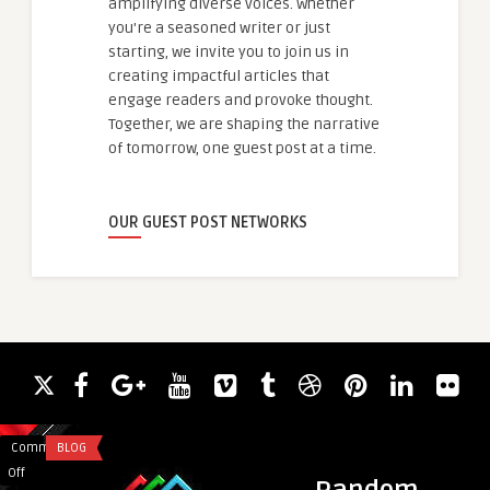
amplifying diverse voices. Whether
you're a seasoned writer or just
starting, we invite you to join us in
creating impactful articles that
engage readers and provoke thought.
Together, we are shaping the narrative
of tomorrow, one guest post at a time.
OUR GUEST POST NETWORKS
Comments
BLOG
Comments
EDUCATION
on
on
Off
Off