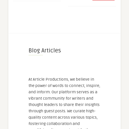
Blog Articles
At Article Productions, we believe in
the power of words to connect, inspire,
and inform. Our platform serves as a
vibrant community for writers and
thought leaders to share their insights
through guest posts. We curate high-
quality content across various topics,
fostering collaboration and