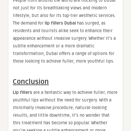
People from around the world are flocking to Dubai
not just for its breathtaking views and modern
lifestyle, but also for its top-tier aesthetic services.
The demand for
lip fillers Dubai
has surged, as
residents and tourists alike seek to enhance their
appearance without invasive surgery. Whether it’s a
subtle enhancement or a more dramatic
transformation, Dubai offers a range of options for
those looking to achieve fuller, more youthful lips.
Conclusion
Lip fillers
are a fantastic way to achieve fuller, more
youthful lips without the need for surgery. With a
minimally invasive procedure, natural-looking
results, and little downtime, it’s no wonder that
this treatment has become so popular. Whether
you’re seeking a subtle enhancement or more