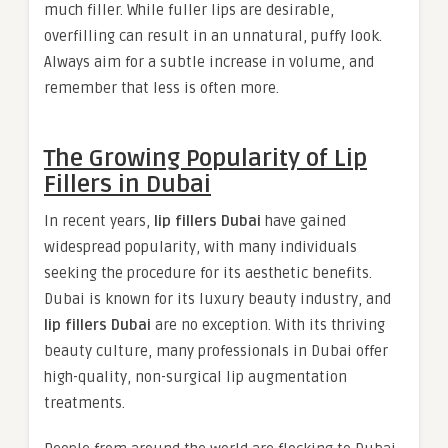
much filler. While fuller lips are desirable,
overfilling can result in an unnatural, puffy look.
Always aim for a subtle increase in volume, and
remember that less is often more.
The Growing Popularity of Lip
Fillers in Dubai
In recent years,
lip fillers Dubai
have gained
widespread popularity, with many individuals
seeking the procedure for its aesthetic benefits.
Dubai is known for its luxury beauty industry, and
lip fillers Dubai
are no exception. With its thriving
beauty culture, many professionals in Dubai offer
high-quality, non-surgical lip augmentation
treatments.