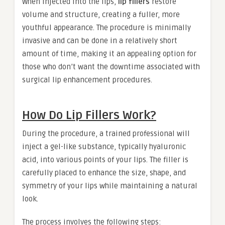
When injected into the lips,
lip fillers
restore
volume and structure, creating a fuller, more
youthful appearance. The procedure is minimally
invasive and can be done in a relatively short
amount of time, making it an appealing option for
those who don’t want the downtime associated with
surgical lip enhancement procedures.
How Do Lip Fillers Work?
During the procedure, a trained professional will
inject a gel-like substance, typically hyaluronic
acid, into various points of your lips. The filler is
carefully placed to enhance the size, shape, and
symmetry of your lips while maintaining a natural
look.
The process involves the following steps: