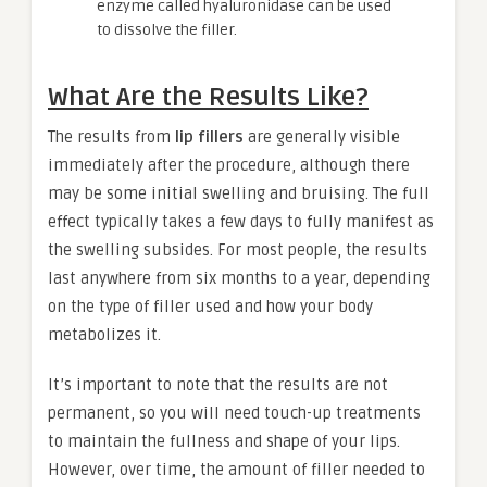
enzyme called hyaluronidase can be used
to dissolve the filler.
What Are the Results Like?
The results from
lip fillers
are generally visible
immediately after the procedure, although there
may be some initial swelling and bruising. The full
effect typically takes a few days to fully manifest as
the swelling subsides. For most people, the results
last anywhere from six months to a year, depending
on the type of filler used and how your body
metabolizes it.
It’s important to note that the results are not
permanent, so you will need touch-up treatments
to maintain the fullness and shape of your lips.
However, over time, the amount of filler needed to