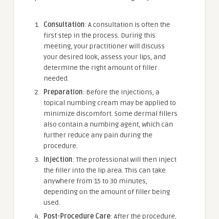
Consultation
: A consultation is often the
first step in the process. During this
meeting, your practitioner will discuss
your desired look, assess your lips, and
determine the right amount of filler
needed.
Preparation
: Before the injections, a
topical numbing cream may be applied to
minimize discomfort. Some dermal fillers
also contain a numbing agent, which can
further reduce any pain during the
procedure.
Injection
: The professional will then inject
the filler into the lip area. This can take
anywhere from 15 to 30 minutes,
depending on the amount of filler being
used.
Post-Procedure Care
: After the procedure,