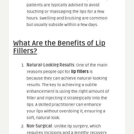
patients are typically advised to avoid
touching or massaging the lips for a few
hours. Swelling and bruising are common
but usually subside within a few days.
What Are the Benefits of Lip
Fillers?
Natural-Looking Results
: One of the main
reasons people opt for
lip fillers
is
because they can achieve natural-looking
results. The key to achieving a subtle
enhancement is using the right amount of
filler and injecting it strategically into the
lips. A skilled practitioner can enhance
your lips without overdoing it, ensuring a
soft, natural look.
Non-Surgical
: Unlike lip surgery, which
requires incisions and a lengthy recovery