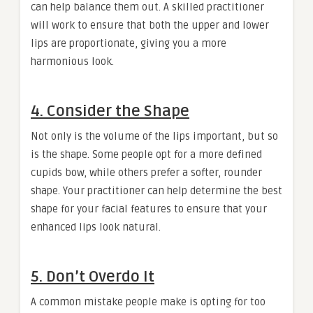
can help balance them out. A skilled practitioner
will work to ensure that both the upper and lower
lips are proportionate, giving you a more
harmonious look.
4. Consider the Shape
Not only is the volume of the lips important, but so
is the shape. Some people opt for a more defined
cupids bow, while others prefer a softer, rounder
shape. Your practitioner can help determine the best
shape for your facial features to ensure that your
enhanced lips look natural.
5. Don’t Overdo It
A common mistake people make is opting for too