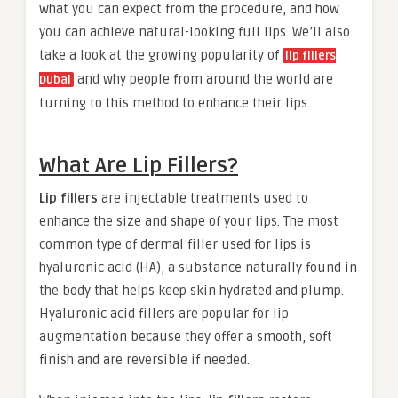
what you can expect from the procedure, and how
you can achieve natural-looking full lips. We’ll also
take a look at the growing popularity of
lip fillers
and why people from around the world are
Dubai
turning to this method to enhance their lips.
What Are Lip Fillers?
Lip fillers
are injectable treatments used to
enhance the size and shape of your lips. The most
common type of dermal filler used for lips is
hyaluronic acid (HA), a substance naturally found in
the body that helps keep skin hydrated and plump.
Hyaluronic acid fillers are popular for lip
augmentation because they offer a smooth, soft
finish and are reversible if needed.