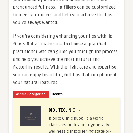
pronounced fullness,
lip fillers
can be customized
to meet your needs and help you achieve the lips
you’ve always wanted.
If you’re considering enhancing your lips with
lip
fillers Dubai
, make sure to choose a qualified
practitioner who can guide you through the process
and help you achieve the most natural and
flattering results. With the right care and expertise,
you can enjoy beautiful, full lips that complement
your natural features.
Article Categories:
Health
BIOLITECLINIC
›
Biolite Clinic Dubai is a world-
class aesthetic and regenerative
wellness clinic offering state-of-