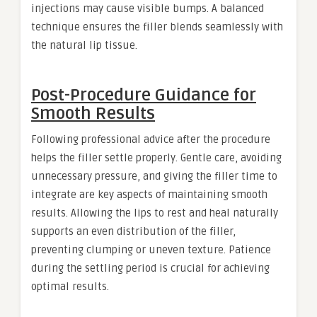
injections may cause visible bumps. A balanced
technique ensures the filler blends seamlessly with
the natural lip tissue.
Post-Procedure Guidance for
Smooth Results
Following professional advice after the procedure
helps the filler settle properly. Gentle care, avoiding
unnecessary pressure, and giving the filler time to
integrate are key aspects of maintaining smooth
results. Allowing the lips to rest and heal naturally
supports an even distribution of the filler,
preventing clumping or uneven texture. Patience
during the settling period is crucial for achieving
optimal results.