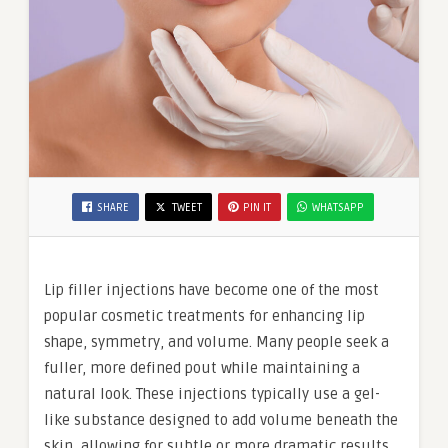
SHARE
TWEET
PIN IT
WHATSAPP
Lip filler injections have become one of the most
popular cosmetic treatments for enhancing lip
shape, symmetry, and volume. Many people seek a
fuller, more defined pout while maintaining a
natural look. These injections typically use a gel-
like substance designed to add volume beneath the
skin, allowing for subtle or more dramatic results