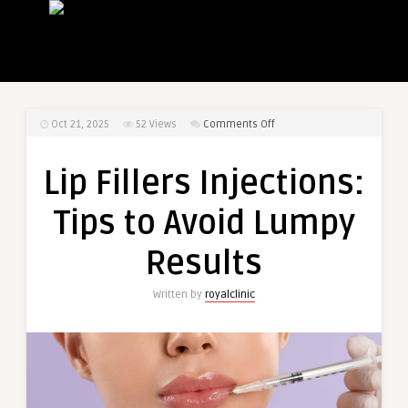
on
Oct 21, 2025
52
Views
Comments Off
Lip
Fillers
Lip Fillers Injections:
Injections:
Tips
Tips to Avoid Lumpy
to
Avoid
Results
Lumpy
Results
Written by
royalclinic