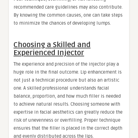
recommended care guidelines may also contribute.
By knowing the common causes, one can take steps
to minimize the chances of developing lumps.
Choosing a Skilled and
Experienced Injector
The experience and precision of the injector play a
huge role in the final outcome. Lip enhancement is
not just a technical procedure but also an artistic
one. A skilled professional understands facial
balance, proportion, and how much filler is needed
to achieve natural results. Choosing someone with
expertise in facial aesthetics can greatly reduce the
risk of unevenness or overfilling. Proper technique
ensures that the filler is placed in the correct depth
and evenly distributed across the lips.