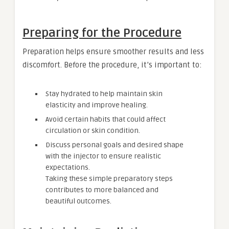
Preparing for the Procedure
Preparation helps ensure smoother results and less
discomfort. Before the procedure, it’s important to:
Stay hydrated to help maintain skin
elasticity and improve healing.
Avoid certain habits that could affect
circulation or skin condition.
Discuss personal goals and desired shape
with the injector to ensure realistic
expectations.
Taking these simple preparatory steps
contributes to more balanced and
beautiful outcomes.