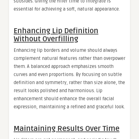
subsides. Giving the filler time to integrate is
essential for achieving a soft, natural appearance.
Enhancing Lip Definition
Without Overfilling
Enhancing lip borders and volume should always
complement natural features rather than overpower
them. A balanced approach emphasizes smooth
curves and even proportions. By focusing on subtle
definition and symmetry, rather than size alone, the
result looks polished and harmonious. Lip
enhancement should enhance the overall facial
expression, maintaining a refined and graceful look.
Maintaining Results Over Time