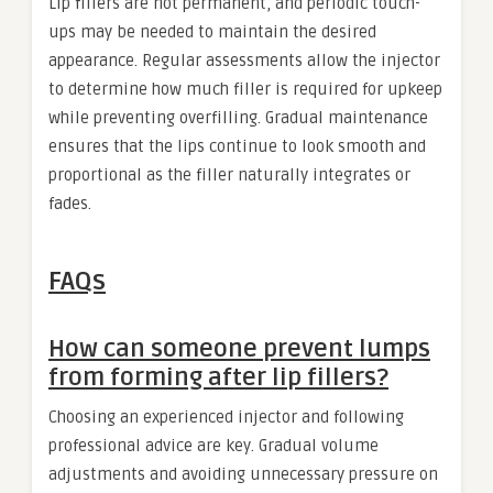
Lip fillers are not permanent, and periodic touch-
ups may be needed to maintain the desired
appearance. Regular assessments allow the injector
to determine how much filler is required for upkeep
while preventing overfilling. Gradual maintenance
ensures that the lips continue to look smooth and
proportional as the filler naturally integrates or
fades.
FAQs
How can someone prevent lumps
from forming after lip fillers?
Choosing an experienced injector and following
professional advice are key. Gradual volume
adjustments and avoiding unnecessary pressure on