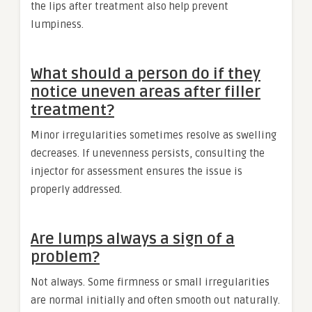
the lips after treatment also help prevent
lumpiness.
What should a person do if they
notice uneven areas after filler
treatment?
Minor irregularities sometimes resolve as swelling
decreases. If unevenness persists, consulting the
injector for assessment ensures the issue is
properly addressed.
Are lumps always a sign of a
problem?
Not always. Some firmness or small irregularities
are normal initially and often smooth out naturally.