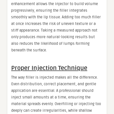
enhancement allows the injector to build volume
progressively, ensuring the filler integrates
smoothly with the lip tissue. Adding too much filler
at once increases the risk of uneven texture or a
stiff appearance. Taking a measured approach not
only produces more natural-looking results but
also reduces the likelihood of lumps forming
beneath the surface.
Proper Injection Technique
The way filler is injected makes all the difference.
Even distribution, correct placement, and gentle
application are essential. A professional should
inject small amounts at a time, ensuring the
material spreads evenly. Overfilling or injecting too
deeply can create irregularities, while shallow