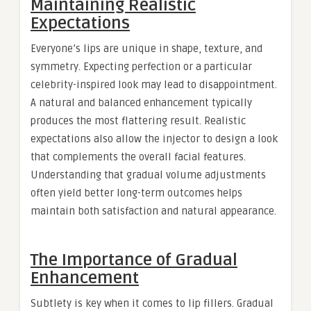
Maintaining Realistic
Expectations
Everyone’s lips are unique in shape, texture, and
symmetry. Expecting perfection or a particular
celebrity-inspired look may lead to disappointment.
A natural and balanced enhancement typically
produces the most flattering result. Realistic
expectations also allow the injector to design a look
that complements the overall facial features.
Understanding that gradual volume adjustments
often yield better long-term outcomes helps
maintain both satisfaction and natural appearance.
The Importance of Gradual
Enhancement
Subtlety is key when it comes to lip fillers. Gradual