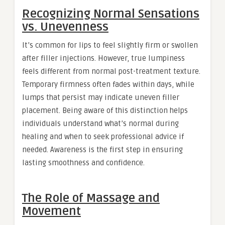
Recognizing Normal Sensations
vs. Unevenness
It’s common for lips to feel slightly firm or swollen
after filler injections. However, true lumpiness
feels different from normal post-treatment texture.
Temporary firmness often fades within days, while
lumps that persist may indicate uneven filler
placement. Being aware of this distinction helps
individuals understand what’s normal during
healing and when to seek professional advice if
needed. Awareness is the first step in ensuring
lasting smoothness and confidence.
The Role of Massage and
Movement