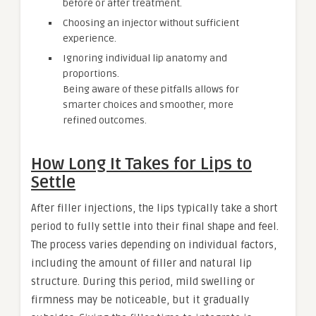
before or after treatment.
Choosing an injector without sufficient
experience.
Ignoring individual lip anatomy and
proportions.
Being aware of these pitfalls allows for
smarter choices and smoother, more
refined outcomes.
How Long It Takes for Lips to
Settle
After filler injections, the lips typically take a short
period to fully settle into their final shape and feel.
The process varies depending on individual factors,
including the amount of filler and natural lip
structure. During this period, mild swelling or
firmness may be noticeable, but it gradually