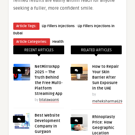
refined results are easily within reach for anyone
seeking a fuller, more confident smile.
·
Article Tags:
Lip Fillers Injections
Lip Fillers Injections in
Dubai
Article Categories:
Health
RECENT ARTICLES
RELATED ARTICLES
NetMirrorApp
How to Repair
2025 – The
Your Skin
Truth Behind
Barrier After
the Free Multi-
Sun Exposure
Platform
in the UAE
Streaming App
by
by
bilalawaan6
meheksharma629
Best Website
Rhinoplasty
Development
Price: How
Company in
Geographic
Gurgaon
Location