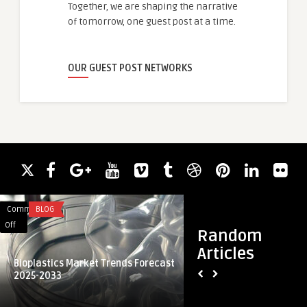
Together, we are shaping the narrative
of tomorrow, one guest post at a time.
OUR GUEST POST NETWORKS
Comments
BLOG
Comments
HEALTH
on
on
Off
Off
Random
Bioplastics
The
Articles
Market
Technology
Bioplastics Market Trends Forecast
Nose Surgery
Trends
Difference
2025-2033
The Technology Dif
Forecast
Behind
Best Septoplasty S
2025-
the