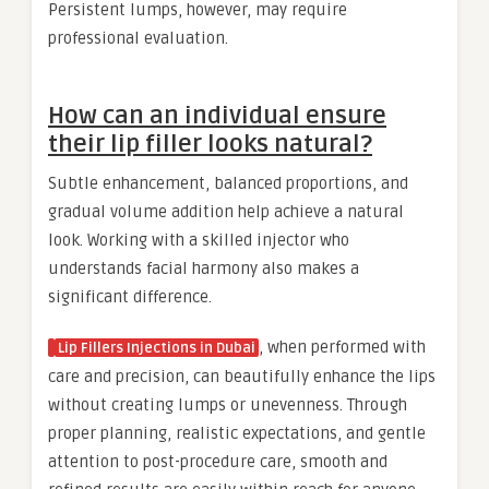
Persistent lumps, however, may require
professional evaluation.
How can an individual ensure
their lip filler looks natural?
Subtle enhancement, balanced proportions, and
gradual volume addition help achieve a natural
look. Working with a skilled injector who
understands facial harmony also makes a
significant difference.
, when performed with
Lip Fillers Injections in Dubai
care and precision, can beautifully enhance the lips
without creating lumps or unevenness. Through
proper planning, realistic expectations, and gentle
attention to post-procedure care, smooth and