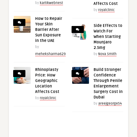
by
kartikwebnest
Affects Cost
by
royalclinic
How to Repair
Your Skin
Side Effects to
Barrier After
Watch For
Sun Exposure
When Starting
in the UAE
Mounjaro
by
2.5mg
meheksharma629
by
Nova Smith
Rhinoplasty
Build Stronger
Price: How
Confidence
Geographic
Through Penile
Location
Enlargement
Affects Cost
Surgery Cost in
Dubai
by
royalclinic
by
areejgeorge54