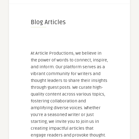
Blog Articles
At Article Productions, we believe in
the power of words to connect, inspire,
and inform. Our platform serves as a
vibrant community for writers and
thought leaders to share their insights
through guest posts. We curate high-
quality content across various topics,
fostering collaboration and
amplifying diverse voices. Whether
you're a seasoned writer or just
starting, we invite you to join us in
creating impactful articles that
engage readers and provoke thought.