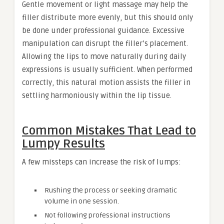
Gentle movement or light massage may help the
filler distribute more evenly, but this should only
be done under professional guidance. Excessive
manipulation can disrupt the filler’s placement.
Allowing the lips to move naturally during daily
expressions is usually sufficient. When performed
correctly, this natural motion assists the filler in
settling harmoniously within the lip tissue.
Common Mistakes That Lead to
Lumpy Results
A few missteps can increase the risk of lumps:
Rushing the process or seeking dramatic
volume in one session.
Not following professional instructions