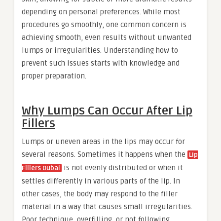
depending on personal preferences. While most
procedures go smoothly, one common concern is
achieving smooth, even results without unwanted
lumps or irregularities. Understanding how to
prevent such issues starts with knowledge and
proper preparation.
Why Lumps Can Occur After Lip
Fillers
Lumps or uneven areas in the lips may occur for
several reasons. Sometimes it happens when the
Lip
is not evenly distributed or when it
Fillers Dubai
settles differently in various parts of the lip. In
other cases, the body may respond to the filler
material in a way that causes small irregularities.
Poor technique, overfilling, or not following