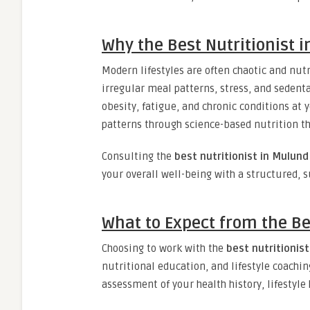
Why the Best Nutritionist i
Modern lifestyles are often chaotic and nutr
irregular meal patterns, stress, and sedenta
obesity, fatigue, and chronic conditions at 
patterns through science-based nutrition tha
Consulting the
best nutritionist in Mulund
your overall well-being with a structured, 
What to Expect from the Be
Choosing to work with the
best nutritionis
nutritional education, and lifestyle coaching
assessment of your health history, lifestyle 