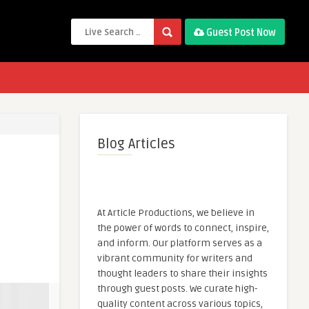
Guest Post Now
Blog Articles
At Article Productions, we believe in
the power of words to connect, inspire,
and inform. Our platform serves as a
vibrant community for writers and
thought leaders to share their insights
through guest posts. We curate high-
quality content across various topics,