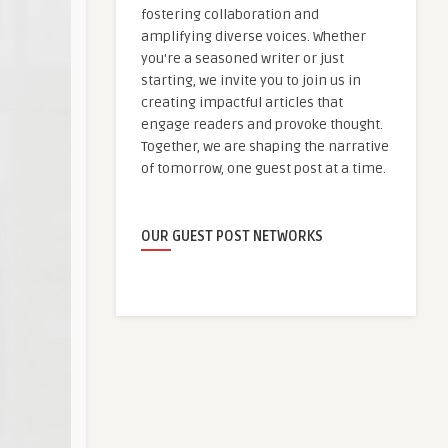
fostering collaboration and
amplifying diverse voices. Whether
you're a seasoned writer or just
starting, we invite you to join us in
creating impactful articles that
engage readers and provoke thought.
Together, we are shaping the narrative
of tomorrow, one guest post at a time.
OUR GUEST POST NETWORKS