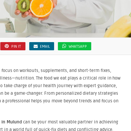
PIN IT
EMAIL
WHATSAPP
e focus on workouts, supplements, and short-term fixes,
lness—nutrition. The food we eat plays a critical role in how
 to take charge of your health journey with expert guidance,
n be a game-changer. From personalized dietary strategies
ith a professional helps you move beyond trends and focus on
t in Mulund
can be your most valuable partner in achieving
in a world full of quick-fix diets and conflicting advice.