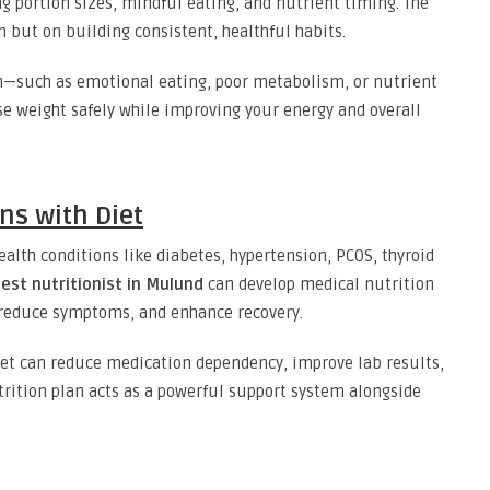
g portion sizes, mindful eating, and nutrient timing. The
n but on building consistent, healthful habits.
in—such as emotional eating, poor metabolism, or nutrient
se weight safely while improving your energy and overall
ns with Diet
ealth conditions like diabetes, hypertension, PCOS, thyroid
est nutritionist in Mulund
can develop medical nutrition
reduce symptoms, and enhance recovery.
iet can reduce medication dependency, improve lab results,
utrition plan acts as a powerful support system alongside