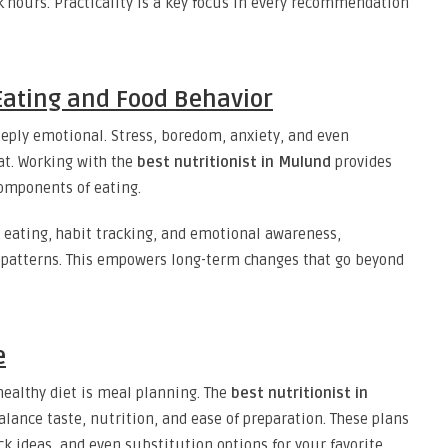
 hours. Practicality is a key focus in every recommendation
ating and Food Behavior
eeply emotional. Stress, boredom, anxiety, and even
at. Working with the
best nutritionist in Mulund
provides
components of eating.
 eating, habit tracking, and emotional awareness,
y patterns. This empowers long-term changes that go beyond
e
 healthy diet is meal planning. The
best nutritionist in
lance taste, nutrition, and ease of preparation. These plans
k ideas, and even substitution options for your favorite