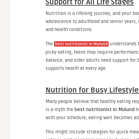
Support for All Life Stages
Nutrition is a lifelong journey, and your bo
adolescence to adulthood and senior years, 
and health conditions.
The
understands t
best nutritionist in Mulund
picky eating, teens may require performanc
balance, and older adults need support for 
supports health at every age.
Nutrition for Busy Lifestyle
Many people believe that healthy eating requ
is a myth the
best nutritionist in Mulund
he
with your schedule, eating well becomes ac
This might include strategies for quick mea