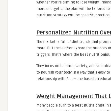
Whether you’re aiming to lose weight, manag
more energetic, the plan will be tailored to
nutrition strategy will be specific, practical
Personalized Nutrition Ove
The market is full of diet trends that promi
more. But these often ignore the nuances o
triggers. That’s where the
best nutritionist
They focus on balance, variety, and sustainab
to nourish your body in a way that’s easy to
relationship with food—one based on educati
Weight Management That L
Many people turn to a
best nutritionist in