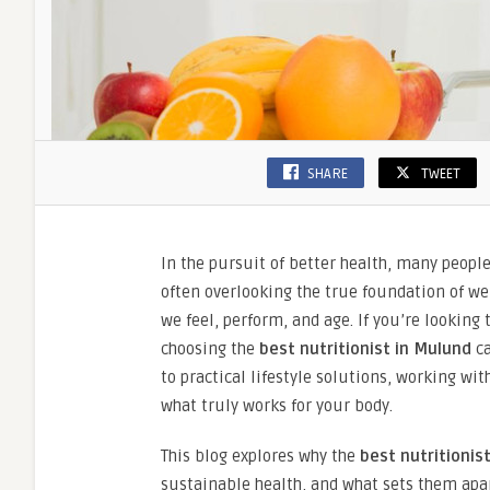
SHARE
TWEET
In the pursuit of better health, many peopl
often overlooking the true foundation of wel
we feel, perform, and age. If you’re looking
choosing the
best nutritionist in Mulund
ca
to practical lifestyle solutions, working w
what truly works for your body.
This blog explores why the
best nutritionis
sustainable health, and what sets them apart 