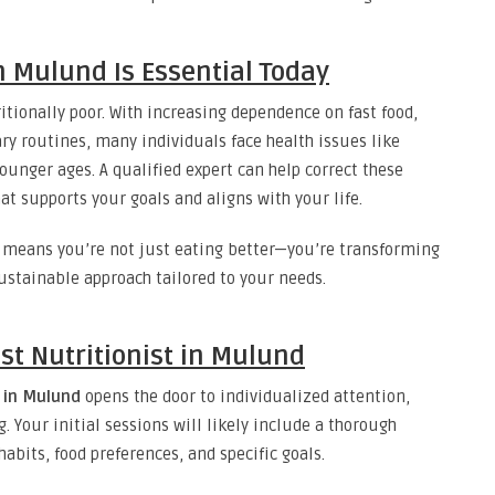
n Mulund Is Essential Today
itionally poor. With increasing dependence on fast food,
ry routines, many individuals face health issues like
younger ages. A qualified expert can help correct these
t supports your goals and aligns with your life.
means you’re not just eating better—you’re transforming
sustainable approach tailored to your needs.
st Nutritionist in Mulund
t in Mulund
opens the door to individualized attention,
. Your initial sessions will likely include a thorough
habits, food preferences, and specific goals.