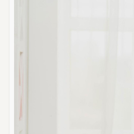
Balan
Living