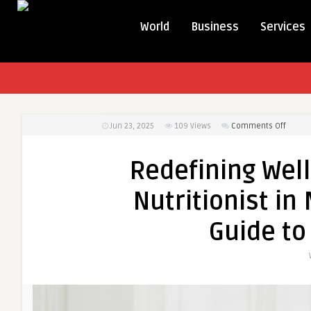
World
Business
Services
on
Jun 23, 2025
109
Views
Comments Off
Redefi
Wellne
Redefining Wel
Throug
the
Nutritionist in
Best
Nutriti
Guide to
in
Mulund
Your
Person
Guide
to