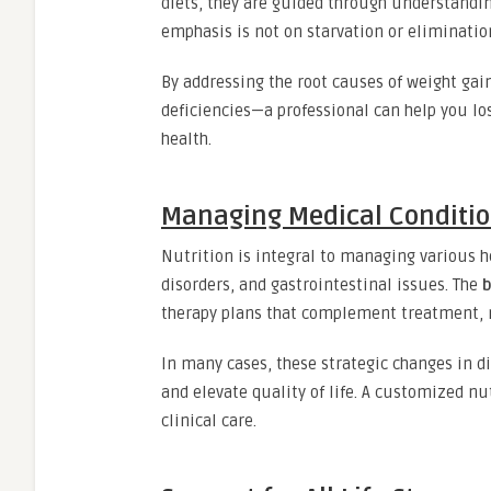
diets, they are guided through understandin
emphasis is not on starvation or eliminatio
By addressing the root causes of weight ga
deficiencies—a professional can help you lo
health.
Managing Medical Conditio
Nutrition is integral to managing various h
disorders, and gastrointestinal issues. The
b
therapy plans that complement treatment, 
In many cases, these strategic changes in d
and elevate quality of life. A customized n
clinical care.