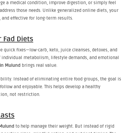
e a medical condition, improve digestion, or simply feel
 address those needs. Unlike generalized online diets, your
, and effective for long-term results.
r Fad Diets
se quick fixes—low-carb, keto, juice cleanses, detoxes, and
f individual metabolism, lifestyle demands, and emotional
 in Mulund
brings real value.
ility. Instead of eliminating entire food groups, the goal is
 follow and enjoyable. This helps develop a healthy
on, not restriction.
asts
 Mulund
to help manage their weight. But instead of rigid