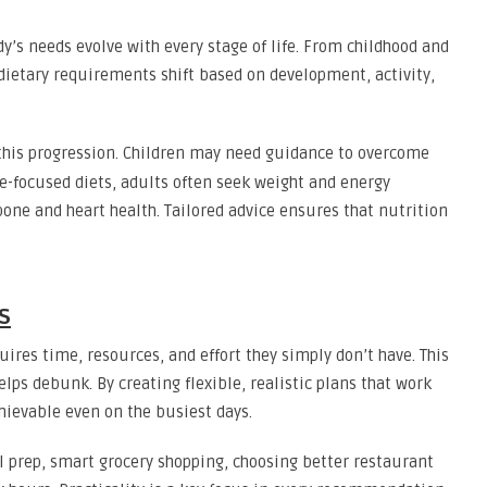
dy’s needs evolve with every stage of life. From childhood and
dietary requirements shift based on development, activity,
his progression. Children may need guidance to overcome
e-focused diets, adults often seek weight and energy
bone and heart health. Tailored advice ensures that nutrition
s
ires time, resources, and effort they simply don’t have. This
lps debunk. By creating flexible, realistic plans that work
hievable even on the busiest days.
l prep, smart grocery shopping, choosing better restaurant