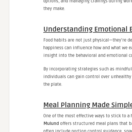
options, and managing cravings during work
they make.
Understanding Emotional E
Food habits are not just physical—they’re d
happiness can influence how and what we e
insight into the behavioral and emotional 
By incorporating strategies such as mindful
individuals can gain control over unhealth
the plate.
Meal Planning Made Simpl
One of the most effective ways to stick to a
Mulund
offers structured meal plans that ba
often include portion control guidance, snac