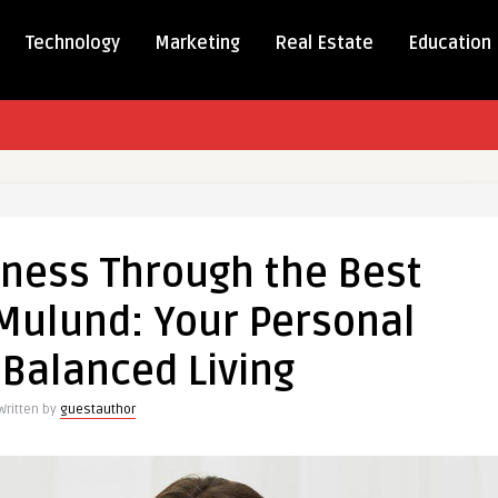
Technology
Marketing
Real Estate
Education
ning
ss
lness Through the Best
h
 Mulund: Your Personal
onist
 Balanced Living
:
Written by
guestauthor
al