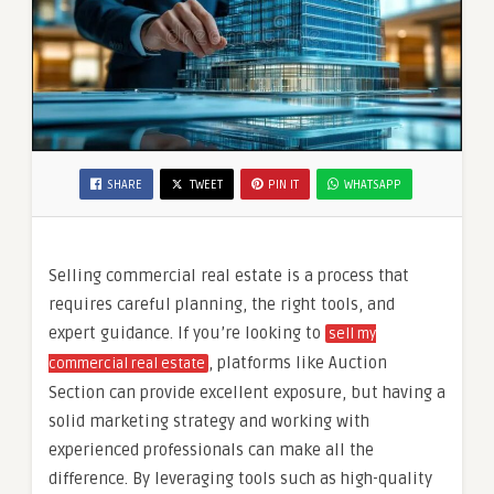
SHARE
TWEET
PIN IT
WHATSAPP
Selling commercial real estate is a process that
requires careful planning, the right tools, and
expert guidance. If you’re looking to
sell my
, platforms like Auction
commercial real estate
Section can provide excellent exposure, but having a
solid marketing strategy and working with
experienced professionals can make all the
difference. By leveraging tools such as high-quality