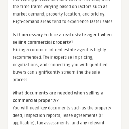
the time frame varying based on factors such as
market demand, property location, and pricing.
High-demand areas tend to experience faster sales.
Is it necessary to hire a real estate agent when
selling commercial property?
Hiring a commercial real estate agent is highly
recommended. Their expertise in pricing,
negotiations, and connecting you with qualified
buyers can significantly streamline the sale
process.
What documents are needed when selling a
commercial property?
You will need key documents such as the property
deed, inspection reports, lease agreements (if
applicable), tax assessments, and any relevant