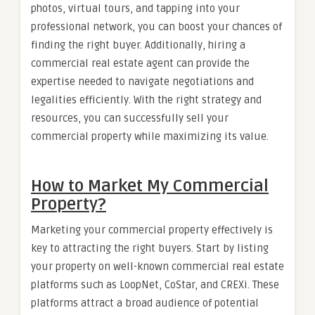
photos, virtual tours, and tapping into your
professional network, you can boost your chances of
finding the right buyer. Additionally, hiring a
commercial real estate agent can provide the
expertise needed to navigate negotiations and
legalities efficiently. With the right strategy and
resources, you can successfully sell your
commercial property while maximizing its value.
How to Market My Commercial
Property?
Marketing your commercial property effectively is
key to attracting the right buyers. Start by listing
your property on well-known commercial real estate
platforms such as LoopNet, CoStar, and CREXi. These
platforms attract a broad audience of potential