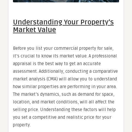
Understanding Your Property’s
Market Value
Before you list your commercial property for sale,
it’s crucial to know its market value. A professional
appraisal is the best way to get an accurate
assessment. Additionally, conducting a comparative
market analysis (CMA) will allow you to understand
how similar properties are performing in your area.
The market’s dynamics, such as demand for space,
location, and market conditions, will all affect the
selling price. Understanding these factors will help
you set a competitive and realistic price for your
property.