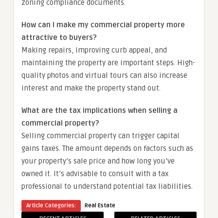
zoning compliance documents.
How can I make my commercial property more
attractive to buyers?
Making repairs, improving curb appeal, and
maintaining the property are important steps. High-
quality photos and virtual tours can also increase
interest and make the property stand out.
What are the tax implications when selling a
commercial property?
Selling commercial property can trigger capital
gains taxes. The amount depends on factors such as
your property’s sale price and how long you’ve
owned it. It’s advisable to consult with a tax
professional to understand potential tax liabilities.
Article Categories:
Real Estate