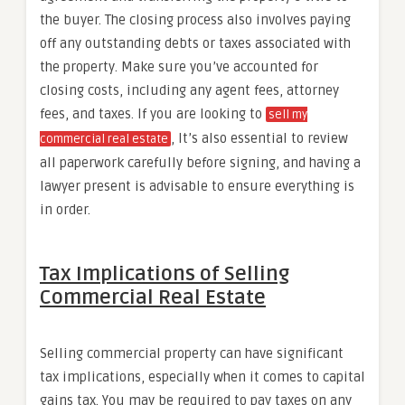
the buyer. The closing process also involves paying
off any outstanding debts or taxes associated with
the property. Make sure you’ve accounted for
closing costs, including any agent fees, attorney
fees, and taxes. If you are looking to
sell my
, It’s also essential to review
commercial real estate
all paperwork carefully before signing, and having a
lawyer present is advisable to ensure everything is
in order.
Tax Implications of Selling
Commercial Real Estate
Selling commercial property can have significant
tax implications, especially when it comes to capital
gains tax. You may be required to pay taxes on any