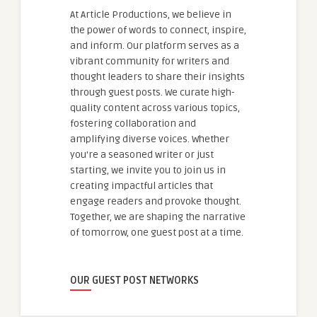
At Article Productions, we believe in
the power of words to connect, inspire,
and inform. Our platform serves as a
vibrant community for writers and
thought leaders to share their insights
through guest posts. We curate high-
quality content across various topics,
fostering collaboration and
amplifying diverse voices. Whether
you're a seasoned writer or just
starting, we invite you to join us in
creating impactful articles that
engage readers and provoke thought.
Together, we are shaping the narrative
of tomorrow, one guest post at a time.
OUR GUEST POST NETWORKS