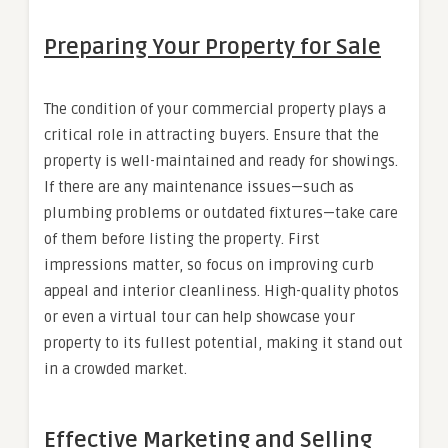
Preparing Your Property for Sale
The condition of your commercial property plays a
critical role in attracting buyers. Ensure that the
property is well-maintained and ready for showings.
If there are any maintenance issues—such as
plumbing problems or outdated fixtures—take care
of them before listing the property. First
impressions matter, so focus on improving curb
appeal and interior cleanliness. High-quality photos
or even a virtual tour can help showcase your
property to its fullest potential, making it stand out
in a crowded market.
Effective Marketing and Selling