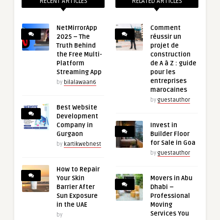
RECENT ARTICLES
RELATED ARTICLES
NetMirrorApp
Comment
2025 – The
réussir un
Truth Behind
projet de
the Free Multi-
construction
Platform
de A à Z : guide
Streaming App
pour les
entreprises
by
bilalawaan6
marocaines
by
guestauthor
Best Website
Development
Company in
Invest in
Gurgaon
Builder Floor
for Sale in Goa
by
kartikwebnest
by
guestauthor
How to Repair
Your Skin
Movers in Abu
Barrier After
Dhabi –
Sun Exposure
Professional
in the UAE
Moving
Services You
by