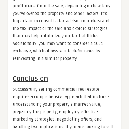
profit made from the sale, depending on how long
you’ve owned the property and other factors. It’s
important to consult a tax advisor to understand
the tax impact of the sale and explore strategies
that may help minimize your tax liabilities.
Additionally, you may want to consider a 1031
exchange, which allows you to defer taxes by
reinvesting in a similar property.
Conclusion
Successfully selling commercial real estate
requires a comprehensive approach that includes
understanding your property’s market value,
preparing the property, employing effective
marketing strategies, negotiating offers, and
handling tax implications. If you are looking to sell