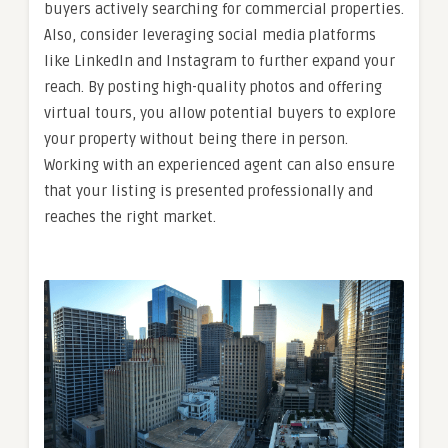
buyers actively searching for commercial properties.
Also, consider leveraging social media platforms
like LinkedIn and Instagram to further expand your
reach. By posting high-quality photos and offering
virtual tours, you allow potential buyers to explore
your property without being there in person.
Working with an experienced agent can also ensure
that your listing is presented professionally and
reaches the right market.