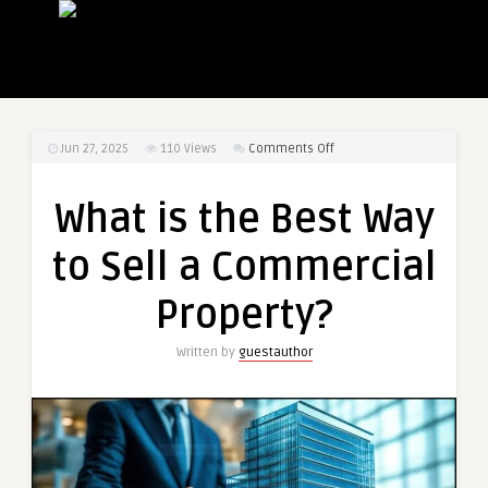
on
Jun 27, 2025
110
Views
Comments Off
What
is
What is the Best Way
the
Best
to Sell a Commercial
Way
to
Property?
Sell
a
Written by
guestauthor
Commercial
Property?