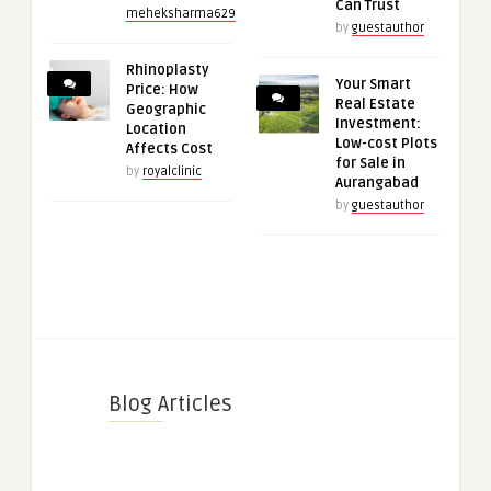
Can Trust
meheksharma629
by
guestauthor
Rhinoplasty
Your Smart
Price: How
Real Estate
Geographic
Investment:
Location
Low-cost Plots
Affects Cost
for Sale in
by
royalclinic
Aurangabad
by
guestauthor
Blog Articles