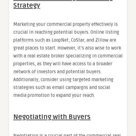
Strategy
Marketing your commercial property effectively is
crucial in reaching potential buyers. Online listing
platforms such as LoopNet, CoStar, and Zillow are
great places to start. However, it’s also wise to work
with a real estate broker specializing in commercial
properties, as they will have access to a broader
network of investors and potential buyers.
Additionally, consider using targeted marketing
strategies such as email campaigns and social
media promotion to expand your reach.
Negotiating with Buyers
Negotiation is a crucial part of the commercial real