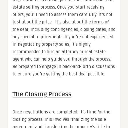
estate selling process. Once you start receiving
offers, you’ll need to assess them carefully. It’s not
just about the price—it’s also about the terms of
the deal, including contingencies, closing dates, and
any special requirements. If you’re not experienced
in negotiating property sales, it’s highly
recommended to hire an attorney or real estate
agent who can help guide you through the process.
Be prepared to engage in back-and-forth discussions
to ensure you’re getting the best deal possible.
The Closing Process
Once negotiations are completed, it’s time for the
closing process. This involves finalizing the sale
agreement and transferring the property’s title to