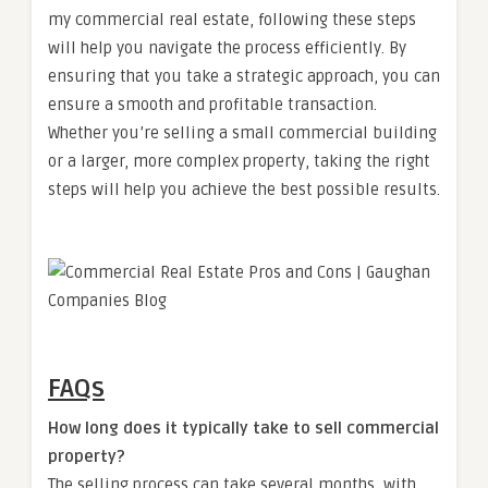
my commercial real estate, following these steps
will help you navigate the process efficiently. By
ensuring that you take a strategic approach, you can
ensure a smooth and profitable transaction.
Whether you’re selling a small commercial building
or a larger, more complex property, taking the right
steps will help you achieve the best possible results.
FAQs
How long does it typically take to sell commercial
property?
The selling process can take several months, with