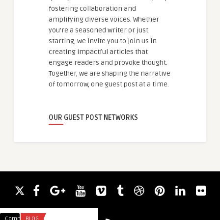
fostering collaboration and
amplifying diverse voices. Whether
you're a seasoned writer or just
starting, we invite you to join us in
creating impactful articles that
engage readers and provoke thought.
Together, we are shaping the narrative
of tomorrow, one guest post at a time.
OUR GUEST POST NETWORKS
Comments
BLOG
Comments
HEALTH