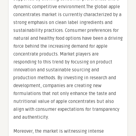
dynamic competitive environment.The global apple
concentrates market is currently characterized by a
strong emphasis on clean label ingredients and
sustainability practices. Consumer preferences for
natural and healthy food options have been a driving
force behind the increasing demand for apple
concentrate products. Market players are
responding to this trend by focusing on product
innovation and sustainable sourcing and
production methods. By investing in research and
development, companies are creating new
formulations that not only enhance the taste and
nutritional value of apple concentrates but also
align with consumer expectations for transparency
and authenticity.
Moreover, the market is witnessing intense