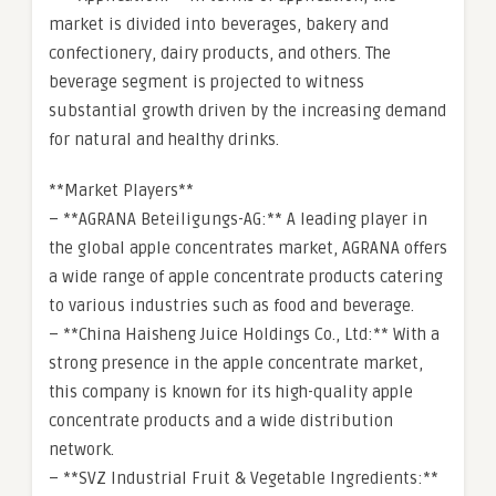
market is divided into beverages, bakery and
confectionery, dairy products, and others. The
beverage segment is projected to witness
substantial growth driven by the increasing demand
for natural and healthy drinks.
**Market Players**
– **AGRANA Beteiligungs-AG:** A leading player in
the global apple concentrates market, AGRANA offers
a wide range of apple concentrate products catering
to various industries such as food and beverage.
– **China Haisheng Juice Holdings Co., Ltd:** With a
strong presence in the apple concentrate market,
this company is known for its high-quality apple
concentrate products and a wide distribution
network.
– **SVZ Industrial Fruit & Vegetable Ingredients:**