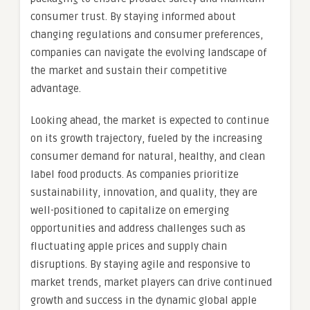
consumer trust. By staying informed about
changing regulations and consumer preferences,
companies can navigate the evolving landscape of
the market and sustain their competitive
advantage.
Looking ahead, the market is expected to continue
on its growth trajectory, fueled by the increasing
consumer demand for natural, healthy, and clean
label food products. As companies prioritize
sustainability, innovation, and quality, they are
well-positioned to capitalize on emerging
opportunities and address challenges such as
fluctuating apple prices and supply chain
disruptions. By staying agile and responsive to
market trends, market players can drive continued
growth and success in the dynamic global apple