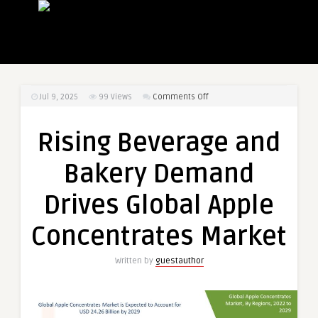
on
Jul 9, 2025
99
Views
Comments Off
Rising
Beverage
Rising Beverage and
and
Bakery
Bakery Demand
Demand
Drives
Drives Global Apple
Global
Apple
Concentrates Market
Concentrates
Market
Written by
guestauthor