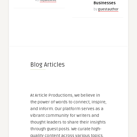
Businesses
by
guestauthor
Blog Articles
At Article Productions, we believe in
the power of words to connect, inspire,
and inform. Our platform serves as a
vibrant community for writers and
thought leaders to share their insights
through guest posts. We curate high-
quality content across various topics,