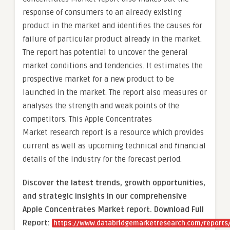
response of consumers to an already existing
product in the market and identifies the causes for
failure of particular product already in the market.
The report has potential to uncover the general
market conditions and tendencies. It estimates the
prospective market for a new product to be
launched in the market. The report also measures or
analyses the strength and weak points of the
competitors. This Apple Concentrates
Market research report is a resource which provides
current as well as upcoming technical and financial
details of the industry for the forecast period.
Discover the latest trends, growth opportunities,
and strategic insights in our comprehensive
Apple Concentrates Market report. Download Full
Report:
https://www.databridgemarketresearch.com/reports/