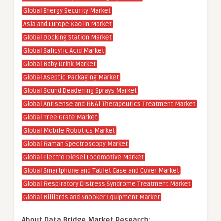
Global Energy Security Market
Asia and Europe Kaolin Market
Global Docking Station Market
Global Salicylic Acid Market
Global Baby Drink Market
Global Aseptic Packaging Market
Global Sound Deadening Sprays Market
Global Antisense and RNAi Therapeutics Treatment Market
Global Tree Grate Market
Global Mobile Robotics Market
Global Raman Spectroscopy Market
Global Electro Diesel Locomotive Market
Global Smartphone and Tablet Case and Cover Market
Global Respiratory Distress Syndrome Treatment Market
Global Billiards and Snooker Equipment Market
About Data Bridge Market Research: