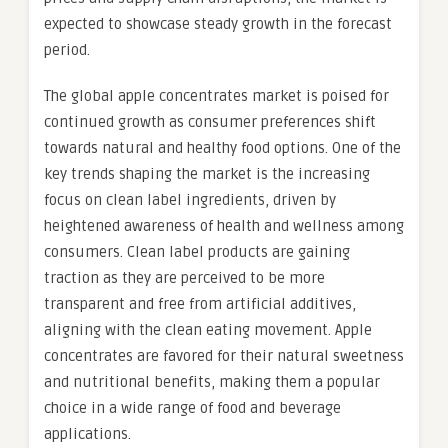
expected to showcase steady growth in the forecast
period.
The global apple concentrates market is poised for
continued growth as consumer preferences shift
towards natural and healthy food options. One of the
key trends shaping the market is the increasing
focus on clean label ingredients, driven by
heightened awareness of health and wellness among
consumers. Clean label products are gaining
traction as they are perceived to be more
transparent and free from artificial additives,
aligning with the clean eating movement. Apple
concentrates are favored for their natural sweetness
and nutritional benefits, making them a popular
choice in a wide range of food and beverage
applications.