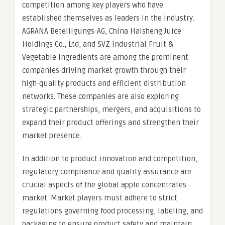
competition among key players who have
established themselves as leaders in the industry.
AGRANA Beteiligungs-AG, China Haisheng Juice
Holdings Co., Ltd, and SVZ Industrial Fruit &
Vegetable Ingredients are among the prominent
companies driving market growth through their
high-quality products and efficient distribution
networks. These companies are also exploring
strategic partnerships, mergers, and acquisitions to
expand their product offerings and strengthen their
market presence.
In addition to product innovation and competition,
regulatory compliance and quality assurance are
crucial aspects of the global apple concentrates
market. Market players must adhere to strict
regulations governing food processing, labeling, and
packaging to ensure product safety and maintain