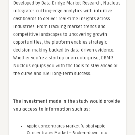
Developed by Data Bridge Market Research, Nucleus
integrates cutting-edge analytics with intuitive
dashboards to deliver real-time insights across
industries. From tracking market trends and
competitive landscapes to uncovering growth
opportunities, the platform enables strategic
decision-making backed by data-driven evidence.
Whether you’re a startup or an enterprise, DBMR
Nucleus equips you with the tools to stay ahead of
the curve and fuel long-term success.
The investment made in the study would provide
you access to information such as:
Apple Concentrates Market [Global Apple
Concentrates Market – Broken-down into