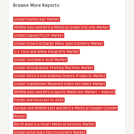
Browse More Reports:
Global Etanercept Market
Middle East and Africa Medical Grade Silicone Market
Global Dapagliflozin Market
Global Glow Discharge Mass Spectrometry Market
U.S. Foot and Ankle Allografts Market
Global Isostearic Acid Market
Global Rotogravure Printing Machine Market
Global Restriction Endonucleases Products Market
Global Standalone Mounted Video Encoders Market
Middle East and Africa Sports Medicine Market – Industry
Trends and Forecast to 2029
Europe and Middle East and Africa Medical Oxygen Cylinder
Market
North America Smart Medical Devices Market
Global Veterinary Electrosurgery Market