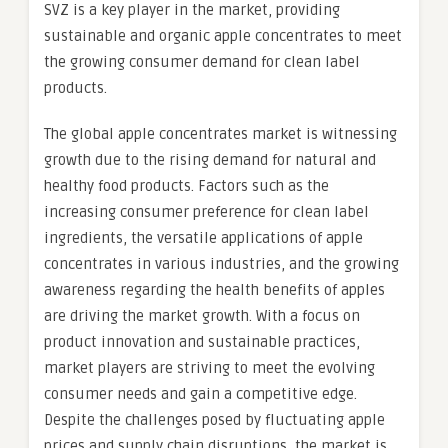
SVZ is a key player in the market, providing
sustainable and organic apple concentrates to meet
the growing consumer demand for clean label
products.
The global apple concentrates market is witnessing
growth due to the rising demand for natural and
healthy food products. Factors such as the
increasing consumer preference for clean label
ingredients, the versatile applications of apple
concentrates in various industries, and the growing
awareness regarding the health benefits of apples
are driving the market growth. With a focus on
product innovation and sustainable practices,
market players are striving to meet the evolving
consumer needs and gain a competitive edge.
Despite the challenges posed by fluctuating apple
prices and supply chain disruptions, the market is