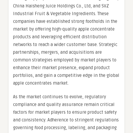
China Haisheng Juice Holdings Co., Ltd, and SVZ
Industrial Fruit & Vegetable Ingredients. These
companies have established strong footholds in the
market by offering high-quality apple concentrate
products and leveraging efficient distribution
networks to reach a wider customer base. Strategic
partnerships, mergers, and acquisitions are
common strategies employed by market players to
enhance their market presence, expand product
portfolios, and gain a competitive edge in the global
apple concentrates market.
As the market continues to evolve, regulatory
compliance and quality assurance remain critical
factors for market players to ensure product safety
and consistency. Adherence to stringent regulations
governing food processing, labeling, and packaging