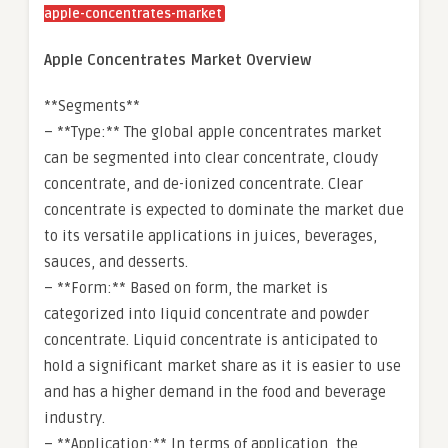
apple-concentrates-market
Apple Concentrates Market Overview
**Segments**
– **Type:** The global apple concentrates market
can be segmented into clear concentrate, cloudy
concentrate, and de-ionized concentrate. Clear
concentrate is expected to dominate the market due
to its versatile applications in juices, beverages,
sauces, and desserts.
– **Form:** Based on form, the market is
categorized into liquid concentrate and powder
concentrate. Liquid concentrate is anticipated to
hold a significant market share as it is easier to use
and has a higher demand in the food and beverage
industry.
– **Application:** In terms of application, the