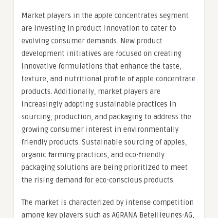
Market players in the apple concentrates segment
are investing in product innovation to cater to
evolving consumer demands. New product
development initiatives are focused on creating
innovative formulations that enhance the taste,
texture, and nutritional profile of apple concentrate
products. Additionally, market players are
increasingly adopting sustainable practices in
sourcing, production, and packaging to address the
growing consumer interest in environmentally
friendly products. Sustainable sourcing of apples,
organic farming practices, and eco-friendly
packaging solutions are being prioritized to meet
the rising demand for eco-conscious products.
The market is characterized by intense competition
among key players such as AGRANA Beteiligungs-AG,