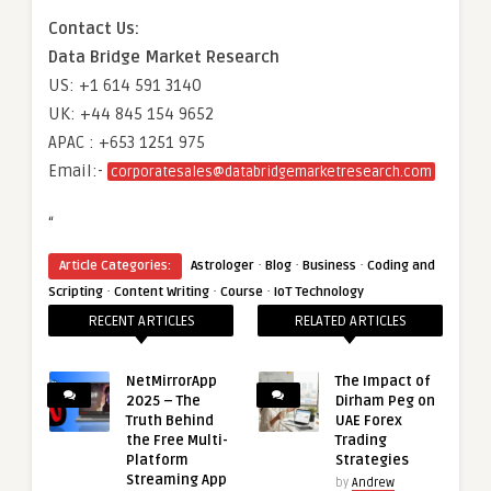
Contact Us:
Data Bridge Market Research
US: +1 614 591 3140
UK: +44 845 154 9652
APAC : +653 1251 975
Email:-
corporatesales@databridgemarketresearch.com
“
·
·
·
Article Categories:
Astrologer
Blog
Business
Coding and
·
·
·
Scripting
Content Writing
Course
IoT Technology
RECENT ARTICLES
RELATED ARTICLES
NetMirrorApp
The Impact of
2025 – The
Dirham Peg on
Truth Behind
UAE Forex
the Free Multi-
Trading
Platform
Strategies
Streaming App
by
Andrew