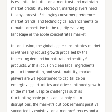
is essential to build consumer trust and maintain
market credibility. Moreover, market players need
to stay abreast of changing consumer preferences,
market trends, and technological advancements to
remain competitive in the rapidly evolving
landscape of the apple concentrates market.
In conclusion, the global apple concentrates market
is witnessing robust growth propelled by the
increasing demand for natural and healthy food
products. With a focus on clean label ingredients,
product innovation, and sustainability, market
players are well-positioned to capitalize on
emerging opportunities and drive continued growth
in the market. Despite challenges such as
fluctuating apple prices and supply chain
disruptions, the market’s outlook remains positive,
supported by evolving consumer preferences and a