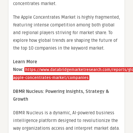
concentrates market.
The Apple Concentrates Market is highly fragmented,
featuring intense competition among both global
and regional players striving for market share. To
explore how global trends are shaping the future of
the top 10 companies in the keyword market.
Learn More
Now:
https://www.databridgemarketresearch.com/reports/gl
apple-concentrates-market/companies
DBMR Nucleus: Powering Insights, Strategy &
Growth
DBMR Nucleus is a dynamic, AI-powered business
intelligence platform designed to revolutionize the
way organizations access and interpret market data.