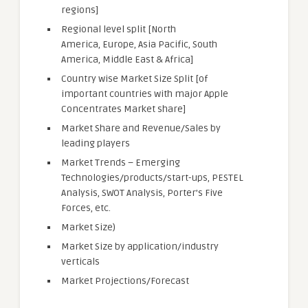
regions]
Regional level split [North
America, Europe, Asia Pacific, South
America, Middle East & Africa]
Country wise Market Size Split [of
important countries with major Apple
Concentrates Market share]
Market Share and Revenue/Sales by
leading players
Market Trends – Emerging
Technologies/products/start-ups, PESTEL
Analysis, SWOT Analysis, Porter’s Five
Forces, etc.
Market Size)
Market Size by application/industry
verticals
Market Projections/Forecast