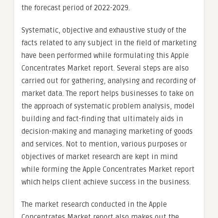
the forecast period of 2022-2029.
Systematic, objective and exhaustive study of the
facts related to any subject in the field of marketing
have been performed while formulating this Apple
Concentrates Market report. Several steps are also
carried out for gathering, analysing and recording of
market data. The report helps businesses to take on
the approach of systematic problem analysis, model
building and fact-finding that ultimately aids in
decision-making and managing marketing of goods
and services. Not to mention, various purposes or
objectives of market research are kept in mind
while forming the Apple Concentrates Market report
which helps client achieve success in the business.
The market research conducted in the Apple
Concentrates Market report also makes out the