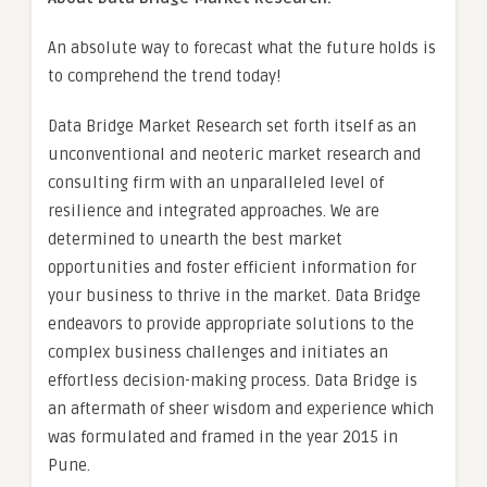
An absolute way to forecast what the future holds is
to comprehend the trend today!
Data Bridge Market Research set forth itself as an
unconventional and neoteric market research and
consulting firm with an unparalleled level of
resilience and integrated approaches. We are
determined to unearth the best market
opportunities and foster efficient information for
your business to thrive in the market. Data Bridge
endeavors to provide appropriate solutions to the
complex business challenges and initiates an
effortless decision-making process. Data Bridge is
an aftermath of sheer wisdom and experience which
was formulated and framed in the year 2015 in
Pune.