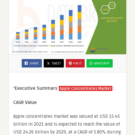
SHARE
TWEET
PIN IT
WHATSAPP
“
Executive Summary
:
Apple Concentrates Market
CAGR Value
Apple concentrates market was valued at USD 15.45
billion in 2021 and is expected to reach the value of
USD 24.26 billion by 2029, at a CAGR of 5.80% during