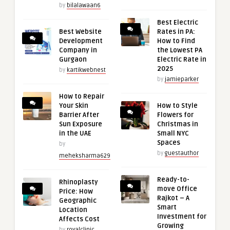
by
bilalawaan6
Best Electric
Best Website
Rates in PA:
Development
How to Find
Company in
the Lowest PA
Gurgaon
Electric Rate in
2025
by
kartikwebnest
by
jamieparker
How to Repair
Your Skin
How to Style
Barrier After
Flowers for
Sun Exposure
Christmas in
in the UAE
Small NYC
Spaces
by
by
guestauthor
meheksharma629
Ready-to-
Rhinoplasty
move Office
Price: How
Rajkot – A
Geographic
Smart
Location
Investment for
Affects Cost
Growing
by
royalclinic