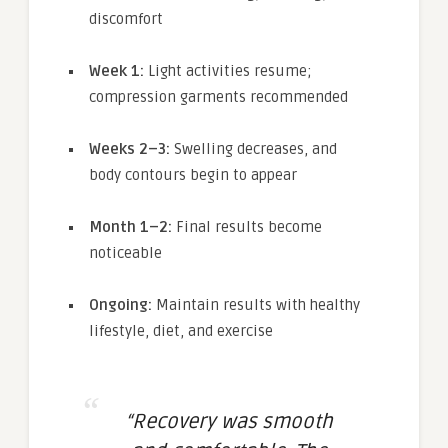
discomfort
Week 1:
Light activities resume;
compression garments recommended
Weeks 2–3:
Swelling decreases, and
body contours begin to appear
Month 1–2:
Final results become
noticeable
Ongoing:
Maintain results with healthy
lifestyle, diet, and exercise
“Recovery was smooth