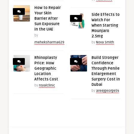
How to Repair
Your Skin
Side Effects to
Barrier After
Watch For
Sun Exposure
When Starting
in the UAE
Mounjaro
by
2.5mg
meheksharma629
by
Nova Smith
Rhinoplasty
Build Stronger
Price: How
Confidence
Geographic
Through Penile
Location
Enlargement
Affects Cost
Surgery Cost in
Dubai
by
royalclinic
by
areejgeorge54