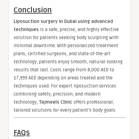
Conclusion
Liposuction surgery in Dubai using advanced
techniques
is a safe, precise, and highly effective
solution for patients seeking body sculpting with
minimal downtime. With personalized treatment
plans, certified surgeons, and state-of-the-art
technology, patients enjoy smooth, natural-looking
results that last. Costs range from 8,000 AED to
17,999 AED depending on areas treated and the
techniques used. For expert liposuction services
combining safety, precision, and modern
technology,
Tajmeels Clinic
offers professional,
tailored solutions for every patient’s body goals.
FAQs