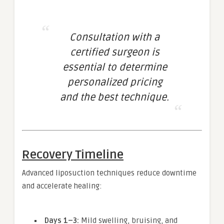
Consultation with a
certified surgeon is
essential to determine
personalized pricing
and the best technique.
Recovery Timeline
Advanced liposuction techniques reduce downtime
and accelerate healing:
Days 1–3:
Mild swelling, bruising, and