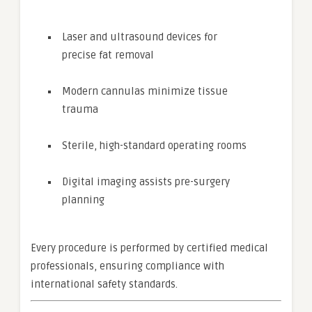
Laser and ultrasound devices for
precise fat removal
Modern cannulas minimize tissue
trauma
Sterile, high-standard operating rooms
Digital imaging assists pre-surgery
planning
Every procedure is performed by certified medical
professionals, ensuring compliance with
international safety standards.