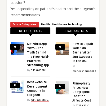
session?
Yes, depending on patient’s health and the surgeon’s
recommendations.
·
Article Categories:
Health
Healthcare Technology
RECENT ARTICLES
RELATED ARTICLES
NetMirrorApp
How to Repair
2025 – The
Your Skin
Truth Behind
Barrier After
the Free Multi-
Sun Exposure
Platform
in the UAE
Streaming App
by
by
bilalawaan6
meheksharma629
Best Website
Rhinoplasty
Development
Price: How
Company in
Geographic
Gurgaon
Location
by
kartikwebnest
Affects Cost
by
royalclinic