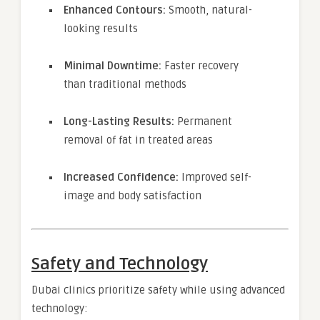
Enhanced Contours:
Smooth, natural-
looking results
Minimal Downtime:
Faster recovery
than traditional methods
Long-Lasting Results:
Permanent
removal of fat in treated areas
Increased Confidence:
Improved self-
image and body satisfaction
Safety and Technology
Dubai clinics prioritize safety while using advanced
technology: