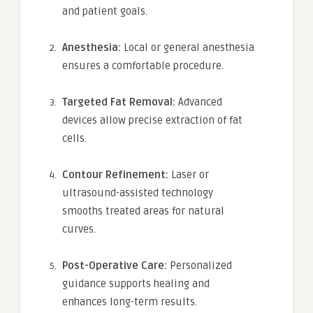
and patient goals.
Anesthesia:
Local or general anesthesia
ensures a comfortable procedure.
Targeted Fat Removal:
Advanced
devices allow precise extraction of fat
cells.
Contour Refinement:
Laser or
ultrasound-assisted technology
smooths treated areas for natural
curves.
Post-Operative Care:
Personalized
guidance supports healing and
enhances long-term results.