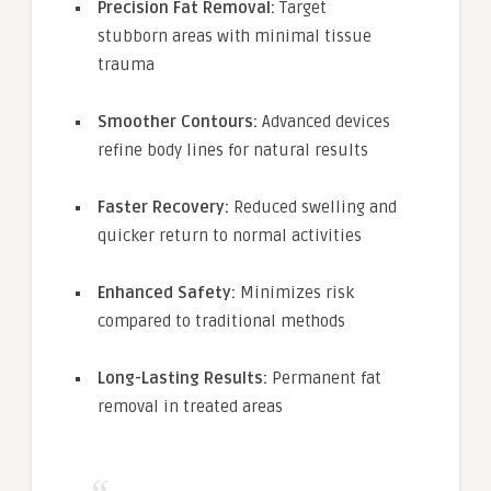
Precision Fat Removal:
Target
stubborn areas with minimal tissue
trauma
Smoother Contours:
Advanced devices
refine body lines for natural results
Faster Recovery:
Reduced swelling and
quicker return to normal activities
Enhanced Safety:
Minimizes risk
compared to traditional methods
Long-Lasting Results:
Permanent fat
removal in treated areas