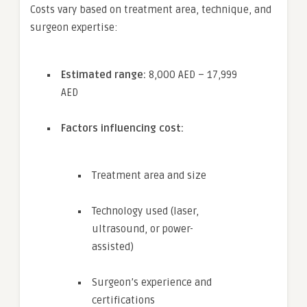
Costs vary based on treatment area, technique, and
surgeon expertise:
Estimated range:
8,000 AED – 17,999
AED
Factors influencing cost:
Treatment area and size
Technology used (laser,
ultrasound, or power-
assisted)
Surgeon’s experience and
certifications