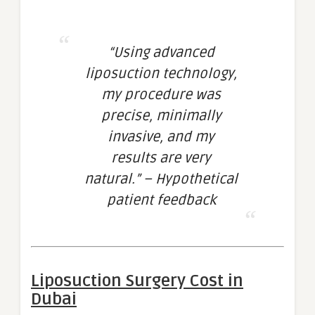
“Using advanced
liposuction technology,
my procedure was
precise, minimally
invasive, and my
results are very
natural.” – Hypothetical
patient feedback
Liposuction Surgery Cost in
Dubai