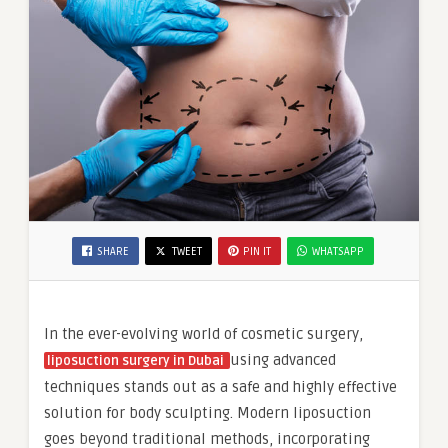
SHARE
TWEET
PIN IT
WHATSAPP
In the ever-evolving world of cosmetic surgery,
using advanced
liposuction surgery in Dubai
techniques stands out as a safe and highly effective
solution for body sculpting. Modern liposuction
goes beyond traditional methods, incorporating