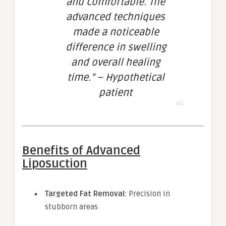
and comfortable. The
advanced techniques
made a noticeable
difference in swelling
and overall healing
time.” – Hypothetical
patient
Benefits of Advanced
Liposuction
Targeted Fat Removal:
Precision in
stubborn areas