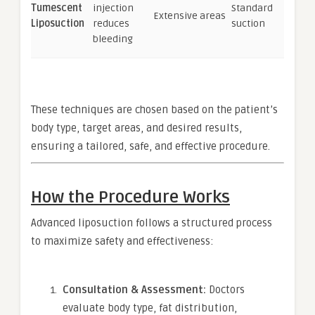
Tumescent
injection
Standard
Extensive areas
Liposuction
reduces
suction
bleeding
These techniques are chosen based on the patient’s
body type, target areas, and desired results,
ensuring a tailored, safe, and effective procedure.
How the Procedure Works
Advanced liposuction follows a structured process
to maximize safety and effectiveness:
Consultation & Assessment:
Doctors
evaluate body type, fat distribution,