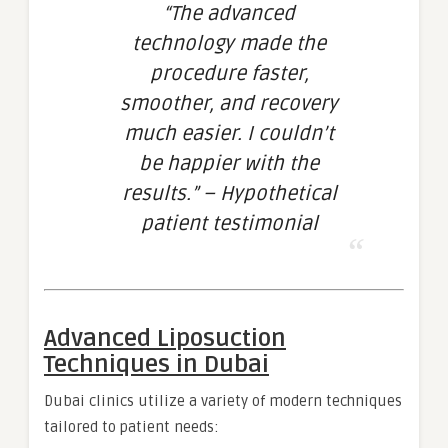
“The advanced
technology made the
procedure faster,
smoother, and recovery
much easier. I couldn’t
be happier with the
results.” – Hypothetical
patient testimonial
Advanced Liposuction
Techniques in Dubai
Dubai clinics utilize a variety of modern techniques
tailored to patient needs: