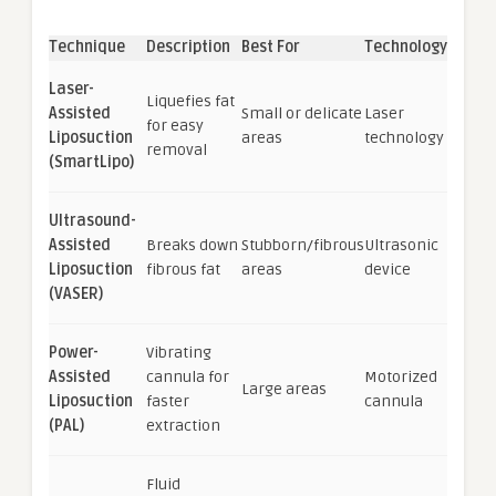
Technique
Description
Best For
Technology
Laser-
Liquefies fat
Assisted
Small or delicate
Laser
for easy
Liposuction
areas
technology
removal
(SmartLipo)
Ultrasound-
Assisted
Breaks down
Stubborn/fibrous
Ultrasonic
Liposuction
fibrous fat
areas
device
(VASER)
Power-
Vibrating
Assisted
cannula for
Motorized
Large areas
Liposuction
faster
cannula
(PAL)
extraction
Fluid