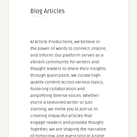
Blog Articles
At Article Productions, we believe in
the power of words to connect, inspire,
and inform. Our platform serves as a
vibrant community for writers and
thought leaders to share their insights
through guest posts. We curate high-
quality content across various topics,
fostering collaboration and
amplifying diverse voices. Whether
you're a seasoned writer or just
starting, we invite you to join us in
creating impactful articles that
engage readers and provoke thought.
Together, we are shaping the narrative
of tomorrow, one guest post at a time.