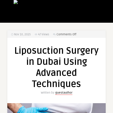
on
Nov 10, 2025
47
Views
Comments Off
Liposuction
Surgery
Liposuction Surgery
in
Dubai
in Dubai Using
Using
Advanced
Advanced
Techniques
Techniques
Written by
guestauthor