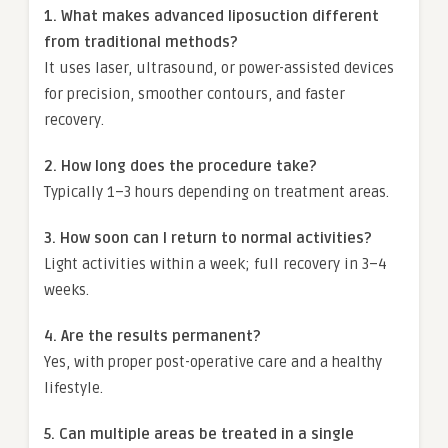
1. What makes advanced liposuction different
from traditional methods?
It uses laser, ultrasound, or power-assisted devices
for precision, smoother contours, and faster
recovery.
2. How long does the procedure take?
Typically 1–3 hours depending on treatment areas.
3. How soon can I return to normal activities?
Light activities within a week; full recovery in 3–4
weeks.
4. Are the results permanent?
Yes, with proper post-operative care and a healthy
lifestyle.
5. Can multiple areas be treated in a single