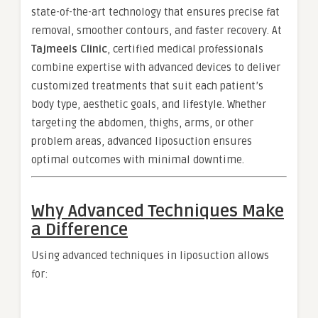
state-of-the-art technology that ensures precise fat
removal, smoother contours, and faster recovery. At
Tajmeels Clinic
, certified medical professionals
combine expertise with advanced devices to deliver
customized treatments that suit each patient’s
body type, aesthetic goals, and lifestyle. Whether
targeting the abdomen, thighs, arms, or other
problem areas, advanced liposuction ensures
optimal outcomes with minimal downtime.
Why Advanced Techniques Make
a Difference
Using advanced techniques in liposuction allows
for: