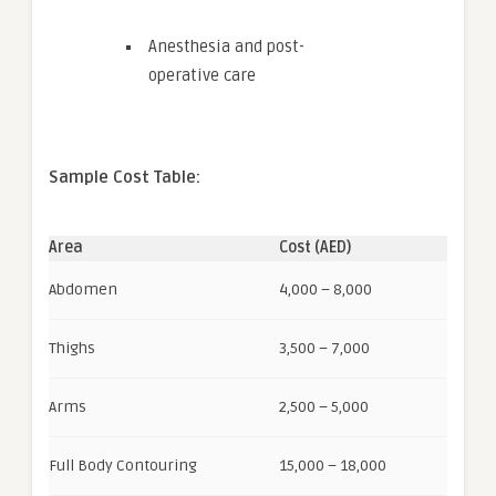
Anesthesia and post-
operative care
Sample Cost Table:
Area
Cost (AED)
Abdomen
4,000 – 8,000
Thighs
3,500 – 7,000
Arms
2,500 – 5,000
Full Body Contouring
15,000 – 18,000