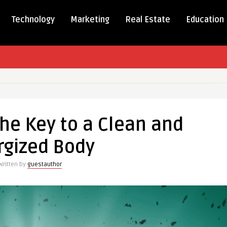
Technology
Marketing
Real Estate
Education
The Key to a Clean and
rgized Body
Written by
guestauthor
d