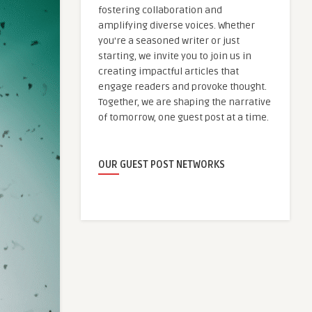
fostering collaboration and
amplifying diverse voices. Whether
you're a seasoned writer or just
starting, we invite you to join us in
creating impactful articles that
engage readers and provoke thought.
Together, we are shaping the narrative
of tomorrow, one guest post at a time.
OUR GUEST POST NETWORKS