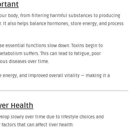
ortant
 your body, from filtering harmful substances to producing
. It also helps balance hormones, store energy, and process
e essential functions slow down. Toxins begin to
tabolism suffers. This can lead to fatigue, poor
ous diseases over time.
e energy, and improved overall vitality — making it a
ver Health
velop slowly over time due to lifestyle choices and
actors that can affect liver health: