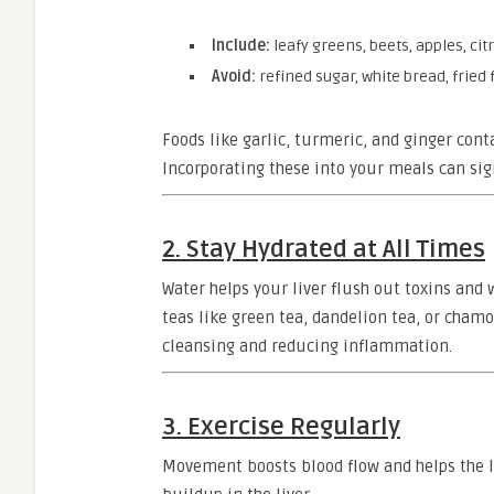
Include:
leafy greens, beets, apples, citr
Avoid:
refined sugar, white bread, fried
Foods like garlic, turmeric, and ginger cont
Incorporating these into your meals can sig
2. Stay Hydrated at All Times
Water helps your liver flush out toxins and 
teas like green tea, dandelion tea, or cham
cleansing and reducing inflammation.
3. Exercise Regularly
Movement boosts blood flow and helps the liv