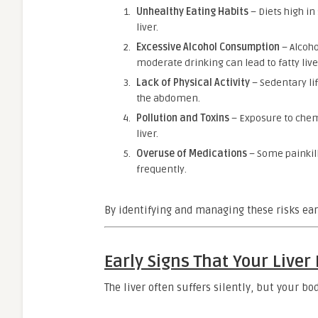
Unhealthy Eating Habits
– Diets high in
liver.
Excessive Alcohol Consumption
– Alcoho
moderate drinking can lead to fatty liv
Lack of Physical Activity
– Sedentary lif
the abdomen.
Pollution and Toxins
– Exposure to chemi
liver.
Overuse of Medications
– Some painkill
frequently.
By identifying and managing these risks ear
Early Signs That Your Liver
The liver often suffers silently, but your b