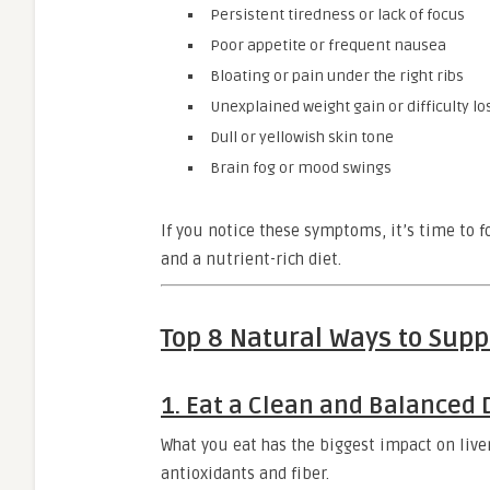
Persistent tiredness or lack of focus
Poor appetite or frequent nausea
Bloating or pain under the right ribs
Unexplained weight gain or difficulty lo
Dull or yellowish skin tone
Brain fog or mood swings
If you notice these symptoms, it’s time to
and a nutrient-rich diet.
Top 8 Natural Ways to Supp
1. Eat a Clean and Balanced 
What you eat has the biggest impact on liver
antioxidants and fiber.