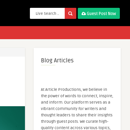
Guest Post Now
Blog Articles
At Article Productions, we believe in
the power of words to connect, inspire,
and inform. Our platform serves as a
vibrant community for writers and
thought leaders to share their insights
through guest posts. We curate high-
quality content across various topics,