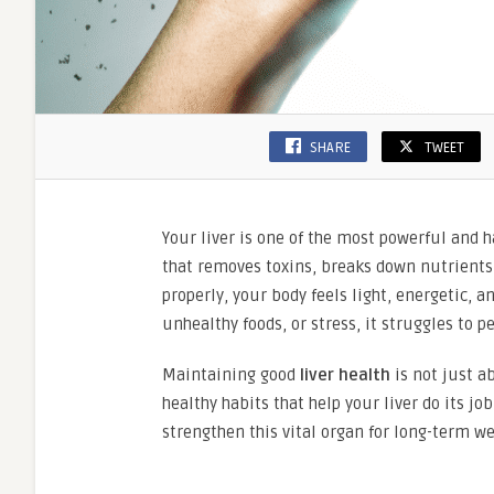
SHARE
TWEET
Your liver is one of the most powerful and h
that removes toxins, breaks down nutrients
properly, your body feels light, energetic, 
unhealthy foods, or stress, it struggles to 
Maintaining good
liver health
is not just a
healthy habits that help your liver do its jo
strengthen this vital organ for long-term we