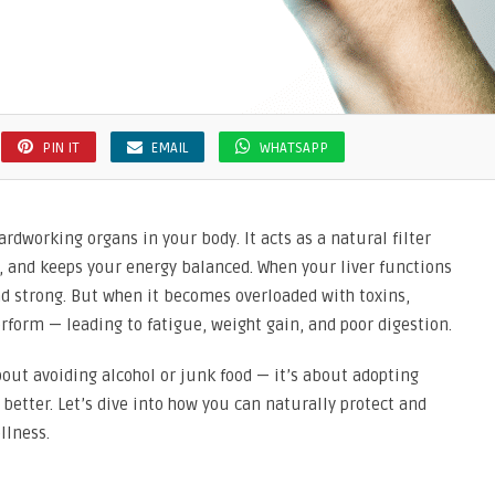
PIN IT
EMAIL
WHATSAPP
ardworking organs in your body. It acts as a natural filter
, and keeps your energy balanced. When your liver functions
and strong. But when it becomes overloaded with toxins,
perform — leading to fatigue, weight gain, and poor digestion.
bout avoiding alcohol or junk food — it’s about adopting
b better. Let’s dive into how you can naturally protect and
llness.