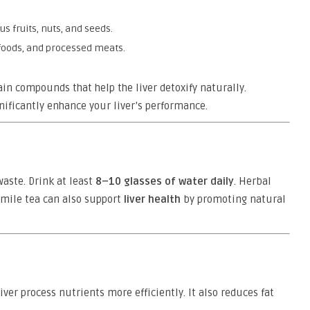
us fruits, nuts, and seeds.
 foods, and processed meats.
ain compounds that help the liver detoxify naturally.
nificantly enhance your liver’s performance.
waste. Drink at least
8–10 glasses of water daily
. Herbal
omile tea can also support
liver health
by promoting natural
er process nutrients more efficiently. It also reduces fat