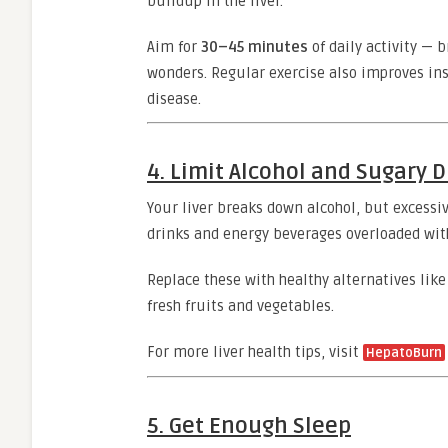
buildup in the liver.
Aim for
30–45 minutes
of daily activity — 
wonders. Regular exercise also improves insul
disease.
4. Limit Alcohol and Sugary D
Your liver breaks down alcohol, but excessi
drinks and energy beverages overloaded with 
Replace these with healthy alternatives lik
fresh fruits and vegetables.
For more liver health tips, visit
Hepato
Burn
5. Get Enough Sleep