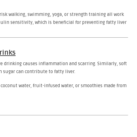
brisk walking, swimming, yoga, or strength training all work
in sensitivity, which is beneficial for preventing fatty liver
rinks
ve drinking causes inflammation and scarring. Similarly, soft
sugar can contribute to fatty liver.
e coconut water, fruit-infused water, or smoothies made from