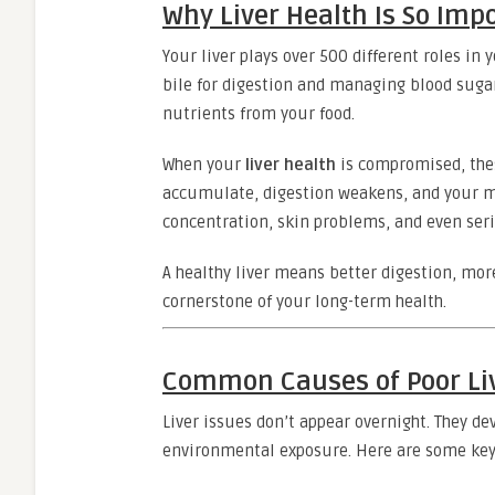
Why Liver Health Is So Imp
Your liver plays over 500 different roles in
bile for digestion and managing blood sugar
nutrients from your food.
When your
liver health
is compromised, thes
accumulate, digestion weakens, and your me
concentration, skin problems, and even seri
A healthy liver means better digestion, mor
cornerstone of your long-term health.
Common Causes of Poor Li
Liver issues don’t appear overnight. They de
environmental exposure. Here are some key f