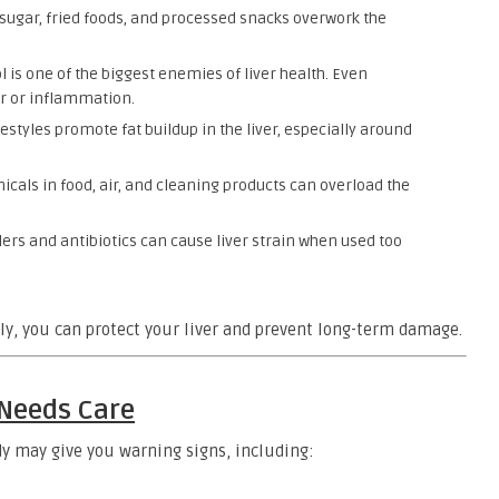
 sugar, fried foods, and processed snacks overwork the
l is one of the biggest enemies of liver health. Even
er or inflammation.
estyles promote fat buildup in the liver, especially around
cals in food, air, and cleaning products can overload the
ers and antibiotics can cause liver strain when used too
ly, you can protect your liver and prevent long-term damage.
 Needs Care
ody may give you warning signs, including: