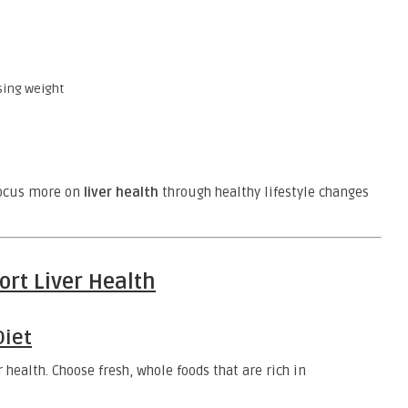
sing weight
 focus more on
liver health
through healthy lifestyle changes
ort Liver Health
Diet
 health. Choose fresh, whole foods that are rich in