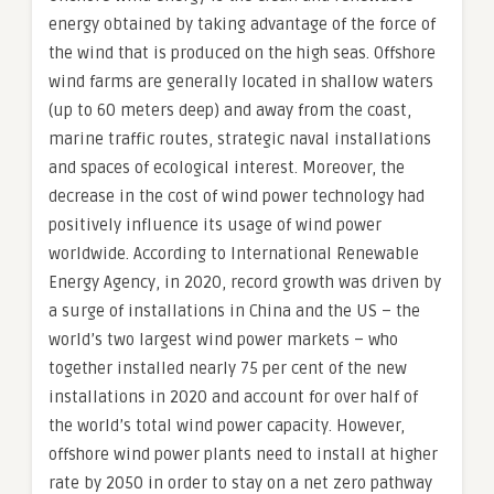
energy obtained by taking advantage of the force of
the wind that is produced on the high seas. Offshore
wind farms are generally located in shallow waters
(up to 60 meters deep) and away from the coast,
marine traffic routes, strategic naval installations
and spaces of ecological interest. Moreover, the
decrease in the cost of wind power technology had
positively influence its usage of wind power
worldwide. According to International Renewable
Energy Agency, in 2020, record growth was driven by
a surge of installations in China and the US – the
world’s two largest wind power markets – who
together installed nearly 75 per cent of the new
installations in 2020 and account for over half of
the world’s total wind power capacity. However,
offshore wind power plants need to install at higher
rate by 2050 in order to stay on a net zero pathway