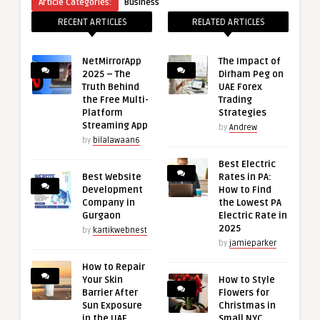
Article Categories:
Business
RECENT ARTICLES
RELATED ARTICLES
NetMirrorApp
The Impact of
2025 – The
Dirham Peg on
Truth Behind
UAE Forex
the Free Multi-
Trading
Platform
Strategies
Streaming App
by
Andrew
by
bilalawaan6
Best Electric
Best Website
Rates in PA:
Development
How to Find
Company in
the Lowest PA
Gurgaon
Electric Rate in
2025
by
kartikwebnest
by
jamieparker
How to Repair
Your Skin
How to Style
Barrier After
Flowers for
Sun Exposure
Christmas in
in the UAE
Small NYC