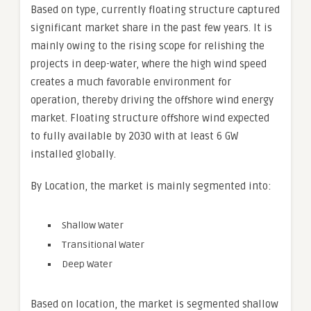
Based on type, currently floating structure captured
significant market share in the past few years. It is
mainly owing to the rising scope for relishing the
projects in deep-water, where the high wind speed
creates a much favorable environment for
operation, thereby driving the offshore wind energy
market. Floating structure offshore wind expected
to fully available by 2030 with at least 6 GW
installed globally.
By Location, the market is mainly segmented into:
Shallow Water
Transitional Water
Deep Water
Based on location, the market is segmented shallow