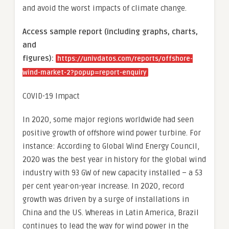
and avoid the worst impacts of climate change.
Access sample report (including graphs, charts,
and
figures):
https://univdatos.com/reports/offshore-
wind-market-2?popup=report-enquiry
COVID-19 Impact
In 2020, some major regions worldwide had seen
positive growth of offshore wind power turbine. For
instance: According to Global Wind Energy Council,
2020 was the best year in history for the global wind
industry with 93 GW of new capacity installed – a 53
per cent year-on-year increase. In 2020, record
growth was driven by a surge of installations in
China and the US. Whereas in Latin America, Brazil
continues to lead the way for wind power in the