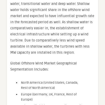
water, transitional water and deep water. Shallow
water holds significant share in the offshore wind
market and expected to have influential growth rate
in the forecasted period as well. As shallow water is
comparatively easier in, the establishment of
electrical infrastructure while setting up a wind
turbine. Due to comparatively less wind speed
available in shallow water, the turbines with less
MW capacity are installed in this region.
Global Offshore Wind Market Geographical
Segmentation Includes:
North America (United States, Canada,
Rest of North America)
Europe (Germany, UK, France, Rest of
Europe)