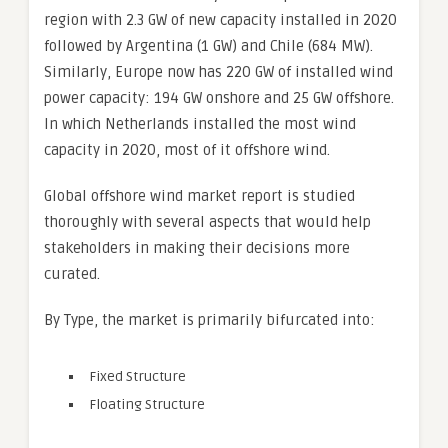
region with 2.3 GW of new capacity installed in 2020
followed by Argentina (1 GW) and Chile (684 MW).
Similarly, Europe now has 220 GW of installed wind
power capacity: 194 GW onshore and 25 GW offshore.
In which Netherlands installed the most wind
capacity in 2020, most of it offshore wind.
Global offshore wind market report is studied
thoroughly with several aspects that would help
stakeholders in making their decisions more
curated.
By Type, the market is primarily bifurcated into:
Fixed Structure
Floating Structure