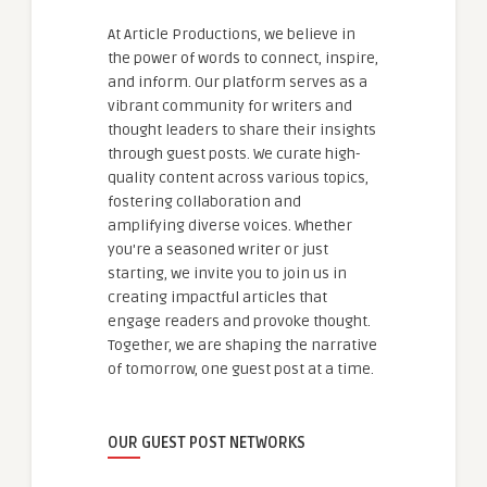
At Article Productions, we believe in
the power of words to connect, inspire,
and inform. Our platform serves as a
vibrant community for writers and
thought leaders to share their insights
through guest posts. We curate high-
quality content across various topics,
fostering collaboration and
amplifying diverse voices. Whether
you're a seasoned writer or just
starting, we invite you to join us in
creating impactful articles that
engage readers and provoke thought.
Together, we are shaping the narrative
of tomorrow, one guest post at a time.
OUR GUEST POST NETWORKS