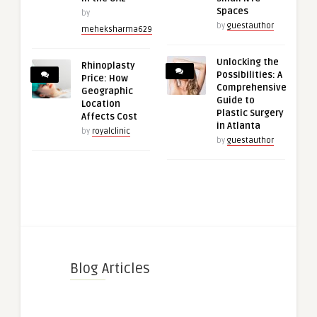
Spaces
by
by
guestauthor
meheksharma629
Unlocking the
Rhinoplasty
Possibilities: A
Price: How
Comprehensive
Geographic
Guide to
Location
Plastic Surgery
Affects Cost
in Atlanta
by
royalclinic
by
guestauthor
Blog Articles