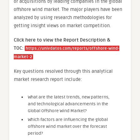
or acquisitions by leading companies in the global
offshore wind market. The major players have been
analyzed by using research methodologies for
getting insight views on market competition.
Click here to view the Report Description &
TOC:
https://univdatos.com/reports/offshore-wind-
market-2
Key questions resolved through this analytical
market research report include:
What are the latest trends, new patterns,
and technological advancements in the
Global Offshore Wind Market?
Which factors are influencing the global
offshore wind market over the forecast
period?