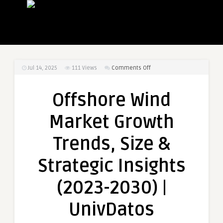
on
Jul 14, 2025
111
Views
Comments Off
Offshore
Wind
Offshore Wind
Market
Growth
Market Growth
Trends,
Size
Trends, Size &
&
Strategic
Strategic Insights
Insights
(2023-
(2023-2030) |
2030)
|
UnivDatos
UnivDatos