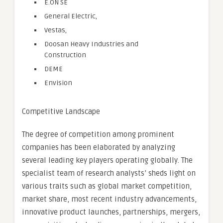
E.ON SE
General Electric,
Vestas,
Doosan Heavy Industries and
Construction
DEME
Envision
Competitive Landscape
The degree of competition among prominent
companies has been elaborated by analyzing
several leading key players operating globally. The
specialist team of research analysts’ sheds light on
various traits such as global market competition,
market share, most recent industry advancements,
innovative product launches, partnerships, mergers,