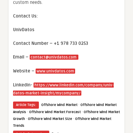
custom needs.
Contact Us:
UnivDatos
Contact Number – +1 978 733 0253
Email –
contact@univdatos.com
Website –
www.univdatos.com
Linkedin-
https://www.linkedin.com/company/univ-
datos-market-insight/mycompany/
·
Article Tags:
Offshore Wind Market
Offshore Wind Market
·
·
Analysis
Offshore Wind Market Forecast
Offshore Wind Market
·
·
Growth
Offshore Wind Market Size
Offshore Wind Market
Trends