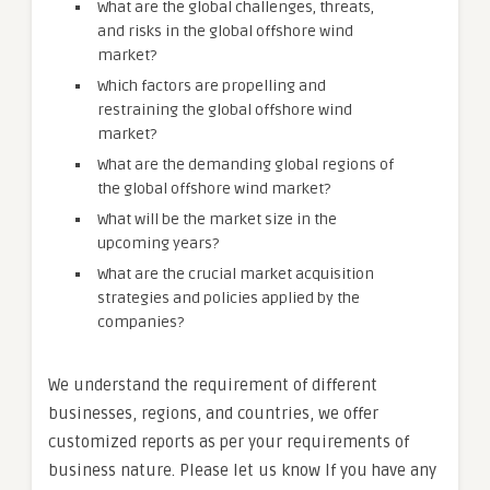
What are the global challenges, threats,
and risks in the global offshore wind
market?
Which factors are propelling and
restraining the global offshore wind
market?
What are the demanding global regions of
the global offshore wind market?
What will be the market size in the
upcoming years?
What are the crucial market acquisition
strategies and policies applied by the
companies?
We understand the requirement of different
businesses, regions, and countries, we offer
customized reports as per your requirements of
business nature. Please let us know If you have any