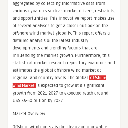
aggregated by collecting informative data from
various dynamics such as market drivers, restraints,
and opportunities. This innovative report makes use
of several analyses to get a closer outlook on the
offshore wind market globally. This report offers a
detailed analysis of the latest industry
developments and trending factors that are
influencing the market growth. Furthermore, this
statistical market research repository examines and
estimates the global offshore wind market at
regional and country levels. The Global
Offshore
is expected to grow at a significant
Wind Market
growth from 2021-2027 to expected reach around
US$ 55-60 billion by 2027.
Market Overview
Offshore wind energy is the clean and renewable