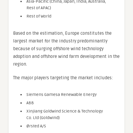
Asia-Pacific (China, Japan, India, Australia,
Rest of APAC)
Rest of World
Based on the estimation, Europe constitutes the
largest market for the industry predominantly
because of surging offshore wind technology
adoption and offshore wind farm development in the
region.
The major players targeting the market includes:
Siemens Gamesa Renewable Energy
ABB
Xinjiang Goldwind Science & Technology
Co. Ltd (Goldwind)
Ørsted A/S