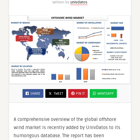
Written by
univdatos
SHARE
TWEET
PIN IT
WHATSAPP
A comprehensive overview of the global offshore
wind market is recently added by UnivDatos to its
humongous database. The report has been