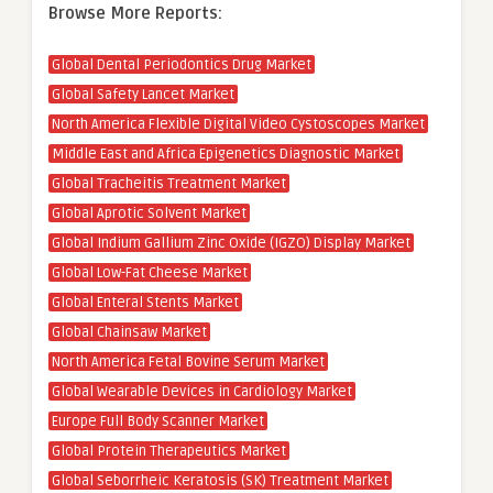
Browse More Reports:
Global Dental Periodontics Drug Market
Global Safety Lancet Market
North America Flexible Digital Video Cystoscopes Market
Middle East and Africa Epigenetics Diagnostic Market
Global Tracheitis Treatment Market
Global Aprotic Solvent Market
Global Indium Gallium Zinc Oxide (IGZO) Display Market
Global Low-Fat Cheese Market
Global Enteral Stents Market
Global Chainsaw Market
North America Fetal Bovine Serum Market
Global Wearable Devices in Cardiology Market
Europe Full Body Scanner Market
Global Protein Therapeutics Market
Global Seborrheic Keratosis (SK) Treatment Market