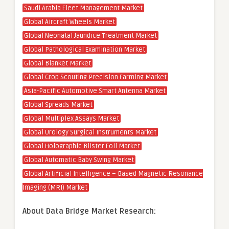
Saudi Arabia Fleet Management Market
Global Aircraft Wheels Market
Global Neonatal Jaundice Treatment Market
Global Pathological Examination Market
Global Blanket Market
Global Crop Scouting Precision Farming Market
Asia-Pacific Automotive Smart Antenna Market
Global Spreads Market
Global Multiplex Assays Market
Global Urology Surgical Instruments Market
Global Holographic Blister Foil Market
Global Automatic Baby Swing Market
Global Artificial Intelligence – Based Magnetic Resonance
Imaging (MRI) Market
About Data Bridge Market Research: