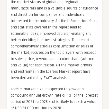
the market status of global and regional
manufacturers and is a valuable source of guidance
and direction for companies and individuals
interested in the industry. All the information, facts,
and statistics covered in the report lead to
actionable ideas, improved decision-making and
better deciding business strategies. This report
comprehensively studies consumption or sales of
the market, focuses on the top players with respect
to sales, price, revenue and market share (volume
and value) for each region. All the market drivers
and restraints in the Loafers Market report have
been derived using SWOT analysis.
Loafers market size is expected to grow at a
compound annual growth rate of 4% for the forecast
period of 2021 to 2028 and is likely to reach a value
of USD 31,000 million by 2028.