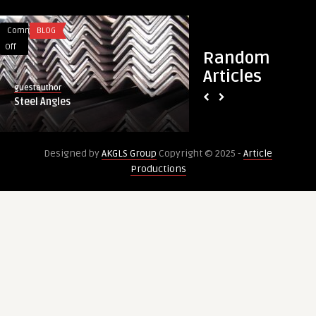
Comments
BLOG
Comments
HEALTH
on
on
Off
Off
Random
Steel
Trichomoniasis
Articles
Angles
Test
guestauthor
healthcare
in
Steel Angles
Trichomoniasis Test
STD
Dubai: Parasite De
Test
in
Designed by
AKGLS Group
Copyright © 2025 -
Article
Dubai:
Productions
Parasite
Detection