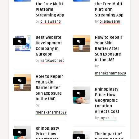
the Free Multi-
the Free Multi-
Platform
Platform
Streaming App
Streaming App
by
bilalawaan6
by
bilalawaan6
Best Website
How to Repair
Development
Your Skin
Company in
Barrier After
Gurgaon
Sun Exposure
in the UAE
by
kartikwebnest
by
meheksharma629
How to Repair
Your Skin
Barrier After
Rhinoplasty
Sun Exposure
Price: How
in the UAE
Geographic
by
Location
Affects Cost
meheksharma629
by
royalclinic
Rhinoplasty
Price: How
The Impact of