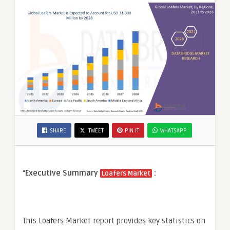
SHARE
TWEET
PIN IT
WHATSAPP
“
Executive Summary
:
Loafers Market
This Loafers Market report provides key statistics on