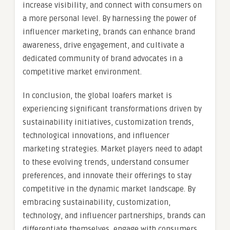
increase visibility, and connect with consumers on
a more personal level. By harnessing the power of
influencer marketing, brands can enhance brand
awareness, drive engagement, and cultivate a
dedicated community of brand advocates in a
competitive market environment.
In conclusion, the global loafers market is
experiencing significant transformations driven by
sustainability initiatives, customization trends,
technological innovations, and influencer
marketing strategies. Market players need to adapt
to these evolving trends, understand consumer
preferences, and innovate their offerings to stay
competitive in the dynamic market landscape. By
embracing sustainability, customization,
technology, and influencer partnerships, brands can
differentiate themselves, engage with consumers