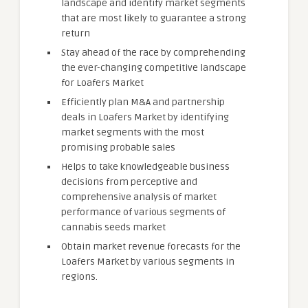
landscape and identify market segments
that are most likely to guarantee a strong
return
Stay ahead of the race by comprehending
the ever-changing competitive landscape
for Loafers Market
Efficiently plan M&A and partnership
deals in Loafers Market by identifying
market segments with the most
promising probable sales
Helps to take knowledgeable business
decisions from perceptive and
comprehensive analysis of market
performance of various segments of
cannabis seeds market
Obtain market revenue forecasts for the
Loafers Market by various segments in
regions.