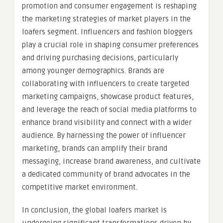
promotion and consumer engagement is reshaping
the marketing strategies of market players in the
loafers segment. Influencers and fashion bloggers
play a crucial role in shaping consumer preferences
and driving purchasing decisions, particularly
among younger demographics. Brands are
collaborating with influencers to create targeted
marketing campaigns, showcase product features,
and leverage the reach of social media platforms to
enhance brand visibility and connect with a wider
audience. By harnessing the power of influencer
marketing, brands can amplify their brand
messaging, increase brand awareness, and cultivate
a dedicated community of brand advocates in the
competitive market environment.
In conclusion, the global loafers market is