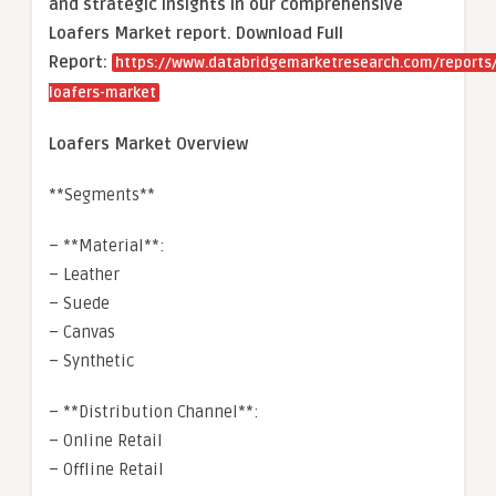
and strategic insights in our comprehensive
Loafers Market report. Download Full
Report:
https://www.databridgemarketresearch.com/reports/
loafers-market
Loafers Market Overview
**Segments**
– **Material**:
– Leather
– Suede
– Canvas
– Synthetic
– **Distribution Channel**:
– Online Retail
– Offline Retail