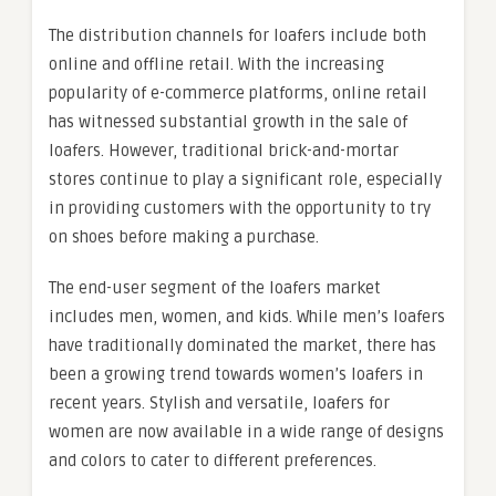
The distribution channels for loafers include both
online and offline retail. With the increasing
popularity of e-commerce platforms, online retail
has witnessed substantial growth in the sale of
loafers. However, traditional brick-and-mortar
stores continue to play a significant role, especially
in providing customers with the opportunity to try
on shoes before making a purchase.
The end-user segment of the loafers market
includes men, women, and kids. While men’s loafers
have traditionally dominated the market, there has
been a growing trend towards women’s loafers in
recent years. Stylish and versatile, loafers for
women are now available in a wide range of designs
and colors to cater to different preferences.