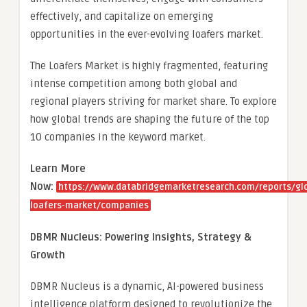
effectively, and capitalize on emerging
opportunities in the ever-evolving loafers market.
The Loafers Market is highly fragmented, featuring
intense competition among both global and
regional players striving for market share. To explore
how global trends are shaping the future of the top
10 companies in the keyword market.
Learn More
Now:
https://www.databridgemarketresearch.com/reports/gl
loafers-market/companies
DBMR Nucleus: Powering Insights, Strategy &
Growth
DBMR Nucleus is a dynamic, AI-powered business
intelligence platform designed to revolutionize the