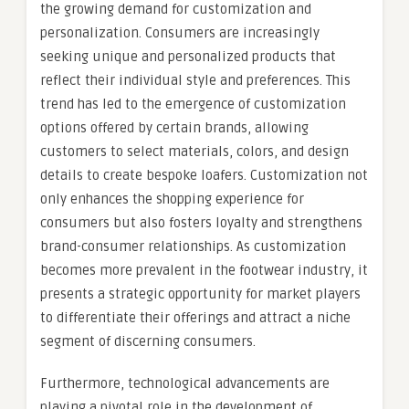
the growing demand for customization and
personalization. Consumers are increasingly
seeking unique and personalized products that
reflect their individual style and preferences. This
trend has led to the emergence of customization
options offered by certain brands, allowing
customers to select materials, colors, and design
details to create bespoke loafers. Customization not
only enhances the shopping experience for
consumers but also fosters loyalty and strengthens
brand-consumer relationships. As customization
becomes more prevalent in the footwear industry, it
presents a strategic opportunity for market players
to differentiate their offerings and attract a niche
segment of discerning consumers.
Furthermore, technological advancements are
playing a pivotal role in the development of