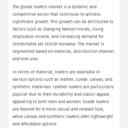
The global loafers market is a dynamic and
competitive sector that continues to witness
significant growth. This growth can be attributed to
factors such as changing fashion trends, rising
disposable income, and increasing demand for
comfortable yet stylish footwear. The market is
segmented based on material, distribution channel,
and end-user.
In terms of material, loafers are available in
various options such as leather, suede, canvas, and
synthetic materials. Leather loafers are particularly
popular due to their durability and classic appeal,
appealing to both men and women. Suede loafers
are favored for a more casual and relaxed look,
while canvas and synthetic loafers offer lightweight
and affordable options.