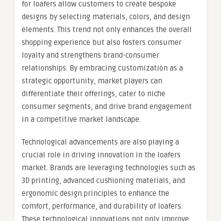
for loafers allow customers to create bespoke
designs by selecting materials, colors, and design
elements. This trend not only enhances the overall
shopping experience but also fosters consumer
loyalty and strengthens brand-consumer
relationships. By embracing customization as a
strategic opportunity, market players can
differentiate their offerings, cater to niche
consumer segments, and drive brand engagement
in a competitive market landscape.
Technological advancements are also playing a
crucial role in driving innovation in the loafers
market. Brands are leveraging technologies such as
3D printing, advanced cushioning materials, and
ergonomic design principles to enhance the
comfort, performance, and durability of loafers.
These technological innovations not only improve