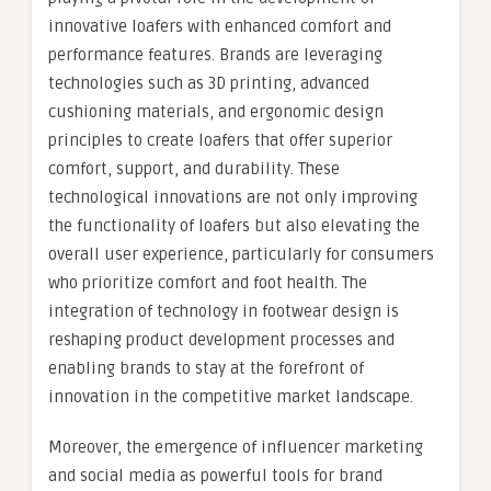
innovative loafers with enhanced comfort and
performance features. Brands are leveraging
technologies such as 3D printing, advanced
cushioning materials, and ergonomic design
principles to create loafers that offer superior
comfort, support, and durability. These
technological innovations are not only improving
the functionality of loafers but also elevating the
overall user experience, particularly for consumers
who prioritize comfort and foot health. The
integration of technology in footwear design is
reshaping product development processes and
enabling brands to stay at the forefront of
innovation in the competitive market landscape.
Moreover, the emergence of influencer marketing
and social media as powerful tools for brand