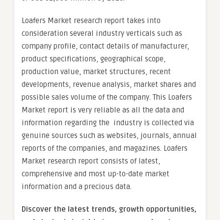
Loafers Market research report takes into
consideration several industry verticals such as
company profile, contact details of manufacturer,
product specifications, geographical scope,
production value, market structures, recent
developments, revenue analysis, market shares and
possible sales volume of the company. This Loafers
Market report is very reliable as all the data and
information regarding the industry is collected via
genuine sources such as websites, journals, annual
reports of the companies, and magazines. Loafers
Market research report consists of latest,
comprehensive and most up-to-date market
information and a precious data.
Discover the latest trends, growth opportunities,