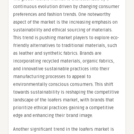
continuous evolution driven by changing consumer
preferences and fashion trends. One noteworthy
aspect of the market is the increasing emphasis on
sustainability and ethical sourcing of materials.
This trend is pushing market players to explore eco-
friendly alternatives to traditional materials, such
as leather and synthetic fabrics. Brands are
incorporating recycled materials, organic fabrics,
and innovative sustainable practices into their
manufacturing processes to appeal to
environmentally conscious consumers. This shift
towards sustainability is reshaping the competitive
landscape of the loafers market, with brands that
prioritize ethical practices gaining a competitive
edge and enhancing their brand image.
Another significant trend in the loafers market is