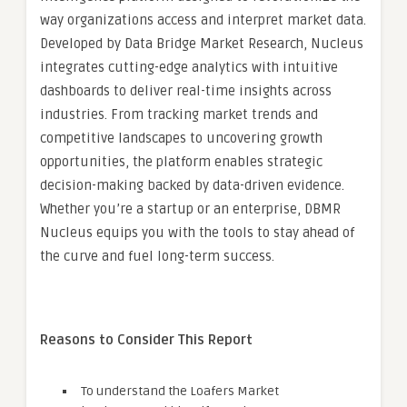
way organizations access and interpret market data.
Developed by Data Bridge Market Research, Nucleus
integrates cutting-edge analytics with intuitive
dashboards to deliver real-time insights across
industries. From tracking market trends and
competitive landscapes to uncovering growth
opportunities, the platform enables strategic
decision-making backed by data-driven evidence.
Whether you’re a startup or an enterprise, DBMR
Nucleus equips you with the tools to stay ahead of
the curve and fuel long-term success.
Reasons to Consider This Report
To understand the Loafers Market