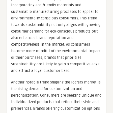
incorporating eco-friendly materials and
sustainable manufacturing processes to appeal to
environmentally conscious consumers. This trend
towards sustainability not only aligns with growing
consumer demand for eco-conscious products but
also enhances brand reputation and
competitiveness in the market. As consumers
become more mindful of the environmental impact
of their purchases, brands that prioritize
sustainability are likely to gain a competitive edge
and attract a loyal customer base.
Another notable trend shaping the loafers market is
the rising demand for customization and
personalization. Consumers are seeking unique and
individualized products that reflect their style and
preferences. Brands offering customization options