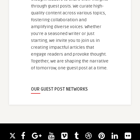
through guest posts. We curate high-
quality content across various topics,
fostering collaboration and
amplifying diverse voices. Whether
you're a seasoned writer or just
starting, we invite you to join us in
creating impactful articles that
engage readers and provoke thought.
Together, we are shaping the narrative
of tomorrow, one guest post at a time.
OUR GUEST POST NETWORKS