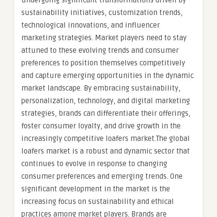
undergoing significant transformations driven by
sustainability initiatives, customization trends,
technological innovations, and influencer
marketing strategies. Market players need to stay
attuned to these evolving trends and consumer
preferences to position themselves competitively
and capture emerging opportunities in the dynamic
market landscape. By embracing sustainability,
personalization, technology, and digital marketing
strategies, brands can differentiate their offerings,
foster consumer loyalty, and drive growth in the
increasingly competitive loafers market.The global
loafers market is a robust and dynamic sector that
continues to evolve in response to changing
consumer preferences and emerging trends. One
significant development in the market is the
increasing focus on sustainability and ethical
practices among market players. Brands are