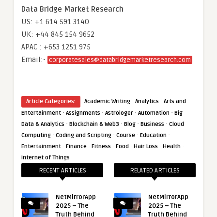
Data Bridge Market Research
US: +1 614 591 3140
UK: +44 845 154 9652
APAC : +653 1251 975
Email:-
corporatesales@databridgemarketresearch.com
·
·
Article Categories:
Academic Writing
Analytics
Arts and
·
·
·
·
Entertainment
Assignments
Astrologer
Automation
Big
·
·
·
·
Data & Analytics
Blockchain & Web3
Blog
Business
Cloud
·
·
·
·
Computing
Coding and Scripting
Course
Education
·
·
·
·
·
·
Entertainment
Finance
Fitness
Food
Hair Loss
Health
Internet of Things
RECENT ARTICLES
RELATED ARTICLES
NetMirrorApp
NetMirrorApp
2025 – The
2025 – The
Truth Behind
Truth Behind