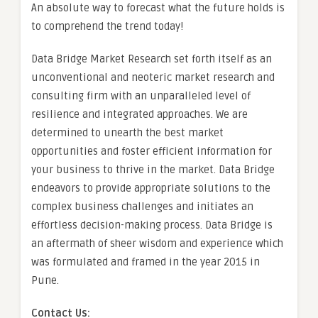
An absolute way to forecast what the future holds is
to comprehend the trend today!
Data Bridge Market Research set forth itself as an
unconventional and neoteric market research and
consulting firm with an unparalleled level of
resilience and integrated approaches. We are
determined to unearth the best market
opportunities and foster efficient information for
your business to thrive in the market. Data Bridge
endeavors to provide appropriate solutions to the
complex business challenges and initiates an
effortless decision-making process. Data Bridge is
an aftermath of sheer wisdom and experience which
was formulated and framed in the year 2015 in
Pune.
Contact Us: