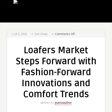
on
Jul 2, 2025
106
Views
Comments Off
Loafers
Market
Loafers Market
Steps
Forward
Steps Forward with
with
Fashion-
Fashion-Forward
Forward
Innovations
Innovations and
and
Comfort
Comfort Trends
Trends
Written by
guestauthor