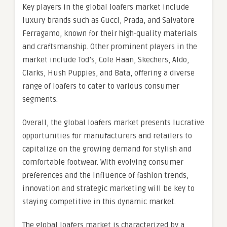
Key players in the global loafers market include
luxury brands such as Gucci, Prada, and Salvatore
Ferragamo, known for their high-quality materials
and craftsmanship. Other prominent players in the
market include Tod’s, Cole Haan, Skechers, Aldo,
Clarks, Hush Puppies, and Bata, offering a diverse
range of loafers to cater to various consumer
segments.
Overall, the global loafers market presents lucrative
opportunities for manufacturers and retailers to
capitalize on the growing demand for stylish and
comfortable footwear. With evolving consumer
preferences and the influence of fashion trends,
innovation and strategic marketing will be key to
staying competitive in this dynamic market.
The global loafers market is characterized by a