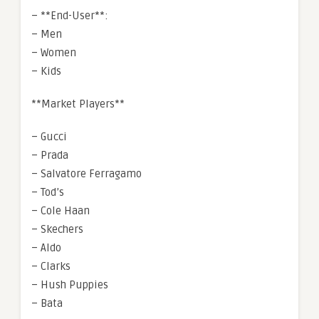
– **End-User**:
– Men
– Women
– Kids
**Market Players**
– Gucci
– Prada
– Salvatore Ferragamo
– Tod’s
– Cole Haan
– Skechers
– Aldo
– Clarks
– Hush Puppies
– Bata