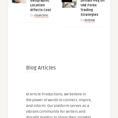
Geographic
Dirham Peg on
Location
UAE Forex
Affects Cost
Trading
Strategies
by
royalclinic
by
Andrew
Blog Articles
At Article Productions, we believe in
the power of words to connect, inspire,
and inform. Our platform serves as a
vibrant community for writers and
thought leaders to share their insights