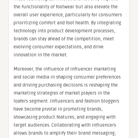
the functionality of footwear but also elevate the
overall user experience, particularly for consumers
prioritizing comfort and foot health. By integrating
technology into product development processes,
brands can stay ahead of the competition, meet
evolving consumer expectations, and drive
innovation in the market.
Moreover, the influence of influencer marketing
and social media in shaping consumer preferences
and driving purchasing decisions is reshaping the
marketing strategies of market players in the
loafers segment. Influencers and fashion bloggers
have become pivotal in promoting brands,
showcasing product features, and engaging with
target audiences. Collaborating with influencers
allows brands to amplify their brand messaging,