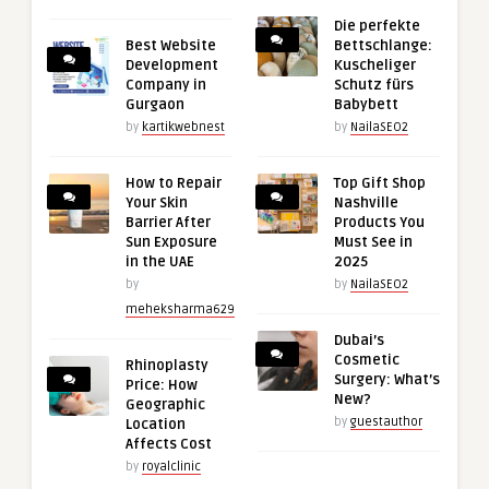
Die perfekte
Best Website
Bettschlange:
Development
Kuscheliger
Company in
Schutz fürs
Gurgaon
Babybett
by
kartikwebnest
by
NailaSEO2
How to Repair
Top Gift Shop
Your Skin
Nashville
Barrier After
Products You
Sun Exposure
Must See in
in the UAE
2025
by
by
NailaSEO2
meheksharma629
Dubai’s
Cosmetic
Rhinoplasty
Surgery: What’s
Price: How
New?
Geographic
by
guestauthor
Location
Affects Cost
by
royalclinic