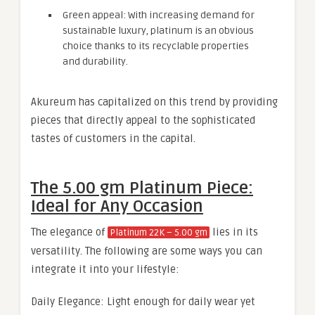
Green appeal: With increasing demand for
sustainable luxury, platinum is an obvious
choice thanks to its recyclable properties
and durability.
Akureum has capitalized on this trend by providing
pieces that directly appeal to the sophisticated
tastes of customers in the capital.
The 5.00 gm Platinum Piece:
Ideal for Any Occasion
The elegance of
lies in its
Platinum 22K – 5.00 gm
versatility. The following are some ways you can
integrate it into your lifestyle:
Daily Elegance: Light enough for daily wear yet