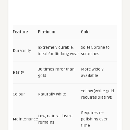
Feature
Platinum
Gold
Extremely durable,
Softer, prone to
Durability
ideal for lifelong wear
scratches
30 times rarer than
More widely
Rarity
gold
available
Yellow (white gold
Colour
Naturally white
requires plating)
Requires re-
Low, natural lustre
Maintenance
polishing over
remains
time