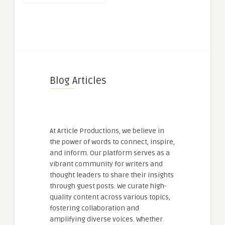
Blog Articles
At Article Productions, we believe in
the power of words to connect, inspire,
and inform. Our platform serves as a
vibrant community for writers and
thought leaders to share their insights
through guest posts. We curate high-
quality content across various topics,
fostering collaboration and
amplifying diverse voices. Whether