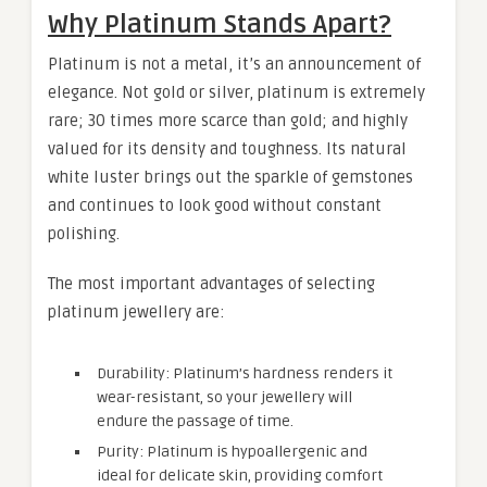
Why Platinum Stands Apart?
Platinum is not a metal, it’s an announcement of
elegance. Not gold or silver, platinum is extremely
rare; 30 times more scarce than gold; and highly
valued for its density and toughness. Its natural
white luster brings out the sparkle of gemstones
and continues to look good without constant
polishing.
The most important advantages of selecting
platinum jewellery are:
Durability: Platinum’s hardness renders it
wear-resistant, so your jewellery will
endure the passage of time.
Purity: Platinum is hypoallergenic and
ideal for delicate skin, providing comfort