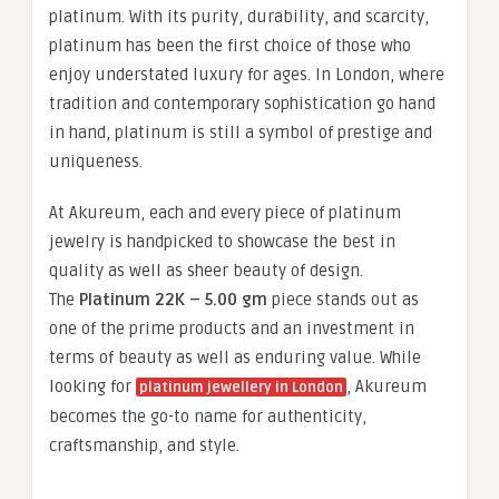
platinum. With its purity, durability, and scarcity,
platinum has been the first choice of those who
enjoy understated luxury for ages. In London, where
tradition and contemporary sophistication go hand
in hand, platinum is still a symbol of prestige and
uniqueness.
At Akureum, each and every piece of platinum
jewelry is handpicked to showcase the best in
quality as well as sheer beauty of design.
The
Platinum 22K – 5.00 gm
piece stands out as
one of the prime products and an investment in
terms of beauty as well as enduring value. While
looking for
, Akureum
platinum jewellery in London
becomes the go-to name for authenticity,
craftsmanship, and style.