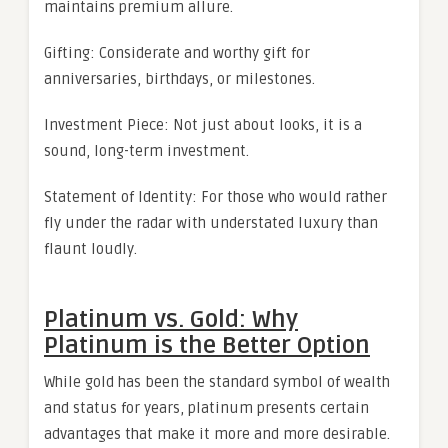
maintains premium allure.
Gifting: Considerate and worthy gift for
anniversaries, birthdays, or milestones.
Investment Piece: Not just about looks, it is a
sound, long-term investment.
Statement of Identity: For those who would rather
fly under the radar with understated luxury than
flaunt loudly.
Platinum vs. Gold: Why
Platinum is the Better Option
While gold has been the standard symbol of wealth
and status for years, platinum presents certain
advantages that make it more and more desirable.