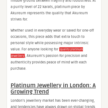
middle ground between fragility and robustness. At
a purity level of 22 karats, platinum piece by
Akureum represents the quality that Akureum
strives for.
Whether used in everyday wear or saved for one-off
occasions, this piece adds that extra touch to
personal style while possessing major intrinsic
value. For anyone looking for
quality platinum
, Akureum’s passion for precision and
jewellery
authenticity provides peace of mind with each
purchase.
Platinum Jewellery in London: A
Growing Trend
London’s jewellery market has been ever-changing,
and tendencies have always drawn on global trends