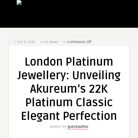
on
Oct 9, 2025
54
Views
Comments Off
London
Platinum
London Platinum
Jewellery:
Unveiling
Jewellery: Unveiling
Akureum’s
22K
Akureum’s 22K
Platinum
Classic
Platinum Classic
Elegant
Perfection
Elegant Perfection
Written by
guestauthor