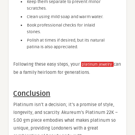
Keep them separate to prevent minor
scratches.
Clean using mild soap and warm water.
Book professional checks for inlaid
stones.
Polish at times if desired, but its natural
patina is also appreciated.
Following these easy steps, your
can
platinum jewelry
be a family heirloom for generations.
Conclusion
Platinum isn’t a decision; it’s a promise of style,
longevity, and scarcity. Akureum’s Platinum 22K –
5.00 gm piece embodies what makes platinum so
unique, providing Londoners with a great