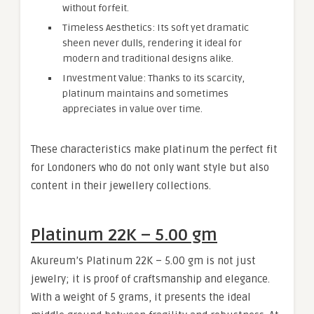
without forfeit.
Timeless Aesthetics: Its soft yet dramatic
sheen never dulls, rendering it ideal for
modern and traditional designs alike.
Investment Value: Thanks to its scarcity,
platinum maintains and sometimes
appreciates in value over time.
These characteristics make platinum the perfect fit
for Londoners who do not only want style but also
content in their jewellery collections.
Platinum 22K – 5.00 gm
Akureum’s Platinum 22K – 5.00 gm is not just
jewelry; it is proof of craftsmanship and elegance.
With a weight of 5 grams, it presents the ideal