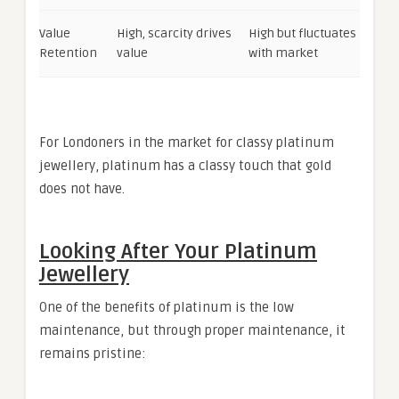
Value
High, scarcity drives
High but fluctuates
Retention
value
with market
For Londoners in the market for classy platinum
jewellery, platinum has a classy touch that gold
does not have.
Looking After Your Platinum
Jewellery
One of the benefits of platinum is the low
maintenance, but through proper maintenance, it
remains pristine: