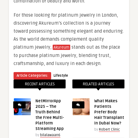
combination of beauty and worth.
For those looking for platinum jewelry in London,
discovering Akureum’s collection is a journey
toward possessing something elegant and enduring.
As the world demands complement quality
platinum jewelry,
stands out as the place
Akureum
to purchase platinum jewelry, blending trust,
craftsmanship, and luxury in each design.
Article Categories:
Lifestyle
RECENT ARTICLES
RELATED ARTICLES
NetMirrorApp
What Makes
2025 – The
Patients
Truth Behind
Prefer Body
the Free Multi-
Hair Transplant
Platform
in Dubai Now?
Streaming App
by
Robert Clinic
by
bilalawaan6