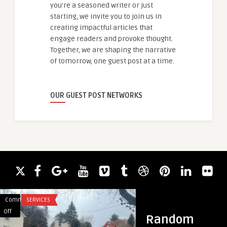
you're a seasoned writer or just
starting, we invite you to join us in
creating impactful articles that
engage readers and provoke thought.
Together, we are shaping the narrative
of tomorrow, one guest post at a time.
OUR GUEST POST NETWORKS
Comments
SERVICES
Comments
BLOG
on
on
Off
Off
Random
The
hy