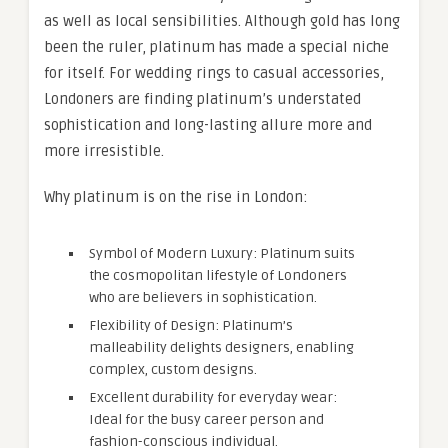
as well as local sensibilities. Although gold has long
been the ruler, platinum has made a special niche
for itself. For wedding rings to casual accessories,
Londoners are finding platinum’s understated
sophistication and long-lasting allure more and
more irresistible.
Why platinum is on the rise in London:
Symbol of Modern Luxury: Platinum suits
the cosmopolitan lifestyle of Londoners
who are believers in sophistication.
Flexibility of Design: Platinum’s
malleability delights designers, enabling
complex, custom designs.
Excellent durability for everyday wear:
Ideal for the busy career person and
fashion-conscious individual.