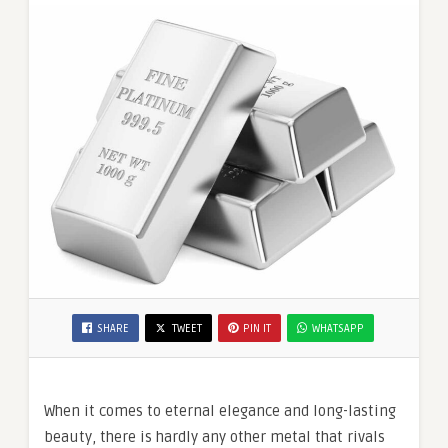
SHARE
TWEET
PIN IT
WHATSAPP
When it comes to eternal elegance and long-lasting
beauty, there is hardly any other metal that rivals