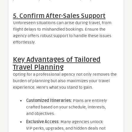
5. Confirm After-Sales Support
Unforeseen situations can arise during travel, from
flight delays to mishandled bookings. Ensure the
agency offers robust support to handle these issues
effortlessly.
Key Advantages of Tailored
Travel Planning
Opting for a professional agency not only removes the
burden of planning but also maximizes your travel
experience. Here’s what you stand to gain.
Customized Itineraries:
Plans are entirely
crafted based on your schedule, interests,
and objectives.
Exclusive Access:
Many agencies unlock
VIP perks, upgrades, and hidden deals not