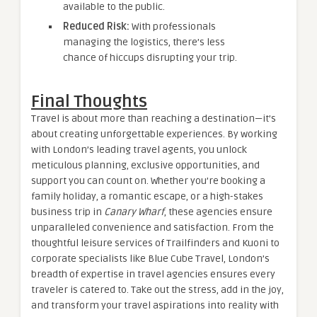
available to the public.
Reduced Risk:
With professionals
managing the logistics, there’s less
chance of hiccups disrupting your trip.
Final Thoughts
Travel is about more than reaching a destination—it’s
about creating unforgettable experiences. By working
with London’s leading travel agents, you unlock
meticulous planning, exclusive opportunities, and
support you can count on. Whether you’re booking a
family holiday, a romantic escape, or a high-stakes
business trip in
Canary Wharf
, these agencies ensure
unparalleled convenience and satisfaction. From the
thoughtful leisure services of Trailfinders and Kuoni to
corporate specialists like Blue Cube Travel, London’s
breadth of expertise in travel agencies ensures every
traveler is catered to. Take out the stress, add in the joy,
and transform your travel aspirations into reality with