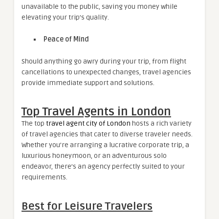
unavailable to the public, saving you money while
elevating your trip’s quality.
Peace of Mind
Should anything go awry during your trip, from flight
cancellations to unexpected changes, travel agencies
provide immediate support and solutions.
Top Travel Agents in London
The top
travel agent city of London
hosts a rich variety
of travel agencies that cater to diverse traveler needs.
Whether you’re arranging a lucrative corporate trip, a
luxurious honeymoon, or an adventurous solo
endeavor, there’s an agency perfectly suited to your
requirements.
Best for Leisure Travelers