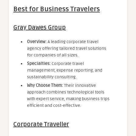
Best for Business Travelers
Gray Dawes Group
Overview:
A leading corporate travel
agency offering tailored travel solutions
for companies of all sizes.
Specialties:
Corporate travel
management, expense reporting, and
sustainability consulting.
Why Choose Them:
Their innovative
approach combines technological tools
with expert service, making business trips
efficient and cost-effective.
Corporate Traveller