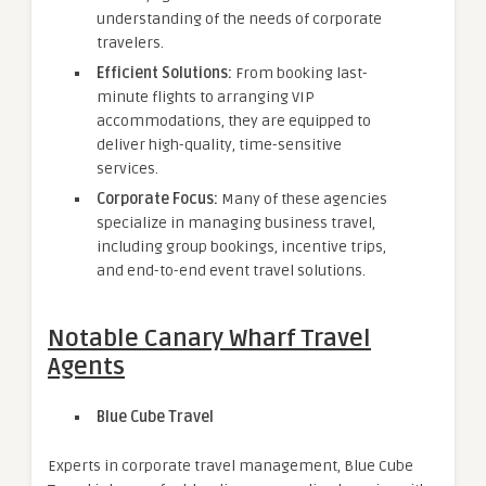
understanding of the needs of corporate
travelers.
Efficient Solutions:
From booking last-
minute flights to arranging VIP
accommodations, they are equipped to
deliver high-quality, time-sensitive
services.
Corporate Focus:
Many of these agencies
specialize in managing business travel,
including group bookings, incentive trips,
and end-to-end event travel solutions.
Notable Canary Wharf Travel
Agents
Blue Cube Travel
Experts in corporate travel management, Blue Cube