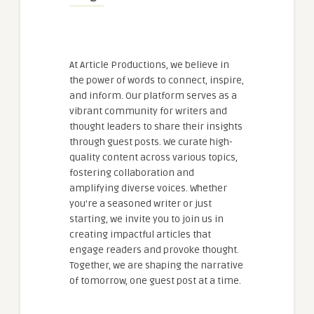
At Article Productions, we believe in
the power of words to connect, inspire,
and inform. Our platform serves as a
vibrant community for writers and
thought leaders to share their insights
through guest posts. We curate high-
quality content across various topics,
fostering collaboration and
amplifying diverse voices. Whether
you're a seasoned writer or just
starting, we invite you to join us in
creating impactful articles that
engage readers and provoke thought.
Together, we are shaping the narrative
of tomorrow, one guest post at a time.