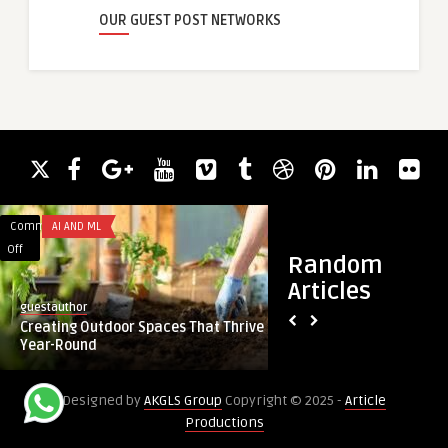
OUR GUEST POST NETWORKS
Comments
AI AND ML
Comments
BUSINESS
on
on
Off
Off
Random
Creating
Reliable
Articles
Outdoor
Claimax
guestauthor
guestauthor
Spaces
Software
Creating Outdoor Spaces That Thrive
Reliable Claimax S
That
Solutions
Year-Round
for UAE Healthcare
Thrive
for
Year-
UAE
Designed by
AKGLS Group
Copyright © 2025 -
Article
Round
Healthcare
Productions