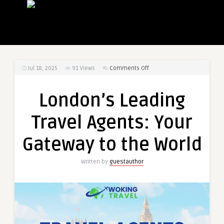
on
Jul 18, 2025
91
Views
Comments Off
London’s
Leading
London’s Leading
Travel
Agents:
Travel Agents: Your
Your
Gateway
Gateway to the World
to
the
Written by
guestauthor
World