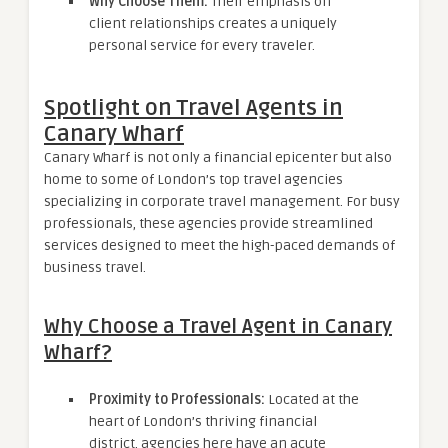
Why Choose Them:
Their emphasis on
client relationships creates a uniquely
personal service for every traveler.
Spotlight on Travel Agents in
Canary Wharf
Canary Wharf is not only a financial epicenter but also
home to some of London’s top travel agencies
specializing in corporate travel management. For busy
professionals, these agencies provide streamlined
services designed to meet the high-paced demands of
business travel.
Why Choose a Travel Agent in Canary
Wharf?
Proximity to Professionals:
Located at the
heart of London’s thriving financial
district, agencies here have an acute