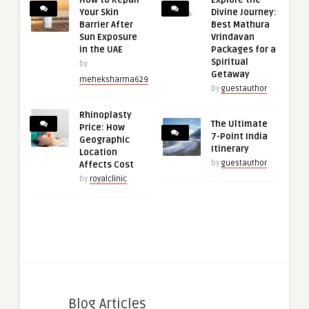
How to Repair
Explore the
Your Skin
Divine Journey:
Barrier After
Best Mathura
Sun Exposure
Vrindavan
in the UAE
Packages for a
Spiritual
by
Getaway
meheksharma629
by
guestauthor
Rhinoplasty
The Ultimate
Price: How
7-Point India
Geographic
Itinerary
Location
by
guestauthor
Affects Cost
by
royalclinic
Blog Articles