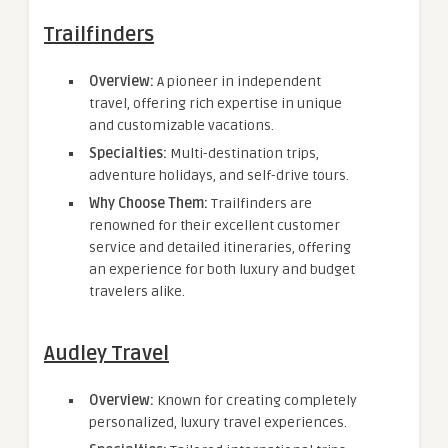
Trailfinders
Overview:
A pioneer in independent
travel, offering rich expertise in unique
and customizable vacations.
Specialties:
Multi-destination trips,
adventure holidays, and self-drive tours.
Why Choose Them:
Trailfinders are
renowned for their excellent customer
service and detailed itineraries, offering
an experience for both luxury and budget
travelers alike.
Audley Travel
Overview:
Known for creating completely
personalized, luxury travel experiences.