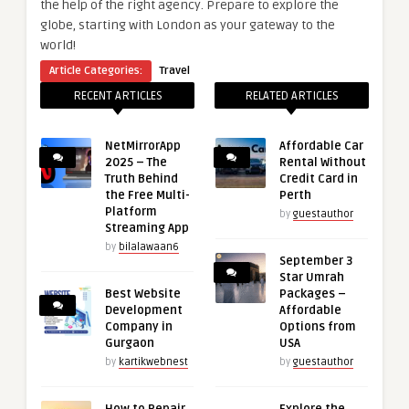
the help of the right agency. Prepare to explore the
globe, starting with London as your gateway to the
world!
Article Categories:
Travel
RECENT ARTICLES
RELATED ARTICLES
NetMirrorApp
Affordable Car
2025 – The
Rental Without
Truth Behind
Credit Card in
the Free Multi-
Perth
Platform
by
guestauthor
Streaming App
by
bilalawaan6
September 3
Star Umrah
Best Website
Packages –
Development
Affordable
Company in
Options from
Gurgaon
USA
by
kartikwebnest
by
guestauthor