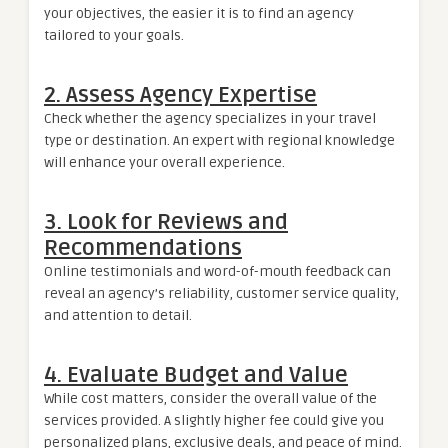
your objectives, the easier it is to find an agency
tailored to your goals.
2. Assess Agency Expertise
Check whether the agency specializes in your travel
type or destination. An expert with regional knowledge
will enhance your overall experience.
3. Look for Reviews and
Recommendations
Online testimonials and word-of-mouth feedback can
reveal an agency’s reliability, customer service quality,
and attention to detail.
4. Evaluate Budget and Value
While cost matters, consider the overall value of the
services provided. A slightly higher fee could give you
personalized plans, exclusive deals, and peace of mind.