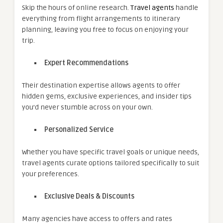
Skip the hours of online research.
Travel agents
handle
everything from flight arrangements to itinerary
planning, leaving you free to focus on enjoying your
trip.
Expert Recommendations
Their destination expertise allows agents to offer
hidden gems, exclusive experiences, and insider tips
you’d never stumble across on your own.
Personalized Service
Whether you have specific travel goals or unique needs,
travel agents curate options tailored specifically to suit
your preferences.
Exclusive Deals & Discounts
Many agencies have access to offers and rates