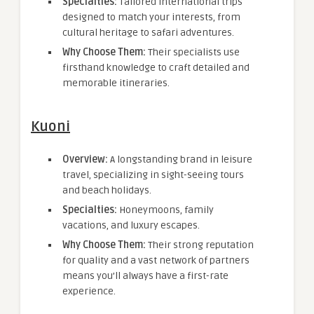
Specialties:
Tailored international trips
designed to match your interests, from
cultural heritage to safari adventures.
Why Choose Them:
Their specialists use
firsthand knowledge to craft detailed and
memorable itineraries.
Kuoni
Overview:
A longstanding brand in leisure
travel, specializing in sight-seeing tours
and beach holidays.
Specialties:
Honeymoons, family
vacations, and luxury escapes.
Why Choose Them:
Their strong reputation
for quality and a vast network of partners
means you’ll always have a first-rate
experience.