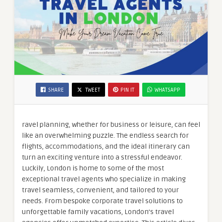
SHARE
TWEET
PIN IT
WHATSAPP
ravel planning, whether for business or leisure, can feel
like an overwhelming puzzle. The endless search for
flights, accommodations, and the ideal itinerary can
turn an exciting venture into a stressful endeavor.
Luckily, London is home to some of the most
exceptional travel agents who specialize in making
travel seamless, convenient, and tailored to your
needs. From bespoke corporate travel solutions to
unforgettable family vacations, London’s travel