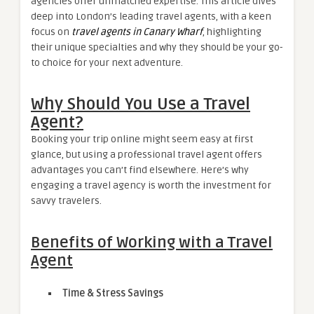
agencies offer unmatched expertise. This article dives
deep into London’s leading travel agents, with a keen
focus on
travel agents in Canary Wharf
, highlighting
their unique specialties and why they should be your go-
to choice for your next adventure.
Why Should You Use a Travel
Agent?
Booking your trip online might seem easy at first
glance, but using a professional travel agent offers
advantages you can’t find elsewhere. Here’s why
engaging a travel agency is worth the investment for
savvy travelers.
Benefits of Working with a Travel
Agent
Time & Stress Savings