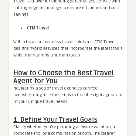
Travel is known for blending personalized service with
cutting-edge technology to ensure efficiency and cost
savings.
CTM Travel
With a focus on business travel solutions, CTM Travel
designs hybrid services that incorporate the latest tools
while maintaining a human touch.
How to Choose the Best Travel
Agent for You
Navigating a sea of travel agencies can feel
overwhelming. Use these tips to find the right agency to
fit your unique travel needs.
1. Define Your Travel Goals
Clarify whether you’re planning a leisure vacation, a
corporate trip, or a combination of both. The clearer