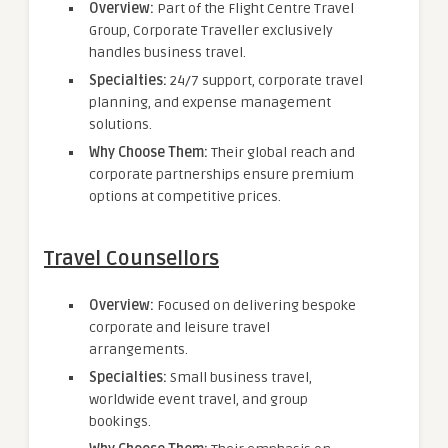
Overview:
Part of the Flight Centre Travel
Group, Corporate Traveller exclusively
handles business travel.
Specialties:
24/7 support, corporate travel
planning, and expense management
solutions.
Why Choose Them:
Their global reach and
corporate partnerships ensure premium
options at competitive prices.
Travel Counsellors
Overview:
Focused on delivering bespoke
corporate and leisure travel
arrangements.
Specialties:
Small business travel,
worldwide event travel, and group
bookings.