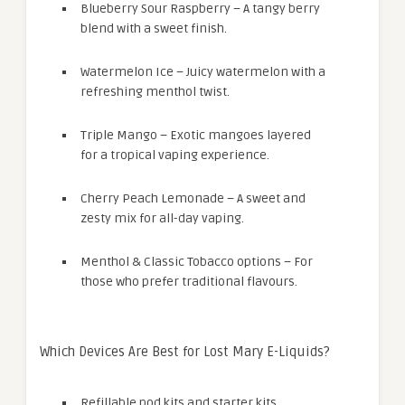
Blueberry Sour Raspberry – A tangy berry
blend with a sweet finish.
Watermelon Ice – Juicy watermelon with a
refreshing menthol twist.
Triple Mango – Exotic mangoes layered
for a tropical vaping experience.
Cherry Peach Lemonade – A sweet and
zesty mix for all-day vaping.
Menthol & Classic Tobacco options – For
those who prefer traditional flavours.
Which Devices Are Best for Lost Mary E-Liquids?
Refillable pod kits and starter kits