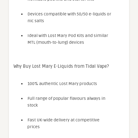
Devices compatible with 50/50 e-liquids or
nic salts
Ideal with Lost Mary Pod Kits and similar
MTL (mouth-to-lung) devices
Why Buy Lost Mary E-Liquids from Tidal Vape?
100% authentic Lost Mary products
Full range of popular flavours always in
stock
Fast UK-wide delivery at competitive
prices