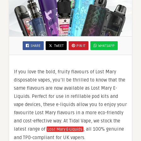
SHARE
TWEET
PIN IT
WHATSAPP
If you love the bold, fruity flavours of Lost Mary
disposable vapes, you’ll be thrilled to know that the
same flavours are now available as Lost Mary E-
Liquids. Perfect for use in refillable pod kits and
vape devices, these e-liquids allow you to enjoy your
favourite Lost Mary flavours in a more eco-friendly
and cost-effective way. At Tidal Vape, we stock the
latest range of
, all 100% genuine
Lost Mary E-Liquids
and TPD-compliant for UK vapers.