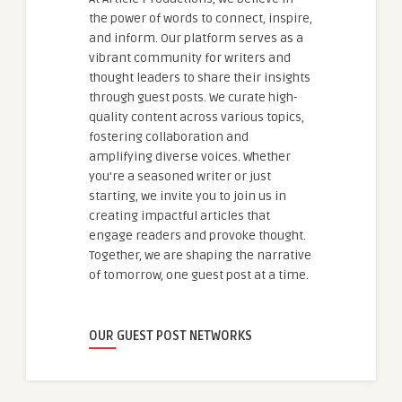
the power of words to connect, inspire,
and inform. Our platform serves as a
vibrant community for writers and
thought leaders to share their insights
through guest posts. We curate high-
quality content across various topics,
fostering collaboration and
amplifying diverse voices. Whether
you're a seasoned writer or just
starting, we invite you to join us in
creating impactful articles that
engage readers and provoke thought.
Together, we are shaping the narrative
of tomorrow, one guest post at a time.
OUR GUEST POST NETWORKS