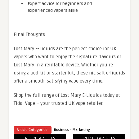
Expert advice for beginners and
experienced vapers alike
Final Thoughts
Lost Mary E-Liquids are the perfect choice for UK
vapers who want to enjoy the signature flavours of
Lost Mary in a refillable device. Whether you’re
using a pod kit or starter kit, these nic salt e-liquids
offer a smooth, satisfying vape every time.
Shop the full range of Lost Mary E-Liquids today at
Tidal Vape – your trusted UK vape retailer.
·
Article Categories:
Business
Marketing
RECENT ARTICLES
RELATED ARTICLES