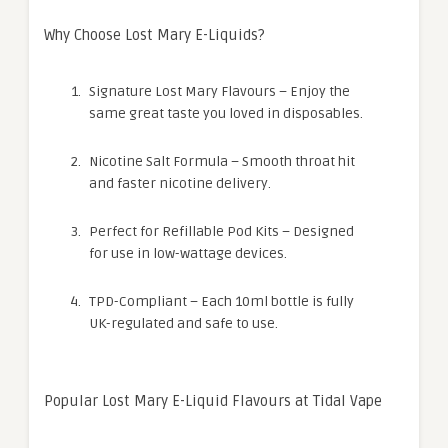
Why Choose Lost Mary E-Liquids?
Signature Lost Mary Flavours – Enjoy the
same great taste you loved in disposables.
Nicotine Salt Formula – Smooth throat hit
and faster nicotine delivery.
Perfect for Refillable Pod Kits – Designed
for use in low-wattage devices.
TPD-Compliant – Each 10ml bottle is fully
UK-regulated and safe to use.
Popular Lost Mary E-Liquid Flavours at Tidal Vape