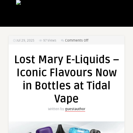
on
Jul 29, 2025
97
Views
Comments Off
Lost
Mary
Lost Mary E-Liquids –
E-
Liquids
Iconic Flavours Now
–
Iconic
in Bottles at Tidal
Flavours
Now
Vape
in
Bottles
Written by
guestauthor
at
Tidal
Vape