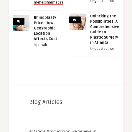
by
guestauthor
meheksharma629
Unlocking the
Rhinoplasty
Possibilities: A
Price: How
Comprehensive
Geographic
Guide to
Location
Plastic Surgery
Affects Cost
in Atlanta
by
royalclinic
by
guestauthor
Blog Articles
At Article Productions, we believe in