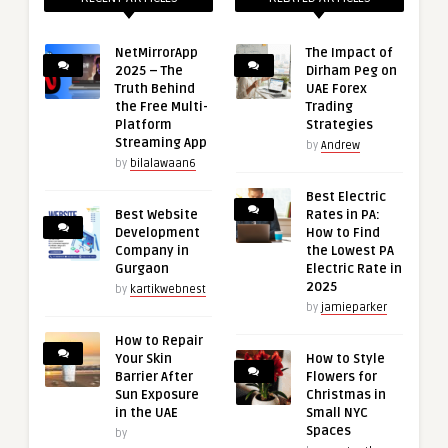
NetMirrorApp
The Impact of
2025 – The
Dirham Peg on
Truth Behind
UAE Forex
the Free Multi-
Trading
Platform
Strategies
Streaming App
by
Andrew
by
bilalawaan6
Best Electric
Best Website
Rates in PA:
Development
How to Find
Company in
the Lowest PA
Gurgaon
Electric Rate in
2025
by
kartikwebnest
by
jamieparker
How to Repair
Your Skin
How to Style
Barrier After
Flowers for
Sun Exposure
Christmas in
in the UAE
Small NYC
Spaces
by