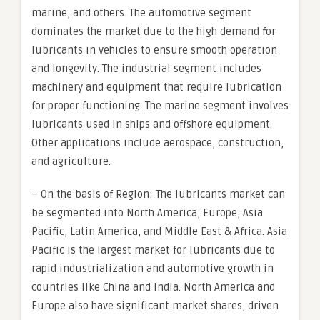
marine, and others. The automotive segment
dominates the market due to the high demand for
lubricants in vehicles to ensure smooth operation
and longevity. The industrial segment includes
machinery and equipment that require lubrication
for proper functioning. The marine segment involves
lubricants used in ships and offshore equipment.
Other applications include aerospace, construction,
and agriculture.
– On the basis of Region: The lubricants market can
be segmented into North America, Europe, Asia
Pacific, Latin America, and Middle East & Africa. Asia
Pacific is the largest market for lubricants due to
rapid industrialization and automotive growth in
countries like China and India. North America and
Europe also have significant market shares, driven