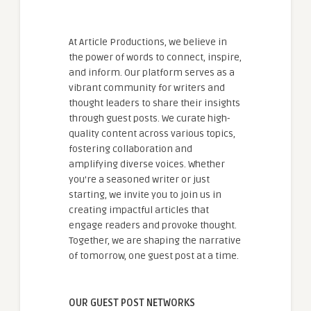
At Article Productions, we believe in
the power of words to connect, inspire,
and inform. Our platform serves as a
vibrant community for writers and
thought leaders to share their insights
through guest posts. We curate high-
quality content across various topics,
fostering collaboration and
amplifying diverse voices. Whether
you're a seasoned writer or just
starting, we invite you to join us in
creating impactful articles that
engage readers and provoke thought.
Together, we are shaping the narrative
of tomorrow, one guest post at a time.
OUR GUEST POST NETWORKS