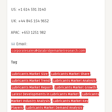
US: +1 614 591 3140
UK: +44 845 154 9652
APAC: +653 1251 982
Email:
corporatesales@databridgemarketresearch.com
Tag
,
,
Lubricants Market Size
Lubricants Market Share
,
,
Lubricants Market Trend
Lubricants Market Analysis
,
,
Lubricants Market Report
Lubricants Market Growth
,
Latest Developments in Lubricants Market
Lubricants
,
Market Industry Analysis
Lubricants Market Key
,
“
Players
Lubricants Market Demand Analysis