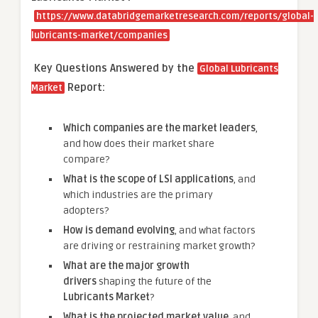
https://www.databridgemarketresearch.com/reports/global-
lubricants-market/companies
Key Questions Answered by the
Global Lubricants
Report:
Market
Which companies are the market leaders
,
and how does their market share
compare?
What is the scope of LSI applications
, and
which industries are the primary
adopters?
How is demand evolving
, and what factors
are driving or restraining market growth?
What are the major growth
drivers
shaping the future of the
Lubricants Market
?
What is the projected market value
, and