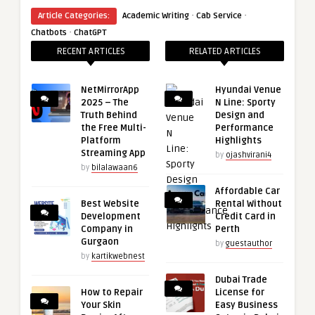
·
·
Article Categories:
Academic Writing
Cab Service
·
Chatbots
ChatGPT
RECENT ARTICLES
RELATED ARTICLES
NetMirrorApp
Hyundai Venue
2025 – The
N Line: Sporty
Truth Behind
Design and
the Free Multi-
Performance
Platform
Highlights
Streaming App
by
ojashvirani4
by
bilalawaan6
Affordable Car
Best Website
Rental Without
Development
Credit Card in
Company in
Perth
Gurgaon
by
guestauthor
by
kartikwebnest
Dubai Trade
How to Repair
License for
Your Skin
Easy Business