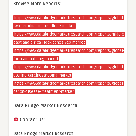
Browse More Reports:
https://www.databridgemarketresearch.com/reports/global-
two-terminal-tunnel-diode-market
https://www.databridgemarketresearch.com/reports/middle-
east-and-africa-flock-adhesives-market
https://www.databridgemarketresearch.com/reports/global-
farm-animal-drug-market
https://www.databridgemarketresearch.com/reports/global-
uterine-carcinosarcoma-market
https://www.databridgemarketresearch.com/reports/global-
danon-disease-treatment-market
Data Bridge Market Research:
Contact Us:
Data Bridge Market Research