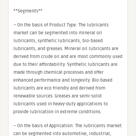
**Segments**
– On the basis of Product Type: The lubricants
market can be segmented into mineral oil
lubricants, synthetic lubricants, bio-based
lubricants, and greases. Mineral oil lubricants are
derived from crude oil and are most commonly used
due to their affordability. Synthetic lubricants are
made through chemical processes and offer
enhanced performance and longevity. Bio-based
lubricants are eco-friendly and derived from
renewable sources. Greases are semi-solid
lubricants used in heavy-duty applications to
provide lubrication in extreme conditions.
– On the basis of Application: The lubricants market
can be segmented into automotive, industrial,