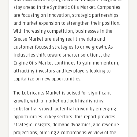
stay ahead in the Synthetic Oils Market. Companies
are focusing on innovation, strategic partnerships,
and market expansion to strengthen their position.
With increasing competition, businesses in the
Grease Market are using real-time data and
customer-focused strategies to drive growth. As
industries shift toward smarter solutions, the
Engine Oils Market continues to gain momentum,
attracting investors and key players looking to
capitalize on new opportunities.
The Lubricants Market is poised for significant
growth, with a market outlook highlighting
substantial growth potential driven by emerging
opportunities in key sectors. This report provides
strategic insights, demand dynamics, and revenue
projections, offering a comprehensive view of the