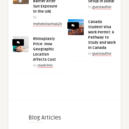
Barrier After
Setup in Dubai
Sun Exposure
by
guestauthor
in the UAE
by
Canada
meheksharma629
Student Visa
Work Permit: A
Pathway to
Rhinoplasty
Study and Work
Price: How
in Canada
Geographic
by
guestauthor
Location
Affects Cost
by
royalclinic
Blog Articles