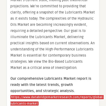
Market’s current state, moving past theoretical
projections. We’re committed to providing that
clarity, offering a snapshot of the Lubricants Market
as it exists today. The complexities of the Hydraulic
Oils Market are becoming increasingly evident,
requiring a detailed perspective. Our goal is to
illuminate the Lubricants Market, delivering
practical insights based on current observations. An
understanding of the High-Performance Lubricants
Market is essential for contemporary business
strategies. We view the Bio-Based Lubricants
Market as a critical area of investigation.
Our comprehensive Lubricants Market report is
ready with the latest trends, growth
opportunities, and strategic analysis.
https://www.databridgemarketresearch.com/reports/global-
lubricants-market