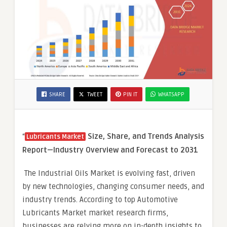
SHARE
TWEET
PIN IT
WHATSAPP
“
Size, Share, and Trends Analysis
Lubricants Market
Report—Industry Overview and Forecast to 2031
The Industrial Oils Market is evolving fast, driven
by new technologies, changing consumer needs, and
industry trends. According to top Automotive
Lubricants Market market research firms,
businesses are relying more on in-depth insights to