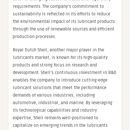
requirements. The company’s commitment to
sustainability is reflected in its efforts to reduce
the environmental impact of its lubricant products
through the use of renewable sources and efficient
production processes.
Royal Dutch Shell, another major player in the
lubricants market, is known for its high-quality
products and strong focus on research and
development. Shell’s continuous investment in R&D
enables the company to introduce cutting-edge
lubricant solutions that meet the performance
demands of various industries, including
automotive, industrial, and marine. By leveraging
its technological capabilities and industry
expertise, Shell remains well-positioned to
capitalize on emerging trends in the lubricants