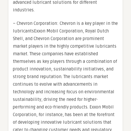
advanced lubricant solutions for different
industries.
– Chevron Corporation: Chevron is a key player in the
lubricantsExxon Mobil Corporation, Royal Dutch
Shell, and Chevron Corporation are prominent
market players in the highly competitive lubricants
market. These companies have established
themselves as key players through a combination of
product innovation, sustainability initiatives, and
strong brand reputation. The lubricants market
continues to evolve with advancements in
technology and increasing focus on environmental
sustainability, driving the need for higher-
performing and eco-friendly products. Exxon Mobil
Corporation, for instance, has been at the forefront
of developing innovative lubricant solutions that
cater to changing customer needs and regulatory