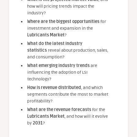
how will pricing trends impact the
industry?
Where are the biggest opportunities
for
investment and expansion in the
Lubricants Market
?
What do the latest industry
statistics
reveal about production, sales,
and consumption?
What emerging industry trends
are
influencing the adoption of LSI
technology?
How is revenue distributed
, and which
segments contribute the most to market
profitability?
What are the revenue forecasts
for the
Lubricants Market
, and how will it evolve
by
2031
?