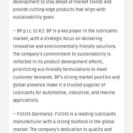
development to stay ahead of market trends and
provide cutting-edge products that align with
sustainability goals.
– BP p.l.c. (U.K.): BP is a key player in the lubricants
market, with a strategic focus on delivering
innovative and environmentally friendly solutions.
The company’s commitment to sustainability is
reflected in its product development efforts,
prioritizing eco-friendly formulations to meet
customer demands. BP’s strong market position and
global presence make it a trusted supplier of
lubricants for automotive, industrial, and marine
applications.
– FUCHS (Germany): FUCHS is a leading lubricants
manufacturer with a strong foothold in the global
market. The company’s dedication to quality and