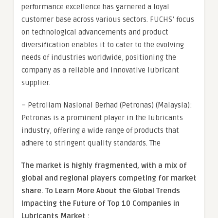
performance excellence has garnered a loyal
customer base across various sectors. FUCHS’ focus
on technological advancements and product
diversification enables it to cater to the evolving
needs of industries worldwide, positioning the
company as a reliable and innovative lubricant
supplier.
– Petroliam Nasional Berhad (Petronas) (Malaysia):
Petronas is a prominent player in the lubricants
industry, offering a wide range of products that
adhere to stringent quality standards. The
The market is
highly fragmented, with a mix of
global and regional players competing for market
share.
To Learn More About the Global Trends
Impacting the Future of Top 10 Companies in
Lubricants Market :