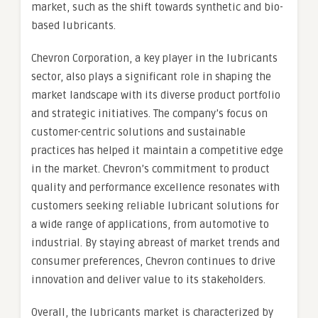
market, such as the shift towards synthetic and bio-
based lubricants.
Chevron Corporation, a key player in the lubricants
sector, also plays a significant role in shaping the
market landscape with its diverse product portfolio
and strategic initiatives. The company’s focus on
customer-centric solutions and sustainable
practices has helped it maintain a competitive edge
in the market. Chevron’s commitment to product
quality and performance excellence resonates with
customers seeking reliable lubricant solutions for
a wide range of applications, from automotive to
industrial. By staying abreast of market trends and
consumer preferences, Chevron continues to drive
innovation and deliver value to its stakeholders.
Overall, the lubricants market is characterized by