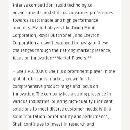
intense competition, rapid technological
advancements, and shifting consumer preferences
towards sustainable and high-performance
products. Market players like Exxon Mobil
Corporation, Royal Dutch Shell, and Chevron
Corporation are well-equipped to navigate these
challenges through their strong market presence,
focus on innovation**Market Players:**
– Shell PLC (U.K.): Shell is a prominent player in the
global lubricants market, known for its
comprehensive product range and focus on
innovation. The company has a strong presence in
various industries, offering high-quality lubricant
solutions to meet diverse customer needs. With a
solid reputation for reliability and performance,
Shell continues to invest in research and