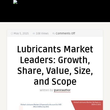
on
May 5, 2025
108
Views
Comments Off
Lubricants
Market
Lubricants Market
Leaders:
Growth,
Leaders: Growth,
Share,
Value,
Share, Value, Size,
Size,
and
and Scope
Scope
Written by
guestauthor