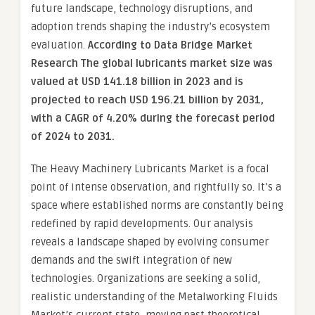
future landscape, technology disruptions, and
adoption trends shaping the industry’s ecosystem
evaluation.
According to Data Bridge Market
Research The global lubricants market size was
valued at USD 141.18 billion in 2023 and is
projected to reach USD 196.21 billion by 2031,
with a CAGR of 4.20% during the forecast period
of 2024 to 2031.
The Heavy Machinery Lubricants Market is a focal
point of intense observation, and rightfully so. It’s a
space where established norms are constantly being
redefined by rapid developments. Our analysis
reveals a landscape shaped by evolving consumer
demands and the swift integration of new
technologies. Organizations are seeking a solid,
realistic understanding of the Metalworking Fluids