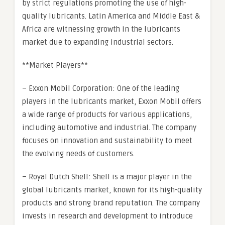
by strict regulations promoting the use of high-
quality lubricants. Latin America and Middle East &
Africa are witnessing growth in the lubricants
market due to expanding industrial sectors.
**Market Players**
– Exxon Mobil Corporation: One of the leading
players in the lubricants market, Exxon Mobil offers
a wide range of products for various applications,
including automotive and industrial. The company
focuses on innovation and sustainability to meet
the evolving needs of customers.
– Royal Dutch Shell: Shell is a major player in the
global lubricants market, known for its high-quality
products and strong brand reputation. The company
invests in research and development to introduce