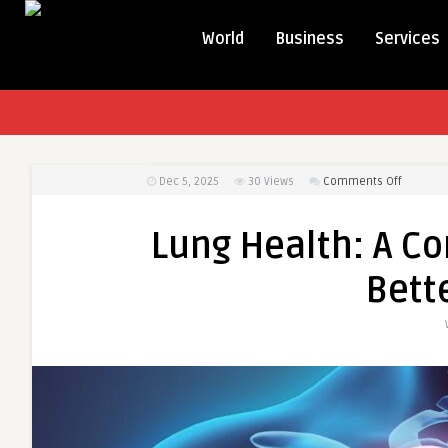
World
Business
Services
on
Dec 5, 2025
30
Views
Comments Off
Lung
Health:
Lung Health: A Co
A
Complet
Bett
Simple
Guide
for
Better
Breathin