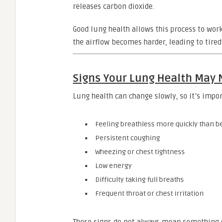
releases carbon dioxide.
Good lung health allows this process to wor
the airflow becomes harder, leading to tired
Signs Your Lung Health May
Lung health can change slowly, so it’s impo
Feeling breathless more quickly than b
Persistent coughing
Wheezing or chest tightness
Low energy
Difficulty taking full breaths
Frequent throat or chest irritation