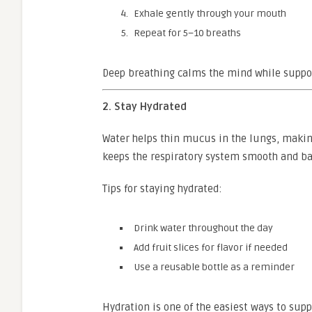
Exhale gently through your mouth
Repeat for 5–10 breaths
Deep breathing calms the mind while suppor
2. Stay Hydrated
Water helps thin mucus in the lungs, making 
keeps the respiratory system smooth and ba
Tips for staying hydrated:
Drink water throughout the day
Add fruit slices for flavor if needed
Use a reusable bottle as a reminder
Hydration is one of the easiest ways to sup