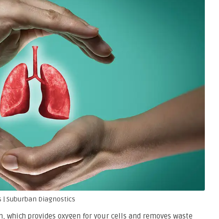
 | Suburban Diagnostics
em, which provides oxygen for your cells and removes waste