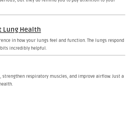
erious, but they do remind you to pay attention to your
t Lung Health
erence in how your lungs feel and function. The lungs respond
its incredibly helpful.
, strengthen respiratory muscles, and improve airflow. Just a
health.