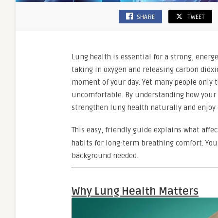
SHARE
TWEET
Lung health is essential for a strong, energ
taking in oxygen and releasing carbon dioxi
moment of your day. Yet many people only th
uncomfortable. By understanding how your l
strengthen lung health naturally and enjoy e
This easy, friendly guide explains what affe
habits for long-term breathing comfort. Yo
background needed.
Why Lung Health Matters