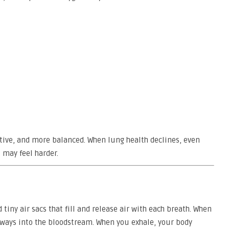
ctive, and more balanced. When lung health declines, even
 may feel harder.
iny air sacs that fill and release air with each breath. When
rways into the bloodstream. When you exhale, your body