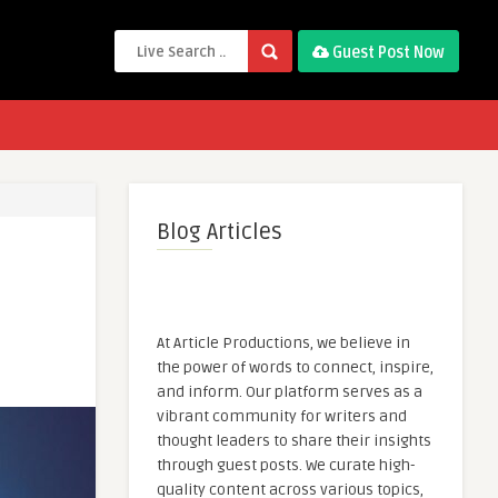
Guest Post Now
Blog Articles
At Article Productions, we believe in
the power of words to connect, inspire,
and inform. Our platform serves as a
vibrant community for writers and
thought leaders to share their insights
through guest posts. We curate high-
quality content across various topics,