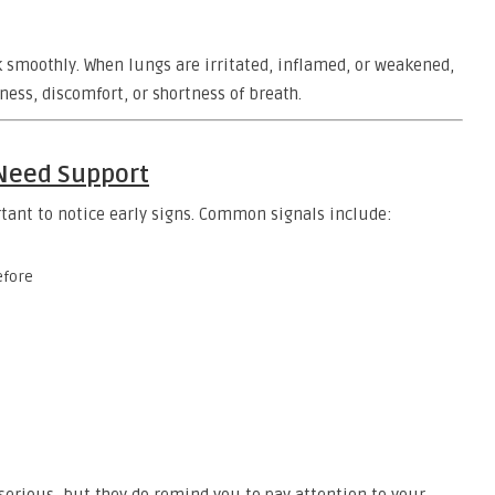
k smoothly. When lungs are irritated, inflamed, or weakened,
ness, discomfort, or shortness of breath.
 Need Support
rtant to notice early signs. Common signals include:
efore