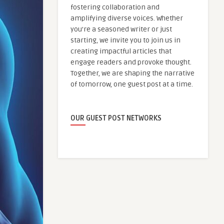
fostering collaboration and
amplifying diverse voices. Whether
you're a seasoned writer or just
starting, we invite you to join us in
creating impactful articles that
engage readers and provoke thought.
Together, we are shaping the narrative
of tomorrow, one guest post at a time.
OUR GUEST POST NETWORKS