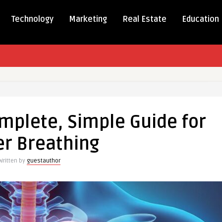
Technology
Marketing
Real Estate
Education
mplete, Simple Guide for
e,
er Breathing
Written by
guestauthor
g