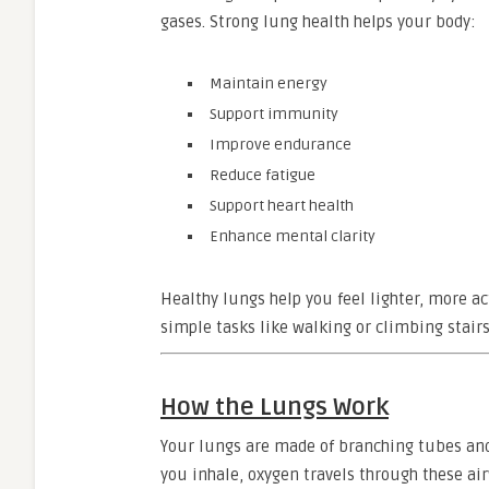
gases. Strong lung health helps your body:
Maintain energy
Support immunity
Improve endurance
Reduce fatigue
Support heart health
Enhance mental clarity
Healthy lungs help you feel lighter, more a
simple tasks like walking or climbing stairs
How the Lungs Work
Your lungs are made of branching tubes and t
you inhale, oxygen travels through these ai