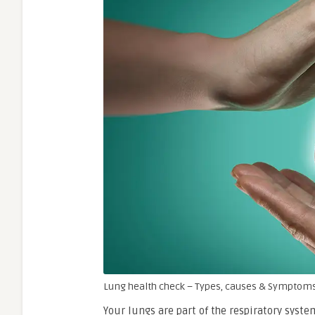
Lung health check – Types, causes & Symptoms
Your lungs are part of the respiratory syst