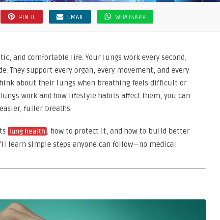
PIN IT
EMAIL
WHATSAPP
etic, and comfortable life. Your lungs work every second,
de. They support every organ, every movement, and every
ink about their lungs when breathing feels difficult or
ungs work and how lifestyle habits affect them, you can
asier, fuller breaths.
cts
, how to protect it, and how to build better
lung health
u’ll learn simple steps anyone can follow—no medical