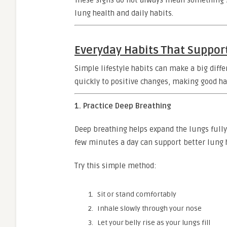
These signs do not always mean something s
lung health and daily habits.
Everyday Habits That Suppor
Simple lifestyle habits can make a big diff
quickly to positive changes, making good hab
1. Practice Deep Breathing
Deep breathing helps expand the lungs fully
few minutes a day can support better lung 
Try this simple method:
Sit or stand comfortably
Inhale slowly through your nose
Let your belly rise as your lungs fill