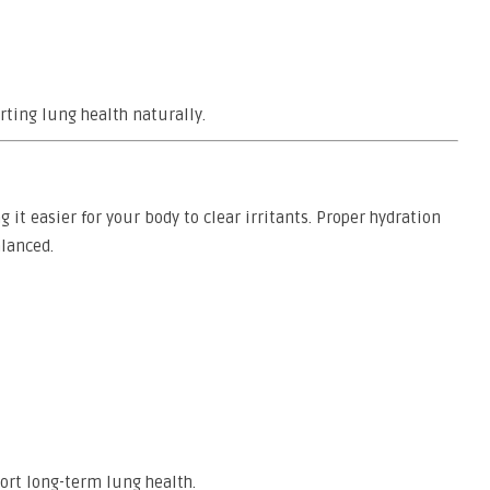
ting lung health naturally.
it easier for your body to clear irritants. Proper hydration
lanced.
port long-term lung health.